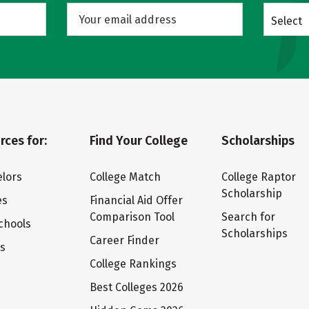
Select
rces for:
Find Your College
Scholarships
lors
College Match
College Raptor
Scholarship
es
Financial Aid Offer
Comparison Tool
Search for
chools
Scholarships
Career Finder
ts
College Rankings
Best Colleges 2026