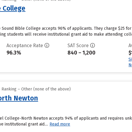
 College
 Sound Bible College accepts 96% of applicants. They charge $25 for
ng students will receive institutional grant aid to make attending coll
Acceptance Rate
SAT Score
A
96.3%
840 – 1,200
$
S
N
l Ranking – Other (none of the above)
North Newton
el College-North Newton accepts 94% of applicants and requires unk
 institutional grant aid....
Read more