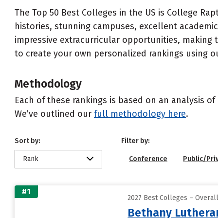
The Top 50 Best Colleges in the US is College Rapt
histories, stunning campuses, excellent academics
impressive extracurricular opportunities, making
to create your own personalized rankings using o
Methodology
Each of these rankings is based on an analysis of 
We’ve outlined our
full methodology here
.
Sort by:
Filter by:
Rank
Conference
Public/Pri
#1
2027 Best Colleges – Overal
Bethany Lutheran