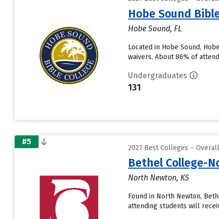
Hobe Sound Bible
Hobe Sound, FL
Located in Hobe Sound, Hobe
waivers. About 86% of attendi
Undergraduates
131
#5
2027 Best Colleges – Overal
Bethel College-
North Newton, KS
Found in North Newton, Beth
attending students will receive