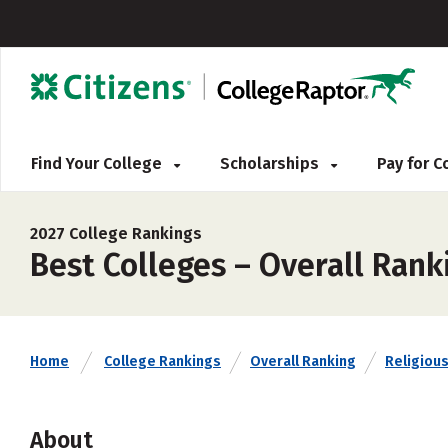
Find Your College
Scholarships
Pay for 
2027 College Rankings
Best Colleges – Overall Rank
Home
College Rankings
Overall Ranking
Religious 
About