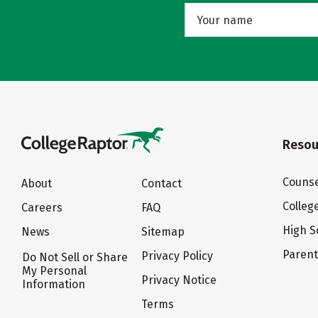
Resou
Counse
About
Contact
Colleg
Careers
FAQ
High S
News
Sitemap
Paren
Privacy Policy
Do Not Sell or Share
My Personal
Privacy Notice
Information
Terms