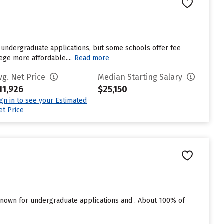
 undergraduate applications, but some schools offer fee
ege more affordable....
Read more
vg. Net Price
Median Starting Salary
11,926
$25,150
ign in to see your Estimated
et Price
nown for undergraduate applications and . About 100% of