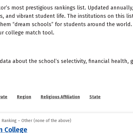
or’s most prestigious rankings list. Updated annually,
, and vibrant student life. The institutions on this l
 them “dream schools” for students around the world. 
ur college match tool.
data about the school’s selectivity, financial health,
vate
Region
Religious Affiliation
State
l Ranking – Other (none of the above)
 College