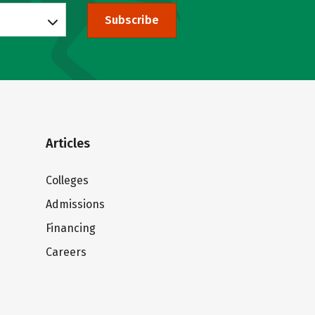
Subscribe
Articles
Colleges
Admissions
Financing
Careers