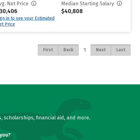
vg. Net Price
Median Starting Salary
30,406
$40,808
ign in to see your Estimated
et Price
1
First
Back
Next
Last
, scholarships, financial aid, and more.
 you?