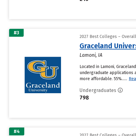
#3
2027 Best Colleges – Overal
Graceland Univer
Lamoni, IA
Located in Lamoni, Graceland
undergraduate applications a
more affordable. 55%......
Rea
Undergraduates
798
#4
2027 Best Colleges – Overal