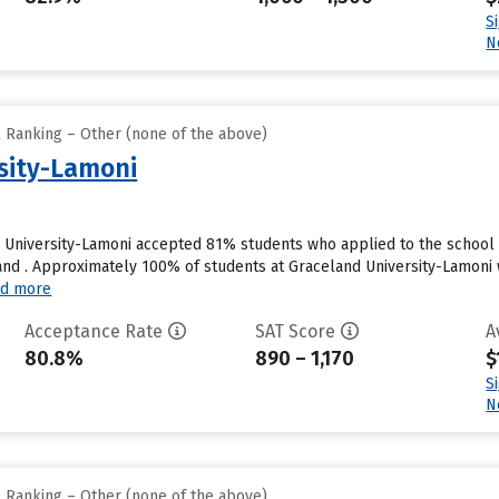
S
N
l Ranking – Other (none of the above)
sity-Lamoni
 University-Lamoni accepted 81% students who applied to the school 
nd . Approximately 100% of students at Graceland University-Lamoni wi
d more
Acceptance Rate
SAT Score
A
80.8%
890 – 1,170
$
S
N
l Ranking – Other (none of the above)