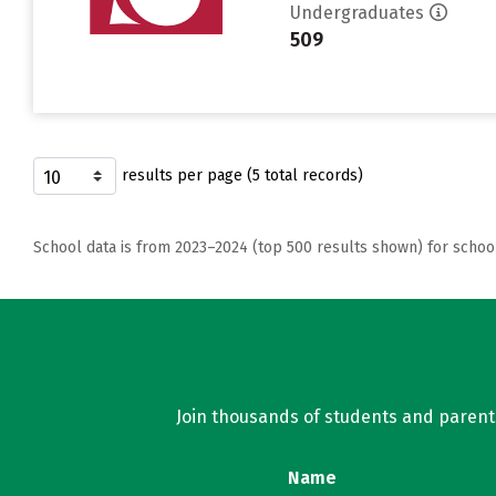
Undergraduates
509
results per page (5 total records)
School data is from 2023–2024 (top 500 results shown) for schoo
Join thousands of students and parents 
Name