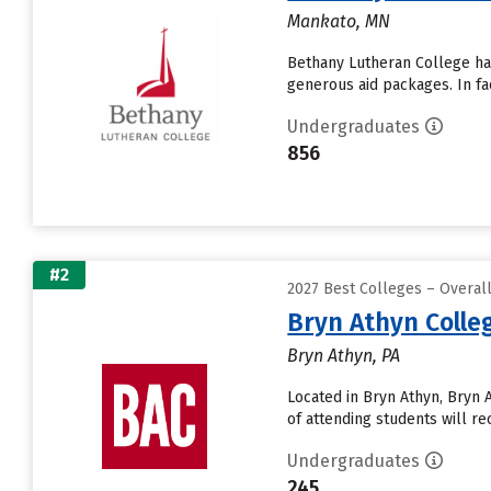
Mankato, MN
Bethany Lutheran College has 
generous aid packages. In fa
Undergraduates
856
#2
2027 Best Colleges – Overal
Bryn Athyn Colle
Bryn Athyn, PA
Located in Bryn Athyn, Bryn
of attending students will rec
Undergraduates
245