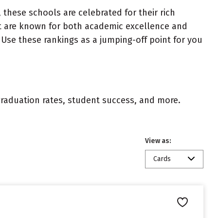
 these schools are celebrated for their rich
ist are known for both academic excellence and
Use these rankings as a jumping-off point for you
 graduation rates, student success, and more.
View as:
Cards