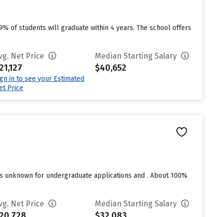
49% of students will graduate within 4 years. The school offers
.
vg. Net Price
Median Starting Salary
21,127
$40,652
ign in to see your Estimated
et Price
res unknown for undergraduate applications and . About 100%
vg. Net Price
Median Starting Salary
20,728
$32,083