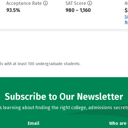
Acceptance Rate
SAT Score
A
93.5%
980 – 1,160
$
S
N
ls with at least 100 undergraduate students.
Subscribe to Our Newsletter
learning about finding the right college, admissions secrets
Email
Who are