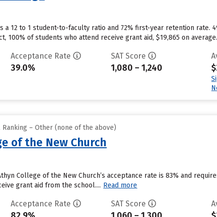
a 12 to 1 student-to-faculty ratio and 72% first-year retention rate. 
ct, 100% of students who attend receive grant aid, $19,865 on average
Acceptance Rate
SAT Score
A
39.0%
1,080 – 1,240
$
S
N
l Ranking – Other (none of the above)
ge of the New Church
 Athyn College of the New Church’s acceptance rate is 83% and requi
eive grant aid from the school....
Read more
Acceptance Rate
SAT Score
A
82.9%
1,060 – 1,300
$