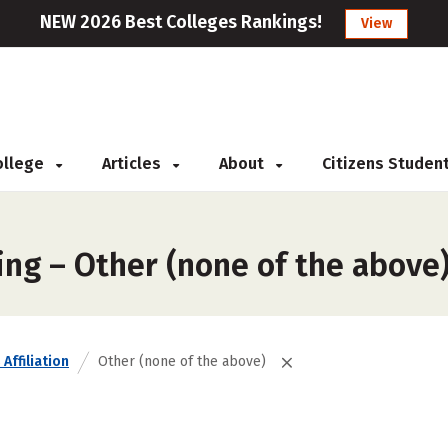
NEW 2026 Best Colleges Rankings!
View
College
Articles
About
Citizens Studen
ing – Other (none of the above
Affiliation
Other (none of the above)