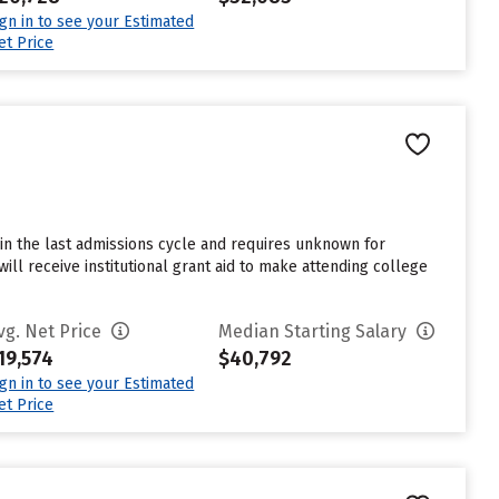
ign in to see your Estimated
et Price
in the last admissions cycle and requires unknown for
ll receive institutional grant aid to make attending college
vg. Net Price
Median Starting Salary
19,574
$40,792
ign in to see your Estimated
et Price