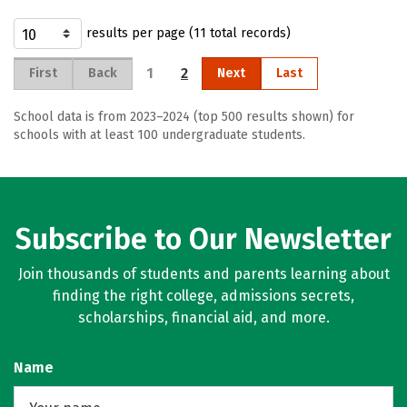
results per page (11 total records)
1
2
First
Back
Next
Last
School data is from 2023–2024 (top 500 results shown) for
schools with at least 100 undergraduate students.
Subscribe to Our Newsletter
Join thousands of students and parents learning about
finding the right college, admissions secrets,
scholarships, financial aid, and more.
Name