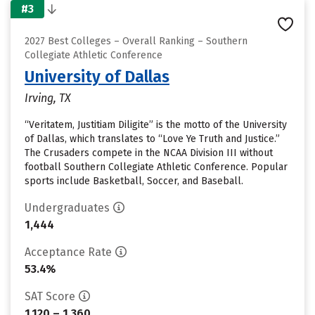
#3
2027 Best Colleges – Overall Ranking – Southern
Collegiate Athletic Conference
University of Dallas
Irving, TX
“Veritatem, Justitiam Diligite” is the motto of the University
of Dallas, which translates to “Love Ye Truth and Justice.”
The Crusaders compete in the NCAA Division III without
football Southern Collegiate Athletic Conference. Popular
sports include Basketball, Soccer, and Baseball.
Undergraduates
1,444
Acceptance Rate
53.4%
SAT Score
1,120 – 1,360