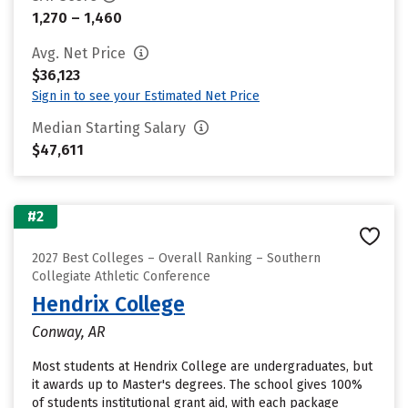
1,270 – 1,460
Avg. Net Price
$36,123
Sign in to see your Estimated Net Price
Median Starting Salary
$47,611
#2
2027 Best Colleges – Overall Ranking – Southern
Collegiate Athletic Conference
Hendrix College
Conway, AR
Most students at Hendrix College are undergraduates, but
it awards up to Master's degrees. The school gives 100%
of students institutional grant aid, with each package