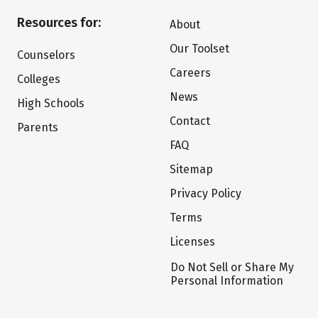
Resources for:
About
Our Toolset
Counselors
Careers
Colleges
News
High Schools
Contact
Parents
FAQ
Sitemap
Privacy Policy
Terms
Licenses
Do Not Sell or Share My
Personal Information