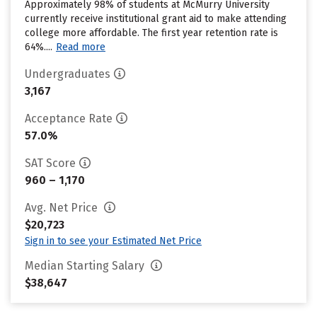
Approximately 98% of students at McMurry University
currently receive institutional grant aid to make attending
college more affordable. The first year retention rate is
64%....
Read more
Undergraduates
3,167
Acceptance Rate
57.0%
SAT Score
960 – 1,170
Avg. Net Price
$20,723
Sign in to see your Estimated Net Price
Median Starting Salary
$38,647