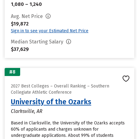
1,080 – 1,240
Avg. Net Price
$19,872
Sign in to see your Estimated Net Price
Median Starting Salary
$37,629
#8
2027 Best Colleges – Overall Ranking – Southern
Collegiate Athletic Conference
University of the Ozarks
Clarksville, AR
Based in Clarksville, the University of the Ozarks accepts
60% of applicants and charges unknown for
undergraduate applications. About 99% of students