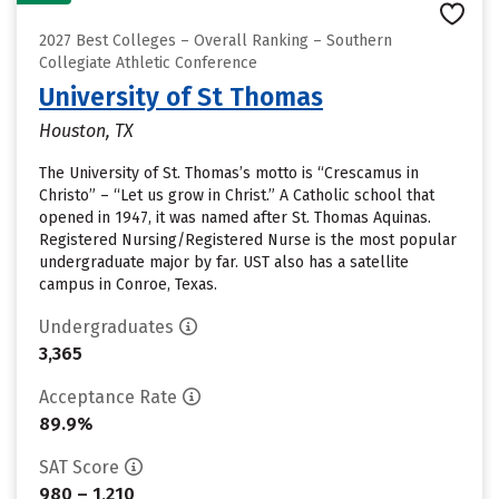
2027 Best Colleges – Overall Ranking – Southern
Collegiate Athletic Conference
University of St Thomas
Houston, TX
The University of St. Thomas’s motto is “Crescamus in
Christo” – “Let us grow in Christ.” A Catholic school that
opened in 1947, it was named after St. Thomas Aquinas.
Registered Nursing/Registered Nurse is the most popular
undergraduate major by far. UST also has a satellite
campus in Conroe, Texas.
Undergraduates
3,365
Acceptance Rate
89.9%
SAT Score
980 – 1,210