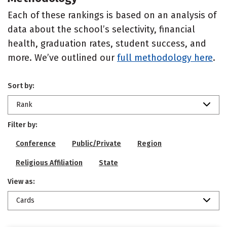
Each of these rankings is based on an analysis of
data about the school’s selectivity, financial
health, graduation rates, student success, and
more. We’ve outlined our
full methodology here
.
Sort by:
Rank
Filter by:
Conference
Public/Private
Region
Religious Affiliation
State
View as:
Cards