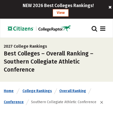
NEW 2026 Best Colleges Rankings!
View
2027 College Rankings
Best Colleges – Overall Ranking –
Southern Collegiate Athletic
Conference
Home
College Rankings
Overall Ranking
Conference
Southern Collegiate Athletic Conference