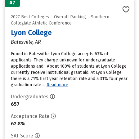
#7
2027 Best Colleges – Overall Ranking – Southern
Collegiate Athletic Conference
Lyon College
Batesville, AR
Found in Batesville, Lyon College accepts 63% of
applicants. They charge unknown for undergraduate
applications and . About 100% of students at Lyon College
currently receive institutional grant aid. At Lyon College,
there is a 71% first year retention rate and a 31% four year
graduation rate....
Read more
Undergraduates
657
Acceptance Rate
62.8%
SAT Score