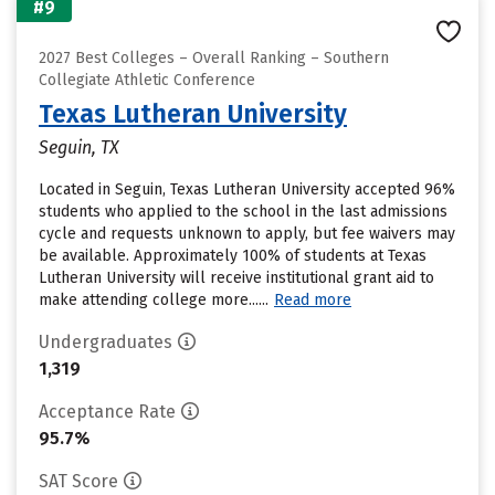
#9
2027 Best Colleges – Overall Ranking – Southern
Collegiate Athletic Conference
Texas Lutheran University
Seguin, TX
Located in Seguin, Texas Lutheran University accepted 96%
students who applied to the school in the last admissions
cycle and requests unknown to apply, but fee waivers may
be available. Approximately 100% of students at Texas
Lutheran University will receive institutional grant aid to
make attending college more......
Read more
Undergraduates
1,319
Acceptance Rate
95.7%
SAT Score