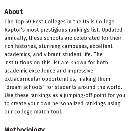
About
The Top 50 Best Colleges in the US is College
Raptor’s most prestigious rankings list. Updated
annually, these schools are celebrated for their
rich histories, stunning campuses, excellent
academics, and vibrant student life. The
institutions on this list are known for both
academic excellence and impressive
extracurricular opportunities, making them
“dream schools” for students around the world.
Use these rankings as a jumping-off point for you
to create your own personalized rankings using
our college match tool.
Methodology