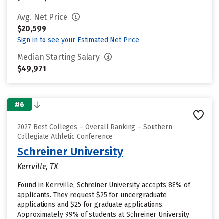
Avg. Net Price
$20,599
Sign in to see your Estimated Net Price
Median Starting Salary
$49,971
#6
2027 Best Colleges – Overall Ranking – Southern
Collegiate Athletic Conference
Schreiner University
Kerrville, TX
Found in Kerrville, Schreiner University accepts 88% of
applicants. They request $25 for undergraduate
applications and $25 for graduate applications.
Approximately 99% of students at Schreiner University