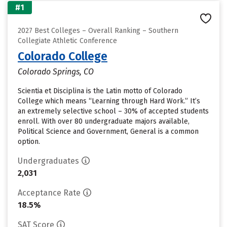
#1
2027 Best Colleges – Overall Ranking – Southern
Collegiate Athletic Conference
Colorado College
Colorado Springs, CO
Scientia et Disciplina is the Latin motto of Colorado
College which means “Learning through Hard Work.” It’s
an extremely selective school – 30% of accepted students
enroll. With over 80 undergraduate majors available,
Political Science and Government, General is a common
option.
Undergraduates
2,031
Acceptance Rate
18.5%
SAT Score