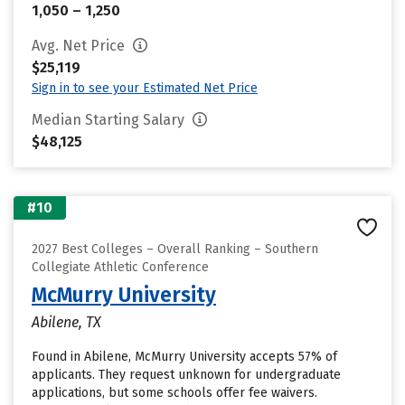
1,050 – 1,250
Avg. Net Price
$25,119
Sign in to see your Estimated Net Price
Median Starting Salary
$48,125
#10
2027 Best Colleges – Overall Ranking – Southern
Collegiate Athletic Conference
McMurry University
Abilene, TX
Found in Abilene, McMurry University accepts 57% of
applicants. They request unknown for undergraduate
applications, but some schools offer fee waivers.