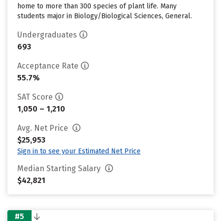
home to more than 300 species of plant life. Many
students major in Biology/Biological Sciences, General.
Undergraduates
693
Acceptance Rate
55.7%
SAT Score
1,050 – 1,210
Avg. Net Price
$25,953
Sign in to see your Estimated Net Price
Median Starting Salary
$42,821
#5