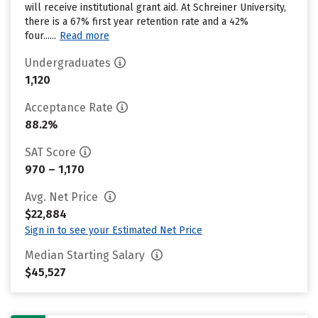
will receive institutional grant aid. At Schreiner University,
there is a 67% first year retention rate and a 42%
four......
Read more
Undergraduates
1,120
Acceptance Rate
88.2%
SAT Score
970 – 1,170
Avg. Net Price
$22,884
Sign in to see your Estimated Net Price
Median Starting Salary
$45,527