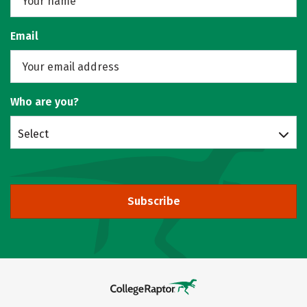
Email
Who are you?
Select
Subscribe