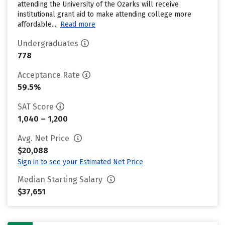
attending the University of the Ozarks will receive
institutional grant aid to make attending college more
affordable....
Read more
Undergraduates
778
Acceptance Rate
59.5%
SAT Score
1,040 – 1,200
Avg. Net Price
$20,088
Sign in to see your Estimated Net Price
Median Starting Salary
$37,651