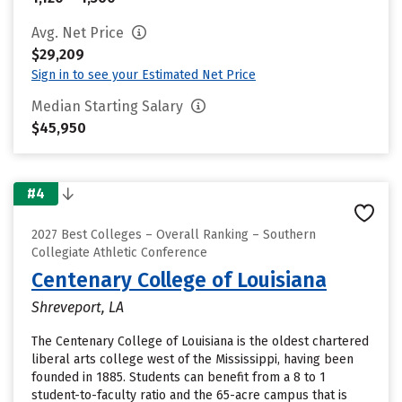
Avg. Net Price
$29,209
Sign in to see your Estimated Net Price
Median Starting Salary
$45,950
#4
2027 Best Colleges – Overall Ranking – Southern
Collegiate Athletic Conference
Centenary College of Louisiana
Shreveport, LA
The Centenary College of Louisiana is the oldest chartered
liberal arts college west of the Mississippi, having been
founded in 1885. Students can benefit from a 8 to 1
student-to-faculty ratio and the 65-acre campus that is