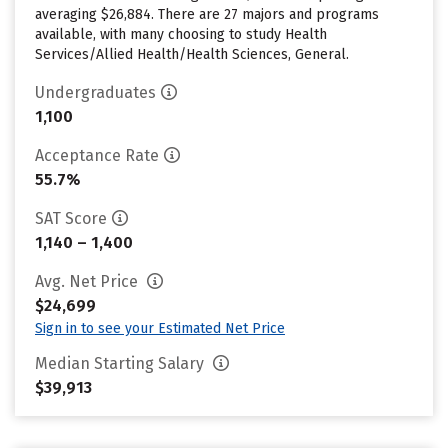
averaging $26,884. There are 27 majors and programs
available, with many choosing to study Health
Services/Allied Health/Health Sciences, General.
Undergraduates
1,100
Acceptance Rate
55.7%
SAT Score
1,140 – 1,400
Avg. Net Price
$24,699
Sign in to see your Estimated Net Price
Median Starting Salary
$39,913