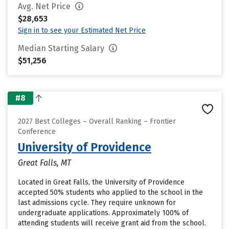
Avg. Net Price
$28,653
Sign in to see your Estimated Net Price
Median Starting Salary
$51,256
#8
2027 Best Colleges – Overall Ranking – Frontier
Conference
University of Providence
Great Falls, MT
Located in Great Falls, the University of Providence
accepted 50% students who applied to the school in the
last admissions cycle. They require unknown for
undergraduate applications. Approximately 100% of
attending students will receive grant aid from the school.