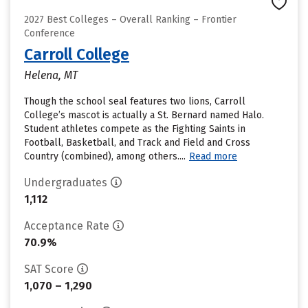
2027 Best Colleges – Overall Ranking – Frontier
Conference
Carroll College
Helena, MT
Though the school seal features two lions, Carroll
College’s mascot is actually a St. Bernard named Halo.
Student athletes compete as the Fighting Saints in
Football, Basketball, and Track and Field and Cross
Country (combined), among others....
Read more
Undergraduates
1,112
Acceptance Rate
70.9%
SAT Score
1,070 – 1,290