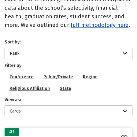
data about the school’s selectivity, financial
health, graduation rates, student success, and
more. We’ve outlined our
full methodology here
.
Sort by:
Rank
Filter by:
Conference
Public/Private
Region
Religious Affiliation
State
View as:
Cards
#1