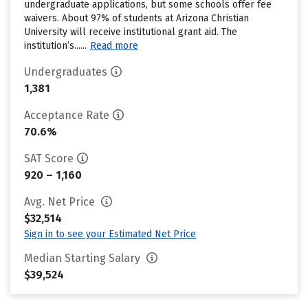
undergraduate applications, but some schools offer fee
waivers. About 97% of students at Arizona Christian
University will receive institutional grant aid. The
institution’s......
Read more
Undergraduates
1,381
Acceptance Rate
70.6%
SAT Score
920 – 1,160
Avg. Net Price
$32,514
Sign in to see your Estimated Net Price
Median Starting Salary
$39,524