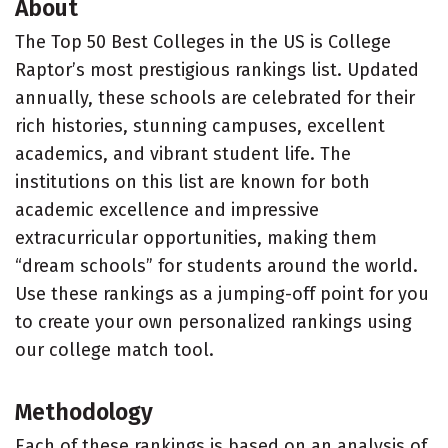
About
The Top 50 Best Colleges in the US is College
Raptor’s most prestigious rankings list. Updated
annually, these schools are celebrated for their
rich histories, stunning campuses, excellent
academics, and vibrant student life. The
institutions on this list are known for both
academic excellence and impressive
extracurricular opportunities, making them
“dream schools” for students around the world.
Use these rankings as a jumping-off point for you
to create your own personalized rankings using
our college match tool.
Methodology
Each of these rankings is based on an analysis of