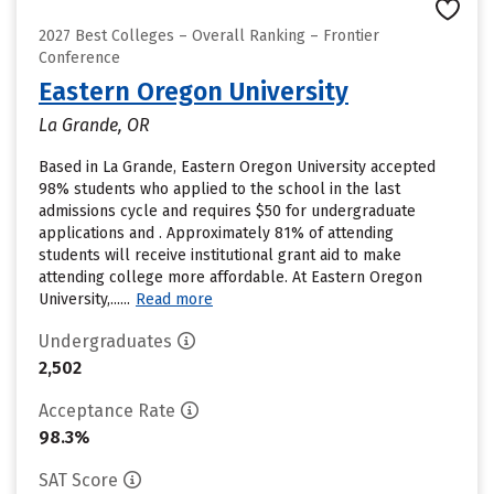
2027 Best Colleges – Overall Ranking – Frontier
Conference
Eastern Oregon University
La Grande, OR
Based in La Grande, Eastern Oregon University accepted
98% students who applied to the school in the last
admissions cycle and requires $50 for undergraduate
applications and . Approximately 81% of attending
students will receive institutional grant aid to make
attending college more affordable. At Eastern Oregon
University,......
Read more
Undergraduates
2,502
Acceptance Rate
98.3%
SAT Score