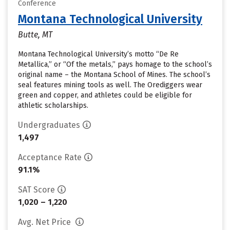
Conference
Montana Technological University
Butte, MT
Montana Technological University’s motto “De Re
Metallica,” or “Of the metals,” pays homage to the school’s
original name – the Montana School of Mines. The school’s
seal features mining tools as well. The Orediggers wear
green and copper, and athletes could be eligible for
athletic scholarships.
Undergraduates
1,497
Acceptance Rate
91.1%
SAT Score
1,020 – 1,220
Avg. Net Price