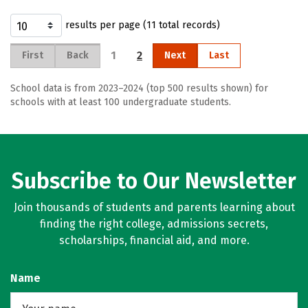
results per page (11 total records)
1
2
First
Back
Next
Last
School data is from 2023–2024 (top 500 results shown) for
schools with at least 100 undergraduate students.
Subscribe to Our Newsletter
Join thousands of students and parents learning about
finding the right college, admissions secrets,
scholarships, financial aid, and more.
Name