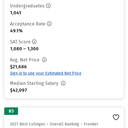
Undergraduates
1,041
Acceptance Rate
49.1%
SAT Score
1,080 – 1,300
Avg. Net Price
$21,686
Sign in to see your Estimated Net Price
Median Starting Salary
$42,097
#3
2027 Best Colleges – Overall Ranking – Frontier