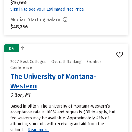
$16,665
Sign in to see your Estimated Net Price
Median Starting Salary
$48,356
#4
2027 Best Colleges – Overall Ranking – Frontier
Conference
The University of Montana-
Western
Dillon, MT
Based in Dillon, The University of Montana-Western’s
acceptance rate is 100% and requests $30 to apply, but
fee waivers may be available. Approximately 44% of
attending students will receive grant aid from the
school....
Read more