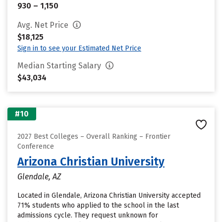
930 – 1,150
Avg. Net Price
$18,125
Sign in to see your Estimated Net Price
Median Starting Salary
$43,034
#10
2027 Best Colleges – Overall Ranking – Frontier
Conference
Arizona Christian University
Glendale, AZ
Located in Glendale, Arizona Christian University accepted
71% students who applied to the school in the last
admissions cycle. They request unknown for