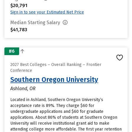
$20,791
Sign in to see your Estimated Net Price
Median Starting Salary
$41,783
#6
2027 Best Colleges – Overall Ranking – Frontier
Conference
Southern Oregon University
Ashland, OR
Located in Ashland, Southern Oregon University’s
acceptance rate is 89%. They charge $60 for
undergraduate applications and $60 for graduate
applications. About 86% of students at Southern Oregon
University will receive institutional grant aid to make
attending college more affordable. The first year retention