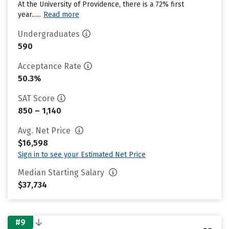
At the University of Providence, there is a 72% first
year......
Read more
Undergraduates
590
Acceptance Rate
50.3%
SAT Score
850 – 1,140
Avg. Net Price
$16,598
Sign in to see your Estimated Net Price
Median Starting Salary
$37,734
#9