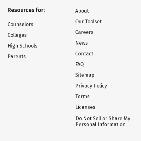
Resources for:
About
Our Toolset
Counselors
Careers
Colleges
News
High Schools
Contact
Parents
FAQ
Sitemap
Privacy Policy
Terms
Licenses
Do Not Sell or Share My
Personal Information