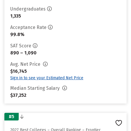
Undergraduates
1,335
Acceptance Rate
99.8%
SAT Score
890 – 1,090
Avg. Net Price
$16,745
Sign in to see your Estimated Net Price
Median Starting Salary
$37,252
#5
2027 Best Colleges – Overall Ranking – Frontier