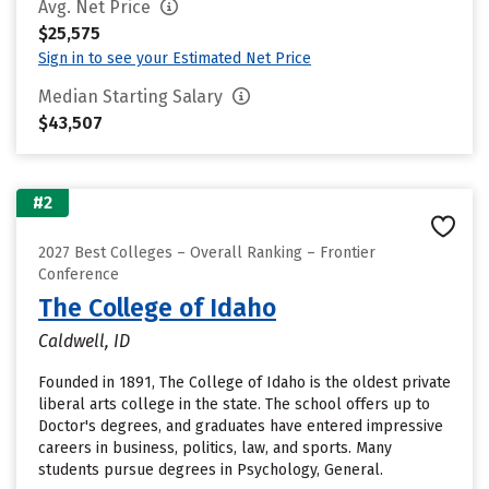
Avg. Net Price
$25,575
Sign in to see your Estimated Net Price
Median Starting Salary
$43,507
#2
2027 Best Colleges – Overall Ranking – Frontier
Conference
The College of Idaho
Caldwell, ID
Founded in 1891, The College of Idaho is the oldest private
liberal arts college in the state. The school offers up to
Doctor's degrees, and graduates have entered impressive
careers in business, politics, law, and sports. Many
students pursue degrees in Psychology, General.