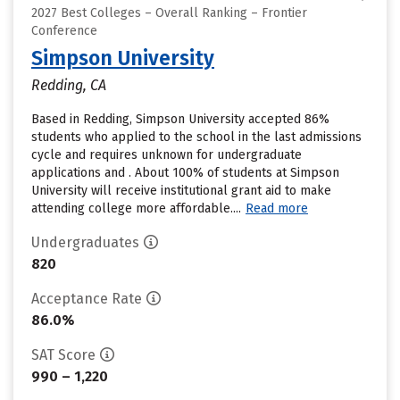
2027 Best Colleges – Overall Ranking – Frontier
Conference
Simpson University
Redding, CA
Based in Redding, Simpson University accepted 86%
students who applied to the school in the last admissions
cycle and requires unknown for undergraduate
applications and . About 100% of students at Simpson
University will receive institutional grant aid to make
attending college more affordable....
Read more
Undergraduates
820
Acceptance Rate
86.0%
SAT Score
990 – 1,220