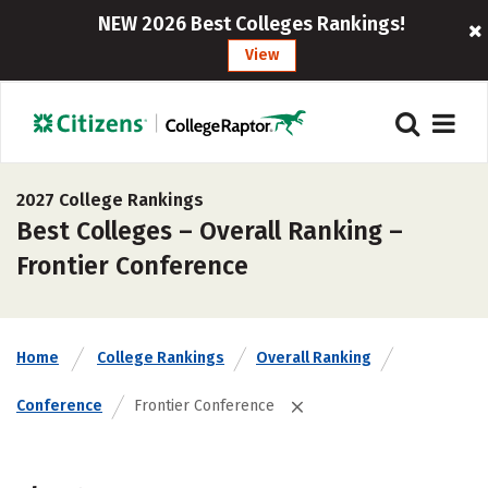
NEW 2026 Best Colleges Rankings!
View
2027 College Rankings
Best Colleges – Overall Ranking –
Frontier Conference
Home
College Rankings
Overall Ranking
Conference
Frontier Conference