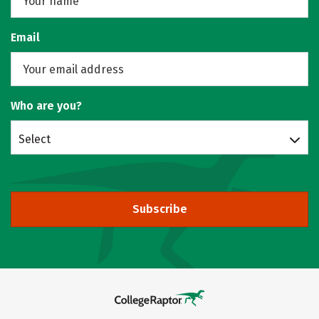
Email
Who are you?
Select
Subscribe