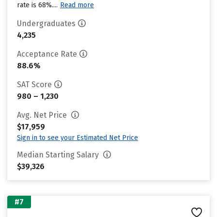
rate is 68%....
Read more
Undergraduates
4,235
Acceptance Rate
88.6%
SAT Score
980 – 1,230
Avg. Net Price
$17,959
Sign in to see your Estimated Net Price
Median Starting Salary
$39,326
#7