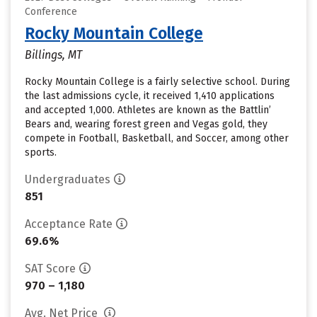
Conference
Rocky Mountain College
Billings, MT
Rocky Mountain College is a fairly selective school. During
the last admissions cycle, it received 1,410 applications
and accepted 1,000. Athletes are known as the Battlin’
Bears and, wearing forest green and Vegas gold, they
compete in Football, Basketball, and Soccer, among other
sports.
Undergraduates
851
Acceptance Rate
69.6%
SAT Score
970 – 1,180
Avg. Net Price