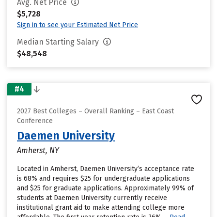
Avg. Net Price
$5,728
Sign in to see your Estimated Net Price
Median Starting Salary
$48,548
#4
2027 Best Colleges – Overall Ranking – East Coast
Conference
Daemen University
Amherst, NY
Located in Amherst, Daemen University’s acceptance rate
is 68% and requires $25 for undergraduate applications
and $25 for graduate applications. Approximately 99% of
students at Daemen University currently receive
institutional grant aid to make attending college more