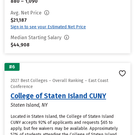
880 – 1,090
Avg. Net Price
$21,187
Sign in to see your Estimated Net Price
Median Starting Salary
$44,908
#6
2027 Best Colleges – Overall Ranking – East Coast
Conference
College of Staten Island CUNY
Staten Island, NY
Located in Staten Island, the College of Staten Island
CUNY accepts 92% of applicants and requests $65 to
apply, but fee waivers may be available. Approximately
57% of students attending the College of Staten Island