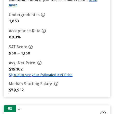
affordable. The first year retention rate is 76%....
Read
more
Undergraduates
1,653
Acceptance Rate
68.3%
SAT Score
950 – 1,150
Avg. Net Price
$19,102
Sign in to see your Estimated Net Price
Median Starting Salary
$59,912
#5