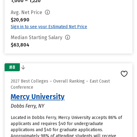
1,000 – 1,220
Avg. Net Price
$20,690
Sign in to see your Estimated Net Price
Median Starting Salary
$63,804
#8
2027 Best Colleges – Overall Ranking – East Coast
Conference
Mercy University
Dobbs Ferry, NY
Located in Dobbs Ferry, Mercy University accepts 86% of
applicants and requires $40 for undergraduate
applications and $40 for graduate applications.
Approximately 98% of attending students will receive