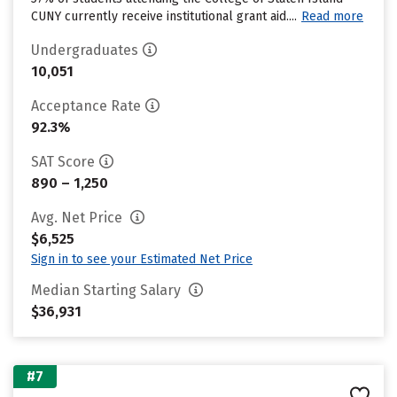
CUNY currently receive institutional grant aid....
Read more
Undergraduates
10,051
Acceptance Rate
92.3%
SAT Score
890 – 1,250
Avg. Net Price
$6,525
Sign in to see your Estimated Net Price
Median Starting Salary
$36,931
#7