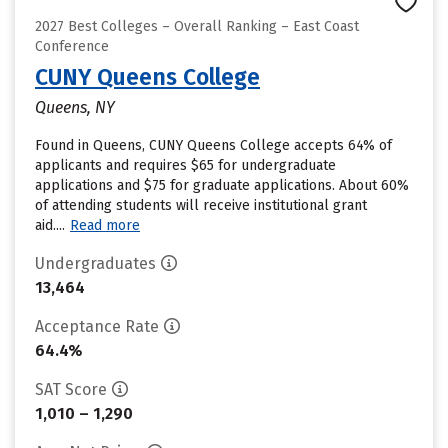
2027 Best Colleges – Overall Ranking – East Coast
Conference
CUNY Queens College
Queens, NY
Found in Queens, CUNY Queens College accepts 64% of
applicants and requires $65 for undergraduate
applications and $75 for graduate applications. About 60%
of attending students will receive institutional grant
aid....
Read more
Undergraduates
13,464
Acceptance Rate
64.4%
SAT Score
1,010 – 1,290