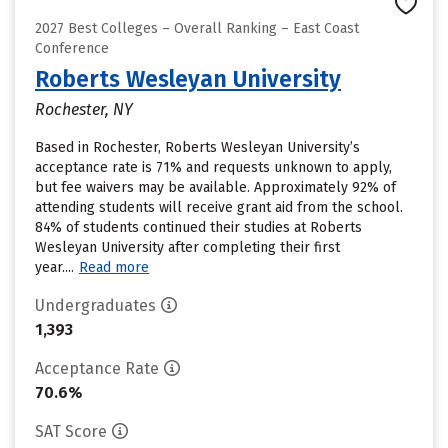
2027 Best Colleges – Overall Ranking – East Coast
Conference
Roberts Wesleyan University
Rochester, NY
Based in Rochester, Roberts Wesleyan University’s
acceptance rate is 71% and requests unknown to apply,
but fee waivers may be available. Approximately 92% of
attending students will receive grant aid from the school.
84% of students continued their studies at Roberts
Wesleyan University after completing their first
year....
Read more
Undergraduates
1,393
Acceptance Rate
70.6%
SAT Score