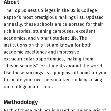
About
The Top 50 Best Colleges in the US is College
Raptor’s most prestigious rankings list. Updated
annually, these schools are celebrated for their
rich histories, stunning campuses, excellent
academics, and vibrant student life. The
institutions on this list are known for both
academic excellence and impressive
extracurricular opportunities, making them
“dream schools” for students around the world.
Use these rankings as a jumping-off point for you
to create your own personalized rankings using
our college match tool.
Methodology
Each of these rankings is based on an analysis of