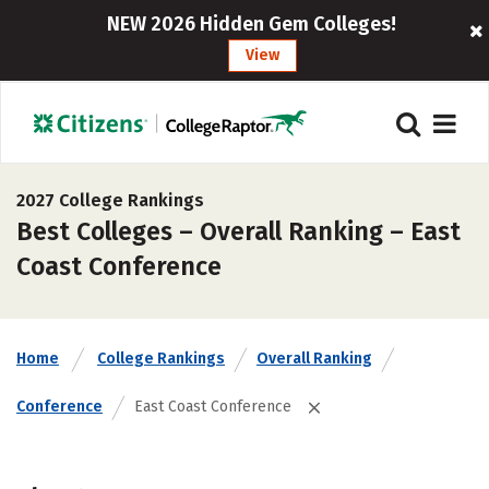
NEW 2026 Hidden Gem Colleges!
View
2027 College Rankings
Best Colleges – Overall Ranking – East
Coast Conference
Home
College Rankings
Overall Ranking
Conference
East Coast Conference