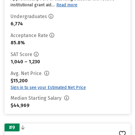
institutional grant aid....
Read more
Undergraduates
6,774
Acceptance Rate
85.8%
SAT Score
1,040 – 1,230
Avg. Net Price
$15,200
Sign in to see your Estimated Net Price
Median Starting Salary
$44,969
#9