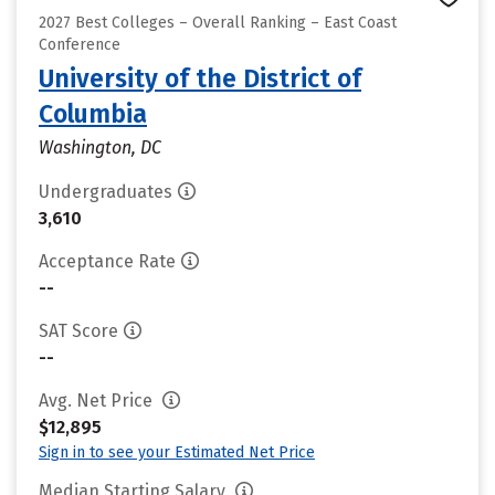
2027 Best Colleges – Overall Ranking – East Coast
Conference
University of the District of
Columbia
Washington, DC
Undergraduates
3,610
Acceptance Rate
--
SAT Score
--
Avg. Net Price
$12,895
Sign in to see your Estimated Net Price
Median Starting Salary