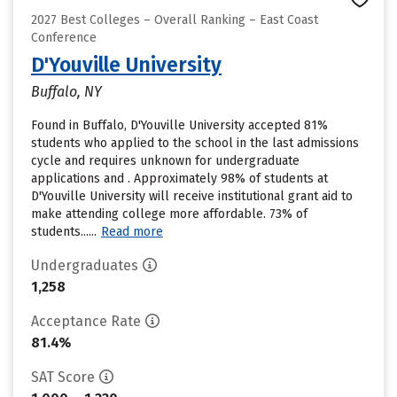
2027 Best Colleges – Overall Ranking – East Coast
Conference
D'Youville University
Buffalo, NY
Found in Buffalo, D'Youville University accepted 81%
students who applied to the school in the last admissions
cycle and requires unknown for undergraduate
applications and . Approximately 98% of students at
D'Youville University will receive institutional grant aid to
make attending college more affordable. 73% of
students......
Read more
Undergraduates
1,258
Acceptance Rate
81.4%
SAT Score