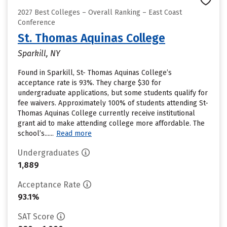
2027 Best Colleges – Overall Ranking – East Coast
Conference
St. Thomas Aquinas College
Sparkill, NY
Found in Sparkill, St- Thomas Aquinas College’s
acceptance rate is 93%. They charge $30 for
undergraduate applications, but some students qualify for
fee waivers. Approximately 100% of students attending St-
Thomas Aquinas College currently receive institutional
grant aid to make attending college more affordable. The
school’s......
Read more
Undergraduates
1,889
Acceptance Rate
93.1%
SAT Score