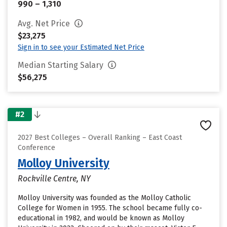
990 – 1,310
Avg. Net Price
$23,275
Sign in to see your Estimated Net Price
Median Starting Salary
$56,275
#2
2027 Best Colleges – Overall Ranking – East Coast
Conference
Molloy University
Rockville Centre, NY
Molloy University was founded as the Molloy Catholic
College for Women in 1955. The school became fully co-
educational in 1982, and would be known as Molloy