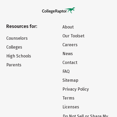
Resources for:
About
Our Toolset
Counselors
Careers
Colleges
News
High Schools
Contact
Parents
FAQ
Sitemap
Privacy Policy
Terms
Licenses
Do Not Sell or Share My