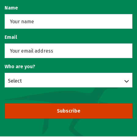
Name
Email
Who are you?
Select
Subscribe