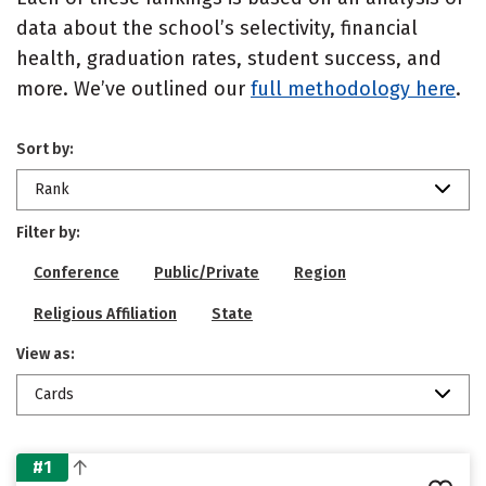
data about the school’s selectivity, financial
health, graduation rates, student success, and
more. We’ve outlined our
full methodology here
.
Sort by:
Rank
Filter by:
Conference
Public/Private
Region
Religious Affiliation
State
View as:
Cards
#1