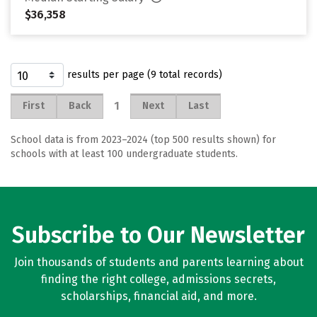
$36,358
results per page (9 total records)
1
First
Back
Next
Last
School data is from 2023–2024 (top 500 results shown) for
schools with at least 100 undergraduate students.
Subscribe to Our Newsletter
Join thousands of students and parents learning about
finding the right college, admissions secrets,
scholarships, financial aid, and more.