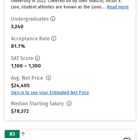
University in 2022. Cheered on by their mascot, Victor E.
Lion, student athletes are known as the Lions....
Read more
Undergraduates
3,240
Acceptance Rate
81.7%
SAT Score
1,100 – 1,300
Avg. Net Price
$24,405
Sign in to see your Estimated Net Price
Median Starting Salary
$78,372
#3