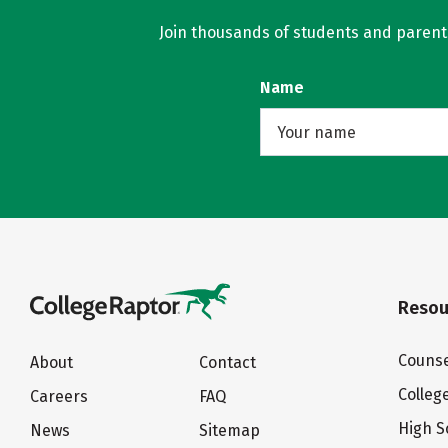
Join thousands of students and parents 
Name
Resou
Counse
About
Contact
Colleg
Careers
FAQ
High S
News
Sitemap