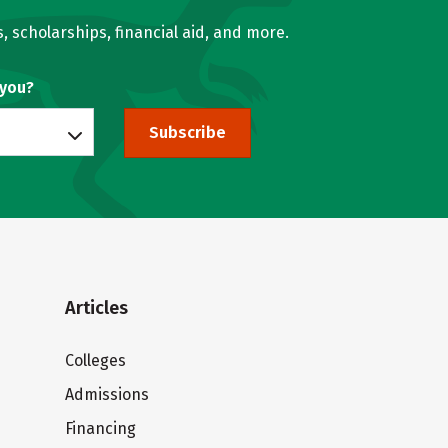
, scholarships, financial aid, and more.
 you?
Subscribe
Articles
Colleges
Admissions
Financing