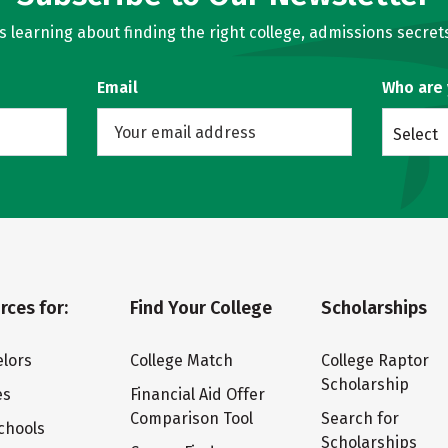
learning about finding the right college, admissions secrets
Email
Who are
Select
rces for:
Find Your College
Scholarships
lors
College Match
College Raptor
Scholarship
es
Financial Aid Offer
Comparison Tool
Search for
chools
Scholarships