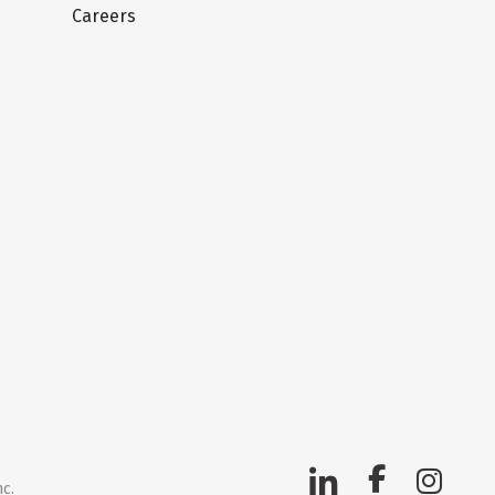
Careers
nc.