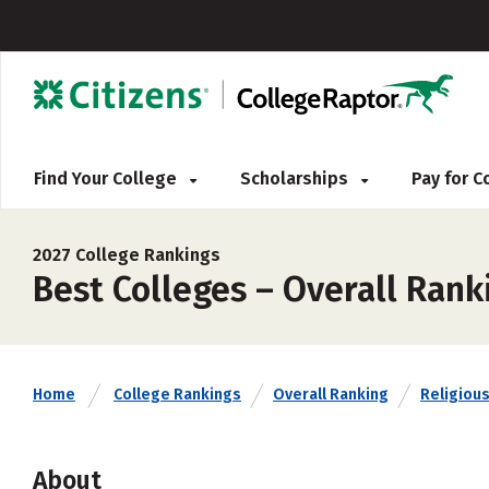
Find Your College
Scholarships
Pay for 
2027 College Rankings
Best Colleges – Overall Ranki
Home
College Rankings
Overall Ranking
Religious 
About