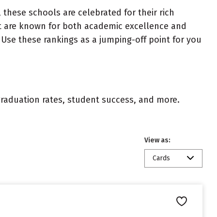
 these schools are celebrated for their rich
ist are known for both academic excellence and
Use these rankings as a jumping-off point for you
 graduation rates, student success, and more.
View as:
Cards