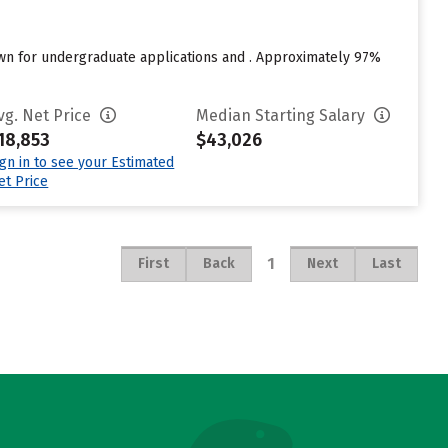
own for undergraduate applications and . Approximately 97%
vg. Net Price
Median Starting Salary
18,853
$43,026
ign in to see your Estimated
et Price
1
First
Back
Next
Last