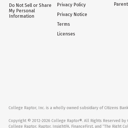
Paren
Privacy Policy
Do Not Sell or Share
My Personal
Privacy Notice
Information
Terms
Licenses
College Raptor, Inc. is a wholly owned subsidiary of Citizens Bank,
Copyright © 2012-2026 College Raptor®. All Rights Reserved by C
College Raptor, Raptor, InsightFA, FinanceFirst, and “The Right Co