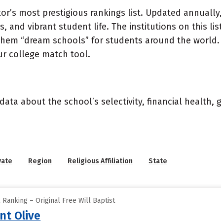
or’s most prestigious rankings list. Updated annually,
, and vibrant student life. The institutions on this l
 them “dream schools” for students around the world. 
ur college match tool.
data about the school’s selectivity, financial health,
vate
Region
Religious Affiliation
State
 Ranking – Original Free Will Baptist
nt Olive