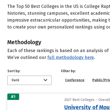
The Top 50 Best Colleges in the US is College Rapt
histories, stunning campuses, excellent academics
impressive extracurricular opportunities, making
to create your own personalized rankings using o
Methodology
Each of these rankings is based on an analysis of 
We’ve outlined our
full methodology here
.
Sort by:
Filter by:
Rank
Conference
Public/Pri
#1
2027 Best Colleges – Overall
University of Mou