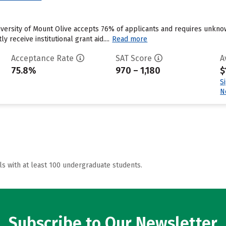
niversity of Mount Olive accepts 76% of applicants and requires unkn
y receive institutional grant aid....
Read more
Acceptance Rate
SAT Score
A
75.8%
970 – 1,180
$
S
N
ls with at least 100 undergraduate students.
Subscribe to Our Newsletter