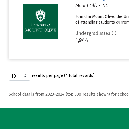
Mount Olive, NC
Found in Mount Olive, the U
of attending students currentl
Undergraduates
1,944
results per page (1 total records)
School data is from 2023–2024 (top 500 results shown) for schoo