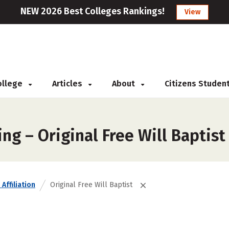
NEW 2026 Best Colleges Rankings!
View
College
Articles
About
Citizens Studen
ng – Original Free Will Baptist
Affiliation
Original Free Will Baptist