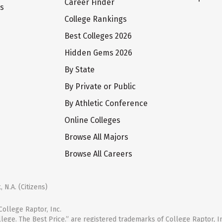
Career Finder
ts
College Rankings
Best Colleges 2026
Hidden Gems 2026
By State
By Private or Public
By Athletic Conference
Online Colleges
Browse All Majors
Browse All Careers
 N.A. (Citizens)
ollege Raptor, Inc.
llege. The Best Price.” are registered trademarks of College Raptor, I