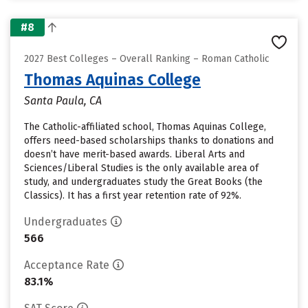
#8
2027 Best Colleges – Overall Ranking – Roman Catholic
Thomas Aquinas College
Santa Paula, CA
The Catholic-affiliated school, Thomas Aquinas College,
offers need-based scholarships thanks to donations and
doesn’t have merit-based awards. Liberal Arts and
Sciences/Liberal Studies is the only available area of
study, and undergraduates study the Great Books (the
Classics). It has a first year retention rate of 92%.
Undergraduates
566
Acceptance Rate
83.1%