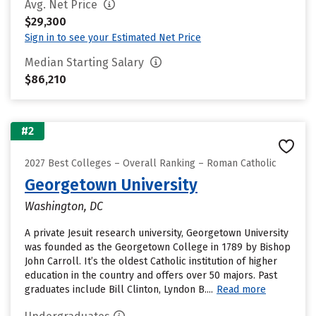
Avg. Net Price
$29,300
Sign in to see your Estimated Net Price
Median Starting Salary
$86,210
#2
2027 Best Colleges – Overall Ranking – Roman Catholic
Georgetown University
Washington, DC
A private Jesuit research university, Georgetown University
was founded as the Georgetown College in 1789 by Bishop
John Carroll. It’s the oldest Catholic institution of higher
education in the country and offers over 50 majors. Past
graduates include Bill Clinton, Lyndon B....
Read more