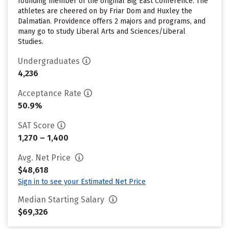
founding member of the original Big East Conference. The
athletes are cheered on by Friar Dom and Huxley the
Dalmatian. Providence offers 2 majors and programs, and
many go to study Liberal Arts and Sciences/Liberal
Studies.
Undergraduates
4,236
Acceptance Rate
50.9%
SAT Score
1,270 – 1,400
Avg. Net Price
$48,618
Sign in to see your Estimated Net Price
Median Starting Salary
$69,326