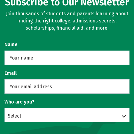
Subscribe to Our Newsletter
Join thousands of students and parents learning about
finding the right college, admissions secrets,
scholarships, financial aid, and more.
Name
Email
Who are you?
Select