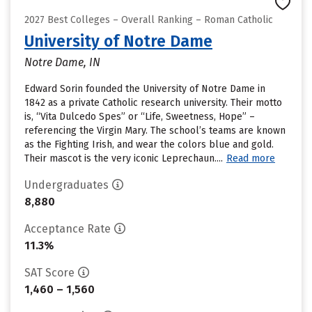
2027 Best Colleges – Overall Ranking – Roman Catholic
University of Notre Dame
Notre Dame, IN
Edward Sorin founded the University of Notre Dame in
1842 as a private Catholic research university. Their motto
is, “Vita Dulcedo Spes” or “Life, Sweetness, Hope” –
referencing the Virgin Mary. The school’s teams are known
as the Fighting Irish, and wear the colors blue and gold.
Their mascot is the very iconic Leprechaun....
Read more
Undergraduates
8,880
Acceptance Rate
11.3%
SAT Score
1,460 – 1,560