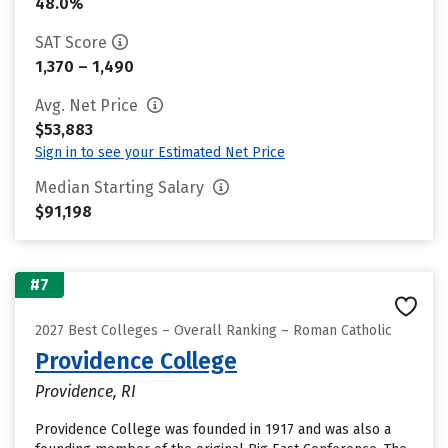
48.0%
SAT Score
1,370 – 1,490
Avg. Net Price
$53,883
Sign in to see your Estimated Net Price
Median Starting Salary
$91,198
#7
2027 Best Colleges – Overall Ranking – Roman Catholic
Providence College
Providence, RI
Providence College was founded in 1917 and was also a