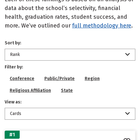
data about the school’s selectivity, financial
health, graduation rates, student success, and
more. We’ve outlined our
full methodology here
.
Sort by:
Rank
Filter by:
Conference
Public/Private
Region
Religious Affiliation
State
View as:
Cards
#1