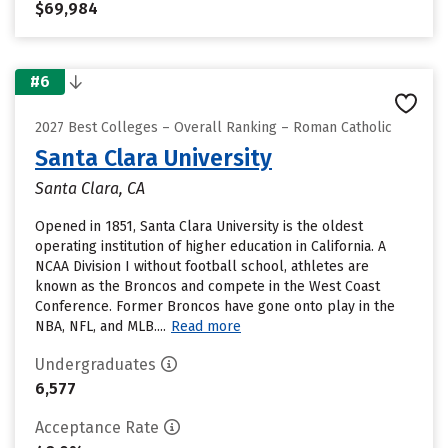
$69,984
#6
2027 Best Colleges – Overall Ranking – Roman Catholic
Santa Clara University
Santa Clara, CA
Opened in 1851, Santa Clara University is the oldest
operating institution of higher education in California. A
NCAA Division I without football school, athletes are
known as the Broncos and compete in the West Coast
Conference. Former Broncos have gone onto play in the
NBA, NFL, and MLB....
Read more
Undergraduates
6,577
Acceptance Rate