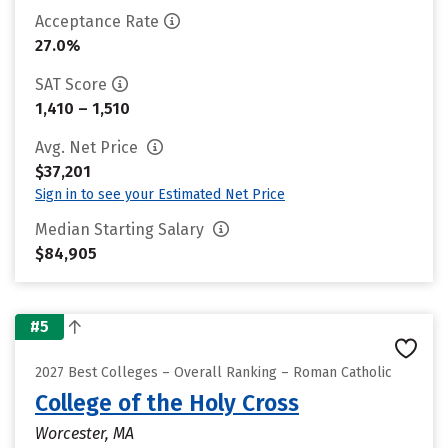
Acceptance Rate
27.0%
SAT Score
1,410 – 1,510
Avg. Net Price
$37,201
Sign in to see your Estimated Net Price
Median Starting Salary
$84,905
#5
2027 Best Colleges – Overall Ranking – Roman Catholic
College of the Holy Cross
Worcester, MA