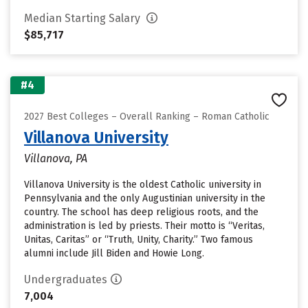
Median Starting Salary
$85,717
#4
2027 Best Colleges – Overall Ranking – Roman Catholic
Villanova University
Villanova, PA
Villanova University is the oldest Catholic university in
Pennsylvania and the only Augustinian university in the
country. The school has deep religious roots, and the
administration is led by priests. Their motto is “Veritas,
Unitas, Caritas” or “Truth, Unity, Charity.” Two famous
alumni include Jill Biden and Howie Long.
Undergraduates
7,004