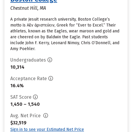
Chestnut Hill, MA
A private Jesuit research university, Boston College’s
motto is Αἰὲν ἀριστεύειν, Greek for “Ever to Excel.” Their
athletes, known as the Eagles, wear maroon and gold and
are cheered on by Baldwin the Eagle. Past students
include John F. Kerry, Leonard Nimoy, Chris O’Donnell, and
Amy Poehler.
Undergraduates
10,314
Acceptance Rate
16.4%
SAT Score
1,450 – 1,540
Avg. Net Price
$32,519
Sign in to see your Estimated Net Price