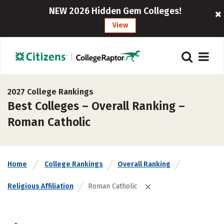
NEW 2026 Hidden Gem Colleges!
View
2027 College Rankings
Best Colleges – Overall Ranking –
Roman Catholic
Home
College Rankings
Overall Ranking
Religious Affiliation
Roman Catholic