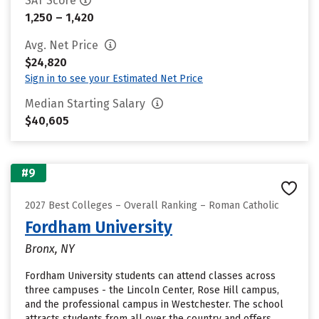
SAT Score
1,250 – 1,420
Avg. Net Price
$24,820
Sign in to see your Estimated Net Price
Median Starting Salary
$40,605
#9
2027 Best Colleges – Overall Ranking – Roman Catholic
Fordham University
Bronx, NY
Fordham University students can attend classes across
three campuses - the Lincoln Center, Rose Hill campus,
and the professional campus in Westchester. The school
attracts students from all over the country and offers