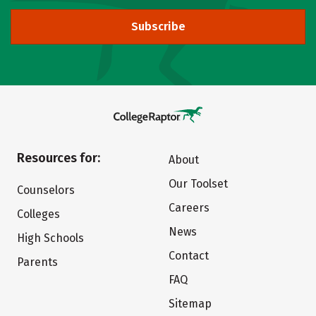
Subscribe
Resources for:
About
Our Toolset
Counselors
Careers
Colleges
News
High Schools
Contact
Parents
FAQ
Sitemap