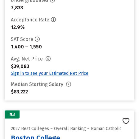
Undergraduates
7,833
Acceptance Rate
12.9%
SAT Score
1,400 – 1,550
Avg. Net Price
$39,083
Sign in to see your Estimated Net Price
Median Starting Salary
$83,222
#3
2027 Best Colleges – Overall Ranking – Roman Catholic
Boston College