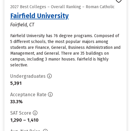
2027 Best Colleges – Overall Ranking – Roman Catholic
Fairfield University
Fairfield, CT
Fairfield University has 76 degree programs. Composed of
5 different schools, the most popular majors among
students are Finance, General, Business Administration and
Management, and General. There are 35 buildings on
campus, including 3 manor houses. Fairfield is highly
selective.
Undergraduates
5,391
Acceptance Rate
33.3%
SAT Score
1,290 – 1,410