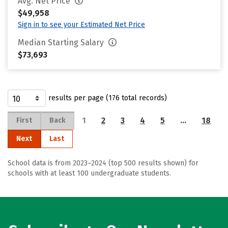
Avg. Net Price
$49,958
Sign in to see your Estimated Net Price
Median Starting Salary
$73,693
results per page (176 total records)
1
2
3
4
5
…
18
First
Back
Next
Last
School data is from 2023–2024 (top 500 results shown) for
schools with at least 100 undergraduate students.