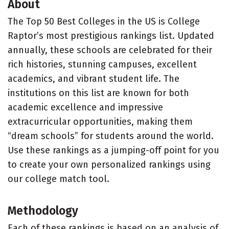
About
The Top 50 Best Colleges in the US is College
Raptor’s most prestigious rankings list. Updated
annually, these schools are celebrated for their
rich histories, stunning campuses, excellent
academics, and vibrant student life. The
institutions on this list are known for both
academic excellence and impressive
extracurricular opportunities, making them
“dream schools” for students around the world.
Use these rankings as a jumping-off point for you
to create your own personalized rankings using
our college match tool.
Methodology
Each of these rankings is based on an analysis of