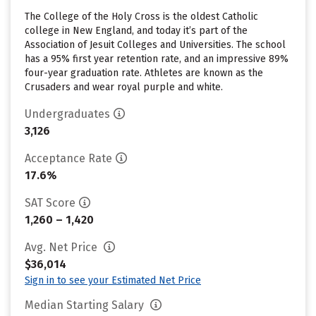
The College of the Holy Cross is the oldest Catholic
college in New England, and today it’s part of the
Association of Jesuit Colleges and Universities. The school
has a 95% first year retention rate, and an impressive 89%
four-year graduation rate. Athletes are known as the
Crusaders and wear royal purple and white.
Undergraduates
3,126
Acceptance Rate
17.6%
SAT Score
1,260 – 1,420
Avg. Net Price
$36,014
Sign in to see your Estimated Net Price
Median Starting Salary