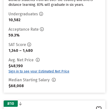
distance learning. 83% will graduate in six years.
Undergraduates
10,582
Acceptance Rate
59.3%
SAT Score
1,340 – 1,480
Avg. Net Price
$48,190
Sign in to see your Estimated Net Price
Median Starting Salary
$68,008
#10