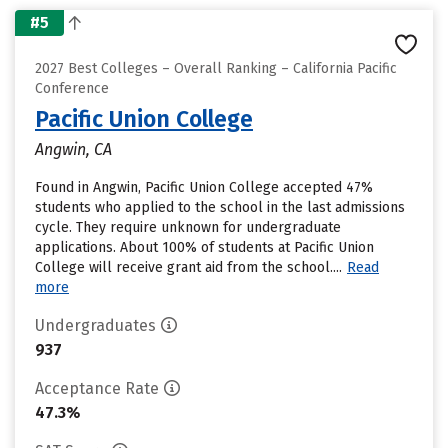
#5
2027 Best Colleges – Overall Ranking – California Pacific
Conference
Pacific Union College
Angwin, CA
Found in Angwin, Pacific Union College accepted 47%
students who applied to the school in the last admissions
cycle. They require unknown for undergraduate
applications. About 100% of students at Pacific Union
College will receive grant aid from the school....
Read
more
Undergraduates
937
Acceptance Rate
47.3%