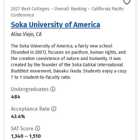
2027 Best Colleges – Overall Ranking – California Pacific
Conference
Soka University of America
Aliso Viejo, CA
The Soka University of America, a fairly new school
(founded in 2001), focuses on pacifism, human rights, and
the creative coexistence of nature and humanity. It was
created by the founder of the Soka Gakkai International
Buddhist movement, Daisaku Ikeda. Students enjoy a cozy
7 to 1 student-to-faculty ratio.
Undergraduates
484
Acceptance Rate
43.4%
SAT Score
1,340 – 1,510