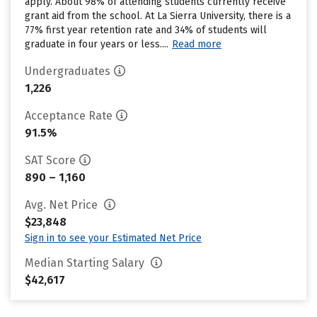
apply. About 98% of attending students currently receive
grant aid from the school. At La Sierra University, there is a
77% first year retention rate and 34% of students will
graduate in four years or less....
Read more
Undergraduates
1,226
Acceptance Rate
91.5%
SAT Score
890 – 1,160
Avg. Net Price
$23,848
Sign in to see your Estimated Net Price
Median Starting Salary
$42,617