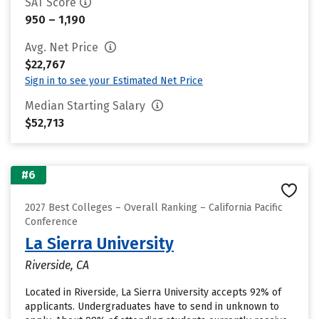
SAT Score
950 – 1,190
Avg. Net Price
$22,767
Sign in to see your Estimated Net Price
Median Starting Salary
$52,713
#6
2027 Best Colleges – Overall Ranking – California Pacific
Conference
La Sierra University
Riverside, CA
Located in Riverside, La Sierra University accepts 92% of
applicants. Undergraduates have to send in unknown to