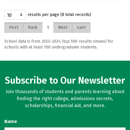
results per page (8 total records)
1
First
Back
Next
Last
School data is from 2023–2024 (top 500 results shown) for
schools with at least 100 undergraduate students.
Subscribe to Our Newsletter
Join thousands of students and parents learning about
finding the right college, admissions secrets,
scholarships, financial aid, and more.
Name