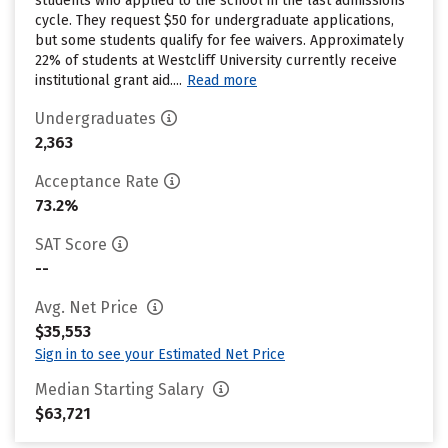
students who applied to the school in the last admissions
cycle. They request $50 for undergraduate applications,
but some students qualify for fee waivers. Approximately
22% of students at Westcliff University currently receive
institutional grant aid....
Read more
Undergraduates
2,363
Acceptance Rate
73.2%
SAT Score
--
Avg. Net Price
$35,553
Sign in to see your Estimated Net Price
Median Starting Salary
$63,721