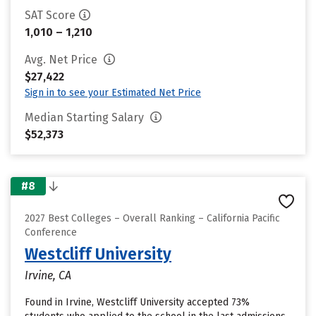
SAT Score
1,010 – 1,210
Avg. Net Price
$27,422
Sign in to see your Estimated Net Price
Median Starting Salary
$52,373
#8
2027 Best Colleges – Overall Ranking – California Pacific
Conference
Westcliff University
Irvine, CA
Found in Irvine, Westcliff University accepted 73%