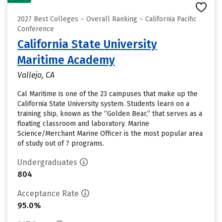
2027 Best Colleges – Overall Ranking – California Pacific
Conference
California State University
Maritime Academy
Vallejo, CA
Cal Maritime is one of the 23 campuses that make up the
California State University system. Students learn on a
training ship, known as the “Golden Bear,” that serves as a
floating classroom and laboratory. Marine
Science/Merchant Marine Officer is the most popular area
of study out of 7 programs.
Undergraduates
804
Acceptance Rate
95.0%