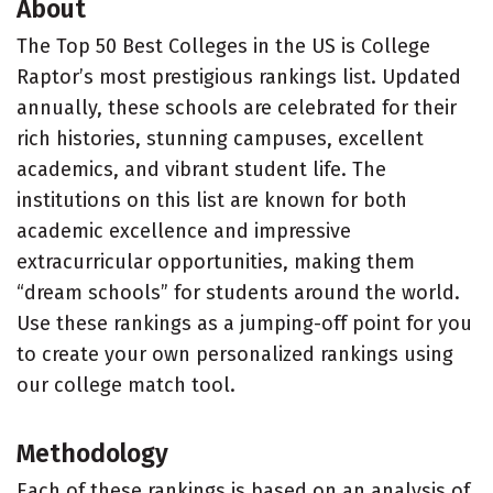
About
The Top 50 Best Colleges in the US is College
Raptor’s most prestigious rankings list. Updated
annually, these schools are celebrated for their
rich histories, stunning campuses, excellent
academics, and vibrant student life. The
institutions on this list are known for both
academic excellence and impressive
extracurricular opportunities, making them
“dream schools” for students around the world.
Use these rankings as a jumping-off point for you
to create your own personalized rankings using
our college match tool.
Methodology
Each of these rankings is based on an analysis of