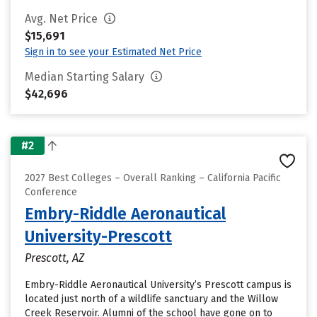
Avg. Net Price
$15,691
Sign in to see your Estimated Net Price
Median Starting Salary
$42,696
#2
2027 Best Colleges – Overall Ranking – California Pacific
Conference
Embry-Riddle Aeronautical
University-Prescott
Prescott, AZ
Embry-Riddle Aeronautical University’s Prescott campus is
located just north of a wildlife sanctuary and the Willow
Creek Reservoir. Alumni of the school have gone on to