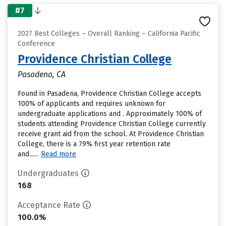
#7
2027 Best Colleges – Overall Ranking – California Pacific
Conference
Providence Christian College
Pasadena, CA
Found in Pasadena, Providence Christian College accepts
100% of applicants and requires unknown for
undergraduate applications and . Approximately 100% of
students attending Providence Christian College currently
receive grant aid from the school. At Providence Christian
College, there is a 79% first year retention rate
and......
Read more
Undergraduates
168
Acceptance Rate
100.0%