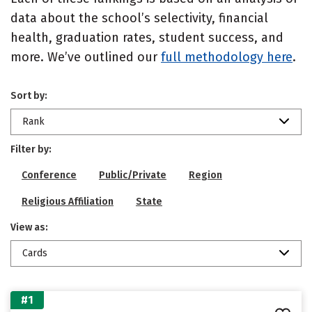
data about the school’s selectivity, financial
health, graduation rates, student success, and
more. We’ve outlined our
full methodology here
.
Sort by:
Rank
Filter by:
Conference
Public/Private
Region
Religious Affiliation
State
View as:
Cards
#1