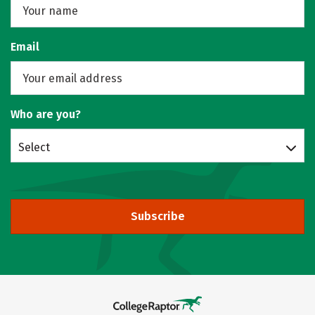
Email
Who are you?
Select
Subscribe