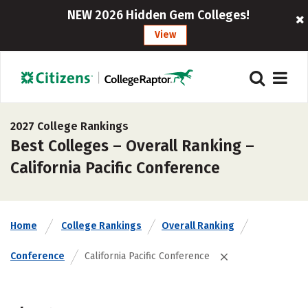
NEW 2026 Hidden Gem Colleges!
View
2027 College Rankings
Best Colleges – Overall Ranking –
California Pacific Conference
Home
College Rankings
Overall Ranking
Conference
California Pacific Conference