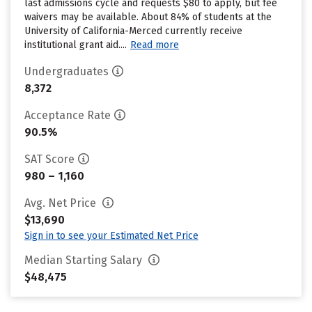
last admissions cycle and requests $80 to apply, but fee
waivers may be available. About 84% of students at the
University of California-Merced currently receive
institutional grant aid....
Read more
Undergraduates
8,372
Acceptance Rate
90.5%
SAT Score
980 – 1,160
Avg. Net Price
$13,690
Sign in to see your Estimated Net Price
Median Starting Salary
$48,475