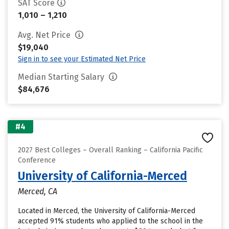
SAT Score
1,010 – 1,210
Avg. Net Price
$19,040
Sign in to see your Estimated Net Price
Median Starting Salary
$84,676
#4
2027 Best Colleges – Overall Ranking – California Pacific
Conference
University of California-Merced
Merced, CA
Located in Merced, the University of California-Merced
accepted 91% students who applied to the school in the