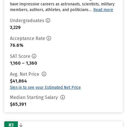
have impressive careers as astronauts, scientists, military
members, authors, athletes, and politicians....
Read more
Undergraduates
3,229
Acceptance Rate
76.6%
SAT Score
1,160 – 1,360
Avg. Net Price
$41,864
Sign in to see your Estimated Net Price
Median Starting Salary
$65,391
#3