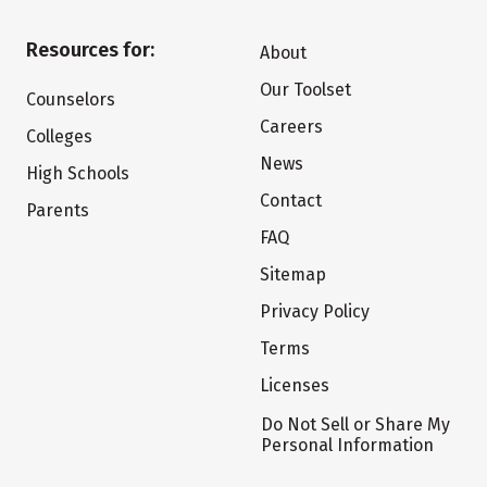
Resources for:
About
Our Toolset
Counselors
Careers
Colleges
News
High Schools
Contact
Parents
FAQ
Sitemap
Privacy Policy
Terms
Licenses
Do Not Sell or Share My
Personal Information