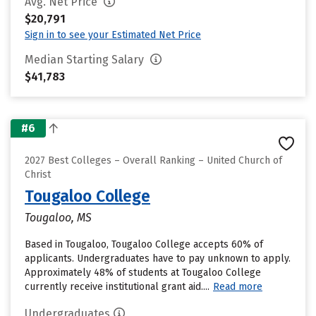
Avg. Net Price
$20,791
Sign in to see your Estimated Net Price
Median Starting Salary
$41,783
#6
2027 Best Colleges – Overall Ranking – United Church of
Christ
Tougaloo College
Tougaloo, MS
Based in Tougaloo, Tougaloo College accepts 60% of
applicants. Undergraduates have to pay unknown to apply.
Approximately 48% of students at Tougaloo College
currently receive institutional grant aid....
Read more
Undergraduates