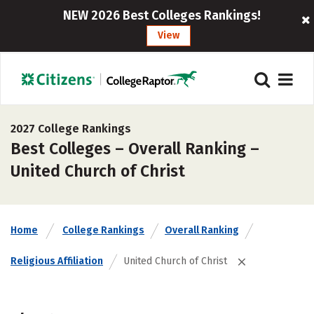
NEW 2026 Best Colleges Rankings!
View
2027 College Rankings
Best Colleges – Overall Ranking –
United Church of Christ
Home
College Rankings
Overall Ranking
Religious Affiliation
United Church of Christ