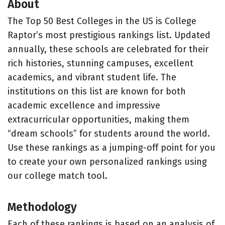
About
The Top 50 Best Colleges in the US is College
Raptor’s most prestigious rankings list. Updated
annually, these schools are celebrated for their
rich histories, stunning campuses, excellent
academics, and vibrant student life. The
institutions on this list are known for both
academic excellence and impressive
extracurricular opportunities, making them
“dream schools” for students around the world.
Use these rankings as a jumping-off point for you
to create your own personalized rankings using
our college match tool.
Methodology
Each of these rankings is based on an analysis of