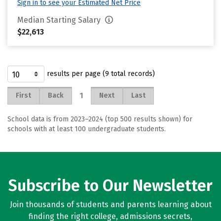
Sign in to see your Estimated Net Price
Median Starting Salary
$22,613
results per page (9 total records)
1
First
Back
Next
Last
School data is from 2023–2024 (top 500 results shown) for
schools with at least 100 undergraduate students.
Subscribe to Our Newsletter
Join thousands of students and parents learning about
finding the right college, admissions secrets,