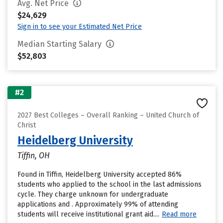
Avg. Net Price
$24,629
Sign in to see your Estimated Net Price
Median Starting Salary
$52,803
#2
2027 Best Colleges – Overall Ranking – United Church of
Christ
Heidelberg University
Tiffin, OH
Found in Tiffin, Heidelberg University accepted 86%
students who applied to the school in the last admissions
cycle. They charge unknown for undergraduate
applications and . Approximately 99% of attending
students will receive institutional grant aid....
Read more