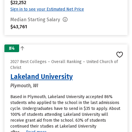
$22,252
Sign in to see your Estimated Net Price
Median Starting Salary
$43,761
#4
2027 Best Colleges – Overall Ranking – United Church of
Christ
Lakeland University
Plymouth, WI
Based in Plymouth, Lakeland University accepted 86%
students who applied to the school in the last admissions
cycle. Undergraduates have to send in $35 to apply. About
100% of students attending Lakeland University will
receive grant aid from the school. 63% of students
continued their studies at Lakeland University