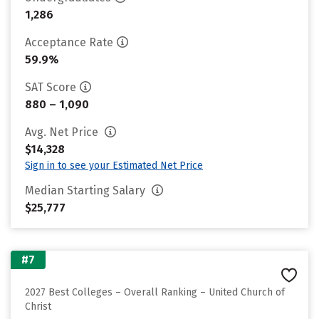
1,286
Acceptance Rate
59.9%
SAT Score
880 – 1,090
Avg. Net Price
$14,328
Sign in to see your Estimated Net Price
Median Starting Salary
$25,777
#7
2027 Best Colleges – Overall Ranking – United Church of
Christ