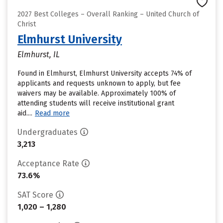
2027 Best Colleges – Overall Ranking – United Church of
Christ
Elmhurst University
Elmhurst, IL
Found in Elmhurst, Elmhurst University accepts 74% of
applicants and requests unknown to apply, but fee
waivers may be available. Approximately 100% of
attending students will receive institutional grant
aid....
Read more
Undergraduates
3,213
Acceptance Rate
73.6%
SAT Score
1,020 – 1,280