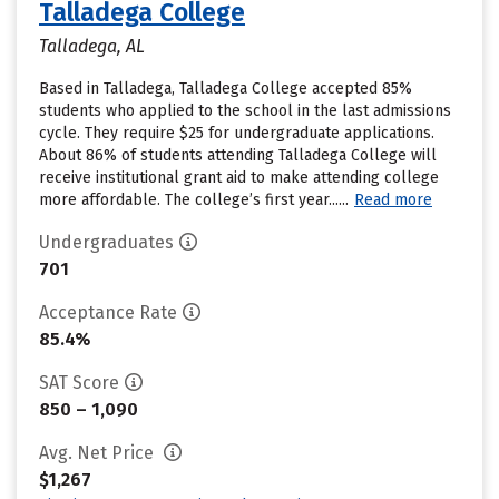
Talladega College
Talladega, AL
Based in Talladega, Talladega College accepted 85%
students who applied to the school in the last admissions
cycle. They require $25 for undergraduate applications.
About 86% of students attending Talladega College will
receive institutional grant aid to make attending college
more affordable. The college’s first year......
Read more
Undergraduates
701
Acceptance Rate
85.4%
SAT Score
850 – 1,090
Avg. Net Price
$1,267