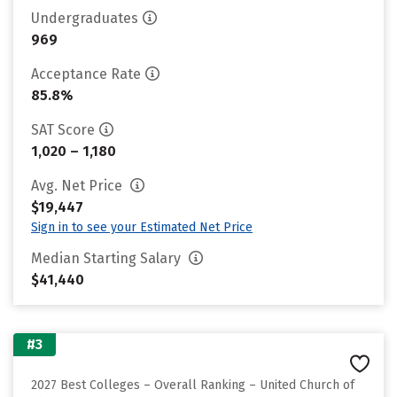
Undergraduates
969
Acceptance Rate
85.8%
SAT Score
1,020 – 1,180
Avg. Net Price
$19,447
Sign in to see your Estimated Net Price
Median Starting Salary
$41,440
#3
2027 Best Colleges – Overall Ranking – United Church of