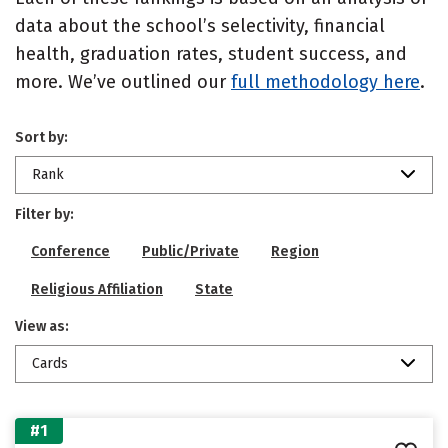
data about the school’s selectivity, financial
health, graduation rates, student success, and
more. We’ve outlined our
full methodology here
.
Sort by:
Rank
Filter by:
Conference
Public/Private
Region
Religious Affiliation
State
View as:
Cards
#1