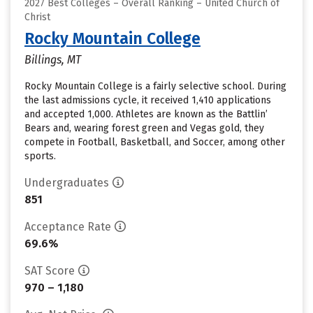
2027 Best Colleges – Overall Ranking – United Church of
Christ
Rocky Mountain College
Billings, MT
Rocky Mountain College is a fairly selective school. During
the last admissions cycle, it received 1,410 applications
and accepted 1,000. Athletes are known as the Battlin’
Bears and, wearing forest green and Vegas gold, they
compete in Football, Basketball, and Soccer, among other
sports.
Undergraduates
851
Acceptance Rate
69.6%
SAT Score
970 – 1,180