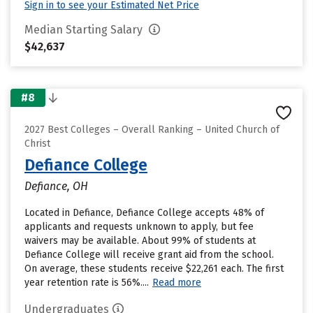
Sign in to see your Estimated Net Price
Median Starting Salary
$42,637
#8
2027 Best Colleges – Overall Ranking – United Church of
Christ
Defiance College
Defiance, OH
Located in Defiance, Defiance College accepts 48% of
applicants and requests unknown to apply, but fee
waivers may be available. About 99% of students at
Defiance College will receive grant aid from the school.
On average, these students receive $22,261 each. The first
year retention rate is 56%....
Read more
Undergraduates