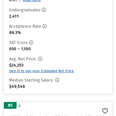
after......
Read more
Undergraduates
2,411
Acceptance Rate
86.3%
SAT Score
930 – 1,100
Avg. Net Price
$24,253
Sign in to see your Estimated Net Price
Median Starting Salary
$49,546
#5