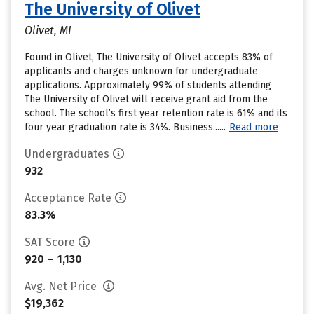
The University of Olivet
Olivet, MI
Found in Olivet, The University of Olivet accepts 83% of
applicants and charges unknown for undergraduate
applications. Approximately 99% of students attending
The University of Olivet will receive grant aid from the
school. The school’s first year retention rate is 61% and its
four year graduation rate is 34%. Business......
Read more
Undergraduates
932
Acceptance Rate
83.3%
SAT Score
920 – 1,130
Avg. Net Price
$19,362