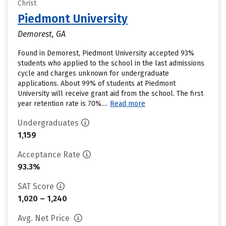
Christ
Piedmont University
Demorest, GA
Found in Demorest, Piedmont University accepted 93%
students who applied to the school in the last admissions
cycle and charges unknown for undergraduate
applications. About 99% of students at Piedmont
University will receive grant aid from the school. The first
year retention rate is 70%....
Read more
Undergraduates
1,159
Acceptance Rate
93.3%
SAT Score
1,020 – 1,240
Avg. Net Price