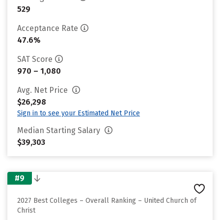
529
Acceptance Rate
47.6%
SAT Score
970 – 1,080
Avg. Net Price
$26,298
Sign in to see your Estimated Net Price
Median Starting Salary
$39,303
#9
2027 Best Colleges – Overall Ranking – United Church of
Christ