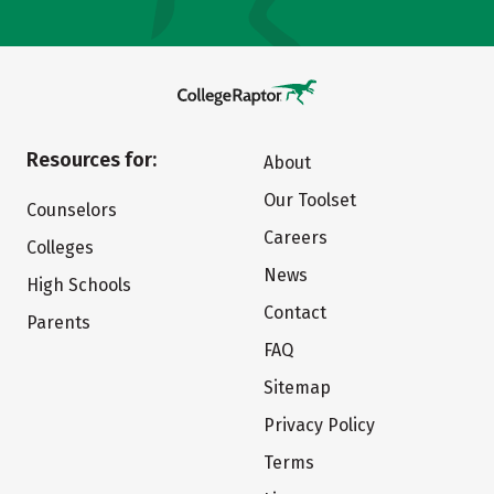
Resources for:
About
Our Toolset
Counselors
Careers
Colleges
News
High Schools
Contact
Parents
FAQ
Sitemap
Privacy Policy
Terms