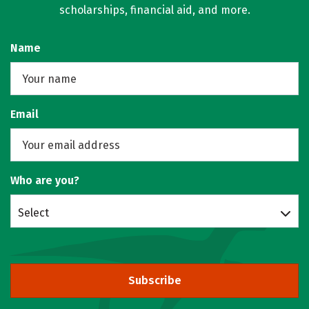
scholarships, financial aid, and more.
Name
Email
Who are you?
Select
Subscribe