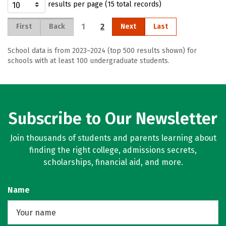
results per page (15 total records)
1
2
First
Back
Next
Last
School data is from 2023–2024 (top 500 results shown) for
schools with at least 100 undergraduate students.
Subscribe to Our Newsletter
Join thousands of students and parents learning about
finding the right college, admissions secrets,
scholarships, financial aid, and more.
Name