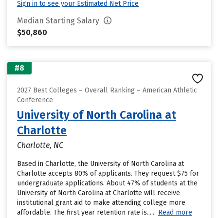
Sign in to see your Estimated Net Price
Median Starting Salary
$50,860
#8
2027 Best Colleges – Overall Ranking – American Athletic
Conference
University of North Carolina at
Charlotte
Charlotte, NC
Based in Charlotte, the University of North Carolina at
Charlotte accepts 80% of applicants. They request $75 for
undergraduate applications. About 47% of students at the
University of North Carolina at Charlotte will receive
institutional grant aid to make attending college more
affordable. The first year retention rate is......
Read more