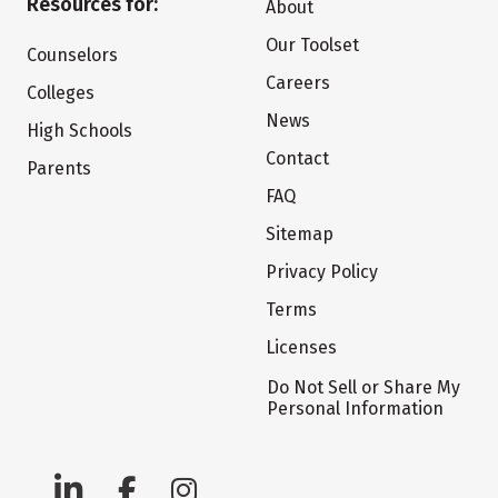
Resources for:
About
Our Toolset
Counselors
Careers
Colleges
News
High Schools
Contact
Parents
FAQ
Sitemap
Privacy Policy
Terms
Licenses
Do Not Sell or Share My
Personal Information