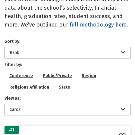
data about the school’s selectivity, financial
health, graduation rates, student success, and
more. We’ve outlined our
full methodology here
.
Sort by:
Rank
Filter by:
Conference
Public/Private
Region
Religious Affiliation
State
View as:
Cards
#1