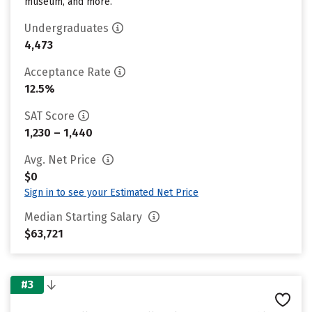
museum, and more.
Undergraduates
4,473
Acceptance Rate
12.5%
SAT Score
1,230 – 1,440
Avg. Net Price
$0
Sign in to see your Estimated Net Price
Median Starting Salary
$63,721
#3