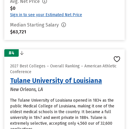
Avg. Net Price
$0
Sign in to see your Estimated Net Price
Median Starting Salary
$63,721
#4
2027 Best Colleges – Overall Ranking – American Athletic
Conference
Tulane University of Louisiana
New Orleans, LA
The Tulane University of Louisiana opened in 1834 as the
public Medical College of Louisiana, making it one of the
oldest medical schools in the country. It became a full
university in 1847 and went private in 1884. Tulane is
extremely selective, accepting only 4,560 our of 32,600