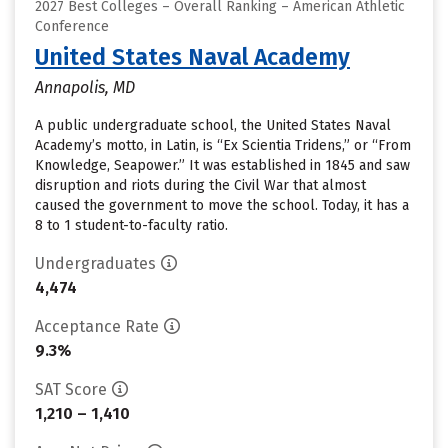
2027 Best Colleges – Overall Ranking – American Athletic
Conference
United States Naval Academy
Annapolis, MD
A public undergraduate school, the United States Naval
Academy’s motto, in Latin, is “Ex Scientia Tridens,” or “From
Knowledge, Seapower.” It was established in 1845 and saw
disruption and riots during the Civil War that almost
caused the government to move the school. Today, it has a
8 to 1 student-to-faculty ratio.
Undergraduates
4,474
Acceptance Rate
9.3%
SAT Score
1,210 – 1,410