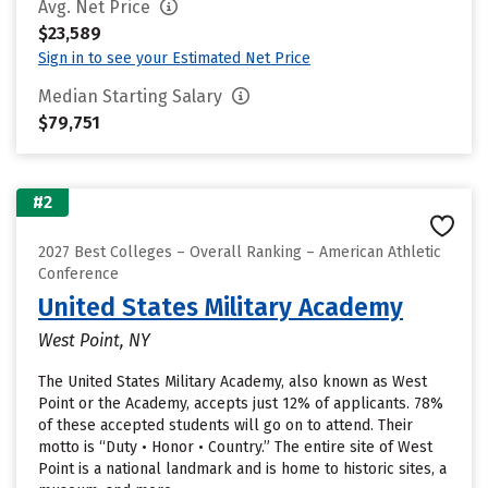
Avg. Net Price
$23,589
Sign in to see your Estimated Net Price
Median Starting Salary
$79,751
#2
2027 Best Colleges – Overall Ranking – American Athletic
Conference
United States Military Academy
West Point, NY
The United States Military Academy, also known as West
Point or the Academy, accepts just 12% of applicants. 78%
of these accepted students will go on to attend. Their
motto is “Duty • Honor • Country.” The entire site of West
Point is a national landmark and is home to historic sites, a