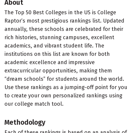
About
The Top 50 Best Colleges in the US is College
Raptor’s most prestigious rankings list. Updated
annually, these schools are celebrated for their
rich histories, stunning campuses, excellent
academics, and vibrant student life. The
institutions on this list are known for both
academic excellence and impressive
extracurricular opportunities, making them
“dream schools” for students around the world.
Use these rankings as a jumping-off point for you
to create your own personalized rankings using
our college match tool.
Methodology
Each of these rankings is based on an analysis of