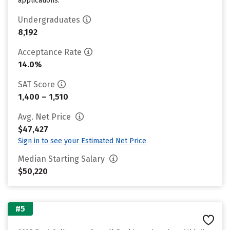
applications.
Undergraduates
8,192
Acceptance Rate
14.0%
SAT Score
1,400 – 1,510
Avg. Net Price
$47,427
Sign in to see your Estimated Net Price
Median Starting Salary
$50,220
#5