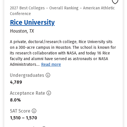
2027 Best Colleges – Overall Ranking – American Athletic
Conference
Rice University
Houston, TX
A private, doctoral/research college, Rice University sits
on a 300-acre campus in Houston. The school is known for
its research collaboration with NASA, and today 16 Rice
faculty and alumni have served as astronauts or NASA
Administrators....
Read more
Undergraduates
4,789
Acceptance Rate
8.0%
SAT Score
1,510 – 1,570