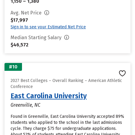
1,150 – 1,380
Avg. Net Price
$17,997
Sign in to see your Estimated Net Price
Median Starting Salary
$46,572
#10
2027 Best Colleges – Overall Ranking – American Athletic
Conference
East Carolina University
Greenville, NC
Found in Greenville, East Carolina University accepted 89%
students who applied to the school in the last admissions
cycle. They charge $75 for undergraduate applications.
About 52% of students attending East Carolina University