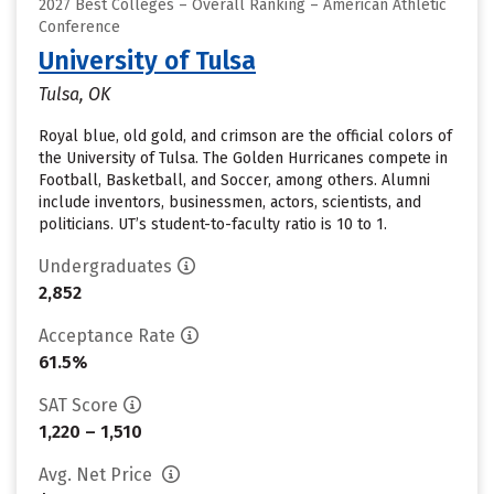
2027 Best Colleges – Overall Ranking – American Athletic
Conference
University of Tulsa
Tulsa, OK
Royal blue, old gold, and crimson are the official colors of
the University of Tulsa. The Golden Hurricanes compete in
Football, Basketball, and Soccer, among others. Alumni
include inventors, businessmen, actors, scientists, and
politicians. UT’s student-to-faculty ratio is 10 to 1.
Undergraduates
2,852
Acceptance Rate
61.5%
SAT Score
1,220 – 1,510
Avg. Net Price