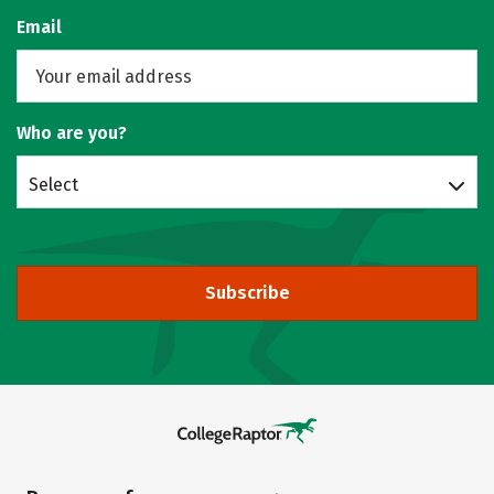
Email
Who are you?
Select
Subscribe