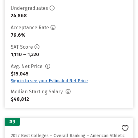
Undergraduates
24,868
Acceptance Rate
79.6%
SAT Score
1,110 – 1,320
Avg. Net Price
$15,045
Sign in to see your Estimated Net Price
Median Starting Salary
$48,812
#9
2027 Best Colleges – Overall Ranking – American Athletic