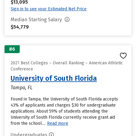
$13,095
Sign in to see your Estimated Net Price
Median Starting Salary
$54,779
#6
2027 Best Colleges – Overall Ranking – American Athletic
Conference
University of South Florida
Tampa, FL
Found in Tampa, the University of South Florida accepts
43% of applicants and charges $30 for undergraduate
applications. About 59% of students attending the
University of South Florida currently receive grant aid
from the school....
Read more
Undergraduates