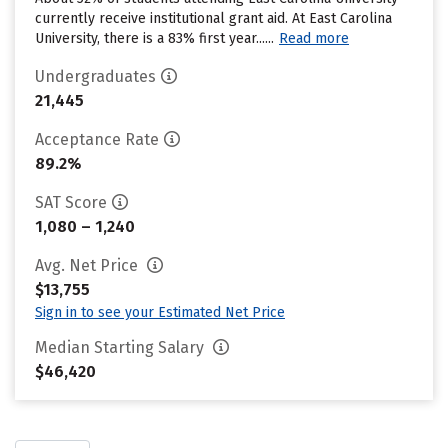
currently receive institutional grant aid. At East Carolina
University, there is a 83% first year......
Read more
Undergraduates
21,445
Acceptance Rate
89.2%
SAT Score
1,080 – 1,240
Avg. Net Price
$13,755
Sign in to see your Estimated Net Price
Median Starting Salary
$46,420