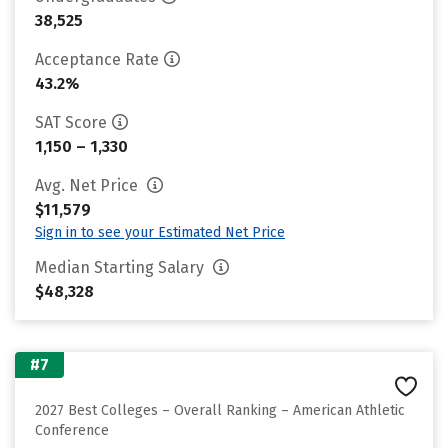
38,525
Acceptance Rate
43.2%
SAT Score
1,150 – 1,330
Avg. Net Price
$11,579
Sign in to see your Estimated Net Price
Median Starting Salary
$48,328
#7
2027 Best Colleges – Overall Ranking – American Athletic
Conference