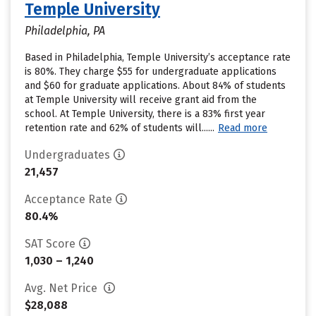
Temple University
Philadelphia, PA
Based in Philadelphia, Temple University’s acceptance rate
is 80%. They charge $55 for undergraduate applications
and $60 for graduate applications. About 84% of students
at Temple University will receive grant aid from the
school. At Temple University, there is a 83% first year
retention rate and 62% of students will......
Read more
Undergraduates
21,457
Acceptance Rate
80.4%
SAT Score
1,030 – 1,240
Avg. Net Price
$28,088