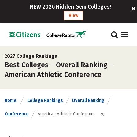
NEW 2026 Hidden Gem Colleges!
View
2027 College Rankings
Best Colleges – Overall Ranking –
American Athletic Conference
Home
College Rankings
Overall Ranking
Conference
American Athletic Conference