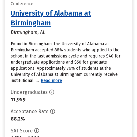
Conference
University of Alabama at
Birmingham
Birmingham, AL
Found in Birmingham, the University of Alabama at
Birmingham accepted 88% students who applied to the
school in the last admissions cycle and requires $40 for
undergraduate applications and $50 for graduate
applications. Approximately 76% of students at the
University of Alabama at Birmingham currently receive
institutional......
Read more
Undergraduates
11,959
Acceptance Rate
88.2%
SAT Score