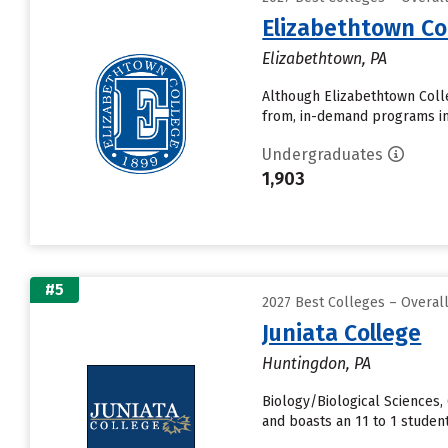
Elizabethtown Co
Elizabethtown, PA
Although Elizabethtown Colle
from, in-demand programs in
Undergraduates
1,903
#5
2027 Best Colleges – Overa
Juniata College
Huntingdon, PA
Biology/Biological Sciences,
and boasts an 11 to 1 student