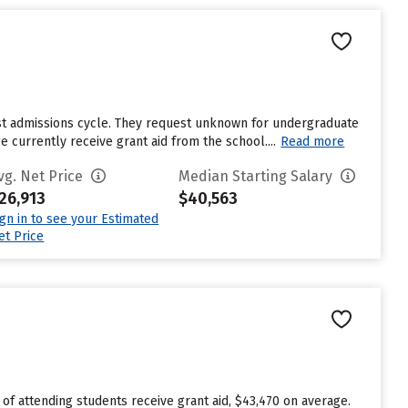
ast admissions cycle. They request unknown for undergraduate
currently receive grant aid from the school....
Read more
vg. Net Price
Median Starting Salary
26,913
$40,563
ign in to see your Estimated
et Price
 of attending students receive grant aid, $43,470 on average.