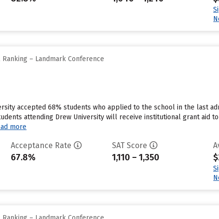
S
N
ll Ranking – Landmark Conference
rsity accepted 68% students who applied to the school in the last a
tudents attending Drew University will receive institutional grant aid
ad more
Acceptance Rate
SAT Score
A
67.8%
1,110 – 1,350
$
S
N
ll Ranking – Landmark Conference