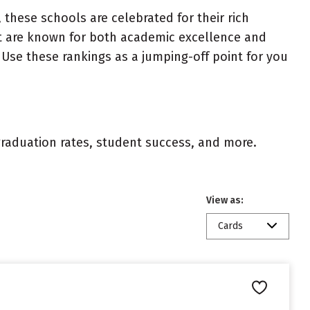
 these schools are celebrated for their rich
ist are known for both academic excellence and
Use these rankings as a jumping-off point for you
 graduation rates, student success, and more.
View as:
Cards