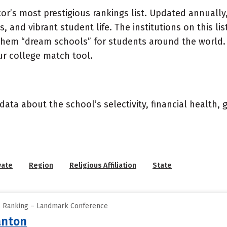
or’s most prestigious rankings list. Updated annually,
, and vibrant student life. The institutions on this l
 them “dream schools” for students around the world. 
ur college match tool.
data about the school’s selectivity, financial health,
vate
Region
Religious Affiliation
State
ll Ranking – Landmark Conference
anton