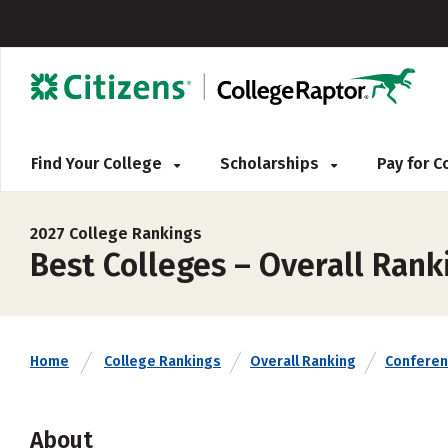
Find Your College
Scholarships
Pay for 
2027 College Rankings
Best Colleges – Overall Ran
Home
College Rankings
Overall Ranking
Confere
About