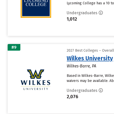
Lycoming College has a 10 to 
Undergraduates
1,012
#9
2027 Best Colleges – Overa
Wilkes University
Wilkes-Barre, PA
Based in Wilkes-Barre, Wilke
waivers may be available. Ab
Undergraduates
2,076