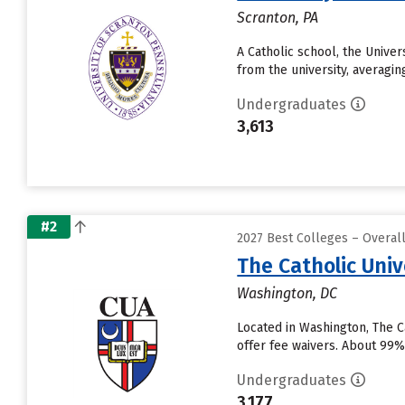
Scranton, PA
A Catholic school, the Univer
from the university, averagin
Undergraduates
3,613
#2
2027 Best Colleges – Overa
The Catholic Univ
Washington, DC
Located in Washington, The C
offer fee waivers. About 99% 
Undergraduates
3,177