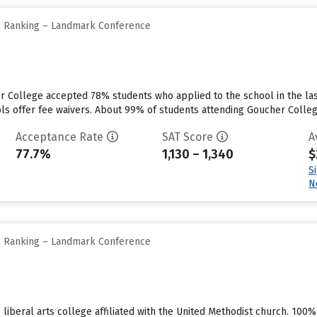
ll Ranking – Landmark Conference
er College accepted 78% students who applied to the school in the l
ls offer fee waivers. About 99% of students attending Goucher College 
Acceptance Rate
SAT Score
A
77.7%
1,130 – 1,340
$
S
N
ll Ranking – Landmark Conference
 liberal arts college affiliated with the United Methodist church. 100%