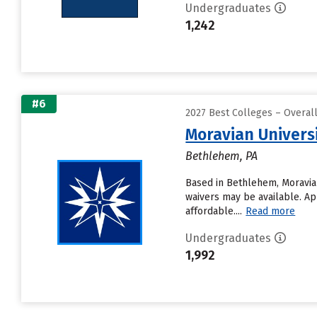
Undergraduates
1,242
#6
2027 Best Colleges – Overa
Moravian Univers
Bethlehem, PA
Based in Bethlehem, Moravian
waivers may be available. Ap
affordable....
Read more
Undergraduates
1,992