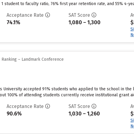
1 student to faculty ratio, 76% first year retention rate, and 55% 4-ye
Acceptance Rate
SAT Score
A
74.1%
1,080 – 1,300
$
S
N
ll Ranking – Landmark Conference
s University accepted 91% students who applied to the school in the 
out 100% of attending students currently receive institutional grant a
Acceptance Rate
SAT Score
A
90.6%
1,030 – 1,260
$
S
N