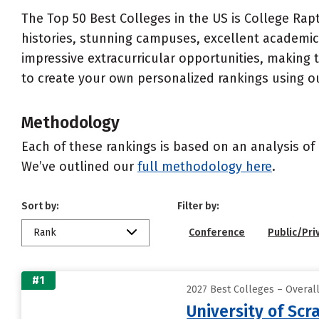
The Top 50 Best Colleges in the US is College Rapt
histories, stunning campuses, excellent academics
impressive extracurricular opportunities, making
to create your own personalized rankings using o
Methodology
Each of these rankings is based on an analysis of 
We’ve outlined our
full methodology here
.
Sort by:
Filter by:
Rank
Conference
Public/Pri
#1
2027 Best Colleges – Overa
University of Scr