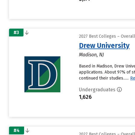
#3
2027 Best Colleges – Overa
Drew University
Madison, NJ
Based in Madison, Drew Unive
applications. About 97% of s
continued their studies......
Re
Undergraduates
1,626
#4
2027 Best Colleges – Overa