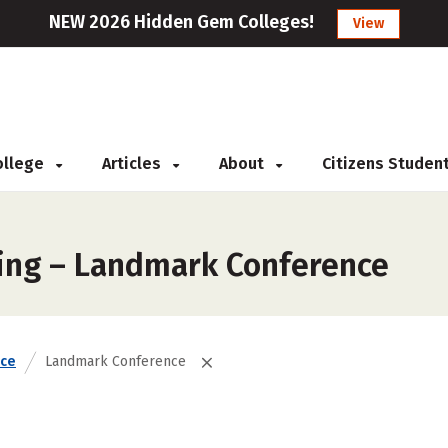
NEW 2026 Hidden Gem Colleges!
View
College
Articles
About
Citizens Studen
king – Landmark Conference
nce
Landmark Conference