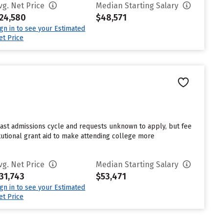
vg. Net Price
Median Starting Salary
24,580
$48,571
ign in to see your Estimated
et Price
last admissions cycle and requests unknown to apply, but fee
tutional grant aid to make attending college more
vg. Net Price
Median Starting Salary
31,743
$53,471
ign in to see your Estimated
et Price