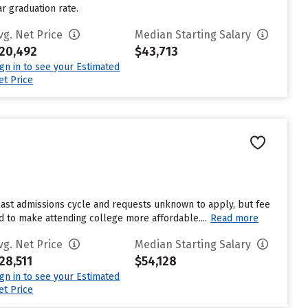
ar graduation rate.
vg. Net Price
Median Starting Salary
20,492
$43,713
ign in to see your Estimated
et Price
last admissions cycle and requests unknown to apply, but fee
id to make attending college more affordable....
Read more
vg. Net Price
Median Starting Salary
28,511
$54,128
ign in to see your Estimated
et Price