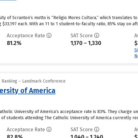
sity of Scranton’s motto is “Religio Mores Cultura,” which translates to
g $33,197 each. With an 11 to 1 student-to-faculty ratio, 85% stay on aft
Acceptance Rate
SAT Score
A
81.2%
1,170 – 1,330
$
S
N
ll Ranking – Landmark Conference
ersity of America
atholic University of America’s acceptance rate is 83%. They charge 
of students attending The Catholic University of America currently rece
Acceptance Rate
SAT Score
A
82.8%
1,040 – 1,240
$