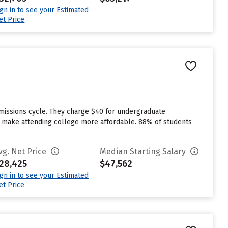
ign in to see your Estimated
et Price
dmissions cycle. They charge $40 for undergraduate
 to make attending college more affordable. 88% of students
vg. Net Price
Median Starting Salary
28,425
$47,562
ign in to see your Estimated
et Price