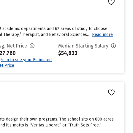
 19 academic departments and 62 areas of study to choose
Therapy/Therapist, and Behavioral Sciences....
Read more
vg. Net Price
Median Starting Salary
27,760
$54,833
ign in to see your Estimated
et Price
nts design their own programs. The school sits on 800 acres
 it’s motto is “Veritas Liberat,” or “Truth Sets Free.”