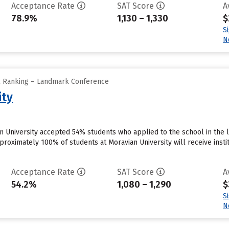
Acceptance Rate
SAT Score
A
78.9%
1,130 – 1,330
$
S
N
ll Ranking – Landmark Conference
ity
 University accepted 54% students who applied to the school in the 
proximately 100% of students at Moravian University will receive insti
Acceptance Rate
SAT Score
A
54.2%
1,080 – 1,290
$
S
N