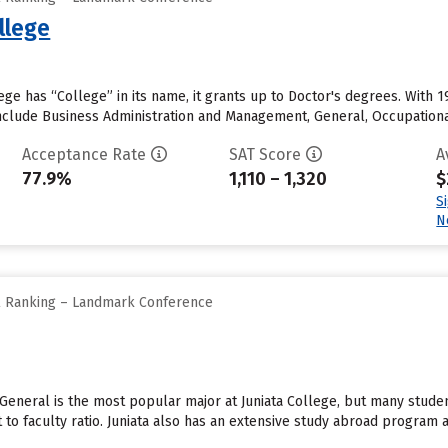
llege
ge has “College” in its name, it grants up to Doctor's degrees. With
clude Business Administration and Management, General, Occupational 
Acceptance Rate
SAT Score
A
77.9%
1,110 – 1,320
$
S
N
ll Ranking – Landmark Conference
 General is the most popular major at Juniata College, but many stude
 to faculty ratio. Juniata also has an extensive study abroad program and