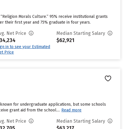
 “Religion Morals Culture.” 95% receive institutional grants
er their first year and 75% graduate in four years.
vg. Net Price
Median Starting Salary
34,234
$62,921
ign in to see your Estimated
et Price
unknown for undergraduate applications, but some schools
ive grant aid from the school....
Read more
vg. Net Price
Median Starting Salary
32,705
$63,217