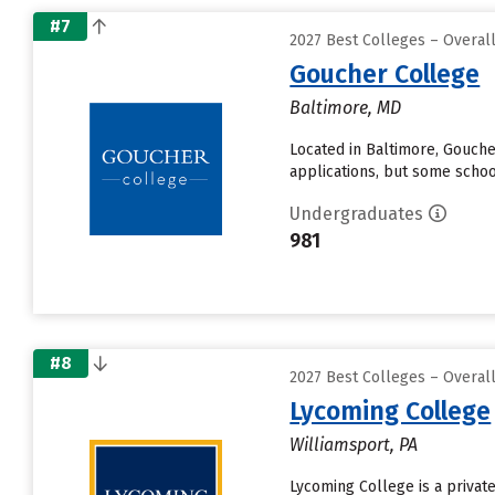
#7
2027 Best Colleges – Overa
Goucher College
Baltimore, MD
Located in Baltimore, Gouch
applications, but some schoo
Undergraduates
981
#8
2027 Best Colleges – Overa
Lycoming College
Williamsport, PA
Lycoming College is a private