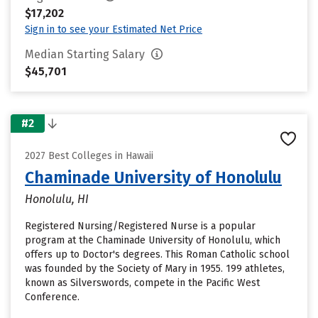
$17,202
Sign in to see your Estimated Net Price
Median Starting Salary
$45,701
#2
2027 Best Colleges in Hawaii
Chaminade University of Honolulu
Honolulu, HI
Registered Nursing/Registered Nurse is a popular
program at the Chaminade University of Honolulu, which
offers up to Doctor's degrees. This Roman Catholic school
was founded by the Society of Mary in 1955. 199 athletes,
known as Silverswords, compete in the Pacific West
Conference.