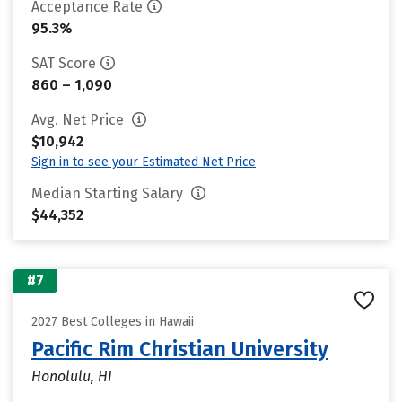
Acceptance Rate
95.3%
SAT Score
860 – 1,090
Avg. Net Price
$10,942
Sign in to see your Estimated Net Price
Median Starting Salary
$44,352
#7
2027 Best Colleges in Hawaii
Pacific Rim Christian University
Honolulu, HI