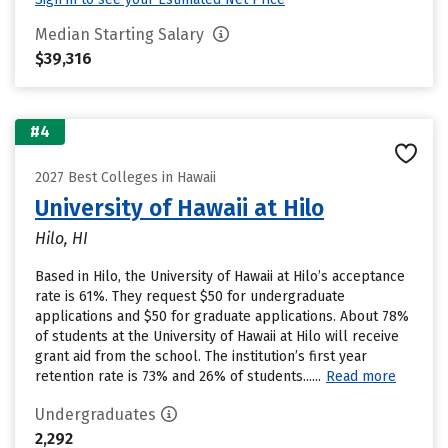
Median Starting Salary
$39,316
#4
2027 Best Colleges in Hawaii
University of Hawaii at Hilo
Hilo, HI
Based in Hilo, the University of Hawaii at Hilo’s acceptance
rate is 61%. They request $50 for undergraduate
applications and $50 for graduate applications. About 78%
of students at the University of Hawaii at Hilo will receive
grant aid from the school. The institution’s first year
retention rate is 73% and 26% of students......
Read more
Undergraduates
2,292