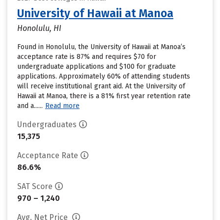
University of Hawaii at Manoa
Honolulu, HI
Found in Honolulu, the University of Hawaii at Manoa’s
acceptance rate is 87% and requires $70 for
undergraduate applications and $100 for graduate
applications. Approximately 60% of attending students
will receive institutional grant aid. At the University of
Hawaii at Manoa, there is a 81% first year retention rate
and a......
Read more
Undergraduates
15,375
Acceptance Rate
86.6%
SAT Score
970 – 1,240
Avg. Net Price