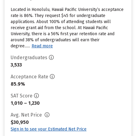
Located in Honolulu, Hawaii Pacific University’s acceptance
rate is 86%. They request $45 for undergraduate
applications. About 100% of attending students will
receive grant aid from the school. At Hawaii Pacific
University, there is a 56% first year retention rate and
around 38% of undergraduates will earn their
degree......
Read more
Undergraduates
3,533
Acceptance Rate
85.9%
SAT Score
1,010 – 1,230
Avg. Net Price
$30,950
Sign in to see your Estimated Net Price