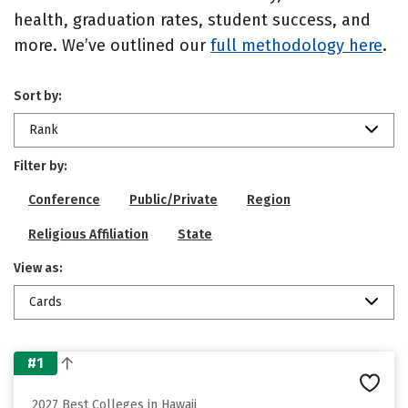
health, graduation rates, student success, and
more. We’ve outlined our
full methodology here
.
Sort by:
Rank
Filter by:
Conference
Public/Private
Region
Religious Affiliation
State
View as:
Cards
#1
2027 Best Colleges in Hawaii