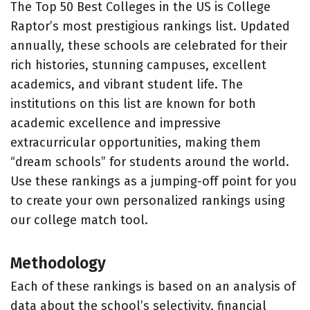
The Top 50 Best Colleges in the US is College
Raptor’s most prestigious rankings list. Updated
annually, these schools are celebrated for their
rich histories, stunning campuses, excellent
academics, and vibrant student life. The
institutions on this list are known for both
academic excellence and impressive
extracurricular opportunities, making them
“dream schools” for students around the world.
Use these rankings as a jumping-off point for you
to create your own personalized rankings using
our college match tool.
Methodology
Each of these rankings is based on an analysis of
data about the school’s selectivity, financial