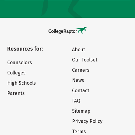
Resources for:
About
Our Toolset
Counselors
Careers
Colleges
News
High Schools
Contact
Parents
FAQ
Sitemap
Privacy Policy
Terms