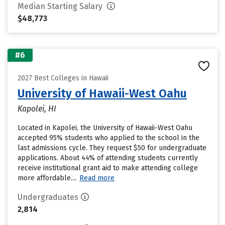
Median Starting Salary
$48,773
#6
2027 Best Colleges in Hawaii
University of Hawaii-West Oahu
Kapolei, HI
Located in Kapolei, the University of Hawaii-West Oahu
accepted 95% students who applied to the school in the
last admissions cycle. They request $50 for undergraduate
applications. About 44% of attending students currently
receive institutional grant aid to make attending college
more affordable....
Read more
Undergraduates
2,814