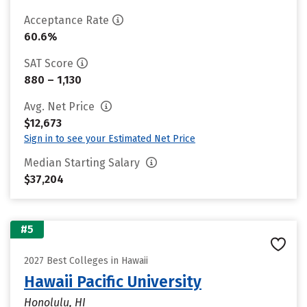
Acceptance Rate
60.6%
SAT Score
880 – 1,130
Avg. Net Price
$12,673
Sign in to see your Estimated Net Price
Median Starting Salary
$37,204
#5
2027 Best Colleges in Hawaii
Hawaii Pacific University
Honolulu, HI