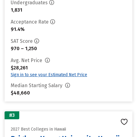
Undergraduates
1,831
Acceptance Rate
91.4%
SAT Score
970 – 1,250
Avg. Net Price
$28,261
Sign in to see your Estimated Net Price
Median Starting Salary
$48,660
#3
2027 Best Colleges in Hawaii