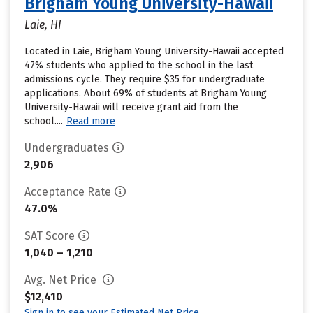
Brigham Young University-Hawaii
Laie, HI
Located in Laie, Brigham Young University-Hawaii accepted
47% students who applied to the school in the last
admissions cycle. They require $35 for undergraduate
applications. About 69% of students at Brigham Young
University-Hawaii will receive grant aid from the
school....
Read more
Undergraduates
2,906
Acceptance Rate
47.0%
SAT Score
1,040 – 1,210
Avg. Net Price
$12,410
Sign in to see your Estimated Net Price