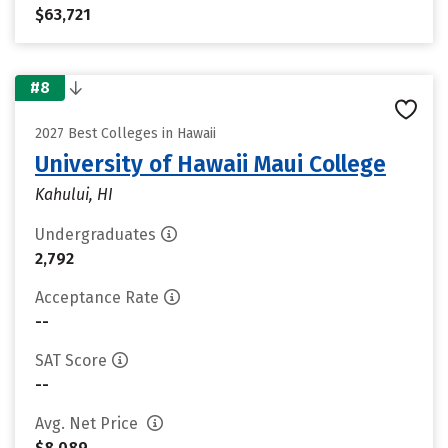
$63,721
#8
2027 Best Colleges in Hawaii
University of Hawaii Maui College
Kahului, HI
Undergraduates
2,792
Acceptance Rate
--
SAT Score
--
Avg. Net Price
$8,089