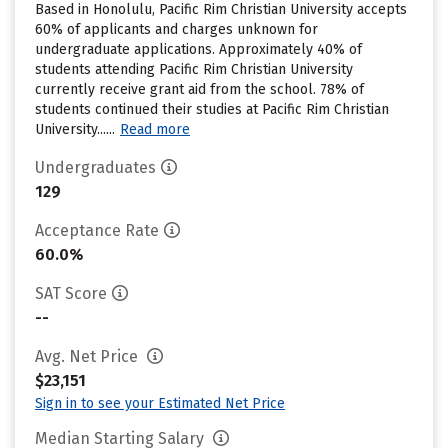
Based in Honolulu, Pacific Rim Christian University accepts
60% of applicants and charges unknown for
undergraduate applications. Approximately 40% of
students attending Pacific Rim Christian University
currently receive grant aid from the school. 78% of
students continued their studies at Pacific Rim Christian
University......
Read more
Undergraduates
129
Acceptance Rate
60.0%
SAT Score
--
Avg. Net Price
$23,151
Sign in to see your Estimated Net Price
Median Starting Salary