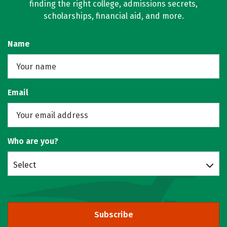
finding the right college, admissions secrets,
scholarships, financial aid, and more.
Name
Email
Who are you?
Select
Subscribe