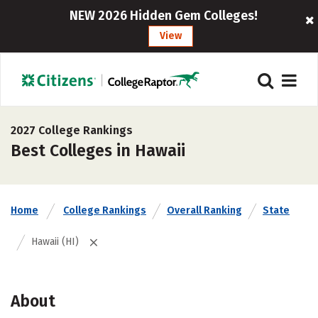
NEW 2026 Hidden Gem Colleges!
View
2027 College Rankings
Best Colleges in Hawaii
Home
College Rankings
Overall Ranking
State
Hawaii (HI)
About