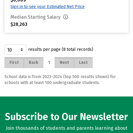
Sign in to see your Estimated Net Price
Median Starting Salary
$28,263
results per page (8 total records)
1
First
Back
Next
Last
School data is from 2023–2024 (top 500 results shown) for
schools with at least 100 undergraduate students.
Subscribe to Our Newsletter
Join thousands of students and parents learning about