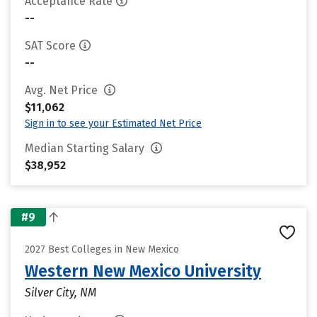
Acceptance Rate
--
SAT Score
--
Avg. Net Price
$11,062
Sign in to see your Estimated Net Price
Median Starting Salary
$38,952
#9
2027 Best Colleges in New Mexico
Western New Mexico University
Silver City, NM