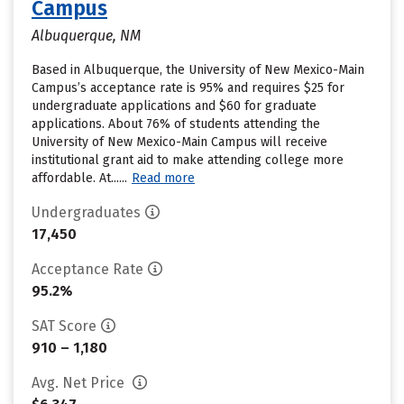
Campus
Albuquerque, NM
Based in Albuquerque, the University of New Mexico-Main
Campus’s acceptance rate is 95% and requires $25 for
undergraduate applications and $60 for graduate
applications. About 76% of students attending the
University of New Mexico-Main Campus will receive
institutional grant aid to make attending college more
affordable. At......
Read more
Undergraduates
17,450
Acceptance Rate
95.2%
SAT Score
910 – 1,180
Avg. Net Price