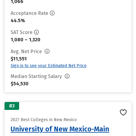
1,066
Acceptance Rate
44.5%
SAT Score
1,080 – 1,320
Avg. Net Price
$11,551
Sign in to see your Estimated Net Price
Median Starting Salary
$54,530
#3
2027 Best Colleges in New Mexico
University of New Mexico-Main