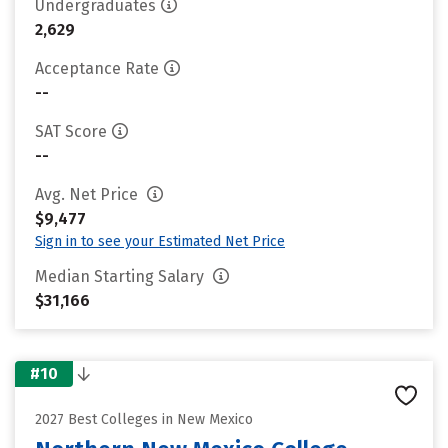
Undergraduates
2,629
Acceptance Rate
--
SAT Score
--
Avg. Net Price
$9,477
Sign in to see your Estimated Net Price
Median Starting Salary
$31,166
#10
2027 Best Colleges in New Mexico