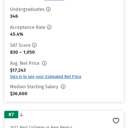
Undergraduates
346
Acceptance Rate
45.4%
SAT Score
830 – 1,050
Avg. Net Price
$17,243
Sign in to see your Estimated Net Price
Median Starting Salary
$36,600
#7
2027 Best Colleges in New Mexico