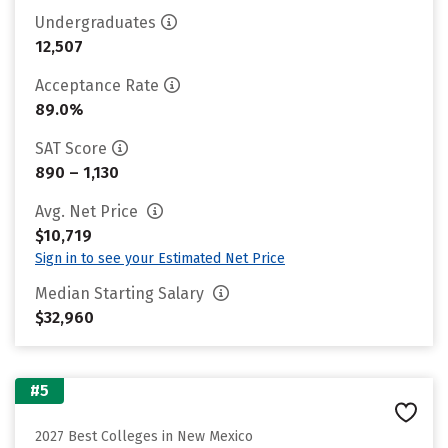
Undergraduates
12,507
Acceptance Rate
89.0%
SAT Score
890 – 1,130
Avg. Net Price
$10,719
Sign in to see your Estimated Net Price
Median Starting Salary
$32,960
#5
2027 Best Colleges in New Mexico