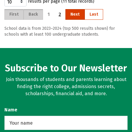
results per page (11 total records)
1
2
First
Back
Next
Last
School data is from 2023–2024 (top 500 results shown) for
schools with at least 100 undergraduate students.
Subscribe to Our Newsletter
Join thousands of students and parents learning about
finding the right college, admissions secrets,
scholarships, financial aid, and more.
Name