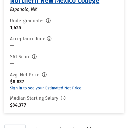
Northern New Mexico College
Espanola, NM
Undergraduates
1,425
Acceptance Rate
--
SAT Score
--
Avg. Net Price
$8,837
Sign in to see your Estimated Net Price
Median Starting Salary
$34,377