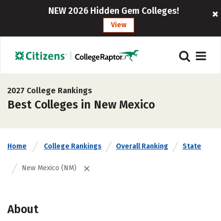
NEW 2026 Hidden Gem Colleges!
View
2027 College Rankings
Best Colleges in New Mexico
Home
College Rankings
Overall Ranking
State
New Mexico (NM)
About