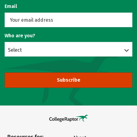
Email
Who are you?
Select
Subscribe