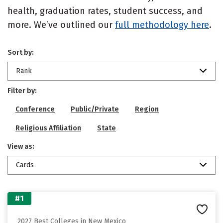
health, graduation rates, student success, and
more. We’ve outlined our
full methodology here
.
Sort by:
Rank
Filter by:
Conference
Public/Private
Region
Religious Affiliation
State
View as:
Cards
#1
2027 Best Colleges in New Mexico