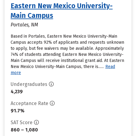
Eastern New Mexico University-
Main Campus
Portales, NM
Based in Portales, Eastern New Mexico University-Main
Campus accepts 92% of applicants and requests unknown
to apply, but fee waivers may be available. Approximately
74% of students attending Eastern New Mexico University-
Main Campus will receive institutional grant aid. At Eastern
New Mexico University-Main Campus, there is......
Read
more
Undergraduates
4,239
Acceptance Rate
91.7%
SAT Score
860 – 1,080