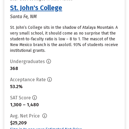
St. John's College
Santa Fe, NM
St. John’s College sits in the shadow of Atalaya Mountain. A
very small school, it should come as no surprise that the
student-to-faculty ratio is low – 8 to 1. The mascot of the
New Mexico branch is the axolotl. 93% of students receive
institutional grants.
Undergraduates
368
Acceptance Rate
53.2%
SAT Score
1,300 – 1,480
Avg. Net Price
$25,209