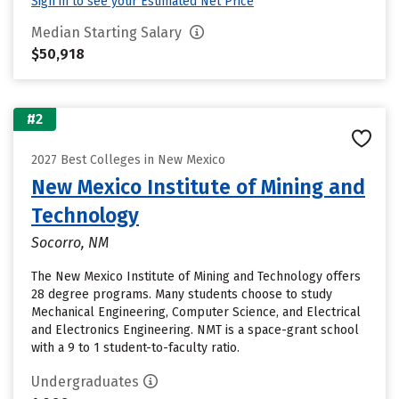
Sign in to see your Estimated Net Price
Median Starting Salary
$50,918
#2
2027 Best Colleges in New Mexico
New Mexico Institute of Mining and
Technology
Socorro, NM
The New Mexico Institute of Mining and Technology offers
28 degree programs. Many students choose to study
Mechanical Engineering, Computer Science, and Electrical
and Electronics Engineering. NMT is a space-grant school
with a 9 to 1 student-to-faculty ratio.
Undergraduates