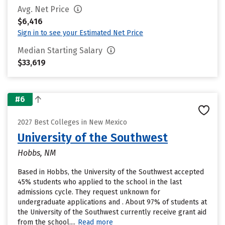
Avg. Net Price
$6,416
Sign in to see your Estimated Net Price
Median Starting Salary
$33,619
#6
2027 Best Colleges in New Mexico
University of the Southwest
Hobbs, NM
Based in Hobbs, the University of the Southwest accepted
45% students who applied to the school in the last
admissions cycle. They request unknown for
undergraduate applications and . About 97% of students at
the University of the Southwest currently receive grant aid
from the school....
Read more