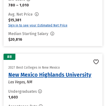
780 – 1,010
Avg. Net Price
$15,381
Sign in to see your Estimated Net Price
Median Starting Salary
$20,816
#8
2027 Best Colleges in New Mexico
New Mexico Highlands University
Las Vegas, NM
Undergraduates
1,603