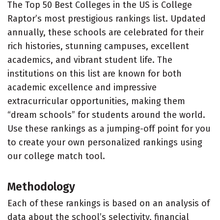
The Top 50 Best Colleges in the US is College
Raptor’s most prestigious rankings list. Updated
annually, these schools are celebrated for their
rich histories, stunning campuses, excellent
academics, and vibrant student life. The
institutions on this list are known for both
academic excellence and impressive
extracurricular opportunities, making them
“dream schools” for students around the world.
Use these rankings as a jumping-off point for you
to create your own personalized rankings using
our college match tool.
Methodology
Each of these rankings is based on an analysis of
data about the school’s selectivity, financial