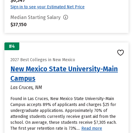
$6,347
Sign in to see your Estimated Net Price
Median Starting Salary
$37,150
#4
2027 Best Colleges in New Mexico
New Mexico State University-Main
Campus
Las Cruces, NM
Found in Las Cruces, New Mexico State University-Main
Campus accepts 89% of applicants and charges $25 for
undergraduate applications. Approximately 70% of
attending students currently receive grant aid from the
school. On average, these students receive $7,305 each.
The first year retention rate is 73%....
Read more