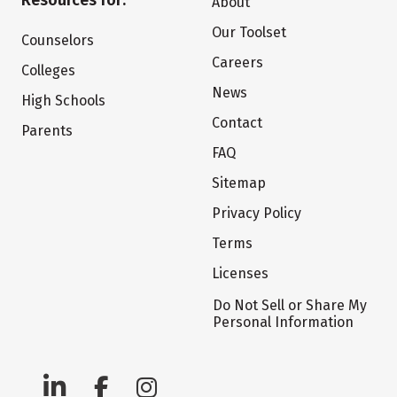
Resources for:
About
Our Toolset
Counselors
Careers
Colleges
News
High Schools
Contact
Parents
FAQ
Sitemap
Privacy Policy
Terms
Licenses
Do Not Sell or Share My
Personal Information