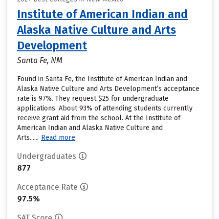
Institute of American Indian and
Alaska Native Culture and Arts
Development
Santa Fe, NM
Found in Santa Fe, the Institute of American Indian and
Alaska Native Culture and Arts Development’s acceptance
rate is 97%. They request $25 for undergraduate
applications. About 93% of attending students currently
receive grant aid from the school. At the Institute of
American Indian and Alaska Native Culture and
Arts......
Read more
Undergraduates
877
Acceptance Rate
97.5%
SAT Score