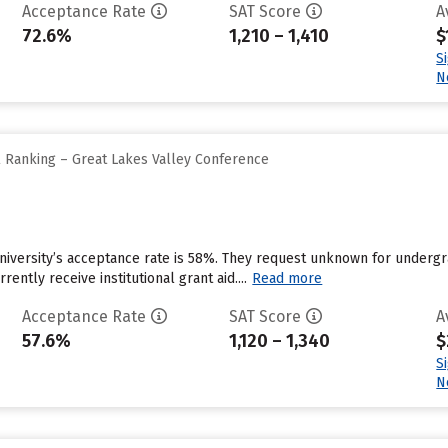
Acceptance Rate
SAT Score
A
72.6%
1,210 – 1,410
$
S
N
l Ranking – Great Lakes Valley Conference
University’s acceptance rate is 58%. They request unknown for underg
rently receive institutional grant aid....
Read more
Acceptance Rate
SAT Score
A
57.6%
1,120 – 1,340
$
S
N