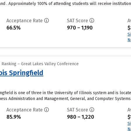
nd . Approximately 100% of attending students will receive institutio
Acceptance Rate
SAT Score
A
66.5%
970 – 1,190
$
S
N
l Ranking – Great Lakes Valley Conference
nois Springfield
ingfield is one of three in the University of Illinois system and is loca
ness Administration and Management, General, and Computer Systems An
Acceptance Rate
SAT Score
A
85.9%
980 – 1,220
$
S
N