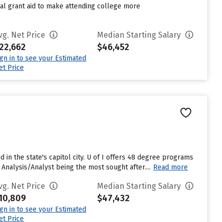
nal grant aid to make attending college more
vg. Net Price
Median Starting Salary
22,662
$46,452
ign in to see your Estimated
et Price
ted in the state's capitol city. U of I offers 48 degree programs
alysis/Analyst being the most sought after....
Read more
vg. Net Price
Median Starting Salary
10,809
$47,432
ign in to see your Estimated
et Price