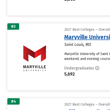
#3
2027 Best Colleges – Overal
Maryville Universi
Saint Louis, MO
Maryville University of Saint
weekend, and evening courses
Undergraduates
5,692
#4
2027 Best Colleges – Overal