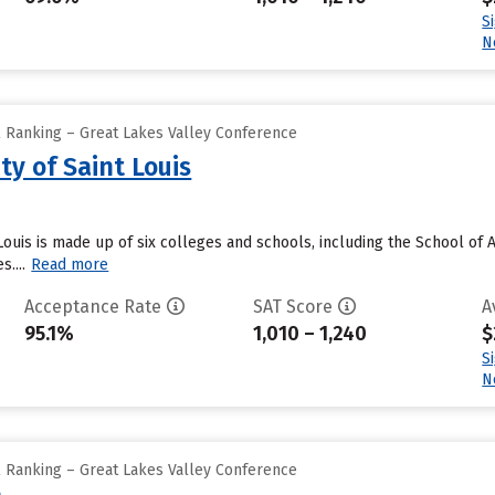
S
N
l Ranking – Great Lakes Valley Conference
ty of Saint Louis
 Louis is made up of six colleges and schools, including the School of
....
Read more
Acceptance Rate
SAT Score
A
95.1%
1,010 – 1,240
$
S
N
l Ranking – Great Lakes Valley Conference