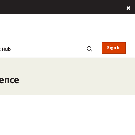
Sign In
t Hub
rence