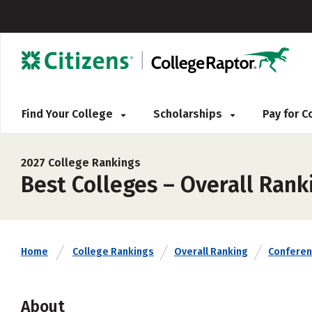
Find Your College
Scholarships
Pay for 
2027 College Rankings
Best Colleges – Overall Rank
Home
College Rankings
Overall Ranking
Confere
About