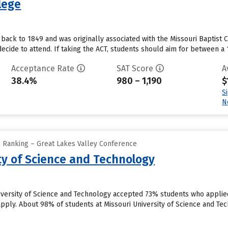
llege
 back to 1849 and was originally associated with the Missouri Baptist
cide to attend. If taking the ACT, students should aim for between a 1
Acceptance Rate
SAT Score
A
38.4%
980 – 1,190
$
S
N
l Ranking – Great Lakes Valley Conference
ty of Science and Technology
niversity of Science and Technology accepted 73% students who applied
pply. About 98% of students at Missouri University of Science and Tec