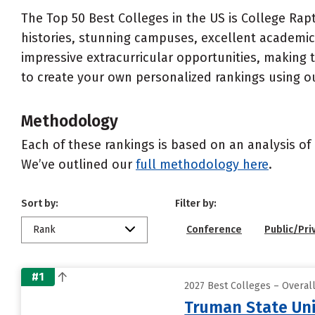
The Top 50 Best Colleges in the US is College Rapt
histories, stunning campuses, excellent academics
impressive extracurricular opportunities, making
to create your own personalized rankings using o
Methodology
Each of these rankings is based on an analysis of 
We’ve outlined our
full methodology here
.
Sort by:
Filter by:
Rank
Conference
Public/Pri
#1
2027 Best Colleges – Overal
Truman State Uni