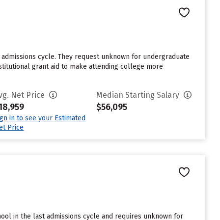
st admissions cycle. They request unknown for undergraduate
stitutional grant aid to make attending college more
vg. Net Price
Median Starting Salary
18,959
$56,095
ign in to see your Estimated
et Price
hool in the last admissions cycle and requires unknown for