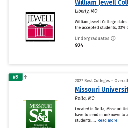
William Jewell Co
Liberty, MO
William Jewell College dates
the accepted students, 33% de
Undergraduates
924
#5
2027 Best Colleges – Overal
Missouri Universi
Rolla, MO
Located in Rolla, Missouri U
have to send in unknown to a
students......
Read more