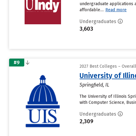
undergraduate applications a
affordable....
Read more
Undergraduates
3,603
#9
2027 Best Colleges – Overal
University of Illi
Springfield, IL
The University of Illinois Spr
with Computer Science, Busi
Undergraduates
2,309