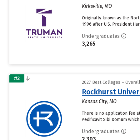
Kirksville, MO
Originally known as the Nor
1996 after U.S. President Ha
Undergraduates
3,265
#2
2027 Best Colleges – Overal
Rockhurst Univer
Kansas City, MO
There is no application fee 
Aedificavit Sibi Domum which
Undergraduates
2,303