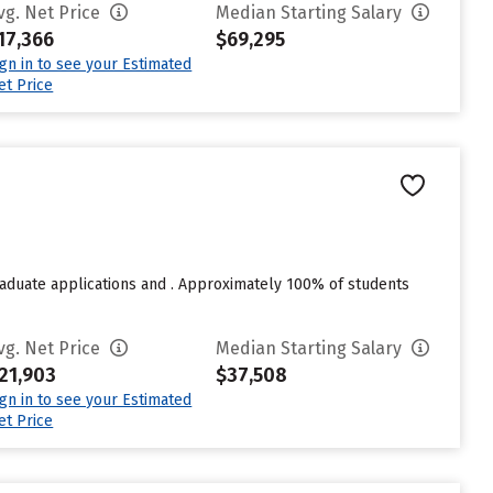
vg. Net Price
Median Starting Salary
17,366
$69,295
ign in to see your Estimated
et Price
raduate applications and . Approximately 100% of students
vg. Net Price
Median Starting Salary
21,903
$37,508
ign in to see your Estimated
et Price