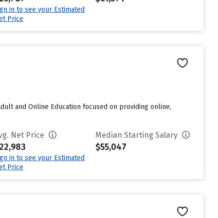
ign in to see your Estimated
et Price
 Adult and Online Education focused on providing online,
vg. Net Price
Median Starting Salary
22,983
$55,047
ign in to see your Estimated
et Price