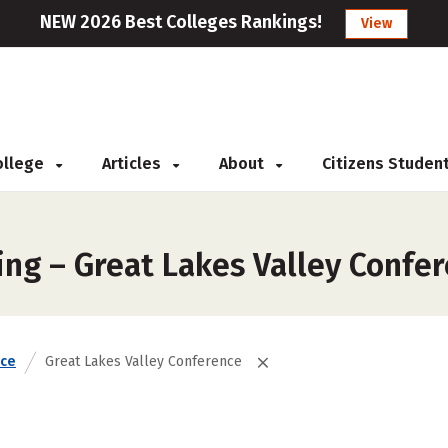
NEW 2026 Best Colleges Rankings!
View
College
Articles
About
Citizens Studen
ing – Great Lakes Valley Confe
nce
Great Lakes Valley Conference