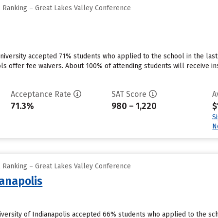
l Ranking – Great Lakes Valley Conference
niversity accepted 71% students who applied to the school in the la
ls offer fee waivers. About 100% of attending students will receive in
Acceptance Rate
SAT Score
A
71.3%
980 – 1,220
$
S
N
l Ranking – Great Lakes Valley Conference
ianapolis
niversity of Indianapolis accepted 66% students who applied to the sc