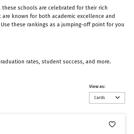
 these schools are celebrated for their rich
ist are known for both academic excellence and
Use these rankings as a jumping-off point for you
 graduation rates, student success, and more.
View as:
Cards