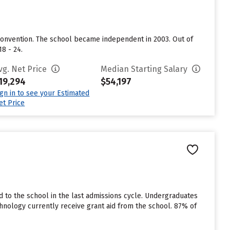
 Convention. The school became independent in 2003. Out of
8 - 24.
vg. Net Price
Median Starting Salary
19,294
$54,197
ign in to see your Estimated
et Price
 to the school in the last admissions cycle. Undergraduates
hnology currently receive grant aid from the school. 87% of