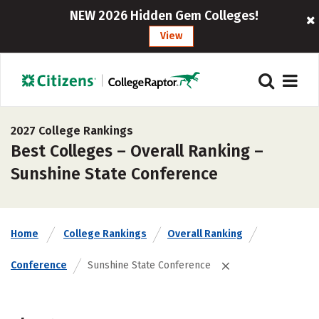
NEW 2026 Hidden Gem Colleges!
View
2027 College Rankings
Best Colleges – Overall Ranking –
Sunshine State Conference
Home
College Rankings
Overall Ranking
Conference
Sunshine State Conference