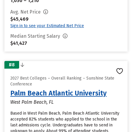
1,050 – 1,210
Avg. Net Price
$45,469
Sign in to see your Estimated Net Price
Median Starting Salary
$41,427
#8
2027 Best Colleges – Overall Ranking – Sunshine State
Conference
Palm Beach Atlantic University
West Palm Beach, FL
Based in West Palm Beach, Palm Beach Atlantic University
accepted 82% students who applied to the school in the
last admissions cycle. Undergraduates have to send in
unknown to apply. About 99% of attending students