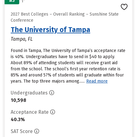
#3
2027 Best Colleges – Overall Ranking – Sunshine State
Conference
The University of Tampa
Tampa, FL
Found in Tampa, The University of Tampa’s acceptance rate
is 40%. Undergraduates have to send in $40 to apply.
About 89% of attending students will receive grant aid
from the school. The school’s first year retention rate is
85% and around 57% of students will graduate within four
years. The top three majors among......
Read more
Undergraduates
10,598
Acceptance Rate
40.3%
SAT Score