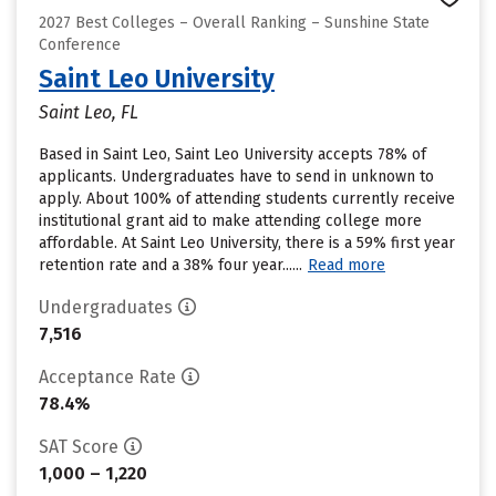
2027 Best Colleges – Overall Ranking – Sunshine State
Conference
Saint Leo University
Saint Leo, FL
Based in Saint Leo, Saint Leo University accepts 78% of
applicants. Undergraduates have to send in unknown to
apply. About 100% of attending students currently receive
institutional grant aid to make attending college more
affordable. At Saint Leo University, there is a 59% first year
retention rate and a 38% four year......
Read more
Undergraduates
7,516
Acceptance Rate
78.4%
SAT Score
1,000 – 1,220