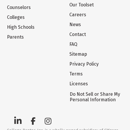
Our Toolset
Counselors
Careers
Colleges
News
High Schools
Contact
Parents
FAQ
Sitemap
Privacy Policy
Terms
Licenses
Do Not Sell or Share My
Personal Information