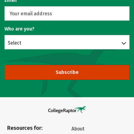
Email
Who are you?
Select
Subscribe
Resources for:
About