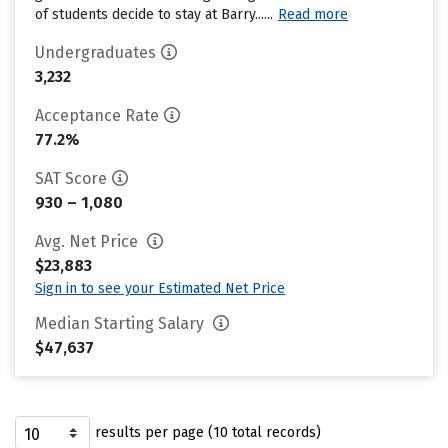
of students decide to stay at Barry......
Read more
Undergraduates
3,232
Acceptance Rate
77.2%
SAT Score
930 – 1,080
Avg. Net Price
$23,883
Sign in to see your Estimated Net Price
Median Starting Salary
$47,637
results per page (10 total records)