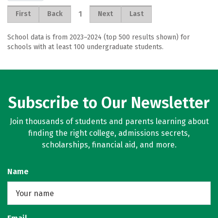
1
First
Back
Next
Last
School data is from 2023–2024 (top 500 results shown) for
schools with at least 100 undergraduate students.
Subscribe to Our Newsletter
Join thousands of students and parents learning about
finding the right college, admissions secrets,
scholarships, financial aid, and more.
Name