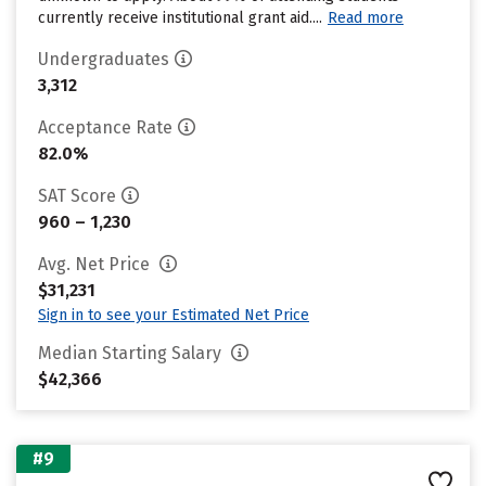
currently receive institutional grant aid....
Read more
Undergraduates
3,312
Acceptance Rate
82.0%
SAT Score
960 – 1,230
Avg. Net Price
$31,231
Sign in to see your Estimated Net Price
Median Starting Salary
$42,366
#9