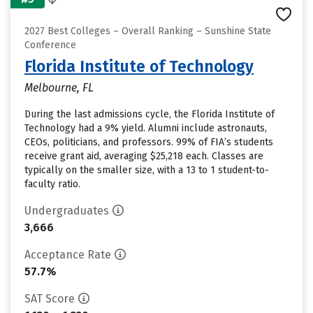
2027 Best Colleges – Overall Ranking – Sunshine State
Conference
Florida Institute of Technology
Melbourne, FL
During the last admissions cycle, the Florida Institute of
Technology had a 9% yield. Alumni include astronauts,
CEOs, politicians, and professors. 99% of FIA’s students
receive grant aid, averaging $25,218 each. Classes are
typically on the smaller size, with a 13 to 1 student-to-
faculty ratio.
Undergraduates
3,666
Acceptance Rate
57.7%
SAT Score