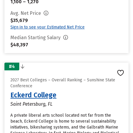
1,100 – 1,270
Avg. Net Price
$35,679
Sign in to see your Estimated Net Price
Median Starting Salary
$48,397
#4
2027 Best Colleges – Overall Ranking – Sunshine State
Conference
Eckerd College
Saint Petersburg, FL
A private liberal arts school located not far from the
beach, Eckerd College is home to several sustainability
initiatives, bikesharing systems, and the Galbraith Marine