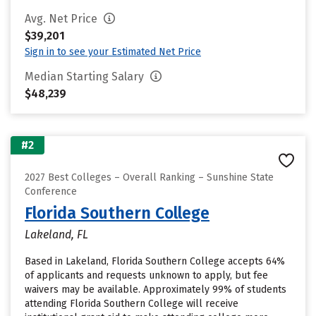
Avg. Net Price
$39,201
Sign in to see your Estimated Net Price
Median Starting Salary
$48,239
#2
2027 Best Colleges – Overall Ranking – Sunshine State
Conference
Florida Southern College
Lakeland, FL
Based in Lakeland, Florida Southern College accepts 64%
of applicants and requests unknown to apply, but fee
waivers may be available. Approximately 99% of students
attending Florida Southern College will receive