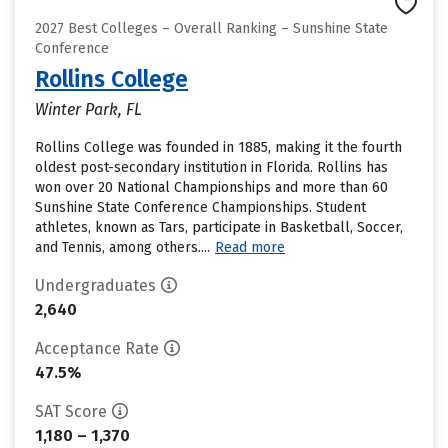
2027 Best Colleges – Overall Ranking – Sunshine State
Conference
Rollins College
Winter Park, FL
Rollins College was founded in 1885, making it the fourth
oldest post-secondary institution in Florida. Rollins has
won over 20 National Championships and more than 60
Sunshine State Conference Championships. Student
athletes, known as Tars, participate in Basketball, Soccer,
and Tennis, among others....
Read more
Undergraduates
2,640
Acceptance Rate
47.5%
SAT Score
1,180 – 1,370