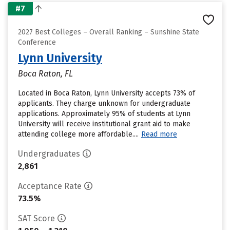
#7
2027 Best Colleges – Overall Ranking – Sunshine State
Conference
Lynn University
Boca Raton, FL
Located in Boca Raton, Lynn University accepts 73% of
applicants. They charge unknown for undergraduate
applications. Approximately 95% of students at Lynn
University will receive institutional grant aid to make
attending college more affordable....
Read more
Undergraduates
2,861
Acceptance Rate
73.5%
SAT Score