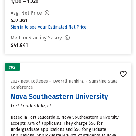
1,130 – 1,320
Avg. Net Price
$37,361
Sign in to see your Estimated Net Price
Median Starting Salary
$41,941
#6
2027 Best Colleges – Overall Ranking – Sunshine State
Conference
Nova Southeastern University
Fort Lauderdale, FL
Based in Fort Lauderdale, Nova Southeastern University
accepts 73% of applicants. They charge $50 for
undergraduate applications and $50 for graduate
applications. Approximately 100% of students at Nova