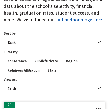
data about the school’s selectivity, financial
health, graduation rates, student success, and
more. We’ve outlined our
full methodology here
.
Sort by:
Rank
Filter by:
Conference
Public/Private
Region
Religious Affiliation
State
View as:
Cards
#1