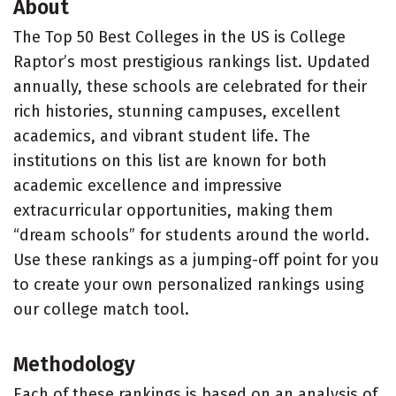
About
The Top 50 Best Colleges in the US is College
Raptor’s most prestigious rankings list. Updated
annually, these schools are celebrated for their
rich histories, stunning campuses, excellent
academics, and vibrant student life. The
institutions on this list are known for both
academic excellence and impressive
extracurricular opportunities, making them
“dream schools” for students around the world.
Use these rankings as a jumping-off point for you
to create your own personalized rankings using
our college match tool.
Methodology
Each of these rankings is based on an analysis of