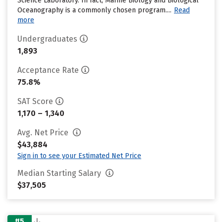
Science Laboratory. In fact, Marine Biology and Biological
Oceanography is a commonly chosen program....
Read
more
Undergraduates
1,893
Acceptance Rate
75.8%
SAT Score
1,170 – 1,340
Avg. Net Price
$43,884
Sign in to see your Estimated Net Price
Median Starting Salary
$37,505
#5