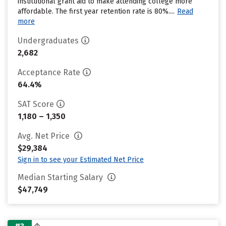
institutional grant aid to make attending college more
affordable. The first year retention rate is 80%....
Read
more
Undergraduates
2,682
Acceptance Rate
64.4%
SAT Score
1,180 – 1,350
Avg. Net Price
$29,384
Sign in to see your Estimated Net Price
Median Starting Salary
$47,749