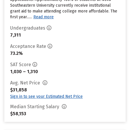
Southeastern University currently receive institutional
grant aid to make attending college more affordable. The
first year......
Read more
Undergraduates
7,311
Acceptance Rate
73.2%
SAT Score
1,030 – 1,310
Avg. Net Price
$31,858
Sign in to see your Estimated Net Price
Median Starting Salary
$58,153