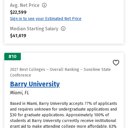
Avg. Net Price
$22,599
Sign in to see your Estimated Net Price
Median Starting Salary
$41,619
#10
2027 Best Colleges – Overall Ranking – Sunshine State
Conference
Barry University
Miami, FL
Based in Miami, Barry University accepts 77% of applicants
and requires unknown for undergraduate applications and
$30 for graduate applications. Approximately 100% of
students at Barry University currently receive institutional
grant aid to make attending college more affordable. 63%