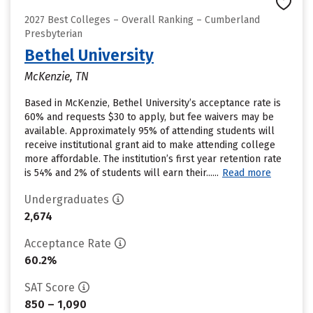
2027 Best Colleges – Overall Ranking – Cumberland
Presbyterian
Bethel University
McKenzie, TN
Based in McKenzie, Bethel University’s acceptance rate is
60% and requests $30 to apply, but fee waivers may be
available. Approximately 95% of attending students will
receive institutional grant aid to make attending college
more affordable. The institution’s first year retention rate
is 54% and 2% of students will earn their......
Read more
Undergraduates
2,674
Acceptance Rate
60.2%
SAT Score
850 – 1,090