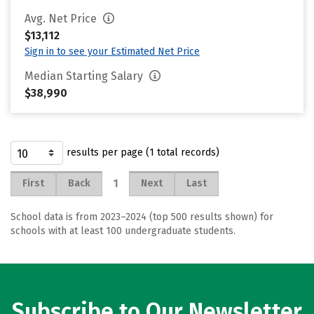
Avg. Net Price
$13,112
Sign in to see your Estimated Net Price
Median Starting Salary
$38,990
results per page (1 total records)
1
First
Back
Next
Last
School data is from 2023–2024 (top 500 results shown) for
schools with at least 100 undergraduate students.
Subscribe to Our Newsletter