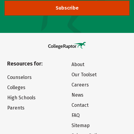
Subscribe
Resources for:
About
Our Toolset
Counselors
Careers
Colleges
News
High Schools
Contact
Parents
FAQ
Sitemap