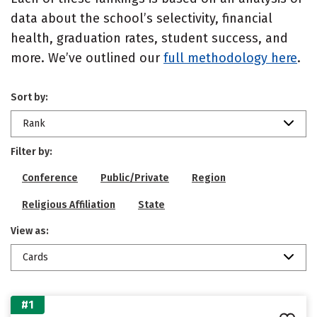
data about the school’s selectivity, financial
health, graduation rates, student success, and
more. We’ve outlined our
full methodology here
.
Sort by:
Rank
Filter by:
Conference
Public/Private
Region
Religious Affiliation
State
View as:
Cards
#1