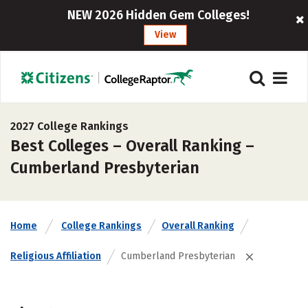
NEW 2026 Hidden Gem Colleges!
View
2027 College Rankings
Best Colleges – Overall Ranking –
Cumberland Presbyterian
Home
College Rankings
Overall Ranking
Religious Affiliation
Cumberland Presbyterian