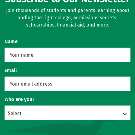
Join thousands of students and parents learning about
finding the right college, admissions secrets,
scholarships, financial aid, and more.
Name
Email
Who are you?
Select