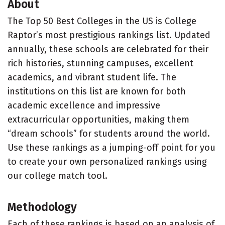
About
The Top 50 Best Colleges in the US is College
Raptor’s most prestigious rankings list. Updated
annually, these schools are celebrated for their
rich histories, stunning campuses, excellent
academics, and vibrant student life. The
institutions on this list are known for both
academic excellence and impressive
extracurricular opportunities, making them
“dream schools” for students around the world.
Use these rankings as a jumping-off point for you
to create your own personalized rankings using
our college match tool.
Methodology
Each of these rankings is based on an analysis of