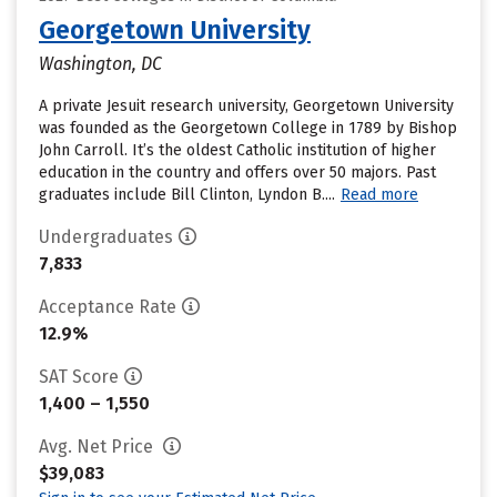
Georgetown University
Washington, DC
A private Jesuit research university, Georgetown University
was founded as the Georgetown College in 1789 by Bishop
John Carroll. It’s the oldest Catholic institution of higher
education in the country and offers over 50 majors. Past
graduates include Bill Clinton, Lyndon B....
Read more
Undergraduates
7,833
Acceptance Rate
12.9%
SAT Score
1,400 – 1,550
Avg. Net Price
$39,083