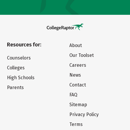
Resources for:
About
Our Toolset
Counselors
Careers
Colleges
News
High Schools
Contact
Parents
FAQ
Sitemap
Privacy Policy
Terms