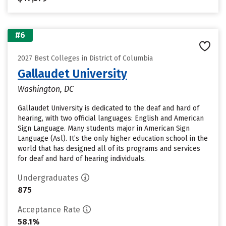
#6
2027 Best Colleges in District of Columbia
Gallaudet University
Washington, DC
Gallaudet University is dedicated to the deaf and hard of
hearing, with two official languages: English and American
Sign Language. Many students major in American Sign
Language (Asl). It’s the only higher education school in the
world that has designed all of its programs and services
for deaf and hard of hearing individuals.
Undergraduates
875
Acceptance Rate
58.1%