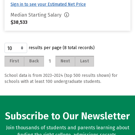
Sign in to see your Estimated Net Price
Median Starting Salary
$38,533
results per page (8 total records)
1
First
Back
Next
Last
School data is from 2023–2024 (top 500 results shown) for
schools with at least 100 undergraduate students.
Subscribe to Our Newsletter
Join thousands of students and parents learning about
finding the right college, admissions secrets,