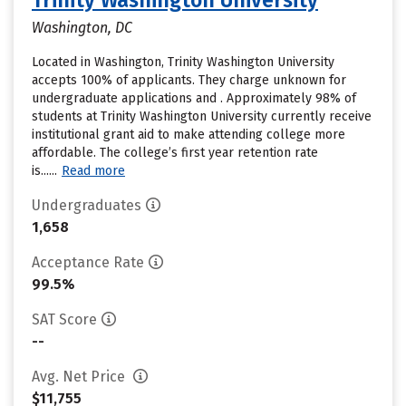
Trinity Washington University
Washington, DC
Located in Washington, Trinity Washington University
accepts 100% of applicants. They charge unknown for
undergraduate applications and . Approximately 98% of
students at Trinity Washington University currently receive
institutional grant aid to make attending college more
affordable. The college’s first year retention rate
is......
Read more
Undergraduates
1,658
Acceptance Rate
99.5%
SAT Score
--
Avg. Net Price
$11,755