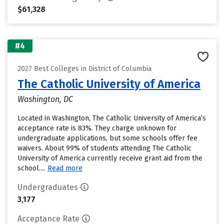
$61,328
#4
2027 Best Colleges in District of Columbia
The Catholic University of America
Washington, DC
Located in Washington, The Catholic University of America’s
acceptance rate is 83%. They charge unknown for
undergraduate applications, but some schools offer fee
waivers. About 99% of students attending The Catholic
University of America currently receive grant aid from the
school....
Read more
Undergraduates
3,177
Acceptance Rate