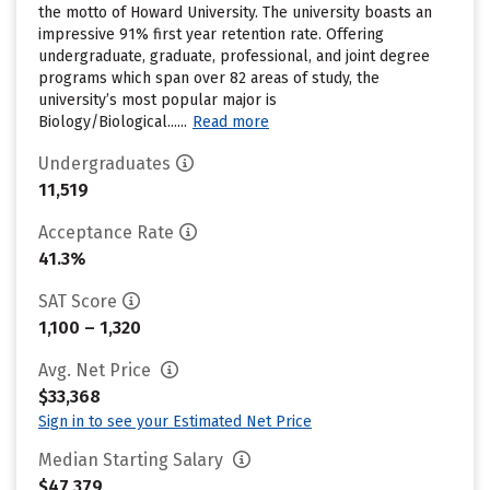
the motto of Howard University. The university boasts an
impressive 91% first year retention rate. Offering
undergraduate, graduate, professional, and joint degree
programs which span over 82 areas of study, the
university’s most popular major is
Biology/Biological......
Read more
Undergraduates
11,519
Acceptance Rate
41.3%
SAT Score
1,100 – 1,320
Avg. Net Price
$33,368
Sign in to see your Estimated Net Price
Median Starting Salary
$47,379