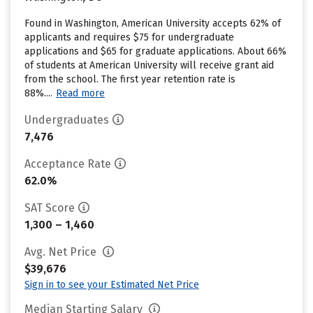
Found in Washington, American University accepts 62% of
applicants and requires $75 for undergraduate
applications and $65 for graduate applications. About 66%
of students at American University will receive grant aid
from the school. The first year retention rate is
88%....
Read more
Undergraduates
7,476
Acceptance Rate
62.0%
SAT Score
1,300 – 1,460
Avg. Net Price
$39,676
Sign in to see your Estimated Net Price
Median Starting Salary