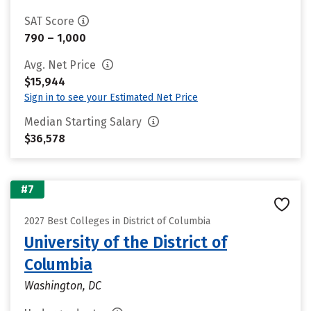
SAT Score
790 – 1,000
Avg. Net Price
$15,944
Sign in to see your Estimated Net Price
Median Starting Salary
$36,578
#7
2027 Best Colleges in District of Columbia
University of the District of
Columbia
Washington, DC