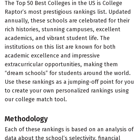
The Top 50 Best Colleges in the US is College
Raptor’s most prestigious rankings list. Updated
annually, these schools are celebrated for their
rich histories, stunning campuses, excellent
academics, and vibrant student life. The
institutions on this list are known for both
academic excellence and impressive
extracurricular opportunities, making them
“dream schools” for students around the world.
Use these rankings as a jumping-off point for you
to create your own personalized rankings using
our college match tool.
Methodology
Each of these rankings is based on an analysis of
data about the school’s selectivity, financial