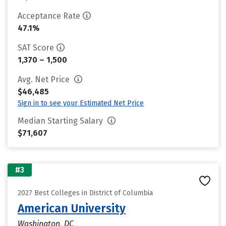
Acceptance Rate
47.1%
SAT Score
1,370 – 1,500
Avg. Net Price
$46,485
Sign in to see your Estimated Net Price
Median Starting Salary
$71,607
#3
2027 Best Colleges in District of Columbia
American University
Washington, DC