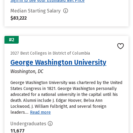
Sign in to see your Estimated Net Price
Median Starting Salary
$83,222
#2
2027 Best Colleges in District of Columbia
George Washington University
Washington, DC
George Washington University was chartered by the United
States Congress in 1821. George Washington personally
advocated for a national university in the capital until his
death. Alumni include J. Edgar Hoover, Belva Ann
Lockwood, J. William Fulbright, and several foreign
leaders....
Read more
Undergraduates
11,677