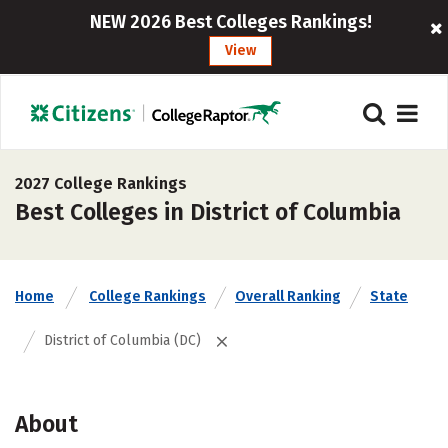
NEW 2026 Best Colleges Rankings!
View
2027 College Rankings
Best Colleges in District of Columbia
Home
College Rankings
Overall Ranking
State
District of Columbia (DC)
About