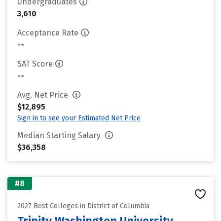
Undergraduates
3,610
Acceptance Rate
--
SAT Score
--
Avg. Net Price
$12,895
Sign in to see your Estimated Net Price
Median Starting Salary
$36,358
#8
2027 Best Colleges in District of Columbia