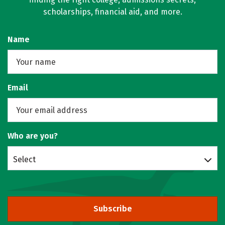
scholarships, financial aid, and more.
Name
Email
Who are you?
Select
Subscribe