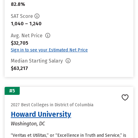
82.8%
SAT Score
1,040 – 1,240
Avg. Net Price
$32,705
Sign in to see your Estimated Net Price
Median Starting Salary
$63,217
#5
2027 Best Colleges in District of Columbia
Howard University
Washington, DC
“Veritas et Utilitas,” or “Excellence in Truth and Service,” is