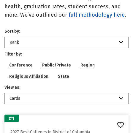
health, graduation rates, student success, and
more. We’ve outlined our
full methodology here
.
Sort by:
Rank
Filter by:
Conference
Public/Private
Region
Religious Affiliation
State
View as:
Cards
#1
2027 Best Colleges in District of Columbia