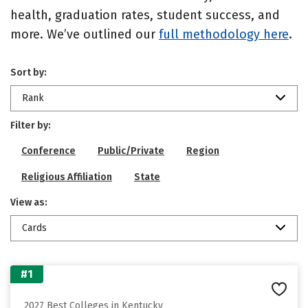
health, graduation rates, student success, and
more. We’ve outlined our
full methodology here
.
Sort by:
Rank
Filter by:
Conference
Public/Private
Region
Religious Affiliation
State
View as:
Cards
#1
2027 Best Colleges in Kentucky