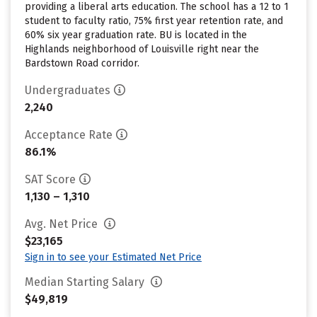
providing a liberal arts education. The school has a 12 to 1
student to faculty ratio, 75% first year retention rate, and
60% six year graduation rate. BU is located in the
Highlands neighborhood of Louisville right near the
Bardstown Road corridor.
Undergraduates
2,240
Acceptance Rate
86.1%
SAT Score
1,130 – 1,310
Avg. Net Price
$23,165
Sign in to see your Estimated Net Price
Median Starting Salary
$49,819