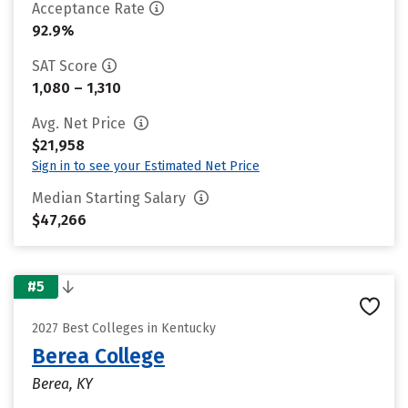
Acceptance Rate
92.9%
SAT Score
1,080 – 1,310
Avg. Net Price
$21,958
Sign in to see your Estimated Net Price
Median Starting Salary
$47,266
#5
2027 Best Colleges in Kentucky
Berea College
Berea, KY