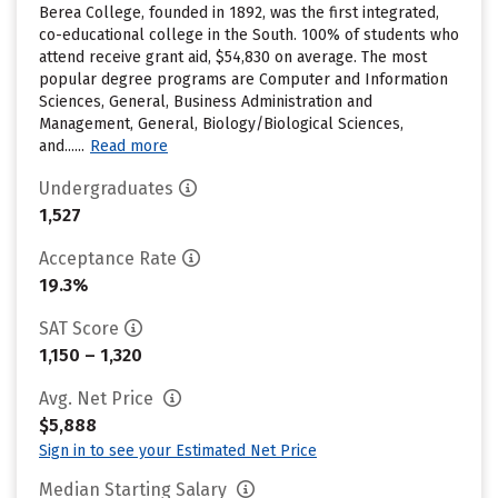
Berea College, founded in 1892, was the first integrated,
co-educational college in the South. 100% of students who
attend receive grant aid, $54,830 on average. The most
popular degree programs are Computer and Information
Sciences, General, Business Administration and
Management, General, Biology/Biological Sciences,
and......
Read more
Undergraduates
1,527
Acceptance Rate
19.3%
SAT Score
1,150 – 1,320
Avg. Net Price
$5,888
Sign in to see your Estimated Net Price
Median Starting Salary