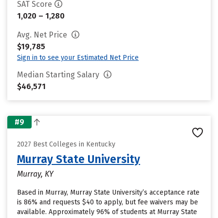
SAT Score
1,020 – 1,280
Avg. Net Price
$19,785
Sign in to see your Estimated Net Price
Median Starting Salary
$46,571
#9
2027 Best Colleges in Kentucky
Murray State University
Murray, KY
Based in Murray, Murray State University’s acceptance rate
is 86% and requests $40 to apply, but fee waivers may be
available. Approximately 96% of students at Murray State