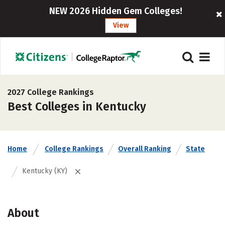
NEW 2026 Hidden Gem Colleges!
View
2027 College Rankings
Best Colleges in Kentucky
Home
College Rankings
Overall Ranking
State
Kentucky (KY)
About