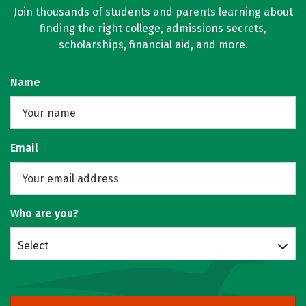
Join thousands of students and parents learning about
finding the right college, admissions secrets,
scholarships, financial aid, and more.
Name
Email
Who are you?
Select