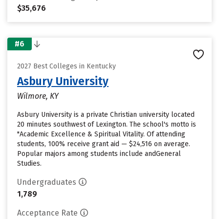
$35,676
#6
2027 Best Colleges in Kentucky
Asbury University
Wilmore, KY
Asbury University is a private Christian university located
20 minutes southwest of Lexington. The school's motto is
"Academic Excellence & Spiritual Vitality. Of attending
students, 100% receive grant aid — $24,516 on average.
Popular majors among students include andGeneral
Studies.
Undergraduates
1,789
Acceptance Rate