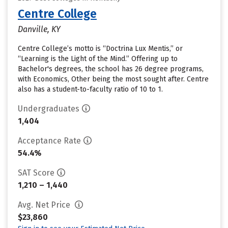
Centre College
Danville, KY
Centre College’s motto is “Doctrina Lux Mentis,” or
“Learning is the Light of the Mind.” Offering up to
Bachelor's degrees, the school has 26 degree programs,
with Economics, Other being the most sought after. Centre
also has a student-to-faculty ratio of 10 to 1.
Undergraduates
1,404
Acceptance Rate
54.4%
SAT Score
1,210 – 1,440
Avg. Net Price
$23,860