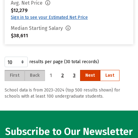
Avg. Net Price
$12,279
Sign in to see your Estimated Net Price
Median Starting Salary
$38,611
results per page (30 total records)
1
2
3
First
Back
Next
Last
School data is from 2023–2024 (top 500 results shown) for
schools with at least 100 undergraduate students.
Subscribe to Our Newsletter