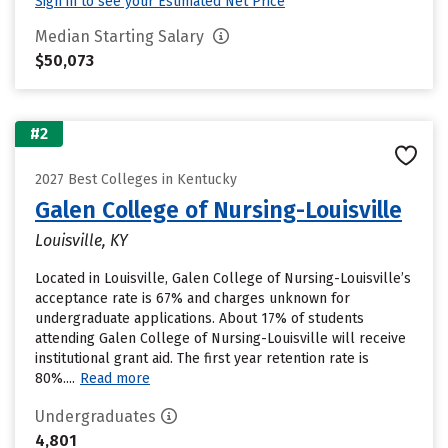
Sign in to see your Estimated Net Price
Median Starting Salary
$50,073
#2
2027 Best Colleges in Kentucky
Galen College of Nursing-Louisville
Louisville, KY
Located in Louisville, Galen College of Nursing-Louisville’s
acceptance rate is 67% and charges unknown for
undergraduate applications. About 17% of students
attending Galen College of Nursing-Louisville will receive
institutional grant aid. The first year retention rate is
80%....
Read more
Undergraduates
4,801