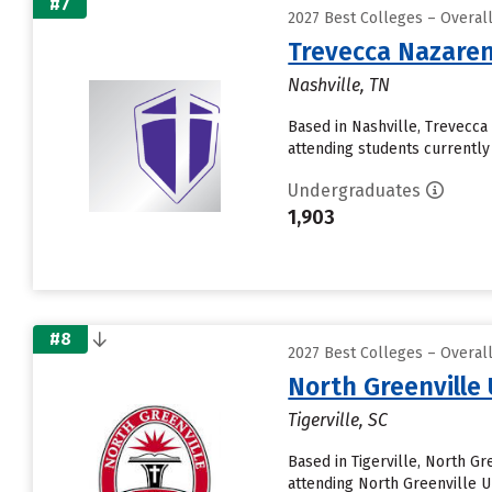
#7
2027 Best Colleges – Overal
Trevecca Nazaren
Nashville, TN
Based in Nashville, Trevecc
attending students currently 
Undergraduates
1,903
#8
2027 Best Colleges – Overal
North Greenville 
Tigerville, SC
Based in Tigerville, North G
attending North Greenville Un