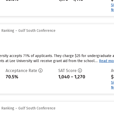
S
N
l Ranking – Gulf South Conference
ersity accepts 71% of applicants. They charge $25 for undergraduate a
 at Lee University will receive grant aid from the school....
Read mo
Acceptance Rate
SAT Score
A
70.5%
1,040 – 1,270
$
S
N
l Ranking – Gulf South Conference