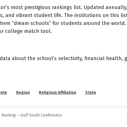
or’s most prestigious rankings list. Updated annually,
, and vibrant student life. The institutions on this l
 them “dream schools” for students around the world. 
ur college match tool.
data about the school’s selectivity, financial health,
vate
Region
Religious Affiliation
State
l Ranking – Gulf South Conference