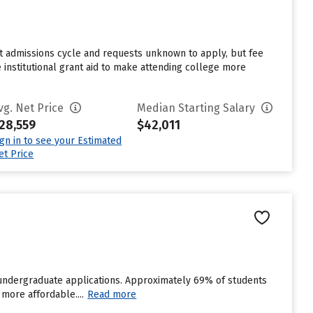
st admissions cycle and requests unknown to apply, but fee
 institutional grant aid to make attending college more
vg. Net Price
Median Starting Salary
28,559
$42,011
ign in to see your Estimated
et Price
 undergraduate applications. Approximately 69% of students
 more affordable....
Read more