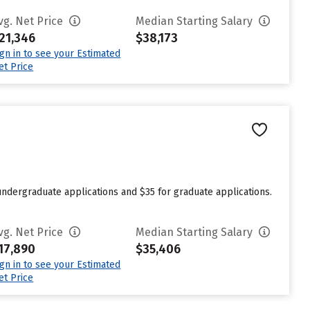
vg. Net Price
Median Starting Salary
21,346
$38,173
ign in to see your Estimated
et Price
undergraduate applications and $35 for graduate applications.
vg. Net Price
Median Starting Salary
17,890
$35,406
ign in to see your Estimated
et Price