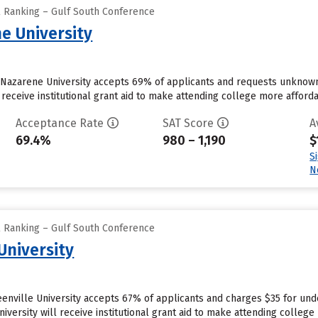
l Ranking – Gulf South Conference
e University
a Nazarene University accepts 69% of applicants and requests unknown
receive institutional grant aid to make attending college more affordab
Acceptance Rate
SAT Score
A
69.4%
980 – 1,190
$
S
N
l Ranking – Gulf South Conference
University
reenville University accepts 67% of applicants and charges $35 for u
iversity will receive institutional grant aid to make attending college 