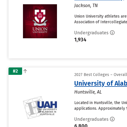
Jackson, TN
Union University athletes ar
Association of Intercollegiat
Undergraduates
1,934
#2
2027 Best Colleges – Overal
University of Ala
Huntsville, AL
Located in Huntsville, the U
applications. Approximately 9
Undergraduates
6,800