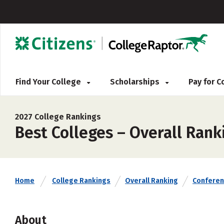
Find Your College
Scholarships
Pay for 
2027 College Rankings
Best Colleges – Overall Rank
Home
College Rankings
Overall Ranking
Confere
About