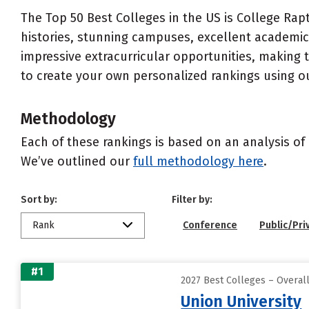
The Top 50 Best Colleges in the US is College Rapt
histories, stunning campuses, excellent academics
impressive extracurricular opportunities, making
to create your own personalized rankings using o
Methodology
Each of these rankings is based on an analysis of 
We’ve outlined our
full methodology here
.
Sort by:
Filter by:
Rank
Conference
Public/Pri
#1
2027 Best Colleges – Overal
Union University