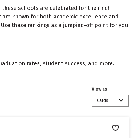
 these schools are celebrated for their rich
ist are known for both academic excellence and
Use these rankings as a jumping-off point for you
 graduation rates, student success, and more.
View as:
Cards