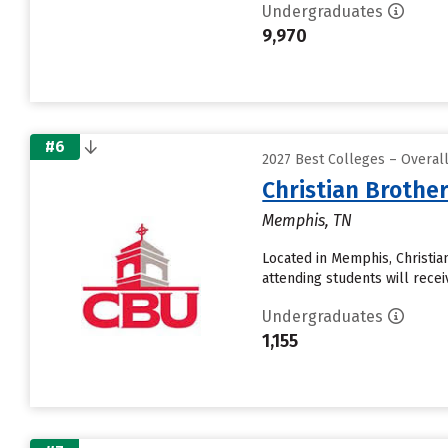
Undergraduates
9,970
#6
2027 Best Colleges – Overal
Christian Brother
Memphis, TN
Located in Memphis, Christi
attending students will recei
Undergraduates
1,155