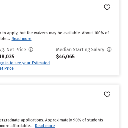
 to apply, but fee waivers may be available. About 100% of
le....
Read more
vg. Net Price
Median Starting Salary
18,035
$46,065
ign in to see your Estimated
et Price
ndergraduate applications. Approximately 98% of students
more affordable....
Read more