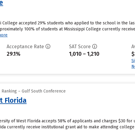
ge
ppi College accepted 29% students who applied to the school in the la
proximately 100% of students at Mississippi College currently receive
more
Acceptance Rate
SAT Score
A
29.1%
1,010 – 1,210
$
S
N
l Ranking – Gulf South Conference
t Florida
ersity of West Florida accepts 58% of applicants and charges $30 for
rida currently receive institutional grant aid to make attending college