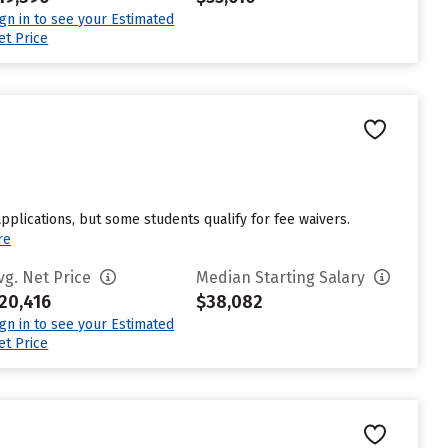
ign in to see your Estimated
et Price
pplications, but some students qualify for fee waivers.
re
vg. Net Price
Median Starting Salary
20,416
$38,082
ign in to see your Estimated
et Price