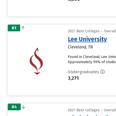
#3
2027 Best Colleges – Overal
Lee University
Cleveland, TN
Found in Cleveland, Lee Univ
Approximately 99% of students
Undergraduates
3,271
#4
2027 Best Colleges – Overal