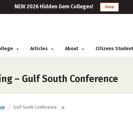
NEW 2026 Hidden Gem Colleges!
View
College
Articles
About
Citizens Studen
ing – Gulf South Conference
nce
Gulf South Conference