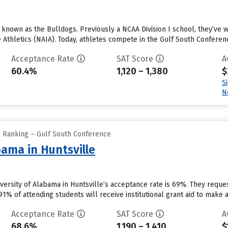
e known as the Bulldogs. Previously a NCAA Division I school, they’ve
e Athletics (NAIA). Today, athletes compete in the Gulf South Conference
Acceptance Rate
SAT Score
A
60.4%
1,120 – 1,380
$
S
N
l Ranking – Gulf South Conference
bama in Huntsville
niversity of Alabama in Huntsville’s acceptance rate is 69%. They requ
1% of attending students will receive institutional grant aid to make 
Acceptance Rate
SAT Score
A
68.6%
1,190 – 1,410
$