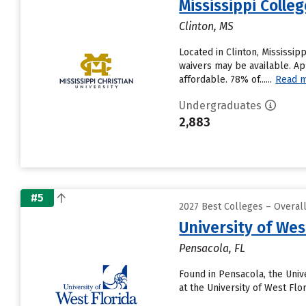
Mississippi Colle
Clinton, MS
Located in Clinton, Mississi
waivers may be available. Ap
affordable. 78% of......
Read 
Undergraduates
2,883
#5
2027 Best Colleges – Overal
University of Wes
Pensacola, FL
Found in Pensacola, the Univ
at the University of West Flo