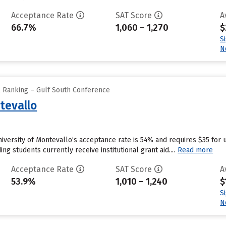
Acceptance Rate
SAT Score
A
66.7%
1,060 – 1,270
$
S
N
l Ranking – Gulf South Conference
tevallo
niversity of Montevallo’s acceptance rate is 54% and requires $35 for 
g students currently receive institutional grant aid....
Read more
Acceptance Rate
SAT Score
A
53.9%
1,010 – 1,240
$
S
N