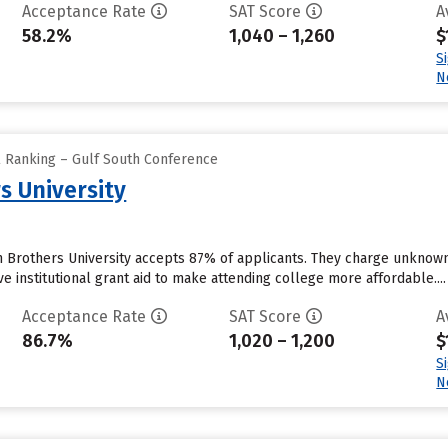
Acceptance Rate
SAT Score
A
58.2%
1,040 – 1,260
$
S
N
l Ranking – Gulf South Conference
s University
an Brothers University accepts 87% of applicants. They charge unknow
ve institutional grant aid to make attending college more affordable....
Acceptance Rate
SAT Score
A
86.7%
1,020 – 1,200
$
S
N