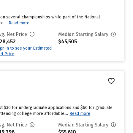
 won several championships while part of the National
....
Read more
vg. Net Price
Median Starting Salary
28,452
$45,505
ign in to see your Estimated
et Price
est $30 for undergraduate applications and $60 for graduate
attending college more affordable....
Read more
vg. Net Price
Median Starting Salary
19,396
$55,610