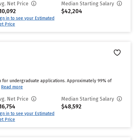
vg. Net Price
Median Starting Salary
10,092
$42,204
ign in to see your Estimated
et Price
n for undergraduate applications. Approximately 99% of
Read more
vg. Net Price
Median Starting Salary
16,754
$48,592
ign in to see your Estimated
et Price