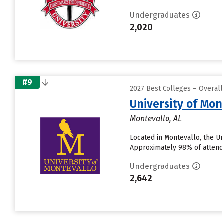
Undergraduates
2,020
#9
2027 Best Colleges – Overal
University of Mon
Montevallo, AL
Located in Montevallo, the U
Approximately 98% of attendin
Undergraduates
2,642