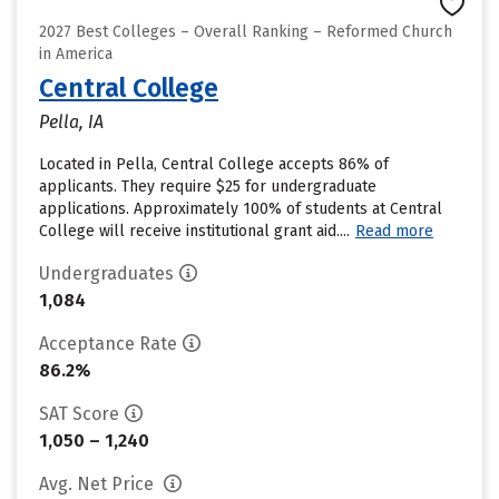
2027 Best Colleges – Overall Ranking – Reformed Church
in America
Central College
Pella, IA
Located in Pella, Central College accepts 86% of
applicants. They require $25 for undergraduate
applications. Approximately 100% of students at Central
College will receive institutional grant aid....
Read more
Undergraduates
1,084
Acceptance Rate
86.2%
SAT Score
1,050 – 1,240
Avg. Net Price