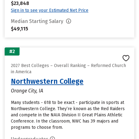
$23,848
Sign in to see your Estimated Net Price
Median Starting Salary
$49,115
#2
2027 Best Colleges – Overall Ranking – Reformed Church
in America
Northwestern College
Orange City, IA
Many students - 618 to be exact - participate in sports at
Northwestern College. They’re known as the Red Raiders
and compete in the NAIA Division II Great Plains Athletic
Conference. In the classroom, NWC has 39 majors and
programs to choose from.