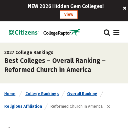
NEW 2026 Hidden Gem Colleges!
View
2027 College Rankings
Best Colleges – Overall Ranking –
Reformed Church in America
Home
College Rankings
Overall Ranking
Religious Affiliation
Reformed Church in America