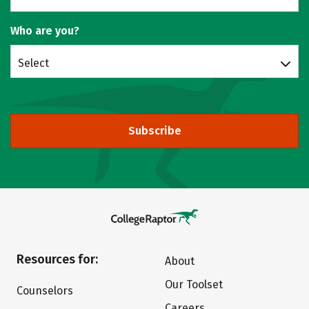
Who are you?
Select
Subscribe
Resources for:
About
Our Toolset
Counselors
Careers