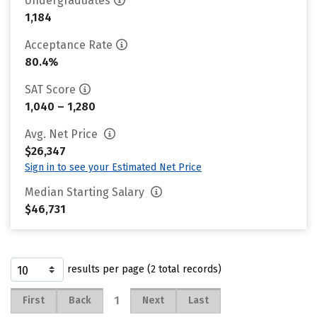
Undergraduates
1,184
Acceptance Rate
80.4%
SAT Score
1,040 – 1,280
Avg. Net Price
$26,347
Sign in to see your Estimated Net Price
Median Starting Salary
$46,731
results per page (2 total records)
1
First
Back
Next
Last