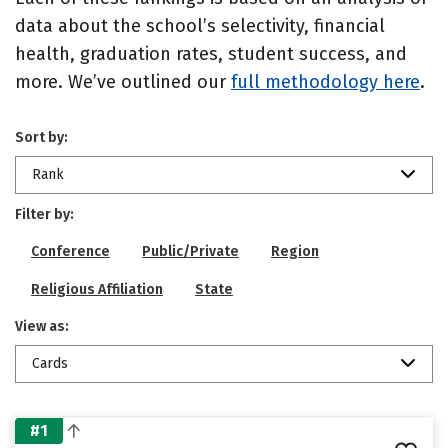
data about the school’s selectivity, financial
health, graduation rates, student success, and
more. We’ve outlined our
full methodology here
.
Sort by:
Rank
Filter by:
Conference
Public/Private
Region
Religious Affiliation
State
View as:
Cards
#1