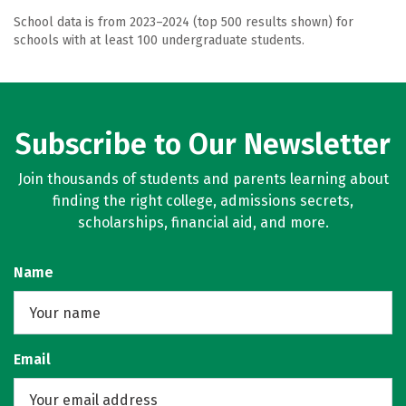
School data is from 2023–2024 (top 500 results shown) for
schools with at least 100 undergraduate students.
Subscribe to Our Newsletter
Join thousands of students and parents learning about
finding the right college, admissions secrets,
scholarships, financial aid, and more.
Name
Email