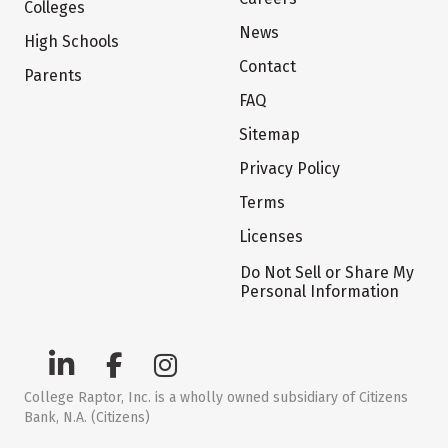
Colleges
News
High Schools
Contact
Parents
FAQ
Sitemap
Privacy Policy
Terms
Licenses
Do Not Sell or Share My
Personal Information
College Raptor, Inc. is a wholly owned subsidiary of Citizens
Bank, N.A. (Citizens)