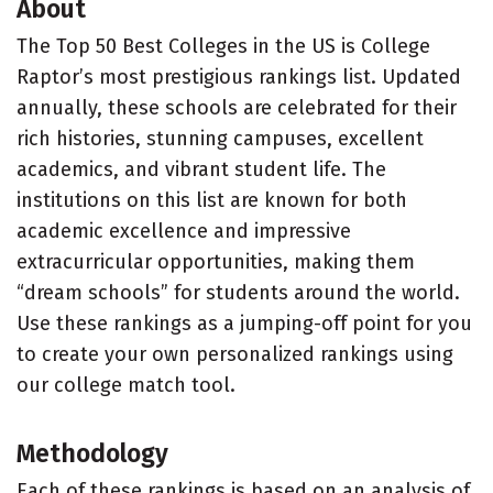
About
The Top 50 Best Colleges in the US is College
Raptor’s most prestigious rankings list. Updated
annually, these schools are celebrated for their
rich histories, stunning campuses, excellent
academics, and vibrant student life. The
institutions on this list are known for both
academic excellence and impressive
extracurricular opportunities, making them
“dream schools” for students around the world.
Use these rankings as a jumping-off point for you
to create your own personalized rankings using
our college match tool.
Methodology
Each of these rankings is based on an analysis of