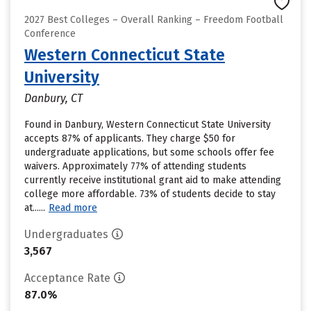
2027 Best Colleges – Overall Ranking – Freedom Football
Conference
Western Connecticut State
University
Danbury, CT
Found in Danbury, Western Connecticut State University
accepts 87% of applicants. They charge $50 for
undergraduate applications, but some schools offer fee
waivers. Approximately 77% of attending students
currently receive institutional grant aid to make attending
college more affordable. 73% of students decide to stay
at......
Read more
Undergraduates
3,567
Acceptance Rate
87.0%