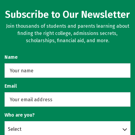
Subscribe to Our Newsletter
Join thousands of students and parents learning about
finding the right college, admissions secrets,
scholarships, financial aid, and more.
Name
Email
Who are you?
Select