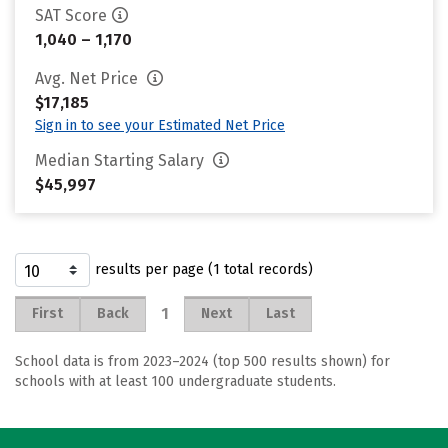
SAT Score
1,040 – 1,170
Avg. Net Price
$17,185
Sign in to see your Estimated Net Price
Median Starting Salary
$45,997
results per page (1 total records)
1
First
Back
Next
Last
School data is from 2023–2024 (top 500 results shown) for
schools with at least 100 undergraduate students.