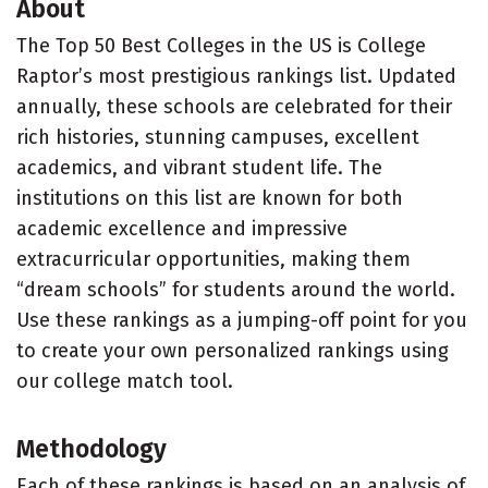
About
The Top 50 Best Colleges in the US is College
Raptor’s most prestigious rankings list. Updated
annually, these schools are celebrated for their
rich histories, stunning campuses, excellent
academics, and vibrant student life. The
institutions on this list are known for both
academic excellence and impressive
extracurricular opportunities, making them
“dream schools” for students around the world.
Use these rankings as a jumping-off point for you
to create your own personalized rankings using
our college match tool.
Methodology
Each of these rankings is based on an analysis of