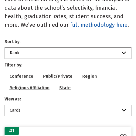
data about the school’s selectivity, financial
health, graduation rates, student success, and
more. We’ve outlined our
full methodology here
.
Sort by:
Rank
Filter by:
Conference
Public/Private
Region
Religious Affiliation
State
View as:
Cards
#1