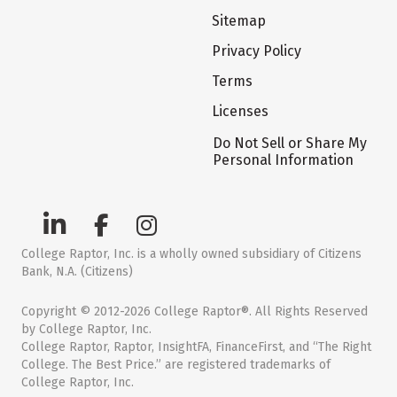
Sitemap
Privacy Policy
Terms
Licenses
Do Not Sell or Share My
Personal Information
College Raptor, Inc. is a wholly owned subsidiary of Citizens
Bank, N.A. (Citizens)
Copyright © 2012-2026 College Raptor®. All Rights Reserved
by College Raptor, Inc.
College Raptor, Raptor, InsightFA, FinanceFirst, and “The Right
College. The Best Price.” are registered trademarks of
College Raptor, Inc.