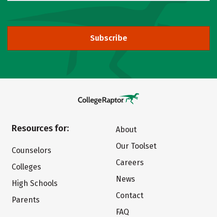
Subscribe
Resources for:
About
Our Toolset
Counselors
Careers
Colleges
News
High Schools
Contact
Parents
FAQ