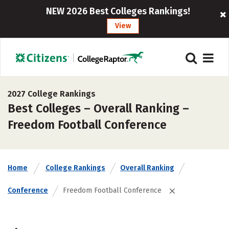
NEW 2026 Best Colleges Rankings!
View
2027 College Rankings
Best Colleges – Overall Ranking –
Freedom Football Conference
Home
College Rankings
Overall Ranking
Conference
Freedom Football Conference