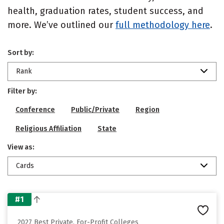
health, graduation rates, student success, and
more. We’ve outlined our
full methodology here
.
Sort by:
Rank
Filter by:
Conference
Public/Private
Region
Religious Affiliation
State
View as:
Cards
#1
2027 Best Private, For-Profit Colleges