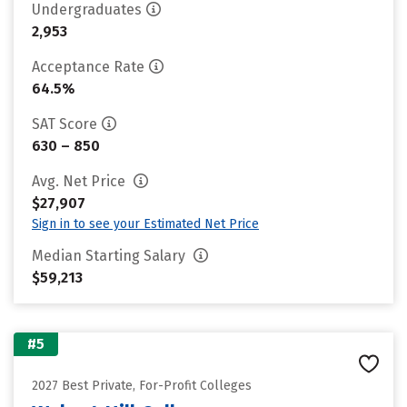
Undergraduates
2,953
Acceptance Rate
64.5%
SAT Score
630 – 850
Avg. Net Price
$27,907
Sign in to see your Estimated Net Price
Median Starting Salary
$59,213
#5
2027 Best Private, For-Profit Colleges