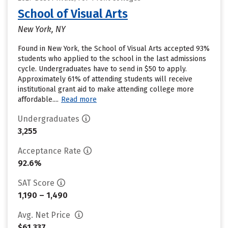
School of Visual Arts
New York, NY
Found in New York, the School of Visual Arts accepted 93%
students who applied to the school in the last admissions
cycle. Undergraduates have to send in $50 to apply.
Approximately 61% of attending students will receive
institutional grant aid to make attending college more
affordable....
Read more
Undergraduates
3,255
Acceptance Rate
92.6%
SAT Score
1,190 – 1,490
Avg. Net Price
$61,337