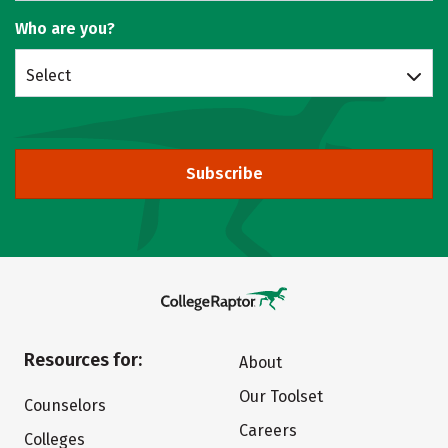
Who are you?
Select
Subscribe
Resources for:
About
Our Toolset
Counselors
Careers
Colleges