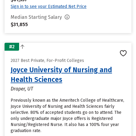
Sign in to see your Estimated Net Price
Median Starting Salary
$31,855
#2
2027 Best Private, For-Profit Colleges
Joyce University of Nursing and
Health Sciences
Draper, UT
Previously known as the Ameritech College of Healthcare,
Joyce University of Nursing and Health Sciences fairly
selective. 80% of accepted students go on to attend. The
only undergraduate major Joyce offers is Registered
Nursing/Registered Nurse. It also has a 100% four year
graduation rate.