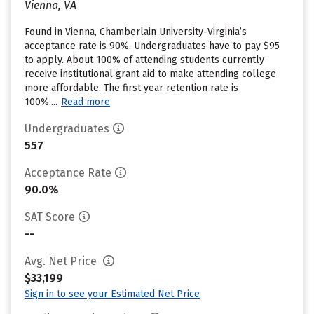
Vienna, VA
Found in Vienna, Chamberlain University-Virginia’s
acceptance rate is 90%. Undergraduates have to pay $95
to apply. About 100% of attending students currently
receive institutional grant aid to make attending college
more affordable. The first year retention rate is
100%....
Read more
Undergraduates
557
Acceptance Rate
90.0%
SAT Score
--
Avg. Net Price
$33,199
Sign in to see your Estimated Net Price