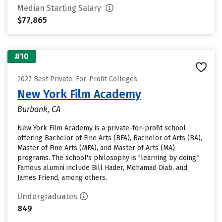
Median Starting Salary
$77,865
#10
2027 Best Private, For-Profit Colleges
New York Film Academy
Burbank, CA
New York Film Academy is a private-for-profit school
offering Bachelor of Fine Arts (BFA), Bachelor of Arts (BA),
Master of Fine Arts (MFA), and Master of Arts (MA)
programs. The school's philosophy is "learning by doing."
Famous alumni include Bill Hader, Mohamad Diab, and
James Friend, among others.
Undergraduates
849