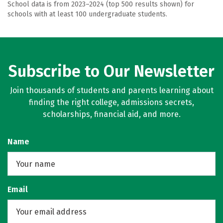
School data is from 2023–2024 (top 500 results shown) for
schools with at least 100 undergraduate students.
Subscribe to Our Newsletter
Join thousands of students and parents learning about
finding the right college, admissions secrets,
scholarships, financial aid, and more.
Name
Email