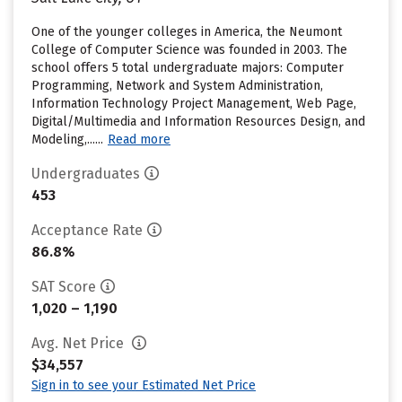
One of the younger colleges in America, the Neumont
College of Computer Science was founded in 2003. The
school offers 5 total undergraduate majors: Computer
Programming, Network and System Administration,
Information Technology Project Management, Web Page,
Digital/Multimedia and Information Resources Design, and
Modeling,......
Read more
Undergraduates
453
Acceptance Rate
86.8%
SAT Score
1,020 – 1,190
Avg. Net Price
$34,557
Sign in to see your Estimated Net Price