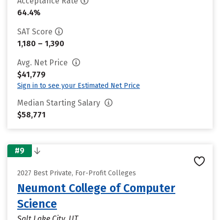
Acceptance Rate
64.4%
SAT Score
1,180 – 1,390
Avg. Net Price
$41,779
Sign in to see your Estimated Net Price
Median Starting Salary
$58,771
#9
2027 Best Private, For-Profit Colleges
Neumont College of Computer
Science
Salt Lake City, UT