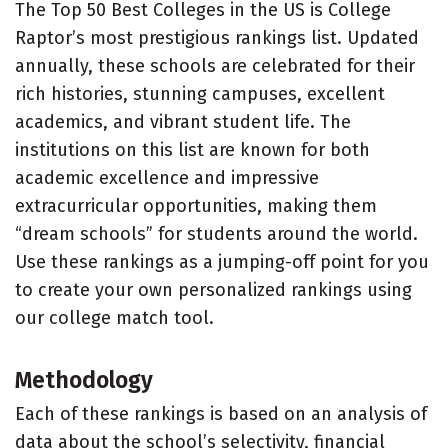
The Top 50 Best Colleges in the US is College
Raptor’s most prestigious rankings list. Updated
annually, these schools are celebrated for their
rich histories, stunning campuses, excellent
academics, and vibrant student life. The
institutions on this list are known for both
academic excellence and impressive
extracurricular opportunities, making them
“dream schools” for students around the world.
Use these rankings as a jumping-off point for you
to create your own personalized rankings using
our college match tool.
Methodology
Each of these rankings is based on an analysis of
data about the school’s selectivity, financial