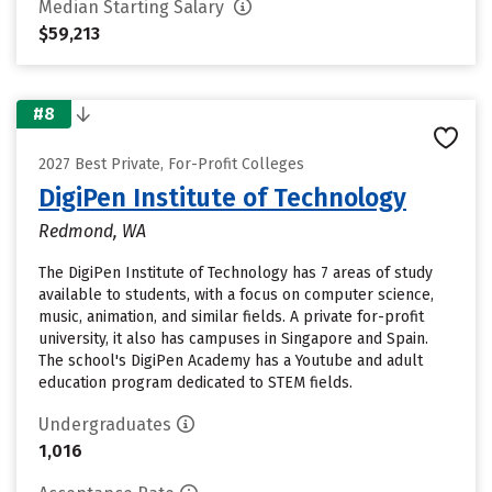
Median Starting Salary
$59,213
#8
2027 Best Private, For-Profit Colleges
DigiPen Institute of Technology
Redmond, WA
The DigiPen Institute of Technology has 7 areas of study
available to students, with a focus on computer science,
music, animation, and similar fields. A private for-profit
university, it also has campuses in Singapore and Spain.
The school's DigiPen Academy has a Youtube and adult
education program dedicated to STEM fields.
Undergraduates
1,016