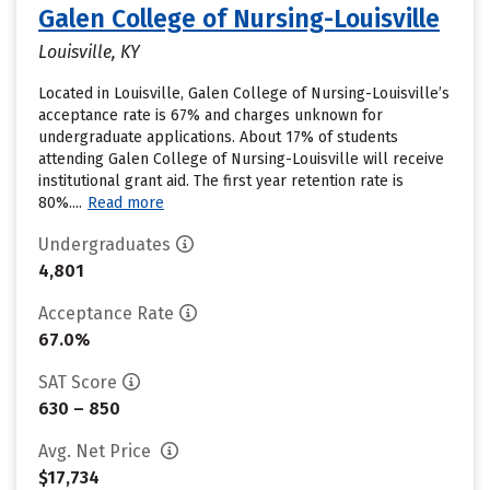
Galen College of Nursing-Louisville
Louisville, KY
Located in Louisville, Galen College of Nursing-Louisville’s
acceptance rate is 67% and charges unknown for
undergraduate applications. About 17% of students
attending Galen College of Nursing-Louisville will receive
institutional grant aid. The first year retention rate is
80%....
Read more
Undergraduates
4,801
Acceptance Rate
67.0%
SAT Score
630 – 850
Avg. Net Price
$17,734