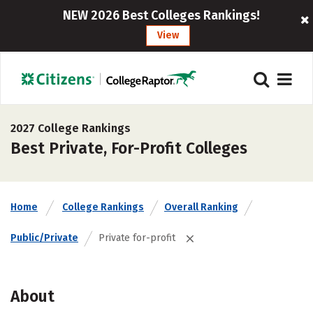
NEW 2026 Best Colleges Rankings!
View
2027 College Rankings
Best Private, For-Profit Colleges
Home
College Rankings
Overall Ranking
Public/Private
Private for-profit
About