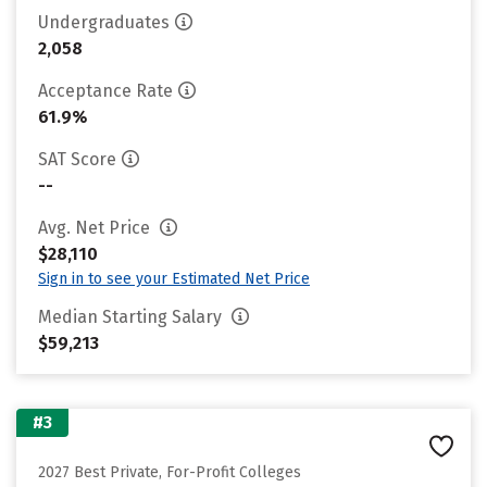
Undergraduates
2,058
Acceptance Rate
61.9%
SAT Score
--
Avg. Net Price
$28,110
Sign in to see your Estimated Net Price
Median Starting Salary
$59,213
#3
2027 Best Private, For-Profit Colleges