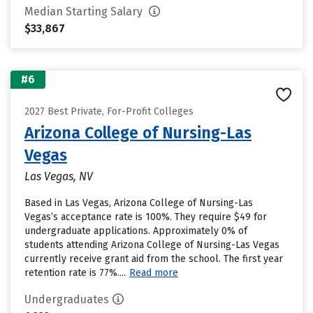
Median Starting Salary
$33,867
#6
2027 Best Private, For-Profit Colleges
Arizona College of Nursing-Las
Vegas
Las Vegas, NV
Based in Las Vegas, Arizona College of Nursing-Las
Vegas’s acceptance rate is 100%. They require $49 for
undergraduate applications. Approximately 0% of
students attending Arizona College of Nursing-Las Vegas
currently receive grant aid from the school. The first year
retention rate is 77%....
Read more
Undergraduates