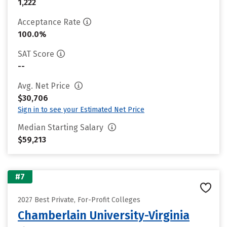
1,222
Acceptance Rate
100.0%
SAT Score
--
Avg. Net Price
$30,706
Sign in to see your Estimated Net Price
Median Starting Salary
$59,213
#7
2027 Best Private, For-Profit Colleges
Chamberlain University-Virginia