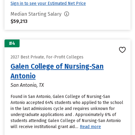
Sign in to see your Estimated Net Price
Median Starting Salary
$59,213
#4
2027 Best Private, For-Profit Colleges
Galen College of Nursing-San
Antonio
San Antonio, TX
Found in San Antonio, Galen College of Nursing-San
Antonio accepted 64% students who applied to the school
in the last admissions cycle and requires unknown for
undergraduate applications and . Approximately 6% of
students attending Galen College of Nursing-San Antonio
will receive institutional grant aid....
Read more