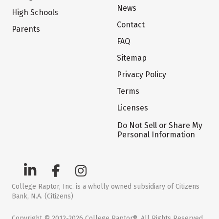
News
High Schools
Contact
Parents
FAQ
Sitemap
Privacy Policy
Terms
Licenses
Do Not Sell or Share My
Personal Information
College Raptor, Inc. is a wholly owned subsidiary of Citizens
Bank, N.A. (Citizens)
Copyright © 2012-2026 College Raptor®. All Rights Reserved