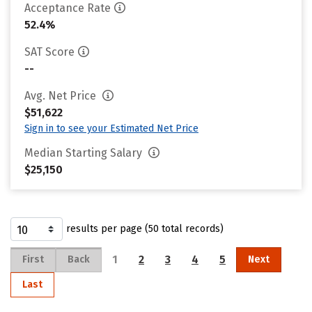
Acceptance Rate
52.4%
SAT Score
--
Avg. Net Price
$51,622
Sign in to see your Estimated Net Price
Median Starting Salary
$25,150
results per page (50 total records)
1
2
3
4
5
First
Back
Next
Last