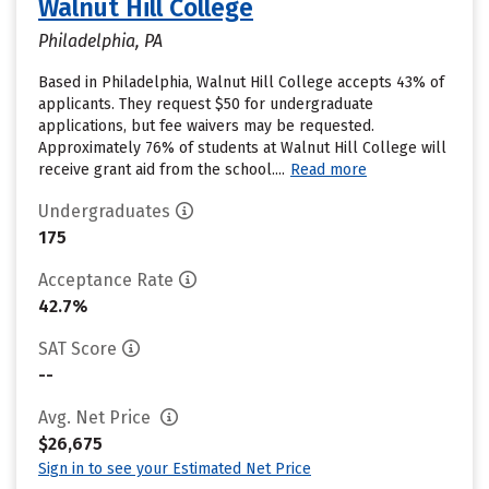
Walnut Hill College
Philadelphia, PA
Based in Philadelphia, Walnut Hill College accepts 43% of
applicants. They request $50 for undergraduate
applications, but fee waivers may be requested.
Approximately 76% of students at Walnut Hill College will
receive grant aid from the school....
Read more
Undergraduates
175
Acceptance Rate
42.7%
SAT Score
--
Avg. Net Price
$26,675
Sign in to see your Estimated Net Price