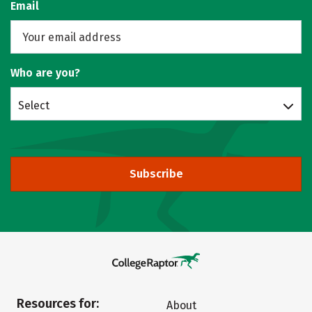
Email
Who are you?
Select
Subscribe
Resources for:
About