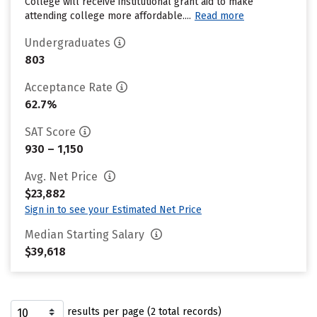
College will receive institutional grant aid to make
attending college more affordable....
Read more
Undergraduates
803
Acceptance Rate
62.7%
SAT Score
930 – 1,150
Avg. Net Price
$23,882
Sign in to see your Estimated Net Price
Median Starting Salary
$39,618
results per page (2 total records)