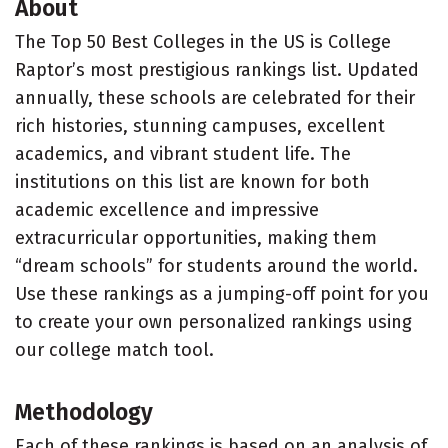
About
The Top 50 Best Colleges in the US is College
Raptor’s most prestigious rankings list. Updated
annually, these schools are celebrated for their
rich histories, stunning campuses, excellent
academics, and vibrant student life. The
institutions on this list are known for both
academic excellence and impressive
extracurricular opportunities, making them
“dream schools” for students around the world.
Use these rankings as a jumping-off point for you
to create your own personalized rankings using
our college match tool.
Methodology
Each of these rankings is based on an analysis of