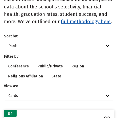
data about the school’s selectivity, financial
health, graduation rates, student success, and
more. We’ve outlined our
full methodology here
.
Sort by:
Rank
Filter by:
Conference
Public/Private
Region
Religious Affiliation
State
View as:
Cards
#1