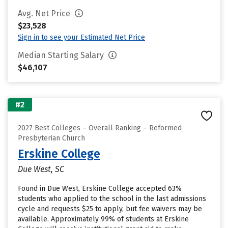
Avg. Net Price
$23,528
Sign in to see your Estimated Net Price
Median Starting Salary
$46,107
#2
2027 Best Colleges – Overall Ranking – Reformed
Presbyterian Church
Erskine College
Due West, SC
Found in Due West, Erskine College accepted 63%
students who applied to the school in the last admissions
cycle and requests $25 to apply, but fee waivers may be
available. Approximately 99% of students at Erskine