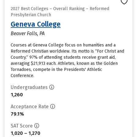
2027 Best Colleges – Overall Ranking – Reformed
Presbyterian Church
Geneva College
Beaver Falls, PA
Courses at Geneva College focus on humanities and a
Reformed Christian worldview. Its motto is “For Christ and
Country.” 97% of attending students receive grant aid,
averaging $21,913 each. Athletes, known as the Golden
Tornadoes, compete in the Presidents' Athletic
Conference.
Undergraduates
1,260
Acceptance Rate
79.1%
SAT Score
1,020 – 1,270