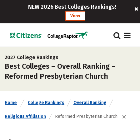
NEW 2026 Best Colleges Rankings!
View
2027 College Rankings
Best Colleges – Overall Ranking –
Reformed Presbyterian Church
Home
College Rankings
Overall Ranking
Religious Affiliation
Reformed Presbyterian Church