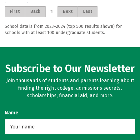
1
First
Back
Next
Last
School data is from 2023–2024 (top 500 results shown) for
schools with at least 100 undergraduate students.
Subscribe to Our Newsletter
Join thousands of students and parents learning about
finding the right college, admissions secrets,
scholarships, financial aid, and more.
Name