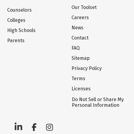
Our Toolset
Counselors
Careers
Colleges
News
High Schools
Contact
Parents
FAQ
Sitemap
Privacy Policy
Terms
Licenses
Do Not Sell or Share My
Personal Information