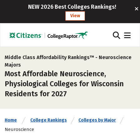
NEW 2026 Best Colleges Rankings!
View
Middle Class Affordability Rankings™ -
Neuroscience
Majors
Most Affordable Neuroscience,
Physiological Colleges for Wisconsin
Residents for 2027
Home
College Rankings
Colleges by Major
Neuroscience