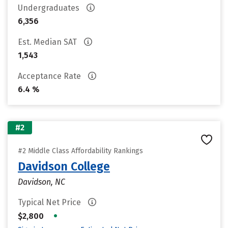
Undergraduates
6,356
Est. Median SAT
1,543
Acceptance Rate
6.4 %
#2
#2 Middle Class Affordability Rankings
Davidson College
Davidson, NC
Typical Net Price
•
$2,800