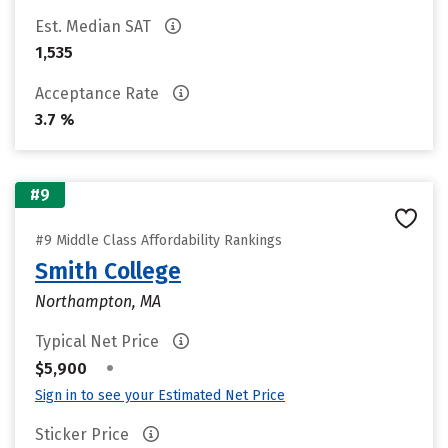
Est. Median SAT
1,535
Acceptance Rate
3.7 %
#9
#9 Middle Class Affordability Rankings
Smith College
Northampton, MA
Typical Net Price
•
$5,900
Sign in to see your Estimated Net Price
Sticker Price