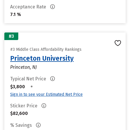
Acceptance Rate
7.1 %
#3
#3 Middle Class Affordability Rankings
Princeton University
Princeton, NJ
Typical Net Price
•
$3,800
Sign in to see your Estimated Net Price
Sticker Price
$82,600
% Savings