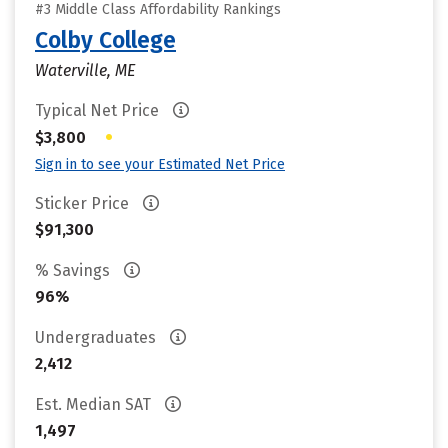
#3 Middle Class Affordability Rankings
Colby College
Waterville, ME
Typical Net Price
•
$3,800
Sign in to see your Estimated Net Price
Sticker Price
$91,300
% Savings
96%
Undergraduates
2,412
Est. Median SAT
1,497