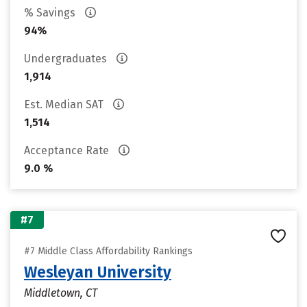
% Savings
94%
Undergraduates
1,914
Est. Median SAT
1,514
Acceptance Rate
9.0 %
#7
#7 Middle Class Affordability Rankings
Wesleyan University
Middletown, CT