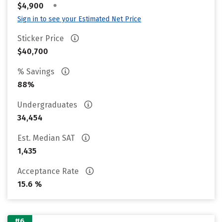
•
$4,900
Sign in to see your Estimated Net Price
Sticker Price
$40,700
% Savings
88%
Undergraduates
34,454
Est. Median SAT
1,435
Acceptance Rate
15.6 %
#6