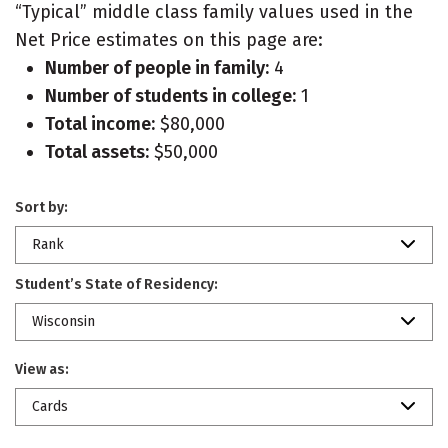
“Typical” middle class family values used in the
Net Price estimates on this page are:
Number of people in family:
4
Number of students in college:
1
Total income:
$80,000
Total assets:
$50,000
Sort by:
Rank
Student’s State of Residency:
Wisconsin
View as:
Cards