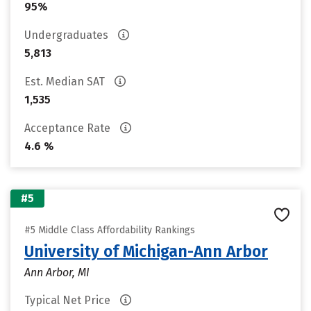
95%
Undergraduates
5,813
Est. Median SAT
1,535
Acceptance Rate
4.6 %
#5
#5 Middle Class Affordability Rankings
University of Michigan-Ann Arbor
Ann Arbor, MI
Typical Net Price