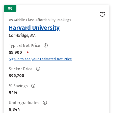
#9
#9 Middle Class Affordability Rankings
Harvard University
Cambridge, MA
Typical Net Price
•
$5,900
Sign in to see your Estimated Net Price
Sticker Price
$95,700
% Savings
94%
Undergraduates
8,844