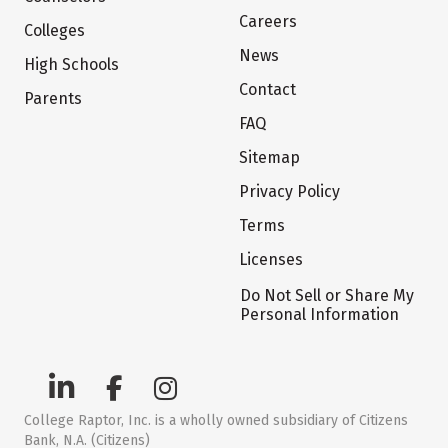
Careers
Colleges
News
High Schools
Contact
Parents
FAQ
Sitemap
Privacy Policy
Terms
Licenses
Do Not Sell or Share My
Personal Information
College Raptor, Inc. is a wholly owned subsidiary of Citizens
Bank, N.A. (Citizens)