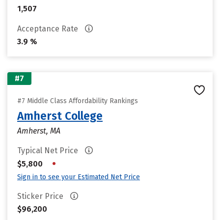
1,507
Acceptance Rate
3.9 %
#7
#7 Middle Class Affordability Rankings
Amherst College
Amherst, MA
Typical Net Price
•
$5,800
Sign in to see your Estimated Net Price
Sticker Price
$96,200