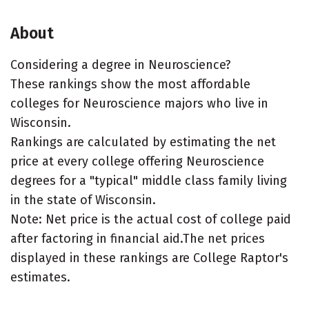
About
Considering a degree in Neuroscience?
These rankings show the most affordable
colleges for Neuroscience majors who live in
Wisconsin.
Rankings are calculated by estimating the net
price at every college offering Neuroscience
degrees for a "typical" middle class family living
in the state of Wisconsin.
Note: Net price is the actual cost of college paid
after factoring in financial aid.The net prices
displayed in these rankings are College Raptor's
estimates.