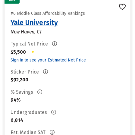
#6 Middle Class Affordability Rankings
Yale University
New Haven, CT
Typical Net Price
•
$5,500
Sign in to see your Estimated Net Price
Sticker Price
$92,200
% Savings
94%
Undergraduates
6,814
Est. Median SAT