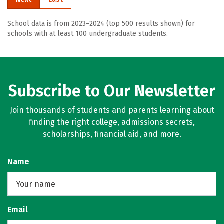
School data is from 2023–2024 (top 500 results shown) for
schools with at least 100 undergraduate students.
Subscribe to Our Newsletter
Join thousands of students and parents learning about
finding the right college, admissions secrets,
scholarships, financial aid, and more.
Name
Email