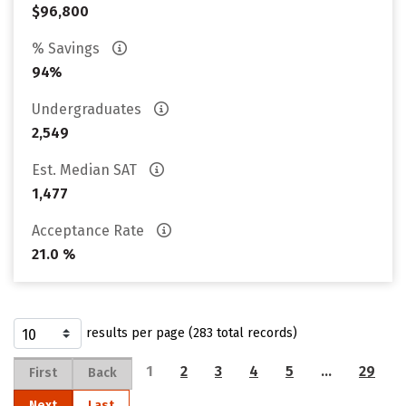
$96,800
% Savings
94%
Undergraduates
2,549
Est. Median SAT
1,477
Acceptance Rate
21.0 %
results per page (283 total records)
1
2
3
4
5
…
29
First
Back
Next
Last