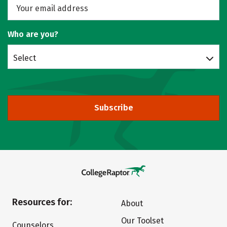
Who are you?
Select
Subscribe
Resources for:
About
Our Toolset
Counselors