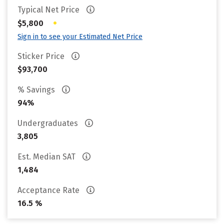
Typical Net Price
•
$5,800
Sign in to see your Estimated Net Price
Sticker Price
$93,700
% Savings
94%
Undergraduates
3,805
Est. Median SAT
1,484
Acceptance Rate
16.5 %