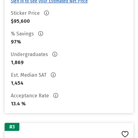
Sign in to see your Estimated Net Price
Sticker Price
$95,600
% Savings
97%
Undergraduates
1,869
Est. Median SAT
1,454
Acceptance Rate
13.4 %
#3