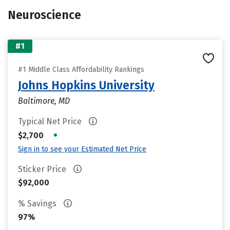
Neuroscience
#1
#1 Middle Class Affordability Rankings
Johns Hopkins University
Baltimore, MD
Typical Net Price
•
$2,700
Sign in to see your Estimated Net Price
Sticker Price
$92,000
% Savings
97%