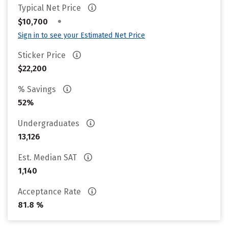
Typical Net Price
•
$10,700
Sign in to see your Estimated Net Price
Sticker Price
$22,200
% Savings
52%
Undergraduates
13,126
Est. Median SAT
1,140
Acceptance Rate
81.8 %