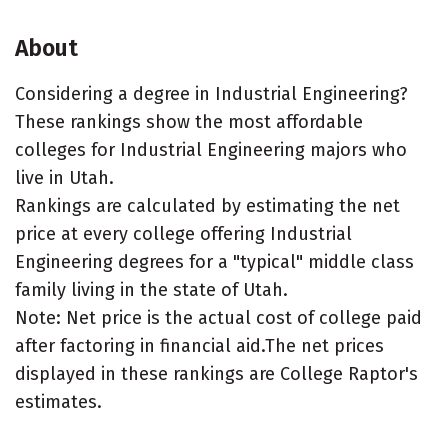
About
Considering a degree in Industrial Engineering?
These rankings show the most affordable
colleges for Industrial Engineering majors who
live in Utah.
Rankings are calculated by estimating the net
price at every college offering Industrial
Engineering degrees for a "typical" middle class
family living in the state of Utah.
Note: Net price is the actual cost of college paid
after factoring in financial aid.The net prices
displayed in these rankings are College Raptor's
estimates.