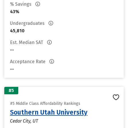
% Savings
43%
Undergraduates
45,810
Est. Median SAT
--
Acceptance Rate
--
#5
#5 Middle Class Affordability Rankings
Southern Utah University
Cedar City, UT