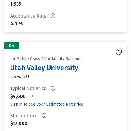
1,535
Acceptance Rate
4.0 %
#4
#4 Middle Class Affordability Rankings
Utah Valley University
Orem, UT
Typical Net Price
•
$9,600
Sign in to see your Estimated Net Price
Sticker Price
$17,000