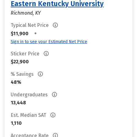
Eastern Kentucky University
Richmond, KY
Typical Net Price
•
$11,900
Sign in to see your Estimated Net Price
Sticker Price
$22,900
% Savings
48%
Undergraduates
13,448
Est. Median SAT
1,110
Acceptance Rate