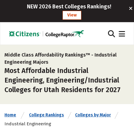
NEW 2026 Best Colleges Rankings!
View
Middle Class Affordability Rankings™ -
Industrial
Engineering Majors
Most Affordable Industrial
Engineering, Engineering/Industrial
Colleges for Utah Residents for 2027
Home
College Rankings
Colleges by Major
Industrial Engineering