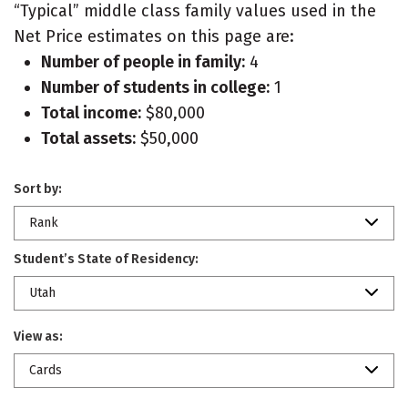
“Typical” middle class family values used in the
Net Price estimates on this page are:
Number of people in family:
4
Number of students in college:
1
Total income:
$80,000
Total assets:
$50,000
Sort by:
Rank
Student’s State of Residency:
Utah
View as:
Cards