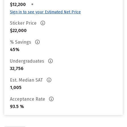
•
$12,200
Sign in to see your Estimated Net Price
Sticker Price
$22,000
% Savings
45%
Undergraduates
32,756
Est. Median SAT
1,005
Acceptance Rate
93.5 %