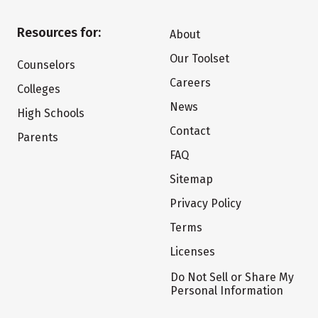
Resources for:
About
Our Toolset
Counselors
Careers
Colleges
News
High Schools
Contact
Parents
FAQ
Sitemap
Privacy Policy
Terms
Licenses
Do Not Sell or Share My
Personal Information