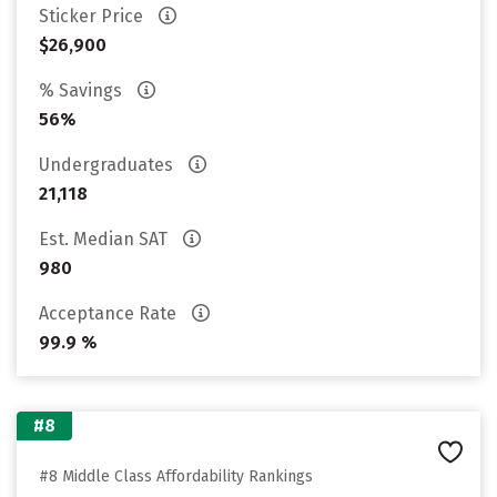
Sticker Price
$26,900
% Savings
56%
Undergraduates
21,118
Est. Median SAT
980
Acceptance Rate
99.9 %
#8
#8 Middle Class Affordability Rankings