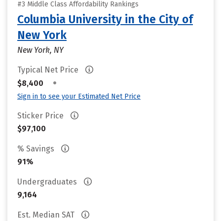
#3 Middle Class Affordability Rankings
Columbia University in the City of
New York
New York, NY
Typical Net Price
•
$8,400
Sign in to see your Estimated Net Price
Sticker Price
$97,100
% Savings
91%
Undergraduates
9,164
Est. Median SAT