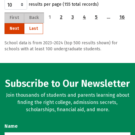
results per page (155 total records)
1
2
3
4
5
…
16
First
Back
Next
Last
School data is from 2023–2024 (top 500 results shown) for
schools with at least 100 undergraduate students.
Subscribe to Our Newsletter
Join thousands of students and parents learning about
finding the right college, admissions secrets,
scholarships, financial aid, and more.
Name