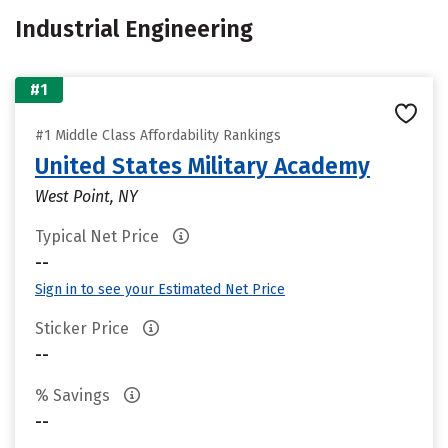
Industrial Engineering
#1
#1 Middle Class Affordability Rankings
United States Military Academy
West Point, NY
Typical Net Price
--
Sign in to see your Estimated Net Price
Sticker Price
--
% Savings
--