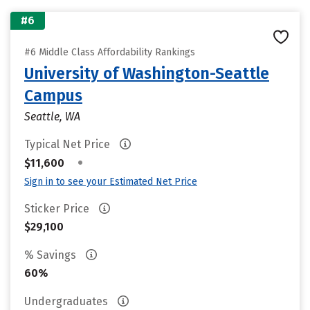
#6
#6 Middle Class Affordability Rankings
University of Washington-Seattle
Campus
Seattle, WA
Typical Net Price
•
$11,600
Sign in to see your Estimated Net Price
Sticker Price
$29,100
% Savings
60%
Undergraduates