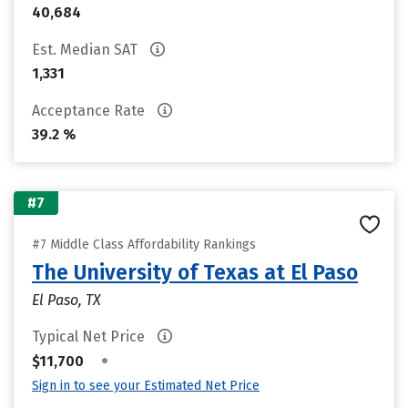
40,684
Est. Median SAT
1,331
Acceptance Rate
39.2 %
#7
#7 Middle Class Affordability Rankings
The University of Texas at El Paso
El Paso, TX
Typical Net Price
•
$11,700
Sign in to see your Estimated Net Price