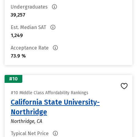
Undergraduates
39,257
Est. Median SAT
1,249
Acceptance Rate
73.9 %
#10
#10 Middle Class Affordability Rankings
California State University-
Northridge
Northridge, CA
Typical Net Price