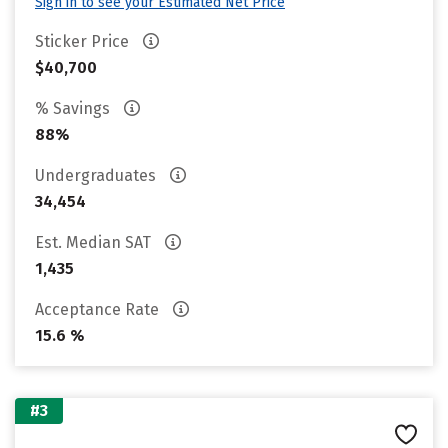
Sign in to see your Estimated Net Price
Sticker Price
$40,700
% Savings
88%
Undergraduates
34,454
Est. Median SAT
1,435
Acceptance Rate
15.6 %
#3