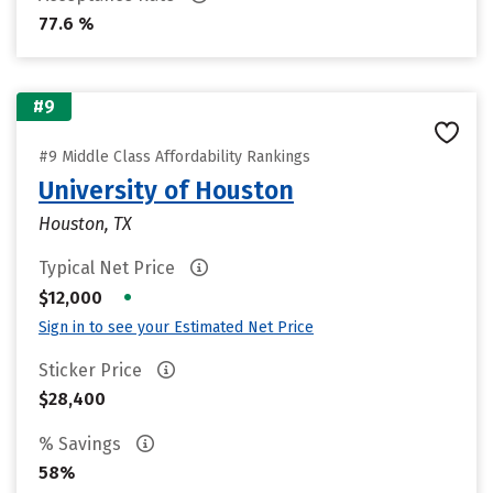
77.6 %
#9
#9 Middle Class Affordability Rankings
University of Houston
Houston, TX
Typical Net Price
•
$12,000
Sign in to see your Estimated Net Price
Sticker Price
$28,400
% Savings
58%