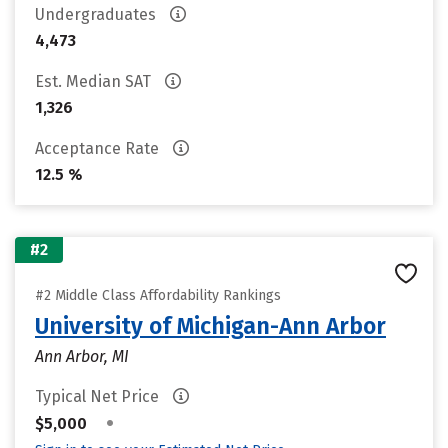
Undergraduates
4,473
Est. Median SAT
1,326
Acceptance Rate
12.5 %
#2
#2 Middle Class Affordability Rankings
University of Michigan-Ann Arbor
Ann Arbor, MI
Typical Net Price
•
$5,000