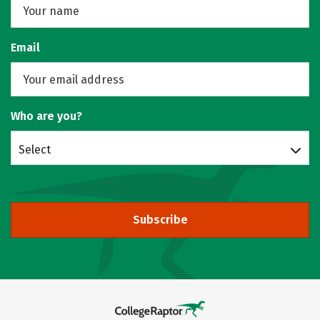
Email
Who are you?
Select
Subscribe