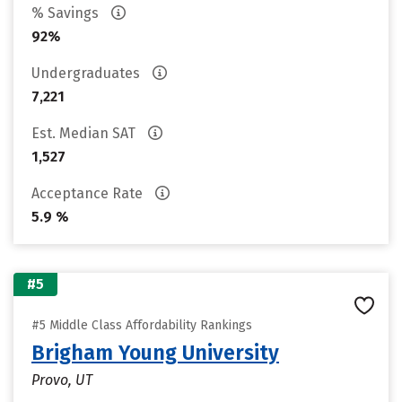
% Savings
92%
Undergraduates
7,221
Est. Median SAT
1,527
Acceptance Rate
5.9 %
#5
#5 Middle Class Affordability Rankings
Brigham Young University
Provo, UT