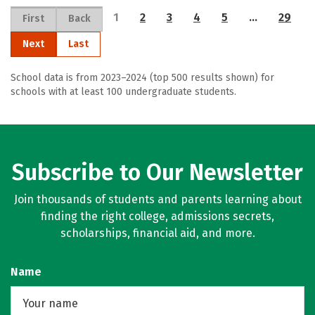
1
2
3
4
5
…
29
First
Back
Next
Last
School data is from 2023–2024 (top 500 results shown) for
schools with at least 100 undergraduate students.
Subscribe to Our Newsletter
Join thousands of students and parents learning about
finding the right college, admissions secrets,
scholarships, financial aid, and more.
Name