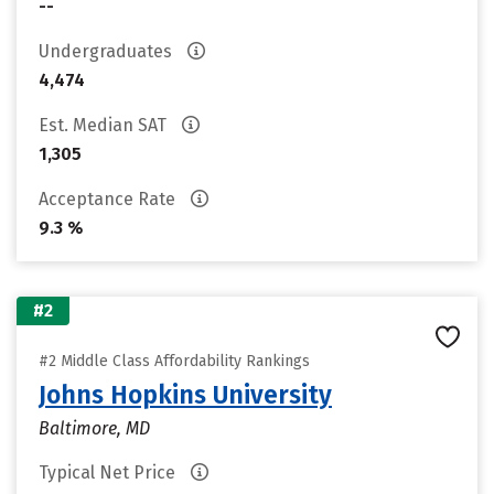
--
Undergraduates
4,474
Est. Median SAT
1,305
Acceptance Rate
9.3 %
#2
#2 Middle Class Affordability Rankings
Johns Hopkins University
Baltimore, MD
Typical Net Price