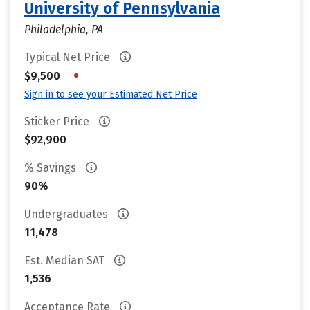
University of Pennsylvania
Philadelphia, PA
Typical Net Price
•
$9,500
Sign in to see your Estimated Net Price
Sticker Price
$92,900
% Savings
90%
Undergraduates
11,478
Est. Median SAT
1,536
Acceptance Rate