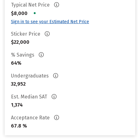
Typical Net Price
•
$8,000
Sign in to see your Estimated Net Price
Sticker Price
$22,000
% Savings
64%
Undergraduates
32,952
Est. Median SAT
1,374
Acceptance Rate
67.8 %