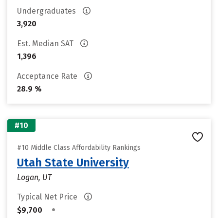
Undergraduates
3,920
Est. Median SAT
1,396
Acceptance Rate
28.9 %
#10
#10 Middle Class Affordability Rankings
Utah State University
Logan, UT
Typical Net Price
•
$9,700