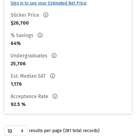
Sign in to see your Estimated Net Price
Sticker Price
$26,700
% Savings
64%
Undergraduates
25,706
Est. Median SAT
1,176
Acceptance Rate
92.5 %
results per page (281 total records)