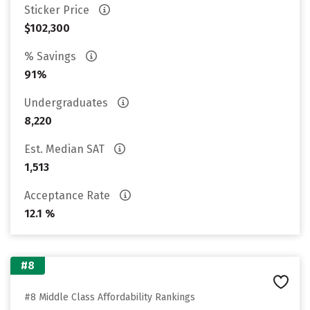
Sticker Price
$102,300
% Savings
91%
Undergraduates
8,220
Est. Median SAT
1,513
Acceptance Rate
12.1 %
#8
#8 Middle Class Affordability Rankings