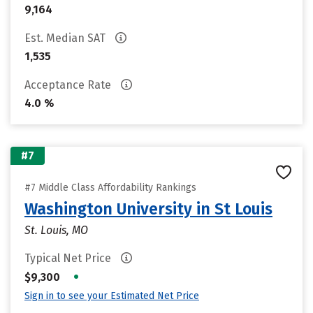
9,164
Est. Median SAT
1,535
Acceptance Rate
4.0 %
#7
#7 Middle Class Affordability Rankings
Washington University in St Louis
St. Louis, MO
Typical Net Price
•
$9,300
Sign in to see your Estimated Net Price