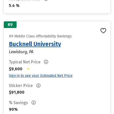
5.4 %
#9
#9 Middle Class Affordability Rankings
Bucknell University
Lewisburg, PA
Typical Net Price
•
$9,600
Sign in to see your Estimated Net Price
Sticker Price
$91,800
% Savings
90%