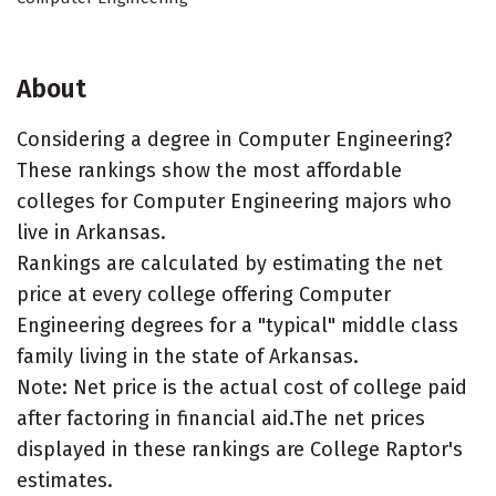
About
Considering a degree in Computer Engineering?
These rankings show the most affordable
colleges for Computer Engineering majors who
live in Arkansas.
Rankings are calculated by estimating the net
price at every college offering Computer
Engineering degrees for a "typical" middle class
family living in the state of Arkansas.
Note: Net price is the actual cost of college paid
after factoring in financial aid.The net prices
displayed in these rankings are College Raptor's
estimates.