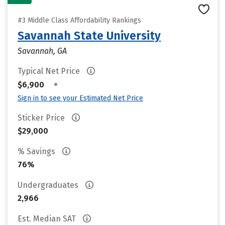
#3 Middle Class Affordability Rankings
Savannah State University
Savannah, GA
Typical Net Price
•
$6,900
Sign in to see your Estimated Net Price
Sticker Price
$29,000
% Savings
76%
Undergraduates
2,966
Est. Median SAT