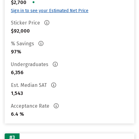
•
$2,700
Sign in to see your Estimated Net Price
Sticker Price
$92,000
% Savings
97%
Undergraduates
6,356
Est. Median SAT
1,543
Acceptance Rate
6.4 %
#3