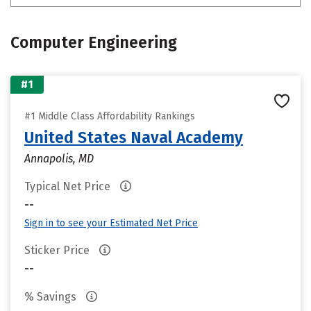
Computer Engineering
#1
#1 Middle Class Affordability Rankings
United States Naval Academy
Annapolis, MD
Typical Net Price
--
Sign in to see your Estimated Net Price
Sticker Price
--
% Savings