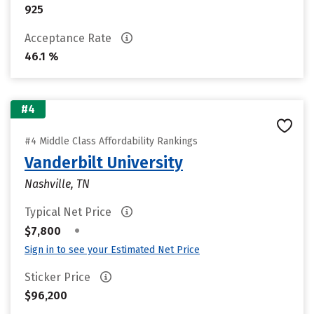
925
Acceptance Rate
46.1 %
#4
#4 Middle Class Affordability Rankings
Vanderbilt University
Nashville, TN
Typical Net Price
•
$7,800
Sign in to see your Estimated Net Price
Sticker Price
$96,200