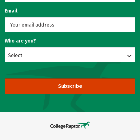
Email
Who are you?
Select
Subscribe