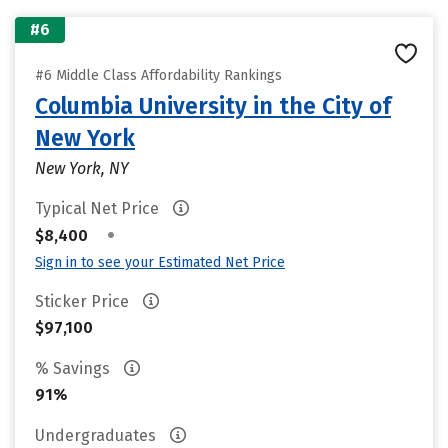
#6
#6 Middle Class Affordability Rankings
Columbia University in the City of
New York
New York, NY
Typical Net Price
•
$8,400
Sign in to see your Estimated Net Price
Sticker Price
$97,100
% Savings
91%
Undergraduates