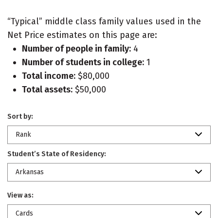
“Typical” middle class family values used in the
Net Price estimates on this page are:
Number of people in family:
4
Number of students in college:
1
Total income:
$80,000
Total assets:
$50,000
Sort by:
Rank
Student’s State of Residency:
Arkansas
View as:
Cards