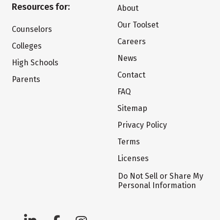
Resources for:
About
Our Toolset
Counselors
Careers
Colleges
News
High Schools
Contact
Parents
FAQ
Sitemap
Privacy Policy
Terms
Licenses
Do Not Sell or Share My
Personal Information