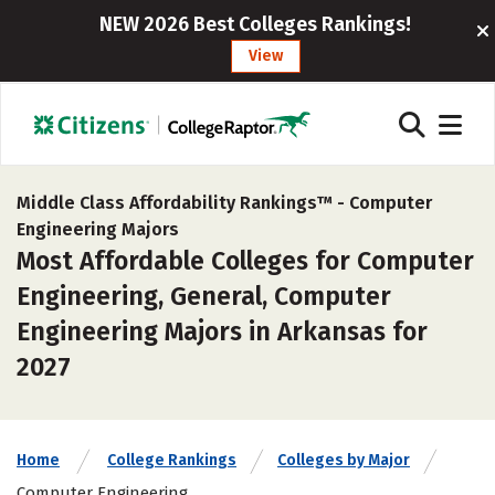
NEW 2026 Best Colleges Rankings!
View
Middle Class Affordability Rankings™ -
Computer
Engineering Majors
Most Affordable Colleges for Computer
Engineering, General, Computer
Engineering Majors in Arkansas for
2027
Home
College Rankings
Colleges by Major
Computer Engineering