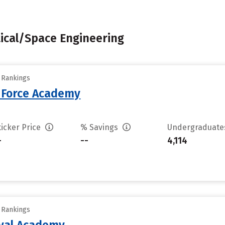
tical/Space Engineering
y Rankings
r Force Academy
ticker Price
% Savings
Undergraduat
-
--
4,114
y Rankings