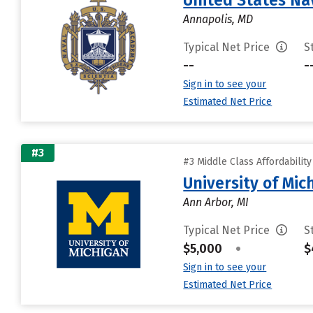
United States N
Annapolis, MD
Typical Net Price
S
--
-
Sign in to see your
Estimated Net Price
#3
#3 Middle Class Affordabilit
University of Mi
Ann Arbor, MI
Typical Net Price
S
$5,000
•
$
Sign in to see your
Estimated Net Price