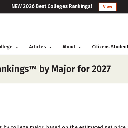
NEW 2026 Best Colleges Rankings!
View
College
Articles
About
Citizens Studen
ankings™ by Major for 2027
 by college major, based on the estimated net price at