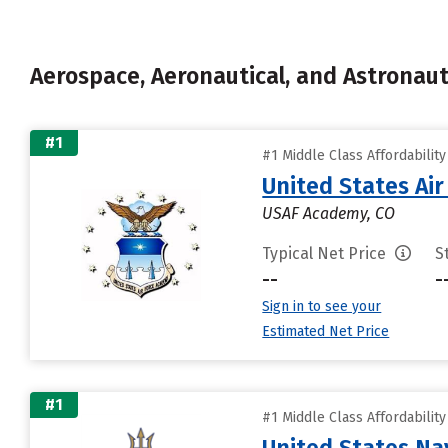
Aerospace, Aeronautical, and Astronau
#1
#1 Middle Class Affordabilit
United States Ai
USAF Academy, CO
Typical Net Price
S
--
-
Sign in to see your
Estimated Net Price
#1
#1 Middle Class Affordabilit