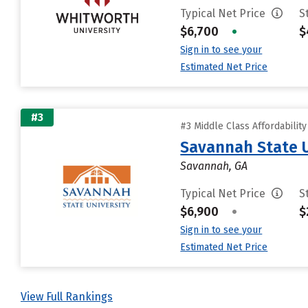
Typical Net Price
S
$6,700
•
$
Sign in to see your
Estimated Net Price
#3
#3 Middle Class Affordabilit
Savannah State U
Savannah, GA
Typical Net Price
S
$6,900
•
$
Sign in to see your
Estimated Net Price
View Full Rankings