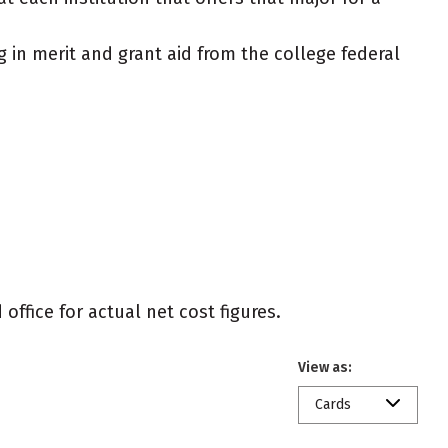
g in merit and grant aid from the college federal
office for actual net cost figures.
View as:
Cards