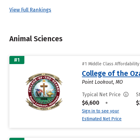
View Full Rankings
Animal Sciences
#1
#1 Middle Class Affordabilit
College of the Oz
Point Lookout, MO
Typical Net Price
S
$6,600
•
$
Sign in to see your
Estimated Net Price