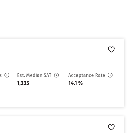
es
Est. Median SAT
Acceptance Rate
1,335
14.1 %