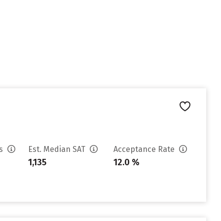
es
Est. Median SAT
Acceptance Rate
1,135
12.0 %