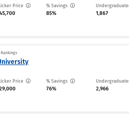
ticker Price
% Savings
Undergraduat
45,700
85%
1,867
y Rankings
niversity
ticker Price
% Savings
Undergraduat
29,000
76%
2,966