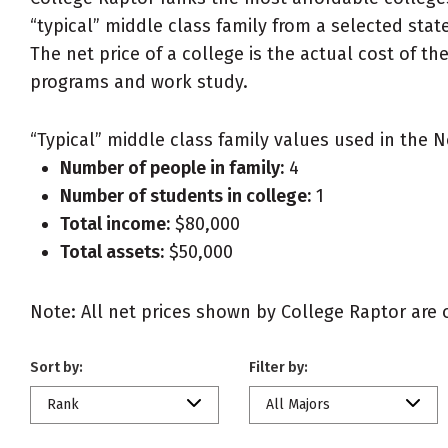
“typical” middle class family from a selected state
The net price of a college is the actual cost of th
programs and work study.
“Typical” middle class family values used in the N
Number of people in family:
4
Number of students in college:
1
Total income:
$80,000
Total assets:
$50,000
Note: All net prices shown by College Raptor are ou
Sort by:
Filter by:
Rank
All Majors