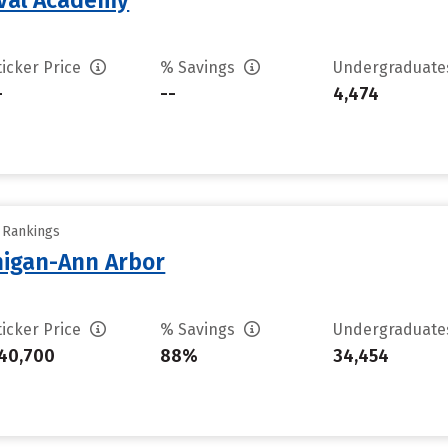
aval Academy
ticker Price
% Savings
Undergraduat
-
--
4,474
y Rankings
chigan-Ann Arbor
ticker Price
% Savings
Undergraduat
40,700
88%
34,454