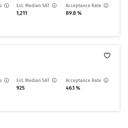
es
Est. Median SAT
Acceptance Rate
1,211
89.8 %
es
Est. Median SAT
Acceptance Rate
925
46.1 %