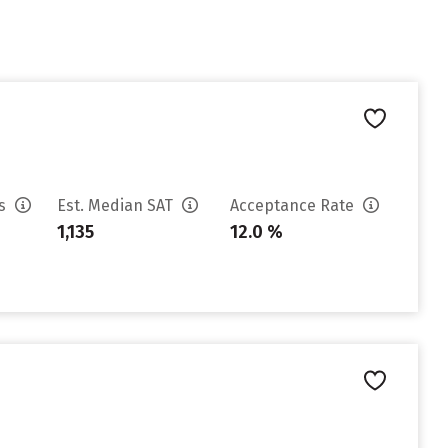
es
Est. Median SAT
Acceptance Rate
1,135
12.0 %