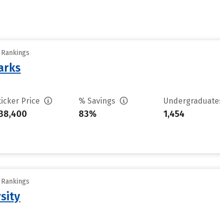
y Rankings
arks
ticker Price
% Savings
Undergraduat
38,400
83%
1,454
y Rankings
sity