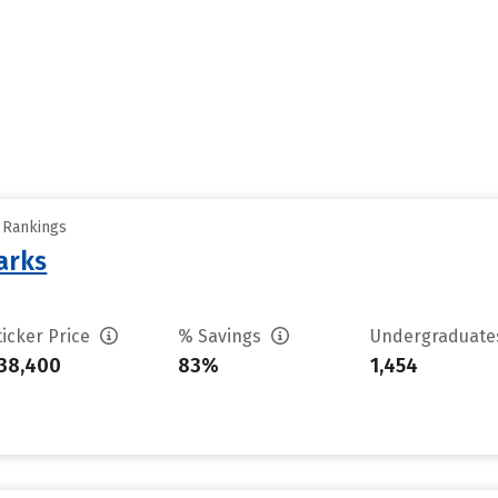
y Rankings
arks
ticker Price
% Savings
Undergraduat
38,400
83%
1,454