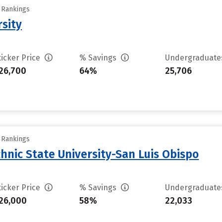
y Rankings
rsity
ticker Price
% Savings
Undergraduat
26,700
64%
25,706
y Rankings
chnic State University-San Luis Obispo
ticker Price
% Savings
Undergraduat
26,000
58%
22,033