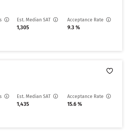
es
Est. Median SAT
Acceptance Rate
1,305
9.3 %
es
Est. Median SAT
Acceptance Rate
1,435
15.6 %