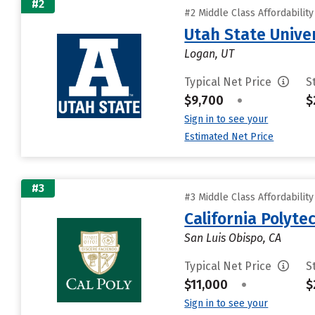
#2
#2 Middle Class Affordabilit
Utah State Unive
Logan, UT
Typical Net Price
S
$9,700
•
$
Sign in to see your
Estimated Net Price
#3
#3 Middle Class Affordabilit
California Polyte
San Luis Obispo, CA
Typical Net Price
S
$11,000
•
$
Sign in to see your