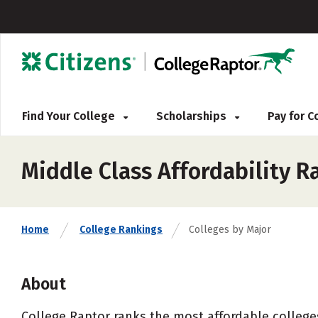
Find Your College
Scholarships
Pay for 
Middle Class Affordability R
Home
College Rankings
Colleges by Major
About
College Raptor ranks the most affordable colleges