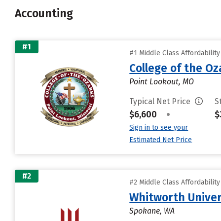
Accounting
#1
#1 Middle Class Affordabilit
College of the Oz
Point Lookout, MO
Typical Net Price
S
$6,600
•
$
Sign in to see your
Estimated Net Price
#2
#2 Middle Class Affordabilit
Whitworth Univer
Spokane, WA