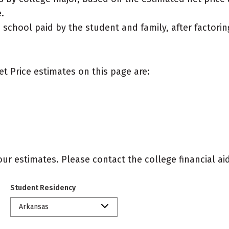
.
e school paid by the student and family, after factorin
et Price estimates on this page are:
r estimates. Please contact the college financial aid 
Student Residency
Arkansas