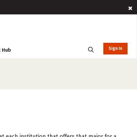
Sign In
t Hub
 each institution that offers that major for a