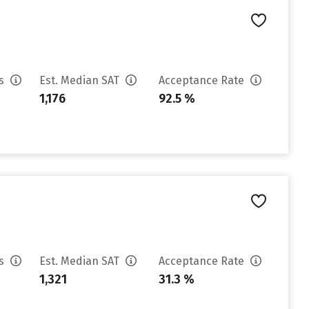
es
Est. Median SAT
Acceptance Rate
1,176
92.5 %
es
Est. Median SAT
Acceptance Rate
1,321
31.3 %