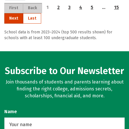
1
2
3
4
5
…
15
First
Back
Next
Last
School data is from 2023–2024 (top 500 results shown) for
schools with at least 100 undergraduate students.
Subscribe to Our Newsletter
Join thousands of students and parents learning about
finding the right college, admissions secrets,
scholarships, financial aid, and more.
Name