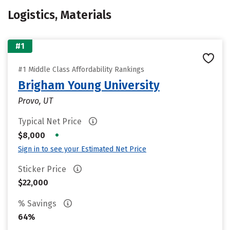
Logistics, Materials
#1
#1 Middle Class Affordability Rankings
Brigham Young University
Provo, UT
Typical Net Price
•
$8,000
Sign in to see your Estimated Net Price
Sticker Price
$22,000
% Savings
64%