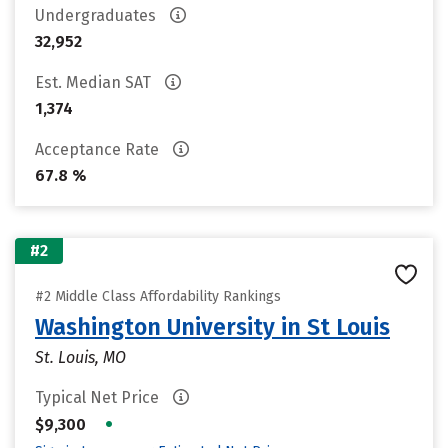
Undergraduates
32,952
Est. Median SAT
1,374
Acceptance Rate
67.8 %
#2
#2 Middle Class Affordability Rankings
Washington University in St Louis
St. Louis, MO
Typical Net Price
•
$9,300