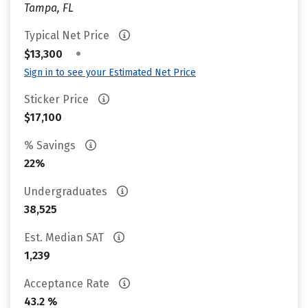
Tampa, FL
Typical Net Price
•
$13,300
Sign in to see your Estimated Net Price
Sticker Price
$17,100
% Savings
22%
Undergraduates
38,525
Est. Median SAT
1,239
Acceptance Rate
43.2 %