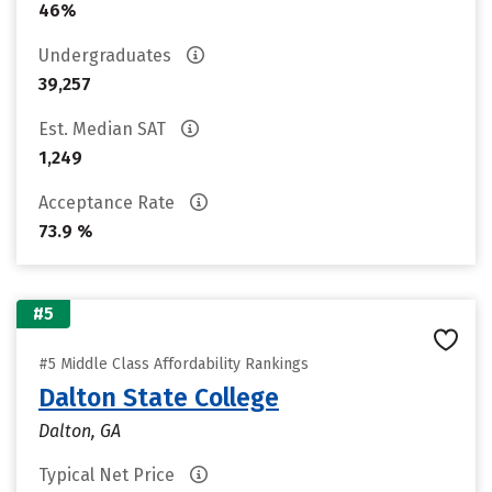
46%
Undergraduates
39,257
Est. Median SAT
1,249
Acceptance Rate
73.9 %
#5
#5 Middle Class Affordability Rankings
Dalton State College
Dalton, GA
Typical Net Price