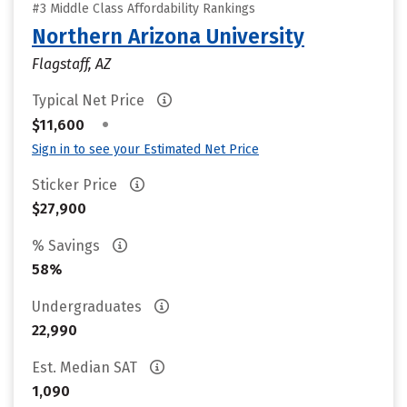
#3 Middle Class Affordability Rankings
Northern Arizona University
Flagstaff, AZ
Typical Net Price
•
$11,600
Sign in to see your Estimated Net Price
Sticker Price
$27,900
% Savings
58%
Undergraduates
22,990
Est. Median SAT
1,090