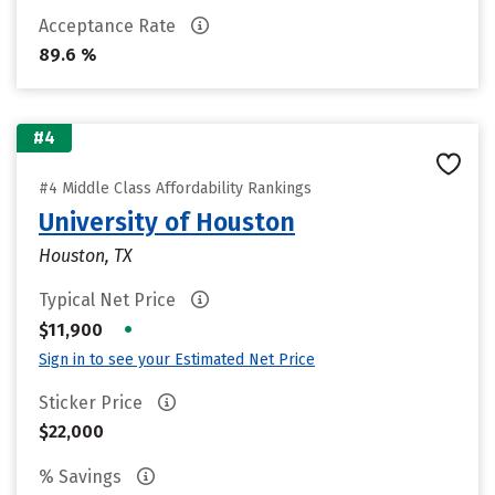
Acceptance Rate
89.6 %
#4
#4 Middle Class Affordability Rankings
University of Houston
Houston, TX
Typical Net Price
•
$11,900
Sign in to see your Estimated Net Price
Sticker Price
$22,000
% Savings