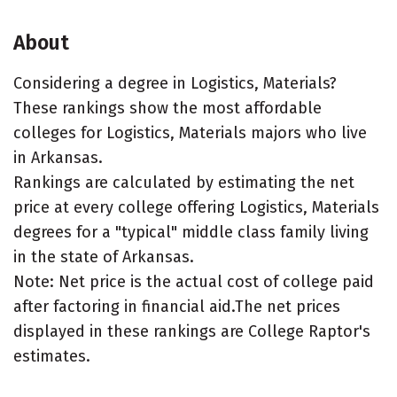
About
Considering a degree in Logistics, Materials?
These rankings show the most affordable
colleges for Logistics, Materials majors who live
in Arkansas.
Rankings are calculated by estimating the net
price at every college offering Logistics, Materials
degrees for a "typical" middle class family living
in the state of Arkansas.
Note: Net price is the actual cost of college paid
after factoring in financial aid.The net prices
displayed in these rankings are College Raptor's
estimates.