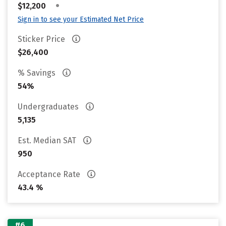
•
$12,200
Sign in to see your Estimated Net Price
Sticker Price
$26,400
% Savings
54%
Undergraduates
5,135
Est. Median SAT
950
Acceptance Rate
43.4 %
#6