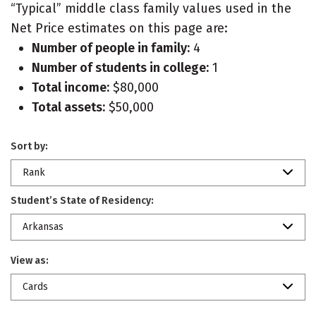
“Typical” middle class family values used in the
Net Price estimates on this page are:
Number of people in family:
4
Number of students in college:
1
Total income:
$80,000
Total assets:
$50,000
Sort by:
Rank
Student’s State of Residency:
Arkansas
View as:
Cards