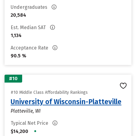
Undergraduates
20,584
Est. Median SAT
1,134
Acceptance Rate
90.5 %
#10
#10 Middle Class Affordability Rankings
University of Wisconsin-Platteville
Platteville, WI
Typical Net Price
•
$14,200