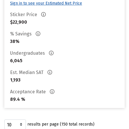
Sign in to see your Estimated Net Price
Sticker Price
$22,900
% Savings
38%
Undergraduates
6,045
Est. Median SAT
1,193
Acceptance Rate
89.4 %
results per page (150 total records)