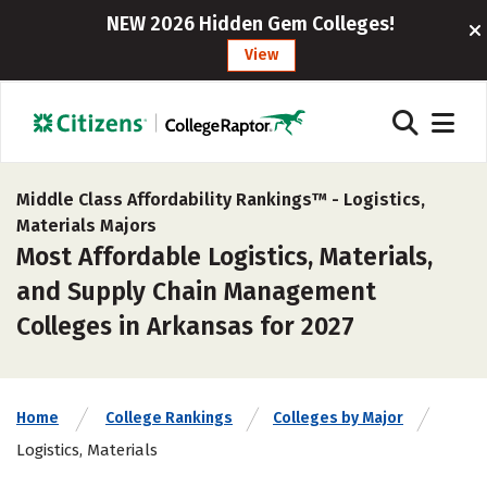
NEW 2026 Hidden Gem Colleges!
View
Middle Class Affordability Rankings™ -
Logistics,
Materials Majors
Most Affordable Logistics, Materials,
and Supply Chain Management
Colleges in Arkansas for 2027
Home
College Rankings
Colleges by Major
Logistics, Materials