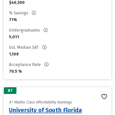
$46,300
% Savings
71%
Undergraduates
5,011
Est. Median SAT
1,109
Acceptance Rate
70.5 %
#7
#7 Middle Class Affordability Rankings
University of South Florida