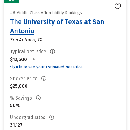
#6 Middle Class Affordability Rankings
The University of Texas at San
Antonio
San Antonio, TX
Typical Net Price
•
$12,600
Sign in to see your Estimated Net Price
Sticker Price
$25,000
% Savings
50%
Undergraduates
31,127