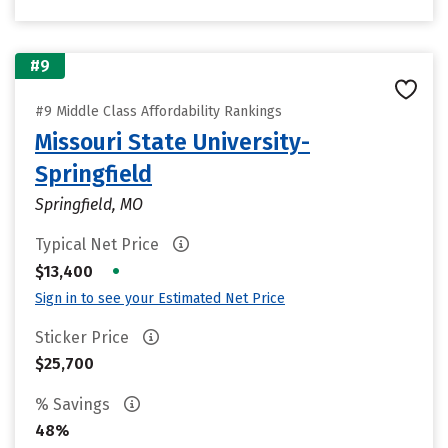
#9
#9 Middle Class Affordability Rankings
Missouri State University-
Springfield
Springfield, MO
Typical Net Price
•
$13,400
Sign in to see your Estimated Net Price
Sticker Price
$25,700
% Savings
48%