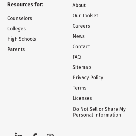
Resources for:
About
Our Toolset
Counselors
Careers
Colleges
News
High Schools
Contact
Parents
FAQ
Sitemap
Privacy Policy
Terms
Licenses
Do Not Sell or Share My
Personal Information