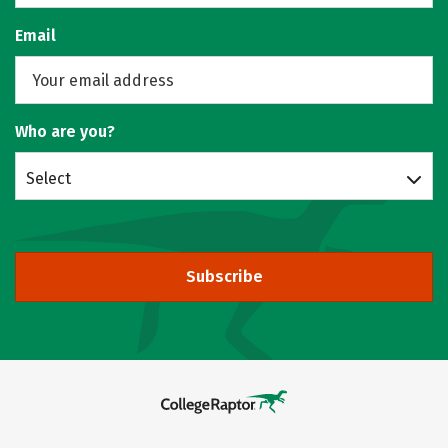
Email
Who are you?
Select
Subscribe