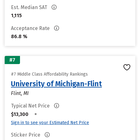
Est. Median SAT
1,115
Acceptance Rate
86.8 %
#7
#7 Middle Class Affordability Rankings
University of Michigan-Flint
Flint, MI
Typical Net Price
•
$13,300
Sign in to see your Estimated Net Price
Sticker Price