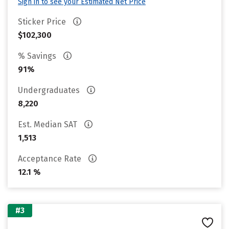
Sign in to see your Estimated Net Price
Sticker Price
$102,300
% Savings
91%
Undergraduates
8,220
Est. Median SAT
1,513
Acceptance Rate
12.1 %
#3