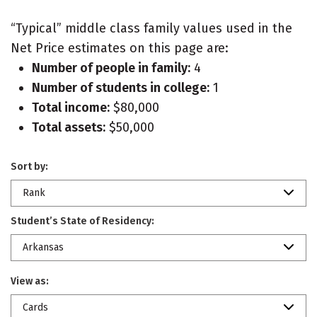
“Typical” middle class family values used in the
Net Price estimates on this page are:
Number of people in family:
4
Number of students in college:
1
Total income:
$80,000
Total assets:
$50,000
Sort by:
Rank
Student’s State of Residency:
Arkansas
View as:
Cards