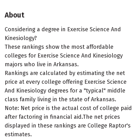
About
Considering a degree in Exercise Science And
Kinesiology?
These rankings show the most affordable
colleges for Exercise Science And Kinesiology
majors who live in Arkansas.
Rankings are calculated by estimating the net
price at every college offering Exercise Science
And Kinesiology degrees for a "typical" middle
class family living in the state of Arkansas.
Note: Net price is the actual cost of college paid
after factoring in financial aid.The net prices
displayed in these rankings are College Raptor's
estimates.