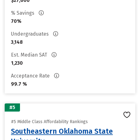
$27,600
% Savings
70%
Undergraduates
3,148
Est. Median SAT
1,230
Acceptance Rate
99.7 %
#5
#5 Middle Class Affordability Rankings
Southeastern Oklahoma State