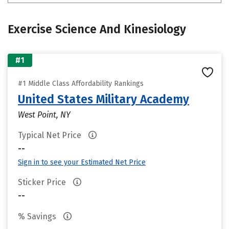
Exercise Science And Kinesiology
#1
#1 Middle Class Affordability Rankings
United States Military Academy
West Point, NY
Typical Net Price
--
Sign in to see your Estimated Net Price
Sticker Price
--
% Savings