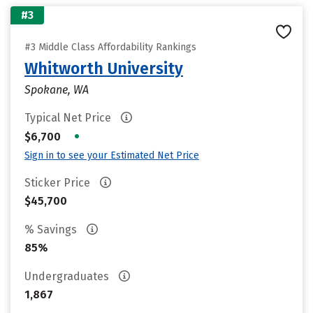
#3
#3 Middle Class Affordability Rankings
Whitworth University
Spokane, WA
Typical Net Price
•
$6,700
Sign in to see your Estimated Net Price
Sticker Price
$45,700
% Savings
85%
Undergraduates
1,867