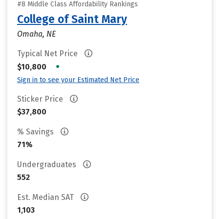
#8 Middle Class Affordability Rankings
College of Saint Mary
Omaha, NE
Typical Net Price
•
$10,800
Sign in to see your Estimated Net Price
Sticker Price
$37,800
% Savings
71%
Undergraduates
552
Est. Median SAT
1,103