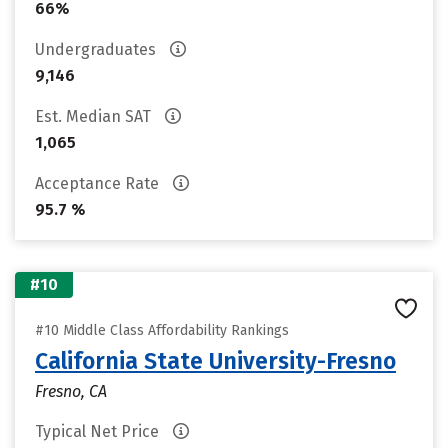
66%
Undergraduates
9,146
Est. Median SAT
1,065
Acceptance Rate
95.7 %
#10
#10 Middle Class Affordability Rankings
California State University-Fresno
Fresno, CA
Typical Net Price