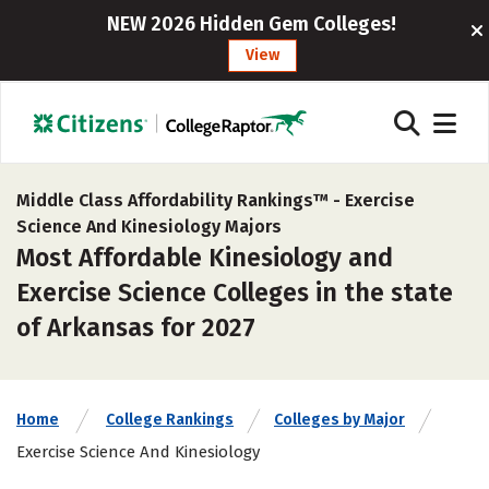
NEW 2026 Hidden Gem Colleges!
View
Middle Class Affordability Rankings™ -
Exercise
Science And Kinesiology Majors
Most Affordable Kinesiology and
Exercise Science Colleges in the state
of Arkansas for 2027
Home
College Rankings
Colleges by Major
Exercise Science And Kinesiology