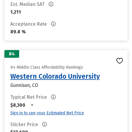
Est. Median SAT
1,211
Acceptance Rate
89.8 %
#4
#4 Middle Class Affordability Rankings
Western Colorado University
Gunnison, CO
Typical Net Price
•
$8,300
Sign in to see your Estimated Net Price
Sticker Price