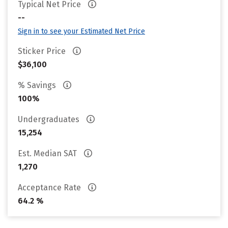
Typical Net Price
--
Sign in to see your Estimated Net Price
Sticker Price
$36,100
% Savings
100%
Undergraduates
15,254
Est. Median SAT
1,270
Acceptance Rate
64.2 %