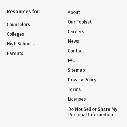
Resources for:
About
Our Toolset
Counselors
Careers
Colleges
News
High Schools
Contact
Parents
FAQ
Sitemap
Privacy Policy
Terms
Licenses
Do Not Sell or Share My
Personal Information