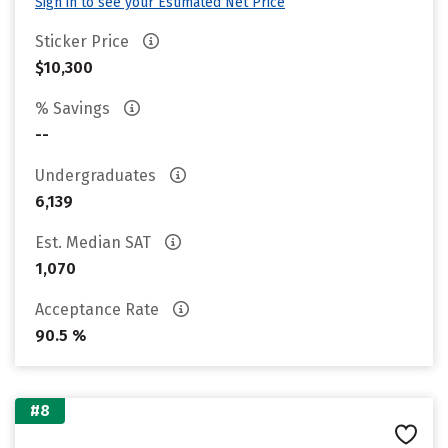
Sign in to see your Estimated Net Price
Sticker Price
$10,300
% Savings
--
Undergraduates
6,139
Est. Median SAT
1,070
Acceptance Rate
90.5 %
#8