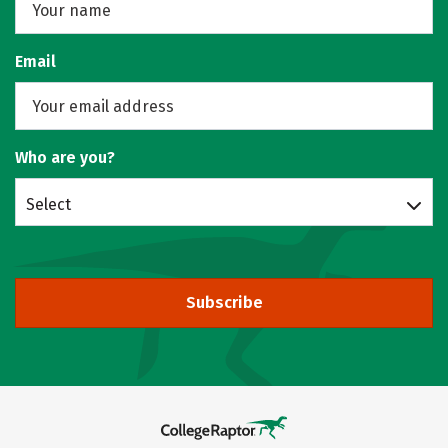
Email
Who are you?
Select
Subscribe