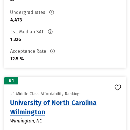
--
Undergraduates
4,473
Est. Median SAT
1,326
Acceptance Rate
12.5 %
#1
#1 Middle Class Affordability Rankings
University of North Carolina
Wilmington
Wilmington, NC