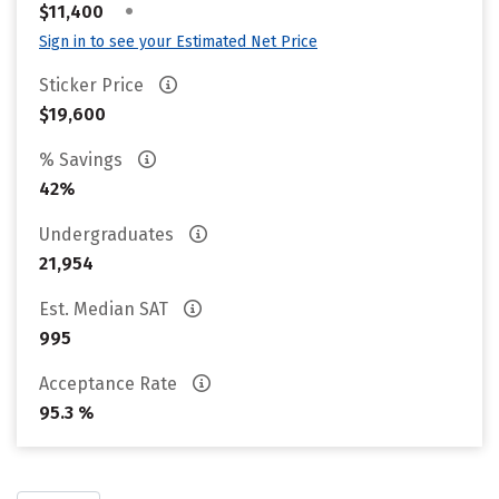
•
$11,400
Sign in to see your Estimated Net Price
Sticker Price
$19,600
% Savings
42%
Undergraduates
21,954
Est. Median SAT
995
Acceptance Rate
95.3 %