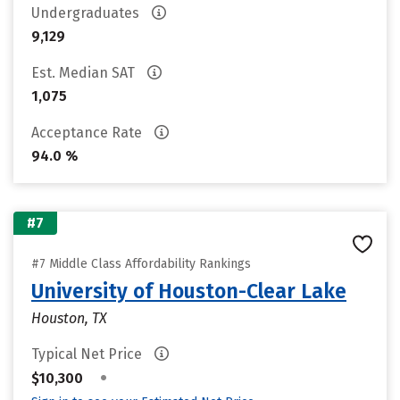
Undergraduates
9,129
Est. Median SAT
1,075
Acceptance Rate
94.0 %
#7
#7 Middle Class Affordability Rankings
University of Houston-Clear Lake
Houston, TX
Typical Net Price
•
$10,300