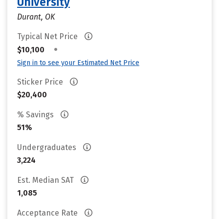
University
Durant, OK
Typical Net Price
•
$10,100
Sign in to see your Estimated Net Price
Sticker Price
$20,400
% Savings
51%
Undergraduates
3,224
Est. Median SAT
1,085
Acceptance Rate