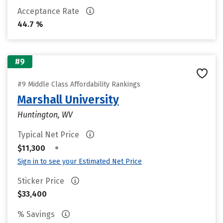
Acceptance Rate
44.7 %
#9
#9 Middle Class Affordability Rankings
Marshall University
Huntington, WV
Typical Net Price
•
$11,300
Sign in to see your Estimated Net Price
Sticker Price
$33,400
% Savings