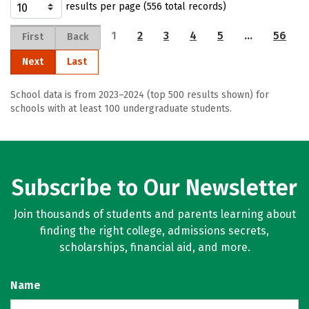
results per page (556 total records)
1
2
3
4
5
…
56
First
Back
Next
Last
School data is from 2023–2024 (top 500 results shown) for
schools with at least 100 undergraduate students.
Subscribe to Our Newsletter
Join thousands of students and parents learning about
finding the right college, admissions secrets,
scholarships, financial aid, and more.
Name