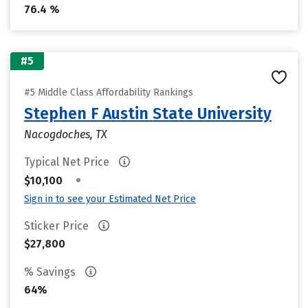
76.4 %
#5
#5 Middle Class Affordability Rankings
Stephen F Austin State University
Nacogdoches, TX
Typical Net Price
•
$10,100
Sign in to see your Estimated Net Price
Sticker Price
$27,800
% Savings
64%