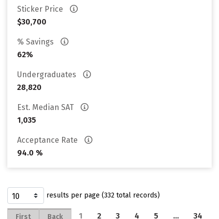
Sticker Price
$30,700
% Savings
62%
Undergraduates
28,820
Est. Median SAT
1,035
Acceptance Rate
94.0 %
results per page (332 total records)
1
2
3
4
5
…
34
First
Back