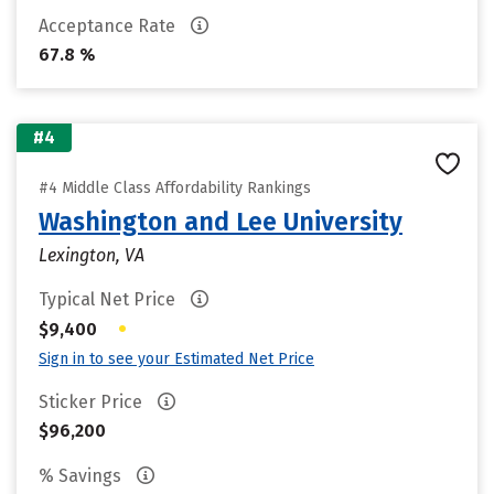
Acceptance Rate
67.8 %
#4
#4 Middle Class Affordability Rankings
Washington and Lee University
Lexington, VA
Typical Net Price
•
$9,400
Sign in to see your Estimated Net Price
Sticker Price
$96,200
% Savings