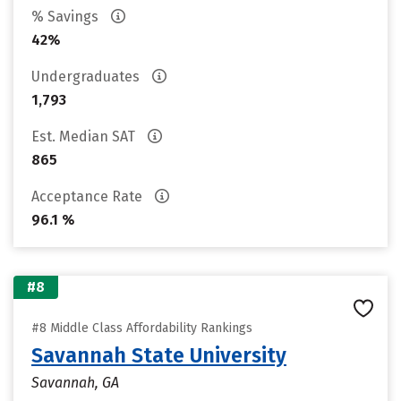
% Savings
42%
Undergraduates
1,793
Est. Median SAT
865
Acceptance Rate
96.1 %
#8
#8 Middle Class Affordability Rankings
Savannah State University
Savannah, GA