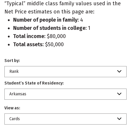
“Typical” middle class family values used in the
Net Price estimates on this page are:
Number of people in family:
4
Number of students in college:
1
Total income:
$80,000
Total assets:
$50,000
Sort by:
Rank
Student’s State of Residency:
Arkansas
View as:
Cards