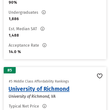
90%
Undergraduates
1,886
Est. Median SAT
1,488
Acceptance Rate
14.0 %
#5
#5 Middle Class Affordability Rankings
University of Richmond
University of Richmond, VA
Typical Net Price