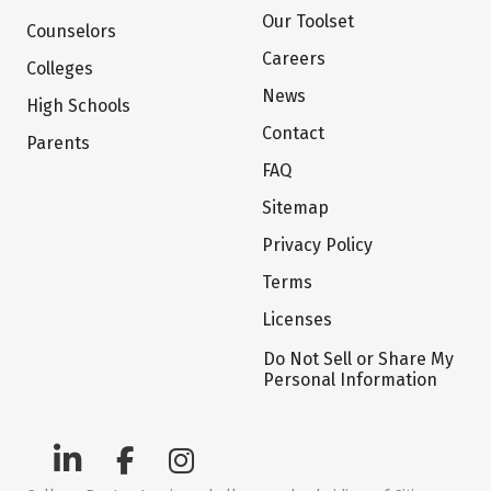
Our Toolset
Counselors
Careers
Colleges
News
High Schools
Contact
Parents
FAQ
Sitemap
Privacy Policy
Terms
Licenses
Do Not Sell or Share My
Personal Information