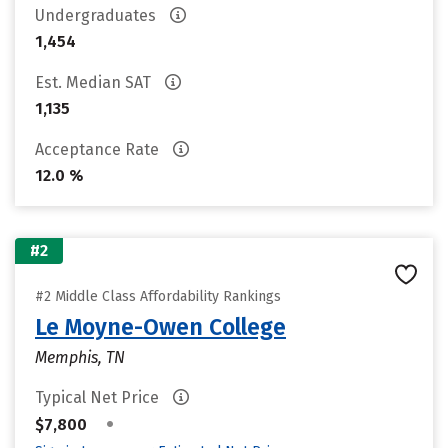
Undergraduates
1,454
Est. Median SAT
1,135
Acceptance Rate
12.0 %
#2
#2 Middle Class Affordability Rankings
Le Moyne-Owen College
Memphis, TN
Typical Net Price
•
$7,800