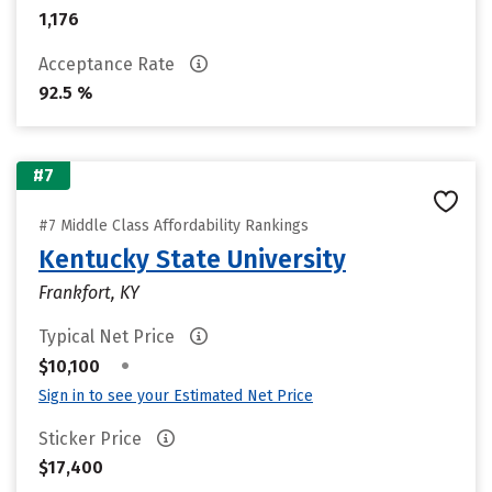
1,176
Acceptance Rate
92.5 %
#7
#7 Middle Class Affordability Rankings
Kentucky State University
Frankfort, KY
Typical Net Price
•
$10,100
Sign in to see your Estimated Net Price
Sticker Price
$17,400