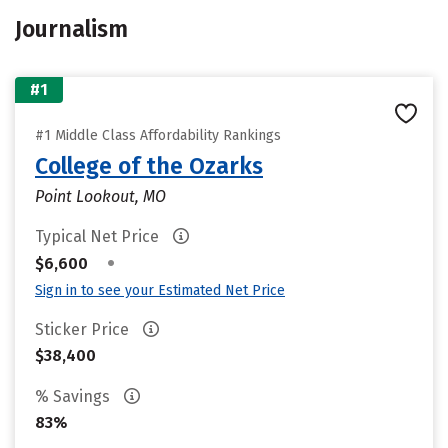
Journalism
#1
#1 Middle Class Affordability Rankings
College of the Ozarks
Point Lookout, MO
Typical Net Price
•
$6,600
Sign in to see your Estimated Net Price
Sticker Price
$38,400
% Savings
83%