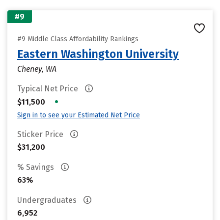
#9
#9 Middle Class Affordability Rankings
Eastern Washington University
Cheney, WA
Typical Net Price
•
$11,500
Sign in to see your Estimated Net Price
Sticker Price
$31,200
% Savings
63%
Undergraduates
6,952