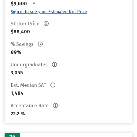
•
$9,600
Sign in to see your Estimated Net Price
Sticker Price
$88,400
% Savings
89%
Undergraduates
3,055
Est. Median SAT
1,484
Acceptance Rate
22.2 %
#6