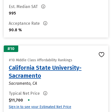
Est. Median SAT
995
Acceptance Rate
90.8 %
#10
#10 Middle Class Affordability Rankings
California State University-
Sacramento
Sacramento, CA
Typical Net Price
•
$11,700
Sign in to see your Estimated Net Price