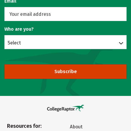
Email
Who are you?
Select
Subscribe
Resources for:
About