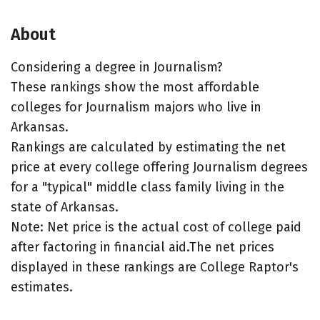
About
Considering a degree in Journalism?
These rankings show the most affordable
colleges for Journalism majors who live in
Arkansas.
Rankings are calculated by estimating the net
price at every college offering Journalism degrees
for a "typical" middle class family living in the
state of Arkansas.
Note: Net price is the actual cost of college paid
after factoring in financial aid.The net prices
displayed in these rankings are College Raptor's
estimates.