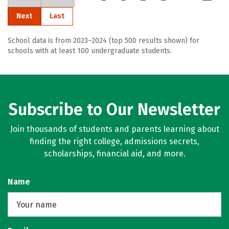
Next
Last
School data is from 2023–2024 (top 500 results shown) for
schools with at least 100 undergraduate students.
Subscribe to Our Newsletter
Join thousands of students and parents learning about
finding the right college, admissions secrets,
scholarships, financial aid, and more.
Name