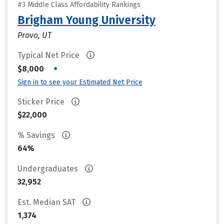
#3 Middle Class Affordability Rankings
Brigham Young University
Provo, UT
Typical Net Price
•
$8,000
Sign in to see your Estimated Net Price
Sticker Price
$22,000
% Savings
64%
Undergraduates
32,952
Est. Median SAT
1,374