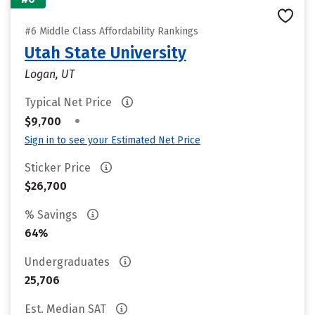
#6 Middle Class Affordability Rankings
Utah State University
Logan, UT
Typical Net Price
•
$9,700
Sign in to see your Estimated Net Price
Sticker Price
$26,700
% Savings
64%
Undergraduates
25,706
Est. Median SAT