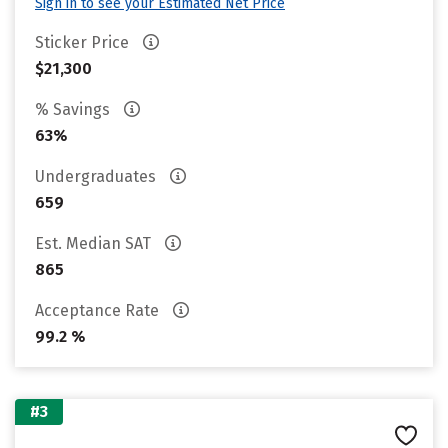
Sign in to see your Estimated Net Price
Sticker Price
$21,300
% Savings
63%
Undergraduates
659
Est. Median SAT
865
Acceptance Rate
99.2 %
#3