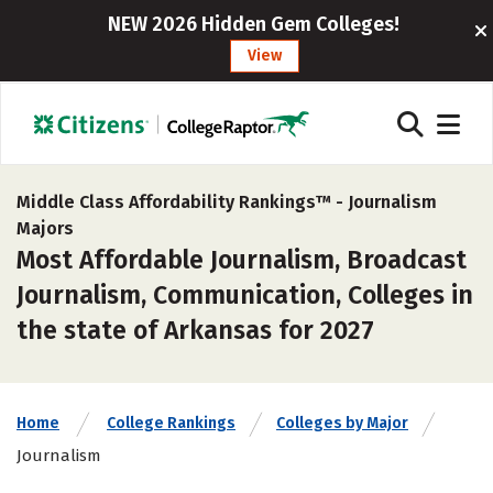
NEW 2026 Hidden Gem Colleges!
View
Middle Class Affordability Rankings™ -
Journalism
Majors
Most Affordable Journalism, Broadcast
Journalism, Communication, Colleges in
the state of Arkansas for 2027
Home
College Rankings
Colleges by Major
Journalism