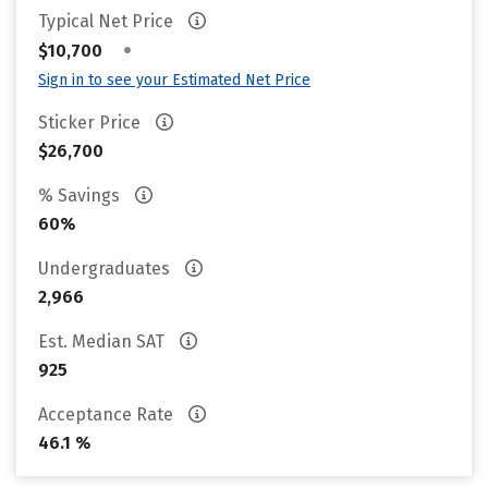
Typical Net Price
•
$10,700
Sign in to see your Estimated Net Price
Sticker Price
$26,700
% Savings
60%
Undergraduates
2,966
Est. Median SAT
925
Acceptance Rate
46.1 %