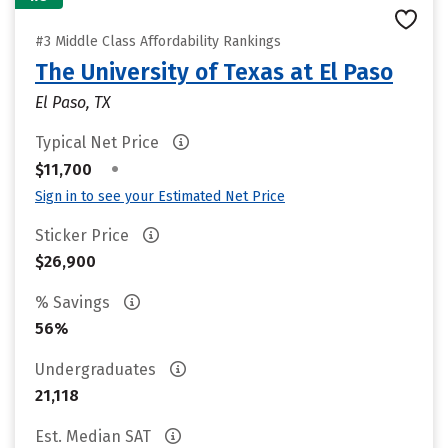
#3 Middle Class Affordability Rankings
The University of Texas at El Paso
El Paso, TX
Typical Net Price
•
$11,700
Sign in to see your Estimated Net Price
Sticker Price
$26,900
% Savings
56%
Undergraduates
21,118
Est. Median SAT