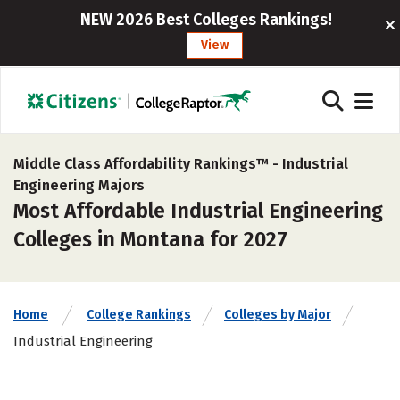
NEW 2026 Best Colleges Rankings!
View
Middle Class Affordability Rankings™ -
Industrial
Engineering Majors
Most Affordable Industrial Engineering
Colleges in Montana for 2027
Home
College Rankings
Colleges by Major
Industrial Engineering