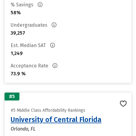
% Savings
58%
Undergraduates
39,257
Est. Median SAT
1,249
Acceptance Rate
73.9 %
#5
#5 Middle Class Affordability Rankings
University of Central Florida
Orlando, FL