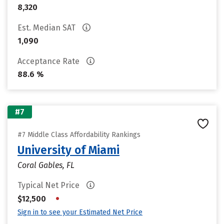
8,320
Est. Median SAT
1,090
Acceptance Rate
88.6 %
#7
#7 Middle Class Affordability Rankings
University of Miami
Coral Gables, FL
Typical Net Price
•
$12,500
Sign in to see your Estimated Net Price