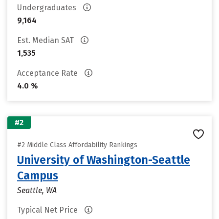
Undergraduates
9,164
Est. Median SAT
1,535
Acceptance Rate
4.0 %
#2
#2 Middle Class Affordability Rankings
University of Washington-Seattle
Campus
Seattle, WA
Typical Net Price