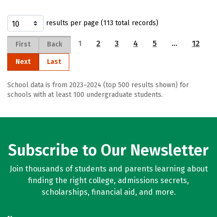
results per page (113 total records)
1
2
3
4
5
…
12
First
Back
Next
Last
School data is from 2023–2024 (top 500 results shown) for
schools with at least 100 undergraduate students.
Subscribe to Our Newsletter
Join thousands of students and parents learning about
finding the right college, admissions secrets,
scholarships, financial aid, and more.