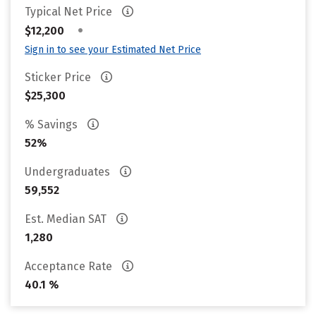
Typical Net Price
•
$12,200
Sign in to see your Estimated Net Price
Sticker Price
$25,300
% Savings
52%
Undergraduates
59,552
Est. Median SAT
1,280
Acceptance Rate
40.1 %