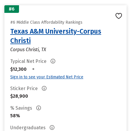
#6
#6 Middle Class Affordability Rankings
Texas A&M University-Corpus
Christi
Corpus Christi, TX
Typical Net Price
•
$12,300
Sign in to see your Estimated Net Price
Sticker Price
$28,900
% Savings
58%
Undergraduates