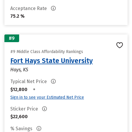
Acceptance Rate
75.2 %
#9
#9 Middle Class Affordability Rankings
Fort Hays State University
Hays, KS
Typical Net Price
•
$12,800
Sign in to see your Estimated Net Price
Sticker Price
$22,600
% Savings