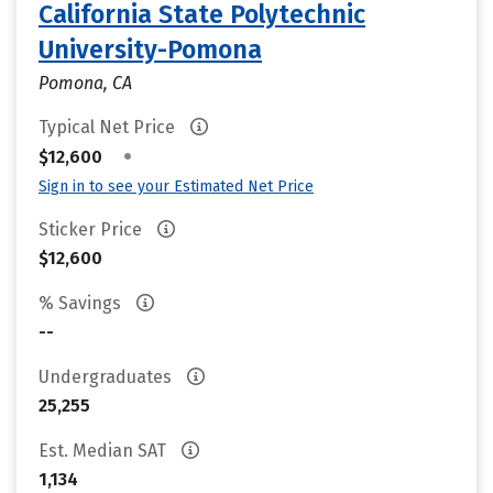
California State Polytechnic
University-Pomona
Pomona, CA
Typical Net Price
•
$12,600
Sign in to see your Estimated Net Price
Sticker Price
$12,600
% Savings
--
Undergraduates
25,255
Est. Median SAT
1,134