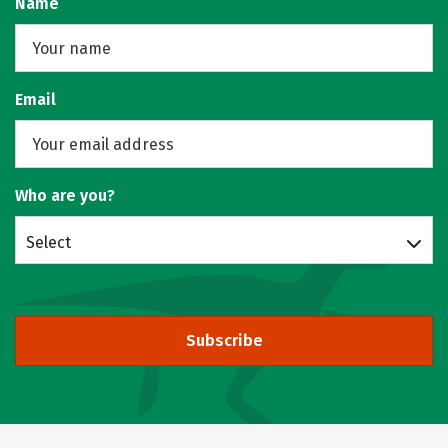
Name
Email
Who are you?
Select
Subscribe