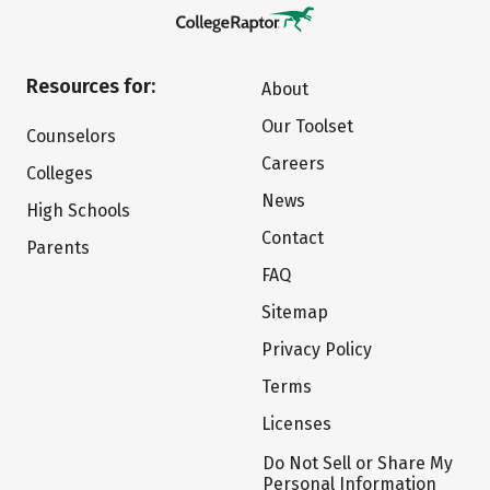
Resources for:
About
Our Toolset
Counselors
Careers
Colleges
News
High Schools
Contact
Parents
FAQ
Sitemap
Privacy Policy
Terms
Licenses
Do Not Sell or Share My
Personal Information