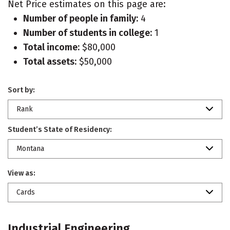
Net Price estimates on this page are:
Number of people in family:
4
Number of students in college:
1
Total income:
$80,000
Total assets:
$50,000
Sort by:
Rank
Student’s State of Residency:
Montana
View as:
Cards
Industrial Engineering