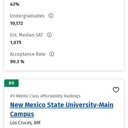
43%
Undergraduates
10,172
Est. Median SAT
1,075
Acceptance Rate
90.3 %
#9
#9 Middle Class Affordability Rankings
New Mexico State University-Main
Campus
Las Cruces, NM