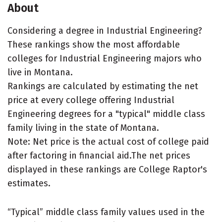
About
Considering a degree in Industrial Engineering?
These rankings show the most affordable
colleges for Industrial Engineering majors who
live in Montana.
Rankings are calculated by estimating the net
price at every college offering Industrial
Engineering degrees for a "typical" middle class
family living in the state of Montana.
Note: Net price is the actual cost of college paid
after factoring in financial aid.The net prices
displayed in these rankings are College Raptor's
estimates.
“Typical” middle class family values used in the