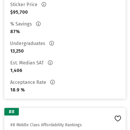
Sticker Price
$95,700
% Savings
87%
Undergraduates
13,250
Est. Median SAT
1,406
Acceptance Rate
18.9 %
#8
#8 Middle Class Affordability Rankings