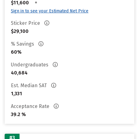
•
$11,600
Sign in to see your Estimated Net Price
Sticker Price
$29,100
% Savings
60%
Undergraduates
40,684
Est. Median SAT
1,331
Acceptance Rate
39.2 %
#3