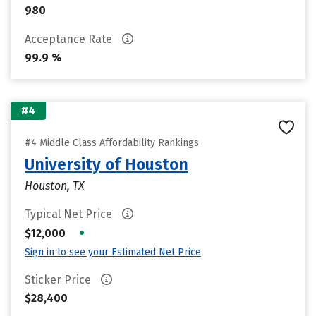
980
Acceptance Rate
99.9 %
#4
#4 Middle Class Affordability Rankings
University of Houston
Houston, TX
Typical Net Price
•
$12,000
Sign in to see your Estimated Net Price
Sticker Price
$28,400