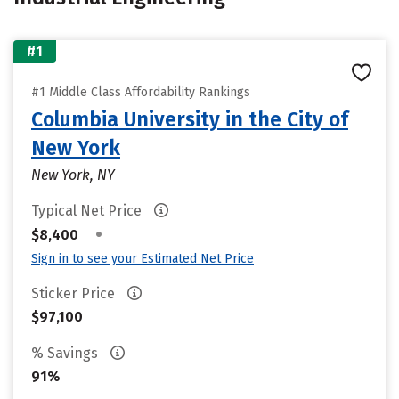
#1
#1 Middle Class Affordability Rankings
Columbia University in the City of
New York
New York, NY
Typical Net Price
•
$8,400
Sign in to see your Estimated Net Price
Sticker Price
$97,100
% Savings
91%