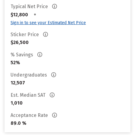
Typical Net Price
•
$12,800
Sign in to see your Estimated Net Price
Sticker Price
$26,500
% Savings
52%
Undergraduates
12,507
Est. Median SAT
1,010
Acceptance Rate
89.0 %