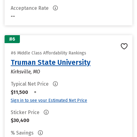
Acceptance Rate
--
#6
#6 Middle Class Affordability Rankings
Truman State University
Kirksville, MO
Typical Net Price
•
$11,500
Sign in to see your Estimated Net Price
Sticker Price
$30,400
% Savings