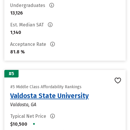
Undergraduates
13,126
Est. Median SAT
1,140
Acceptance Rate
81.8 %
#5
#5 Middle Class Affordability Rankings
Valdosta State University
Valdosta, GA
Typical Net Price
•
$10,500