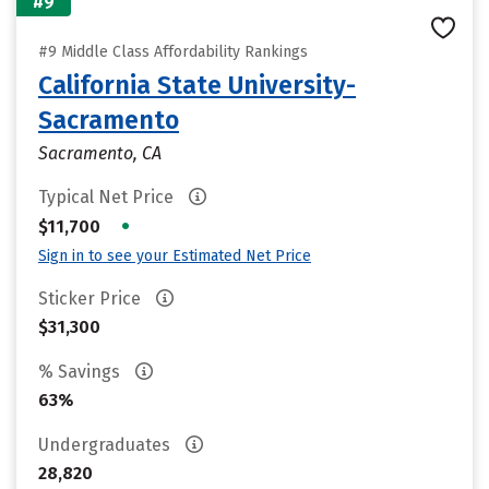
#9
#9 Middle Class Affordability Rankings
California State University-
Sacramento
Sacramento, CA
Typical Net Price
•
$11,700
Sign in to see your Estimated Net Price
Sticker Price
$31,300
% Savings
63%
Undergraduates
28,820