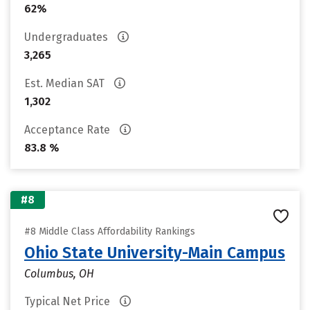
62%
Undergraduates
3,265
Est. Median SAT
1,302
Acceptance Rate
83.8 %
#8
#8 Middle Class Affordability Rankings
Ohio State University-Main Campus
Columbus, OH
Typical Net Price