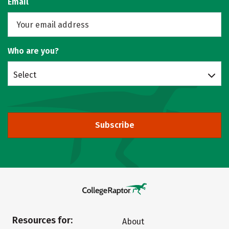
Email
Who are you?
Select
Subscribe
Resources for:
About