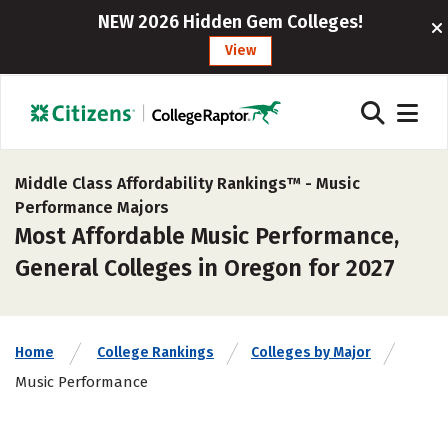
NEW 2026 Hidden Gem Colleges!
View
Middle Class Affordability Rankings™ -
Music
Performance Majors
Most Affordable Music Performance,
General Colleges in Oregon for 2027
Home
College Rankings
Colleges by Major
Music Performance