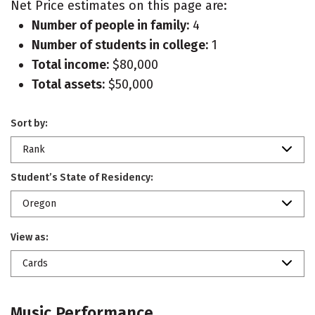
Net Price estimates on this page are:
Number of people in family:
4
Number of students in college:
1
Total income:
$80,000
Total assets:
$50,000
Sort by:
Rank
Student’s State of Residency:
Oregon
View as:
Cards
Music Performance