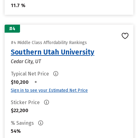
11.7 %
#4
#4 Middle Class Affordability Rankings
Southern Utah University
Cedar City, UT
Typical Net Price
•
$10,200
Sign in to see your Estimated Net Price
Sticker Price
$22,200
% Savings
54%