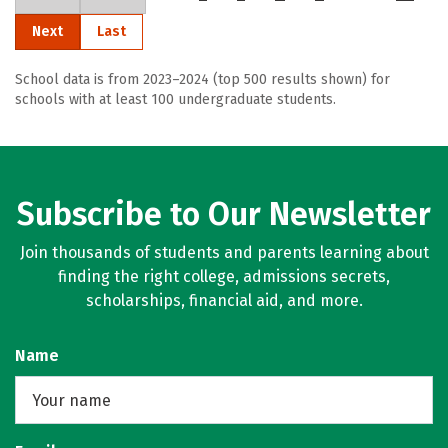
Next
Last
School data is from 2023–2024 (top 500 results shown) for
schools with at least 100 undergraduate students.
Subscribe to Our Newsletter
Join thousands of students and parents learning about
finding the right college, admissions secrets,
scholarships, financial aid, and more.
Name