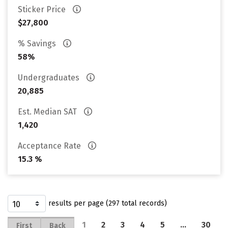
Sticker Price
$27,800
% Savings
58%
Undergraduates
20,885
Est. Median SAT
1,420
Acceptance Rate
15.3 %
results per page (297 total records)
1
2
3
4
5
…
30
First
Back