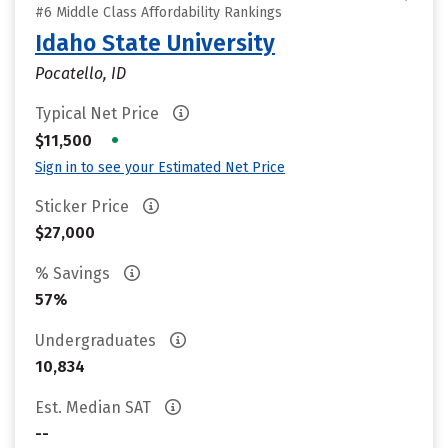
#6 Middle Class Affordability Rankings
Idaho State University
Pocatello, ID
Typical Net Price
•
$11,500
Sign in to see your Estimated Net Price
Sticker Price
$27,000
% Savings
57%
Undergraduates
10,834
Est. Median SAT
--