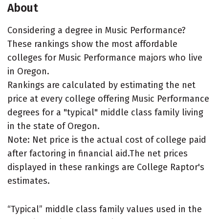
About
Considering a degree in Music Performance?
These rankings show the most affordable
colleges for Music Performance majors who live
in Oregon.
Rankings are calculated by estimating the net
price at every college offering Music Performance
degrees for a "typical" middle class family living
in the state of Oregon.
Note: Net price is the actual cost of college paid
after factoring in financial aid.The net prices
displayed in these rankings are College Raptor's
estimates.
“Typical” middle class family values used in the