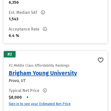
6,356
Est. Median SAT
1,543
Acceptance Rate
6.4 %
#2
#2 Middle Class Affordability Rankings
Brigham Young University
Provo, UT
Typical Net Price
•
$8,000
Sign in to see your Estimated Net Price