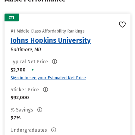
#1
#1 Middle Class Affordability Rankings
Johns Hopkins University
Baltimore, MD
Typical Net Price
•
$2,700
Sign in to see your Estimated Net Price
Sticker Price
$92,000
% Savings
97%
Undergraduates