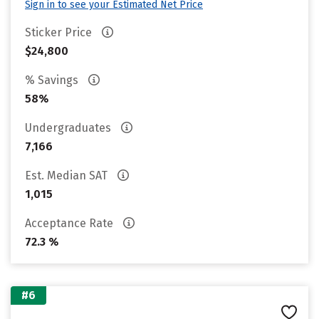
Sign in to see your Estimated Net Price
Sticker Price
$24,800
% Savings
58%
Undergraduates
7,166
Est. Median SAT
1,015
Acceptance Rate
72.3 %
#6