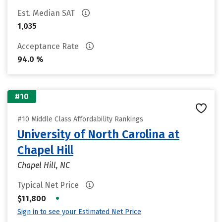
Est. Median SAT
1,035
Acceptance Rate
94.0 %
#10
#10 Middle Class Affordability Rankings
University of North Carolina at
Chapel Hill
Chapel Hill, NC
Typical Net Price
•
$11,800
Sign in to see your Estimated Net Price