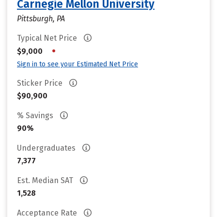
Carnegie Mellon University
Pittsburgh, PA
Typical Net Price
•
$9,000
Sign in to see your Estimated Net Price
Sticker Price
$90,900
% Savings
90%
Undergraduates
7,377
Est. Median SAT
1,528
Acceptance Rate