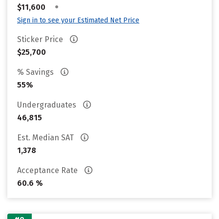
•
$11,600
Sign in to see your Estimated Net Price
Sticker Price
$25,700
% Savings
55%
Undergraduates
46,815
Est. Median SAT
1,378
Acceptance Rate
60.6 %