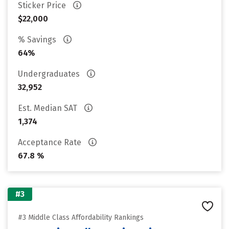
Sticker Price
$22,000
% Savings
64%
Undergraduates
32,952
Est. Median SAT
1,374
Acceptance Rate
67.8 %
#3
#3 Middle Class Affordability Rankings