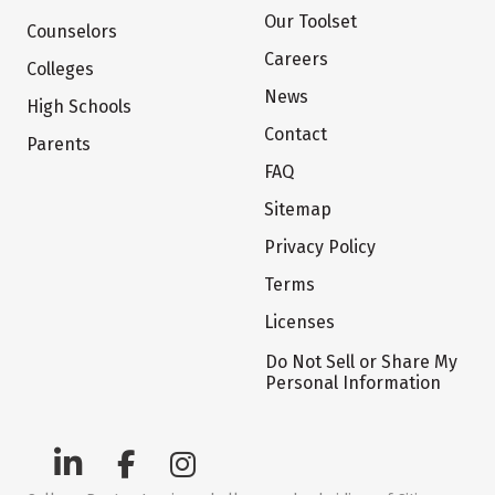
Our Toolset
Counselors
Careers
Colleges
News
High Schools
Contact
Parents
FAQ
Sitemap
Privacy Policy
Terms
Licenses
Do Not Sell or Share My
Personal Information