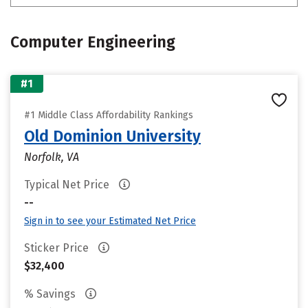
Computer Engineering
#1
#1 Middle Class Affordability Rankings
Old Dominion University
Norfolk, VA
Typical Net Price
--
Sign in to see your Estimated Net Price
Sticker Price
$32,400
% Savings