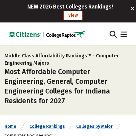
NEW 2026 Best Colleges Rankings!
View
Middle Class Affordability Rankings™ -
Computer
Engineering Majors
Most Affordable Computer
Engineering, General, Computer
Engineering Colleges for Indiana
Residents for 2027
Home
College Rankings
Colleges by Major
Computer Engineering