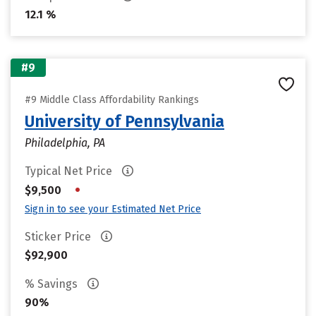
12.1 %
#9
#9 Middle Class Affordability Rankings
University of Pennsylvania
Philadelphia, PA
Typical Net Price
•
$9,500
Sign in to see your Estimated Net Price
Sticker Price
$92,900
% Savings
90%