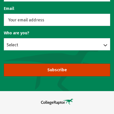
Email
Who are you?
Select
Subscribe