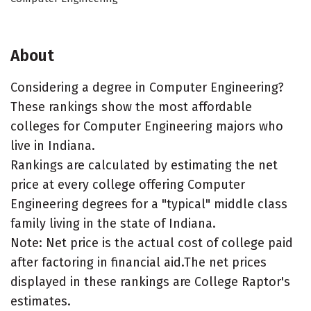
About
Considering a degree in Computer Engineering?
These rankings show the most affordable
colleges for Computer Engineering majors who
live in Indiana.
Rankings are calculated by estimating the net
price at every college offering Computer
Engineering degrees for a "typical" middle class
family living in the state of Indiana.
Note: Net price is the actual cost of college paid
after factoring in financial aid.The net prices
displayed in these rankings are College Raptor's
estimates.