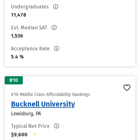
Undergraduates
11,478
Est. Median SAT
1,536
Acceptance Rate
5.4 %
#10
#10 Middle Class Affordability Rankings
Bucknell University
Lewisburg, PA
Typical Net Price
•
$9,600