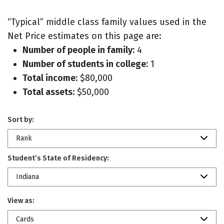
“Typical” middle class family values used in the
Net Price estimates on this page are:
Number of people in family:
4
Number of students in college:
1
Total income:
$80,000
Total assets:
$50,000
Sort by:
Rank
Student’s State of Residency:
Indiana
View as:
Cards