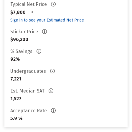
Typical Net Price
•
$7,800
Sign in to see your Estimated Net Price
Sticker Price
$96,200
% Savings
92%
Undergraduates
7,221
Est. Median SAT
1,527
Acceptance Rate
5.9 %