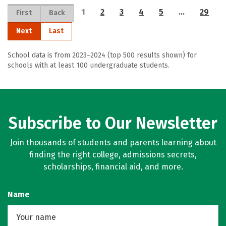
1
2
3
4
5
…
29
First
Back
Next
Last
School data is from 2023–2024 (top 500 results shown) for
schools with at least 100 undergraduate students.
Subscribe to Our Newsletter
Join thousands of students and parents learning about
finding the right college, admissions secrets,
scholarships, financial aid, and more.
Name