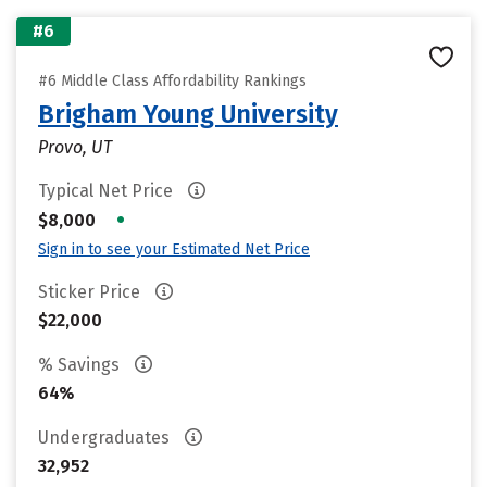
#6
#6 Middle Class Affordability Rankings
Brigham Young University
Provo, UT
Typical Net Price
•
$8,000
Sign in to see your Estimated Net Price
Sticker Price
$22,000
% Savings
64%
Undergraduates
32,952