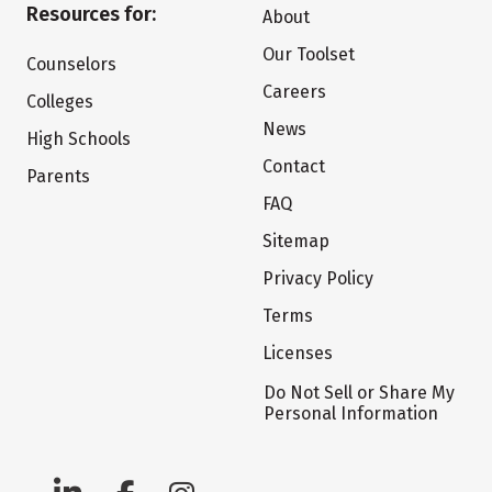
Resources for:
About
Our Toolset
Counselors
Careers
Colleges
News
High Schools
Contact
Parents
FAQ
Sitemap
Privacy Policy
Terms
Licenses
Do Not Sell or Share My
Personal Information