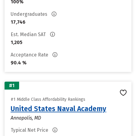
100%
Undergraduates
17,746
Est. Median SAT
1,205
Acceptance Rate
90.4 %
#1
#1 Middle Class Affordability Rankings
United States Naval Academy
Annapolis, MD
Typical Net Price