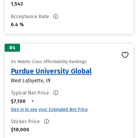
1,543
Acceptance Rate
6.4 %
#4
#4 Middle Class Affordability Rankings
Purdue University Global
West Lafayette, IN
Typical Net Price
•
$7,100
Sign in to see your Estimated Net Price
Sticker Price
$18,000