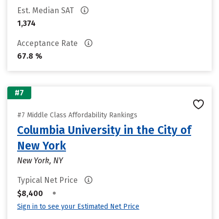
Est. Median SAT
1,374
Acceptance Rate
67.8 %
#7
#7 Middle Class Affordability Rankings
Columbia University in the City of
New York
New York, NY
Typical Net Price
•
$8,400
Sign in to see your Estimated Net Price