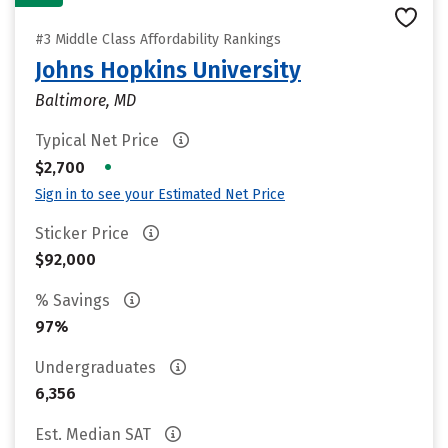
#3 Middle Class Affordability Rankings
Johns Hopkins University
Baltimore, MD
Typical Net Price
•
$2,700
Sign in to see your Estimated Net Price
Sticker Price
$92,000
% Savings
97%
Undergraduates
6,356
Est. Median SAT