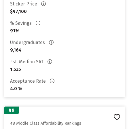
Sticker Price
$97,100
% Savings
91%
Undergraduates
9,164
Est. Median SAT
1,535
Acceptance Rate
4.0 %
#8
#8 Middle Class Affordability Rankings