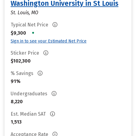
Washington University in St Louis
St. Louis, MO
Typical Net Price
•
$9,300
Sign in to see your Estimated Net Price
Sticker Price
$102,300
% Savings
91%
Undergraduates
8,220
Est. Median SAT
1,513
Acceptance Rate