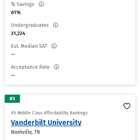
% Savings
61%
Undergraduates
31,224
Est. Median SAT
--
Acceptance Rate
--
#5
#5 Middle Class Affordability Rankings
Vanderbilt University
Nashville, TN