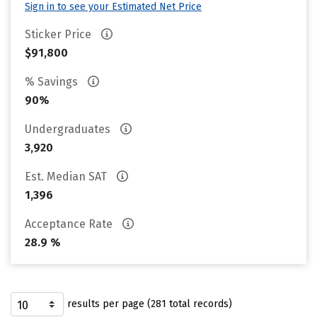
Sign in to see your Estimated Net Price
Sticker Price
$91,800
% Savings
90%
Undergraduates
3,920
Est. Median SAT
1,396
Acceptance Rate
28.9 %
results per page (281 total records)