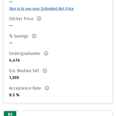
--
Sign in to see your Estimated Net Price
Sticker Price
--
% Savings
--
Undergraduates
4,474
Est. Median SAT
1,305
Acceptance Rate
9.3 %
#3