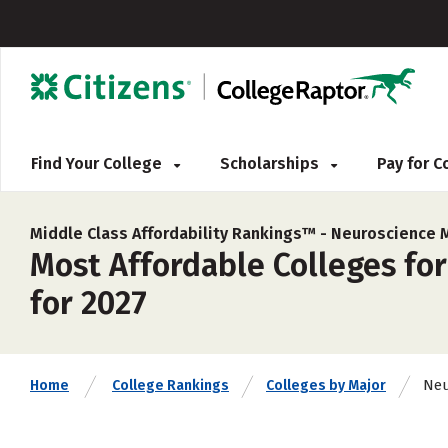
Find Your College
Scholarships
Pay for 
Middle Class Affordability Rankings™ -
Neuroscience 
Most Affordable Colleges for
for 2027
Neu
Home
College Rankings
Colleges by Major