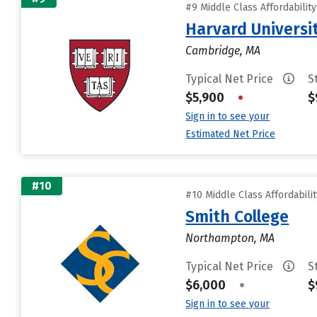
#9 Middle Class Affordabilit
Harvard Universi
Cambridge, MA
Typical Net Price
S
$5,900
•
$
Sign in to see your
Estimated Net Price
#10
#10 Middle Class Affordabili
Smith College
Northampton, MA
Typical Net Price
S
$6,000
•
$
Sign in to see your