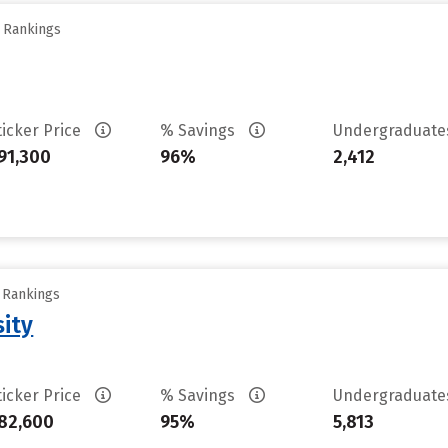
y Rankings
ticker Price
% Savings
Undergraduat
91,300
96%
2,412
y Rankings
sity
ticker Price
% Savings
Undergraduat
82,600
95%
5,813