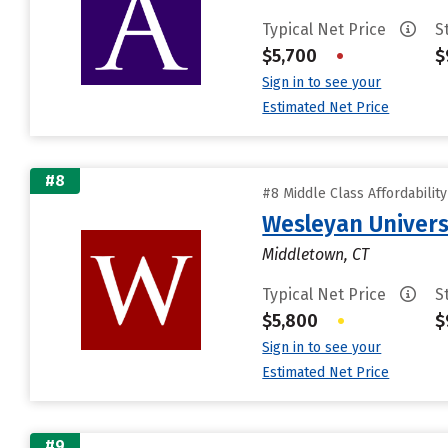
Typical Net Price
S
$5,700
•
$
Sign in to see your
Estimated Net Price
#8
#8 Middle Class Affordabilit
Wesleyan Univers
Middletown, CT
Typical Net Price
S
$5,800
•
$
Sign in to see your
Estimated Net Price
#9