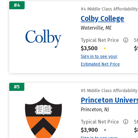
#4
#4 Middle Class Affordabilit
Colby College
Waterville, ME
Typical Net Price
S
$3,500
•
$
Sign in to see your
Estimated Net Price
#5
#5 Middle Class Affordabilit
Princeton Univer
Princeton, NJ
Typical Net Price
S
$3,900
•
$