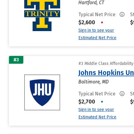
Hartford, CT
Typical Net Price
S
$2,600
•
$
Sign in to see your
Estimated Net Price
#3
#3 Middle Class Affordabilit
Johns Hopkins Un
Baltimore, MD
Typical Net Price
S
$2,700
•
$
Sign in to see your
Estimated Net Price