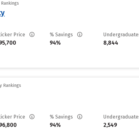
y Rankings
ty
ticker Price
% Savings
Undergraduat
95,700
94%
8,844
ty Rankings
ticker Price
% Savings
Undergraduat
96,800
94%
2,549