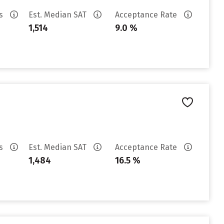
es
Est. Median SAT
Acceptance Rate
1,514
9.0 %
es
Est. Median SAT
Acceptance Rate
1,484
16.5 %