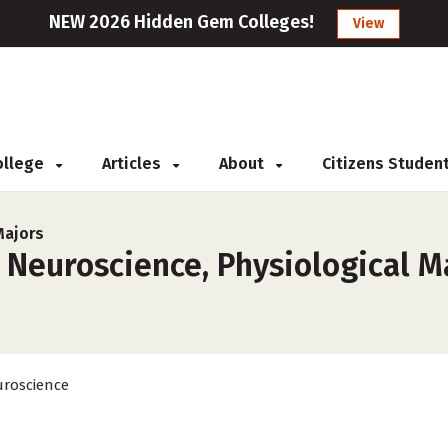
NEW 2026 Hidden Gem Colleges!
View
College
Articles
About
Citizens Studen
Majors
 Neuroscience, Physiological Ma
roscience