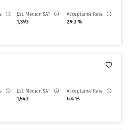
es
Est. Median SAT
Acceptance Rate
1,393
29.3 %
es
Est. Median SAT
Acceptance Rate
1,543
6.4 %