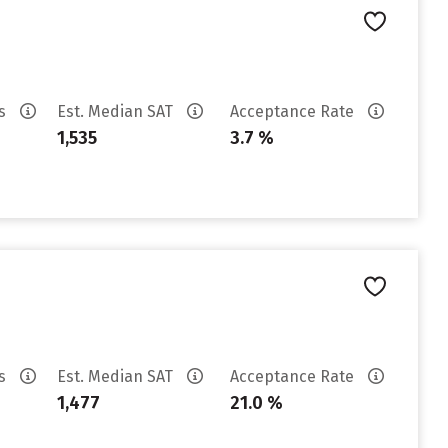
es
Est. Median SAT
Acceptance Rate
1,535
3.7 %
es
Est. Median SAT
Acceptance Rate
1,477
21.0 %