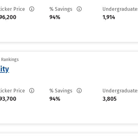
ticker Price
% Savings
Undergraduat
96,200
94%
1,914
y Rankings
ity
ticker Price
% Savings
Undergraduat
93,700
94%
3,805