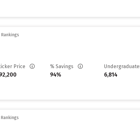
y Rankings
ticker Price
% Savings
Undergraduat
92,200
94%
6,814
y Rankings