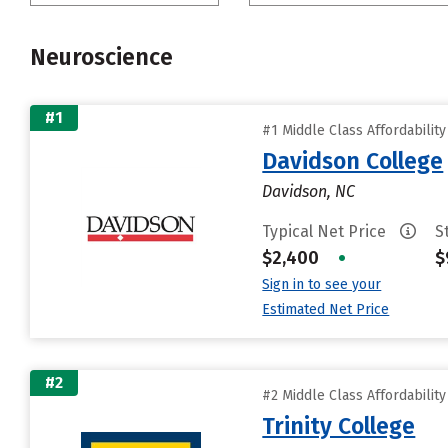
Neuroscience
#1
#1 Middle Class Affordabilit
Davidson College
Davidson, NC
Typical Net Price
S
$2,400
•
$
Sign in to see your
Estimated Net Price
#2
#2 Middle Class Affordabilit
Trinity College