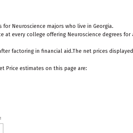
 for Neuroscience majors who live in Georgia.
e at every college offering Neuroscience degrees for a 
after factoring in financial aid.The net prices display
et Price estimates on this page are:
: