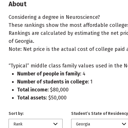
About
Considering a degree in Neuroscience?
These rankings show the most affordable colleges
Rankings are calculated by estimating the net pric
of Georgia.
Note: Net price is the actual cost of college paid 
“Typical” middle class family values used in the N
Number of people in family:
4
Number of students in college:
1
Total income:
$80,000
Total assets:
$50,000
Sort by:
Student’s State of Residency
Rank
Georgia