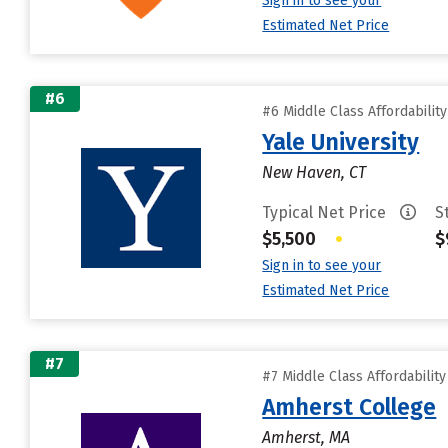
Sign in to see your
Estimated Net Price
#6
#6 Middle Class Affordabilit
Yale University
New Haven, CT
Typical Net Price
S
$5,500
•
$
Sign in to see your
Estimated Net Price
#7
#7 Middle Class Affordabilit
Amherst College
Amherst, MA