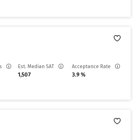
es
Est. Median SAT
Acceptance Rate
1,507
3.9 %