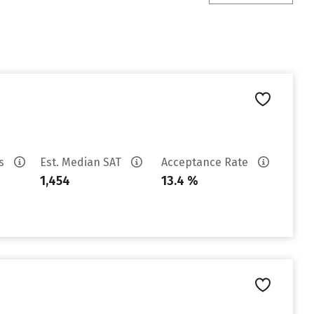
es
Est. Median SAT
Acceptance Rate
1,454
13.4 %