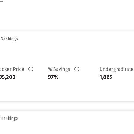
y Rankings
ticker Price
% Savings
Undergraduat
95,200
97%
1,869
y Rankings