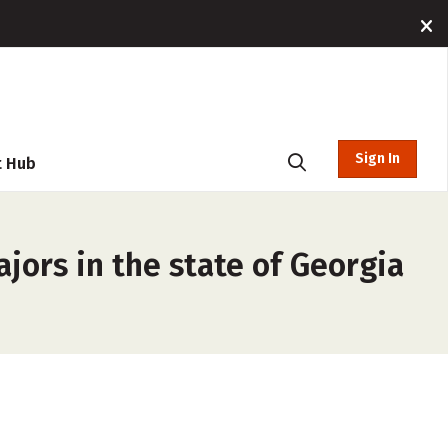
Sign In
t Hub
jors in the state of Georgia