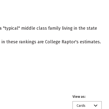
"typical" middle class family living in the state
ed in these rankings are College Raptor's estimates.
View as:
Cards