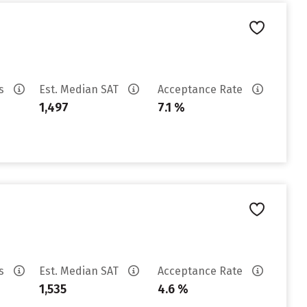
es
Est. Median SAT
Acceptance Rate
1,497
7.1 %
es
Est. Median SAT
Acceptance Rate
1,535
4.6 %