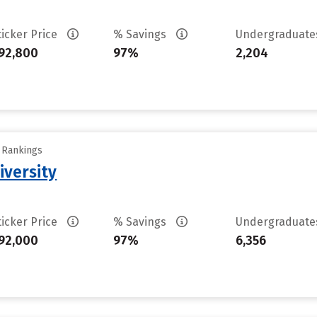
ticker Price
% Savings
Undergraduat
92,800
97%
2,204
y Rankings
iversity
ticker Price
% Savings
Undergraduat
92,000
97%
6,356