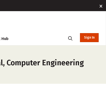
Sign In
t Hub
al, Computer Engineering