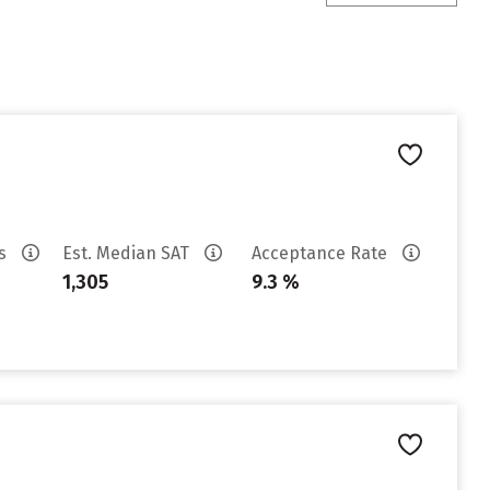
es
Est. Median SAT
Acceptance Rate
1,305
9.3 %