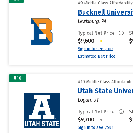
#9 Middle Class Affordabilit
Bucknell Universi
Lewisburg, PA
Typical Net Price
S
$9,600
•
$
Sign in to see your
Estimated Net Price
#10
#10 Middle Class Affordabili
Utah State Unive
Logan, UT
Typical Net Price
S
$9,700
•
$
Sign in to see your