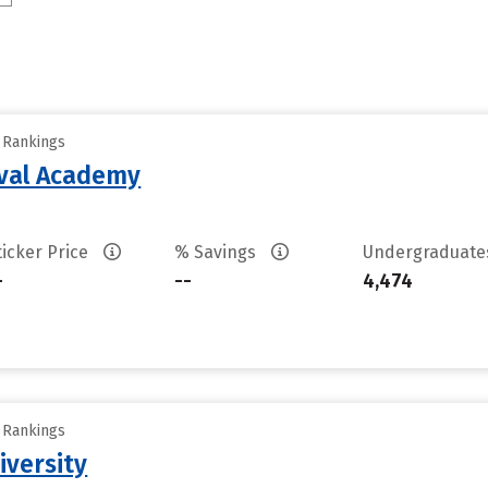
y Rankings
aval Academy
ticker Price
% Savings
Undergraduat
-
--
4,474
y Rankings
iversity