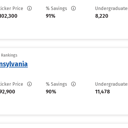
ticker Price
% Savings
Undergraduat
102,300
91%
8,220
y Rankings
nsylvania
ticker Price
% Savings
Undergraduat
92,900
90%
11,478