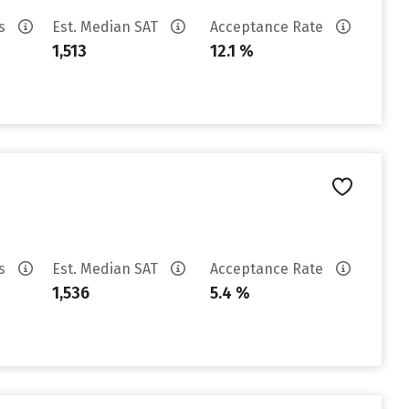
es
Est. Median SAT
Acceptance Rate
1,513
12.1 %
es
Est. Median SAT
Acceptance Rate
1,536
5.4 %