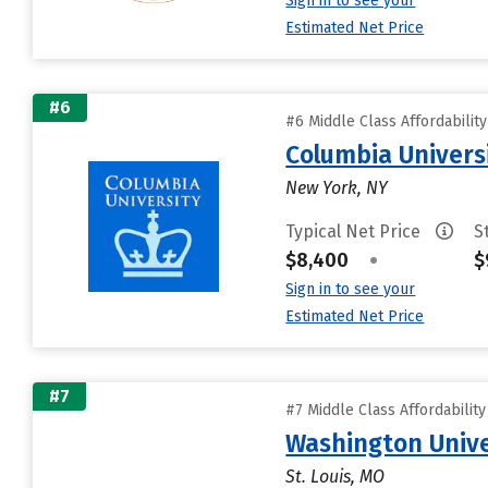
Sign in to see your
Estimated Net Price
#6
#6 Middle Class Affordabilit
Columbia Universi
New York, NY
Typical Net Price
S
$8,400
•
$
Sign in to see your
Estimated Net Price
#7
#7 Middle Class Affordabilit
Washington Univer
St. Louis, MO