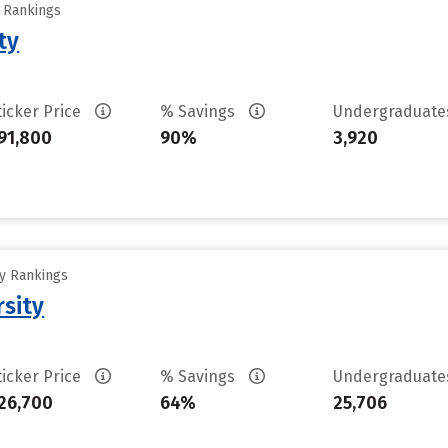
y Rankings
ty
ticker Price
% Savings
Undergraduat
91,800
90%
3,920
ty Rankings
rsity
ticker Price
% Savings
Undergraduat
26,700
64%
25,706