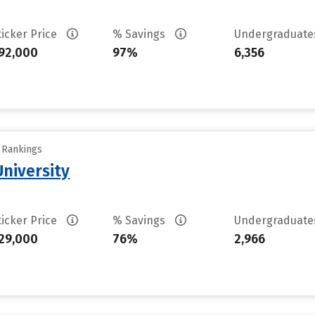
ticker Price
% Savings
Undergraduat
92,000
97%
6,356
y Rankings
niversity
ticker Price
% Savings
Undergraduat
29,000
76%
2,966