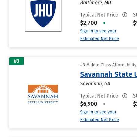
Baltimore, MD
Typical Net Price
S
$2,700
•
$
Sign in to see your
Estimated Net Price
#3
#3 Middle Class Affordabilit
Savannah State U
Savannah, GA
Typical Net Price
S
$6,900
•
$
Sign in to see your
Estimated Net Price