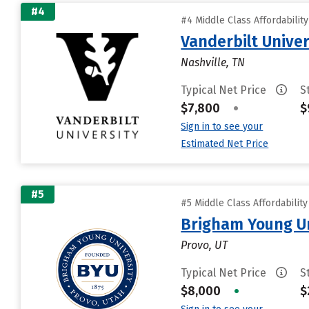
#4
#4 Middle Class Affordabilit
Vanderbilt Univer
Nashville, TN
Typical Net Price
S
$7,800
•
$
Sign in to see your
Estimated Net Price
#5
#5 Middle Class Affordabilit
Brigham Young Un
Provo, UT
Typical Net Price
S
$8,000
•
$