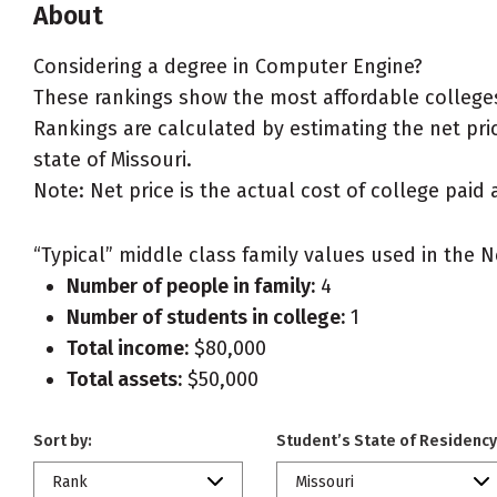
About
Considering a degree in Computer Engine?
These rankings show the most affordable colleges
Rankings are calculated by estimating the net pric
state of Missouri.
Note: Net price is the actual cost of college paid 
“Typical” middle class family values used in the N
Number of people in family:
4
Number of students in college:
1
Total income:
$80,000
Total assets:
$50,000
Sort by:
Student’s State of Residency
Rank
Missouri