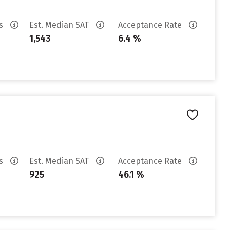
es
Est. Median SAT
Acceptance Rate
1,543
6.4 %
es
Est. Median SAT
Acceptance Rate
925
46.1 %