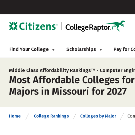
Find Your College
Scholarships
Pay for 
Middle Class Affordability Rankings™ -
Computer Engi
Most Affordable Colleges fo
Majors in Missouri for 2027
Com
Home
College Rankings
Colleges by Major