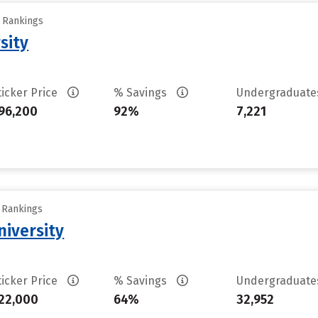
y Rankings
sity
ticker Price
% Savings
Undergraduat
96,200
92%
7,221
y Rankings
iversity
ticker Price
% Savings
Undergraduat
22,000
64%
32,952