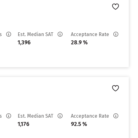
es
Est. Median SAT
Acceptance Rate
1,396
28.9 %
es
Est. Median SAT
Acceptance Rate
1,176
92.5 %