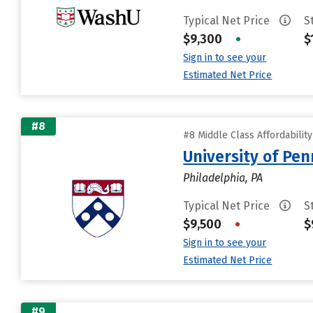
Typical Net Price
S
$9,300
•
$
Sign in to see your
Estimated Net Price
#8
#8 Middle Class Affordabilit
University of Pen
Philadelphia, PA
Typical Net Price
S
$9,500
•
$
Sign in to see your
Estimated Net Price
#9