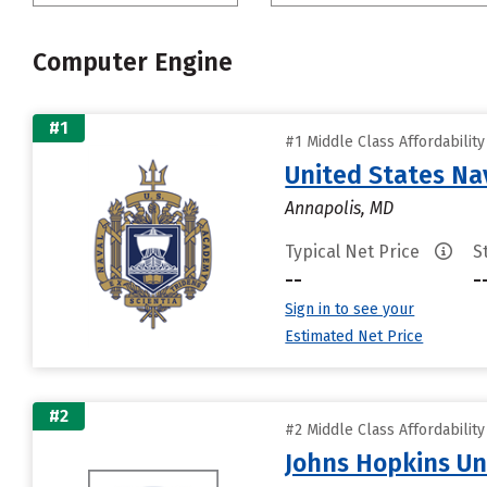
Computer Engine
#1
#1 Middle Class Affordabilit
United States N
Annapolis, MD
Typical Net Price
S
--
-
Sign in to see your
Estimated Net Price
#2
#2 Middle Class Affordabilit
Johns Hopkins Un