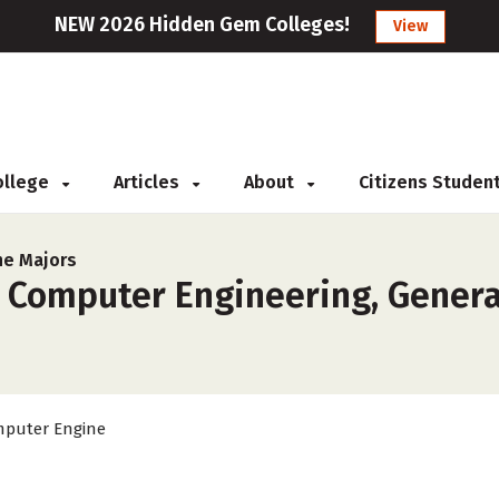
NEW 2026 Hidden Gem Colleges!
View
College
Articles
About
Citizens Studen
ne Majors
r Computer Engineering, Gener
puter Engine