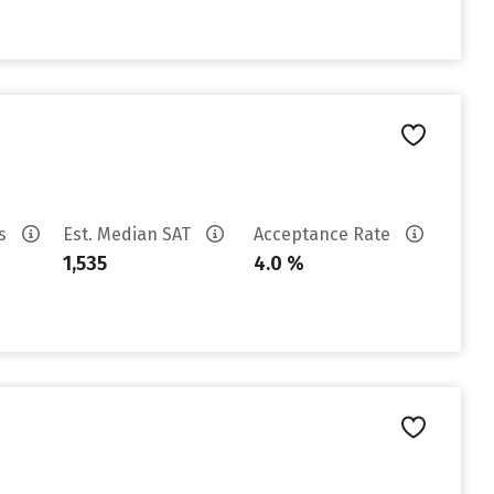
es
Est. Median SAT
Acceptance Rate
1,535
4.0 %