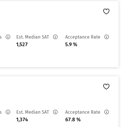
es
Est. Median SAT
Acceptance Rate
1,527
5.9 %
es
Est. Median SAT
Acceptance Rate
1,374
67.8 %