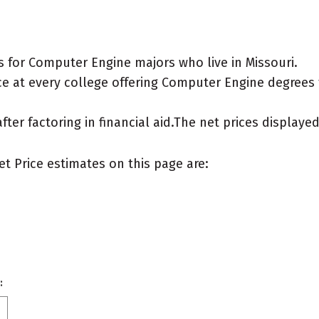
 for Computer Engine majors who live in Missouri.
e at every college offering Computer Engine degrees fo
after factoring in financial aid.The net prices display
et Price estimates on this page are:
: