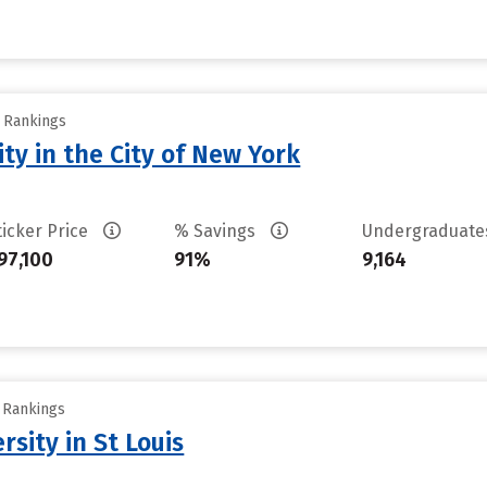
y Rankings
ty in the City of New York
ticker Price
% Savings
Undergraduat
97,100
91%
9,164
y Rankings
sity in St Louis