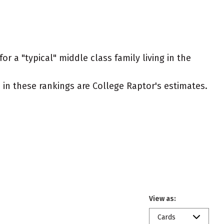
r a "typical" middle class family living in the
ed in these rankings are College Raptor's estimates.
View as:
Cards