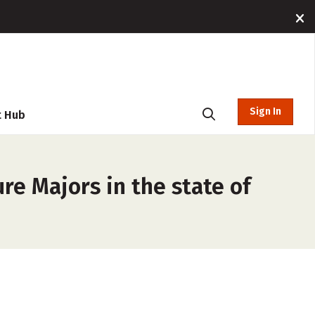
Sign In
t Hub
re Majors in the state of