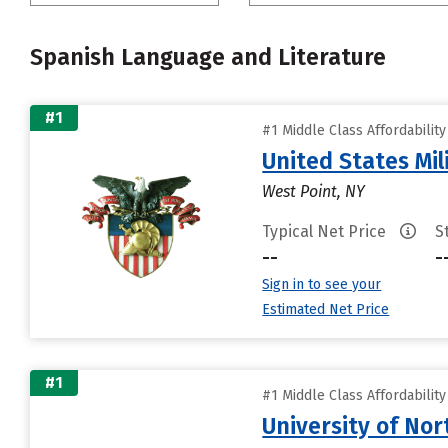
Spanish Language and Literature
#1
#1 Middle Class Affordabilit
United States Mi
West Point, NY
Typical Net Price
S
--
-
Sign in to see your
Estimated Net Price
#1
#1 Middle Class Affordabilit
University of Nor