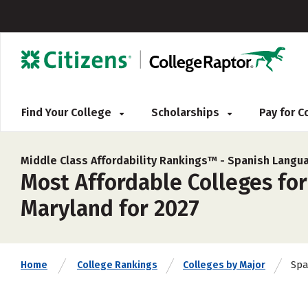
Find Your College
Scholarships
Pay for 
Middle Class Affordability Rankings™ -
Spanish Langua
Most Affordable Colleges for
Maryland for 2027
Spa
Home
College Rankings
Colleges by Major