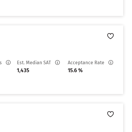
es
Est. Median SAT
Acceptance Rate
1,435
15.6 %