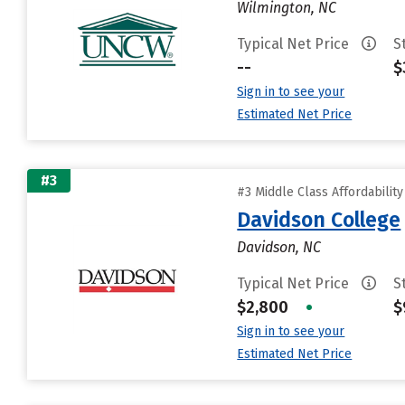
Wilmington, NC
Typical Net Price
S
--
$
Sign in to see your
Estimated Net Price
#3
#3 Middle Class Affordabilit
Davidson College
Davidson, NC
Typical Net Price
S
$2,800
•
$
Sign in to see your
Estimated Net Price