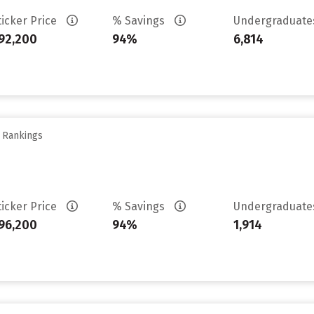
ticker Price
% Savings
Undergraduat
92,200
94%
6,814
y Rankings
ticker Price
% Savings
Undergraduat
96,200
94%
1,914