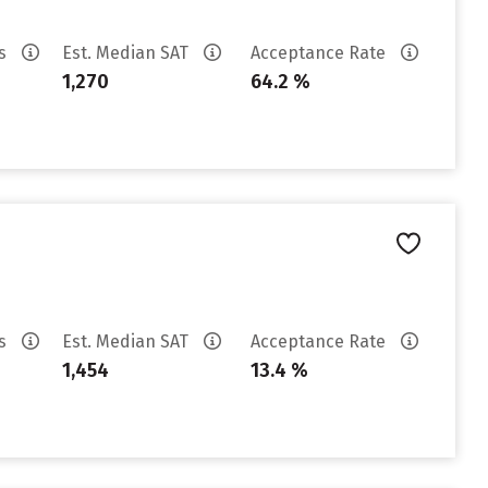
es
Est. Median SAT
Acceptance Rate
1,270
64.2 %
es
Est. Median SAT
Acceptance Rate
1,454
13.4 %