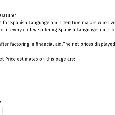
erature?
 for Spanish Language and Literature majors who live
e at every college offering Spanish Language and Lite
after factoring in financial aid.The net prices display
et Price estimates on this page are:
: