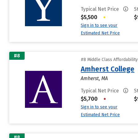
Typical Net Price
S
$5,500
•
$
Sign in to see your
Estimated Net Price
#8
#8 Middle Class Affordabilit
Amherst College
Amherst, MA
Typical Net Price
S
$5,700
•
$
Sign in to see your
Estimated Net Price
#8