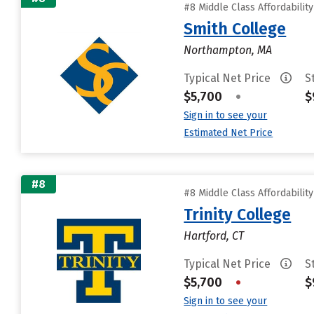
#8 Middle Class Affordabilit
Smith College
Northampton, MA
Typical Net Price
S
$5,700
•
$
Sign in to see your
Estimated Net Price
#8
#8 Middle Class Affordabilit
Trinity College
Hartford, CT
Typical Net Price
S
$5,700
•
$
Sign in to see your