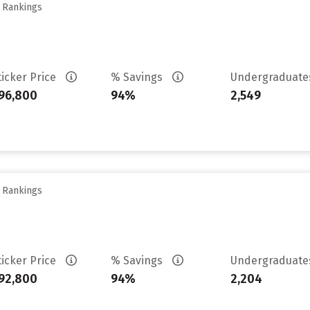
y Rankings
ticker Price
% Savings
Undergraduat
96,800
94%
2,549
y Rankings
ticker Price
% Savings
Undergraduat
92,800
94%
2,204