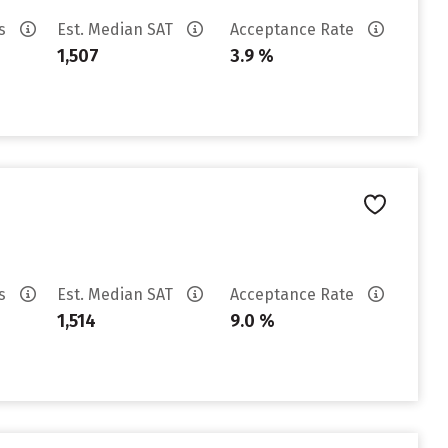
es
Est. Median SAT
Acceptance Rate
1,507
3.9 %
es
Est. Median SAT
Acceptance Rate
1,514
9.0 %