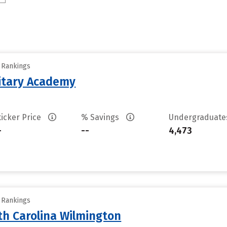
y Rankings
litary Academy
ticker Price
% Savings
Undergraduat
-
--
4,473
y Rankings
th Carolina Wilmington