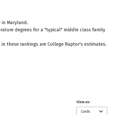
 in Maryland.
rature degrees for a "typical" middle class family
ed in these rankings are College Raptor's estimates.
View as:
Cards