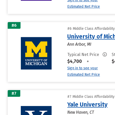
Sign in to see your
Estimated Net Price
#6
#6 Middle Class Affordabilit
University of Mi
Ann Arbor, MI
Typical Net Price
S
$4,700
•
$
Sign in to see your
Estimated Net Price
#7
#7 Middle Class Affordabilit
Yale University
New Haven, CT