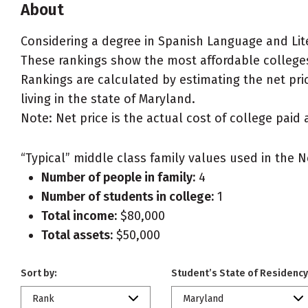
About
Considering a degree in Spanish Language and Lit
These rankings show the most affordable colleges
Rankings are calculated by estimating the net pric
living in the state of Maryland.
Note: Net price is the actual cost of college paid 
“Typical” middle class family values used in the N
Number of people in family:
4
Number of students in college:
1
Total income:
$80,000
Total assets:
$50,000
Sort by:
Student’s State of Residency
Rank
Maryland