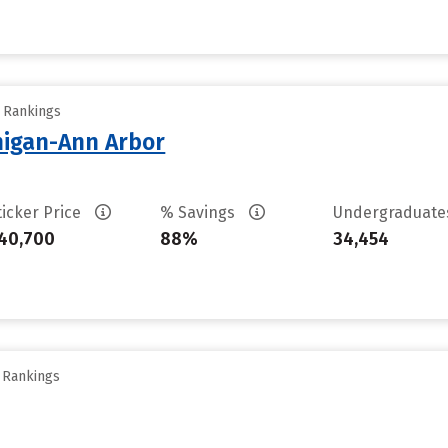
y Rankings
chigan-Ann Arbor
ticker Price
% Savings
Undergraduat
40,700
88%
34,454
y Rankings