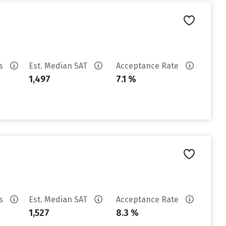
es
Est. Median SAT
Acceptance Rate
1,497
7.1 %
es
Est. Median SAT
Acceptance Rate
1,527
8.3 %