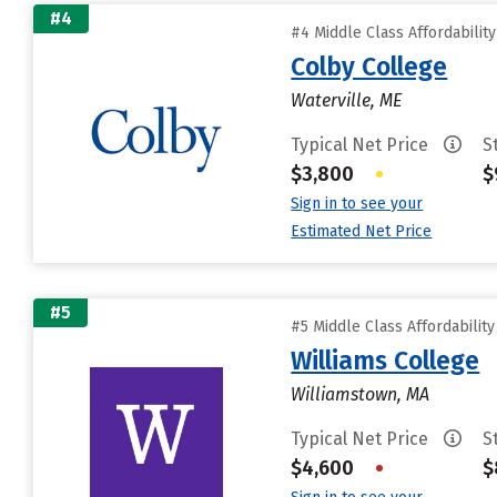
#4
#4 Middle Class Affordabilit
Colby College
Waterville, ME
Typical Net Price
S
$3,800
•
$
Sign in to see your
Estimated Net Price
#5
#5 Middle Class Affordabilit
Williams College
Williamstown, MA
Typical Net Price
S
$4,600
•
$