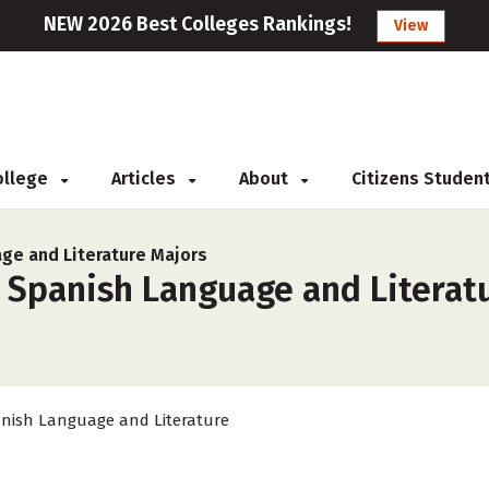
NEW 2026 Best Colleges Rankings!
View
College
Articles
About
Citizens Studen
ge and Literature Majors
 Spanish Language and Literatu
nish Language and Literature