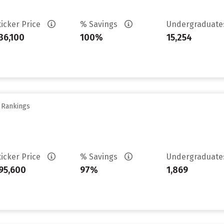
ticker Price
% Savings
Undergraduat
36,100
100%
15,254
y Rankings
ticker Price
% Savings
Undergraduat
95,600
97%
1,869