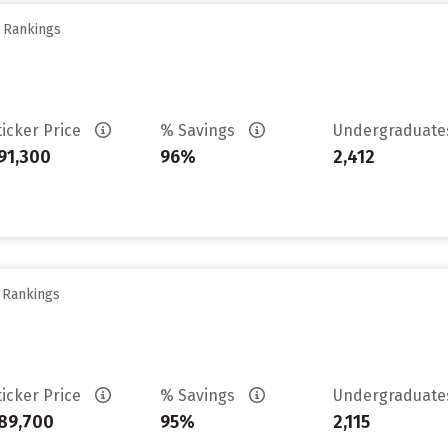
y Rankings
ticker Price
% Savings
Undergraduat
91,300
96%
2,412
y Rankings
ticker Price
% Savings
Undergraduat
89,700
95%
2,115