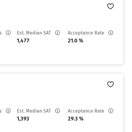
es
Est. Median SAT
Acceptance Rate
1,477
21.0 %
es
Est. Median SAT
Acceptance Rate
1,393
29.3 %