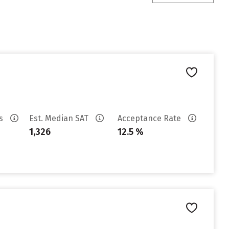
es
Est. Median SAT
Acceptance Rate
1,326
12.5 %