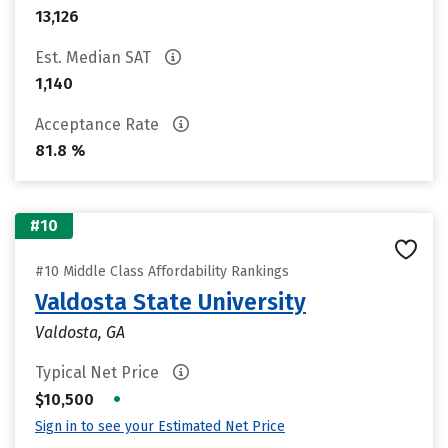
13,126
Est. Median SAT
1,140
Acceptance Rate
81.8 %
#10
#10 Middle Class Affordability Rankings
Valdosta State University
Valdosta, GA
Typical Net Price
•
$10,500
Sign in to see your Estimated Net Price