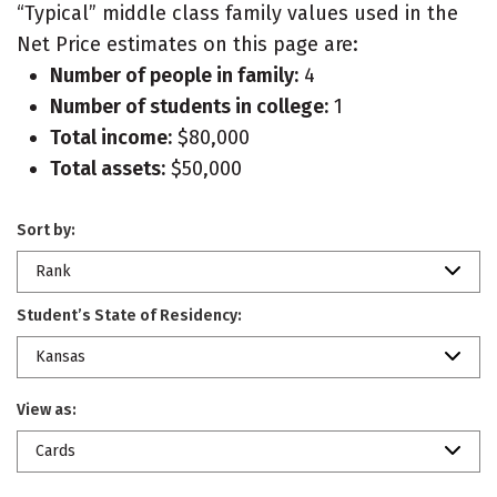
“Typical” middle class family values used in the
Net Price estimates on this page are:
Number of people in family:
4
Number of students in college:
1
Total income:
$80,000
Total assets:
$50,000
Sort by:
Rank
Student’s State of Residency:
Kansas
View as:
Cards