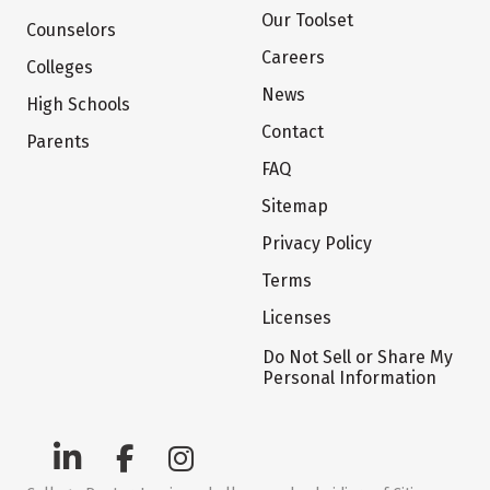
Our Toolset
Counselors
Careers
Colleges
News
High Schools
Contact
Parents
FAQ
Sitemap
Privacy Policy
Terms
Licenses
Do Not Sell or Share My
Personal Information