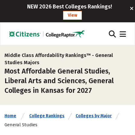
NEW 2026 Best Colleges Rankings!
View
Middle Class Affordability Rankings™ -
General
Studies Majors
Most Affordable General Studies,
Liberal Arts and Sciences, General
Colleges in Kansas for 2027
Home
College Rankings
Colleges by Major
General Studies