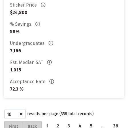
Sticker Price
$24,800
% Savings
58%
Undergraduates
7,166
Est. Median SAT
1,015
Acceptance Rate
72.3 %
results per page (358 total records)
1
2
3
4
5
…
36
First
Back