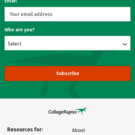
Email
Who are you?
Select
Subscribe
Resources for:
About