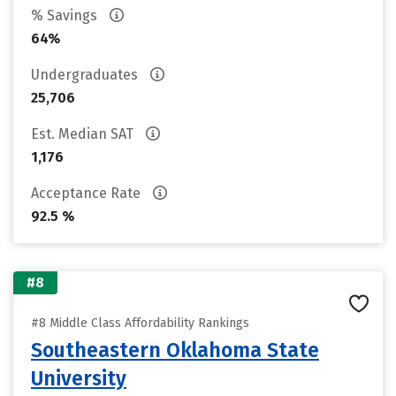
% Savings
64%
Undergraduates
25,706
Est. Median SAT
1,176
Acceptance Rate
92.5 %
#8
#8 Middle Class Affordability Rankings
Southeastern Oklahoma State
University