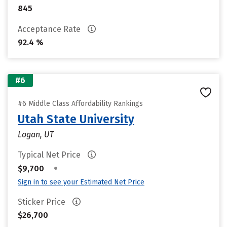
845
Acceptance Rate
92.4 %
#6
#6 Middle Class Affordability Rankings
Utah State University
Logan, UT
Typical Net Price
•
$9,700
Sign in to see your Estimated Net Price
Sticker Price
$26,700