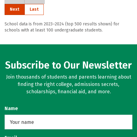
Next
Last
School data is from 2023–2024 (top 500 results shown) for
schools with at least 100 undergraduate students.
Subscribe to Our Newsletter
Join thousands of students and parents learning about
finding the right college, admissions secrets,
scholarships, financial aid, and more.
Name