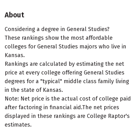
About
Considering a degree in General Studies?
These rankings show the most affordable
colleges for General Studies majors who live in
Kansas.
Rankings are calculated by estimating the net
price at every college offering General Studies
degrees for a "typical" middle class family living
in the state of Kansas.
Note: Net price is the actual cost of college paid
after factoring in financial aid.The net prices
displayed in these rankings are College Raptor's
estimates.