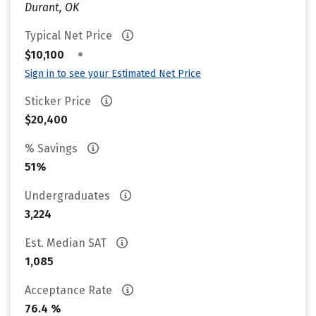
Durant, OK
Typical Net Price
•
$10,100
Sign in to see your Estimated Net Price
Sticker Price
$20,400
% Savings
51%
Undergraduates
3,224
Est. Median SAT
1,085
Acceptance Rate
76.4 %