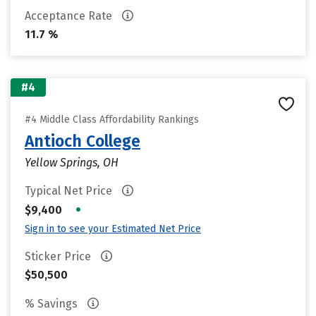
Acceptance Rate
11.7 %
#4
#4 Middle Class Affordability Rankings
Antioch College
Yellow Springs, OH
Typical Net Price
•
$9,400
Sign in to see your Estimated Net Price
Sticker Price
$50,500
% Savings