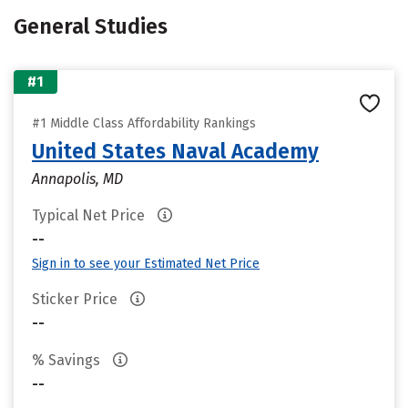
General Studies
#1
#1 Middle Class Affordability Rankings
United States Naval Academy
Annapolis, MD
Typical Net Price
--
Sign in to see your Estimated Net Price
Sticker Price
--
% Savings
--