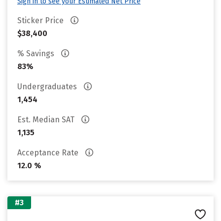
Sign in to see your Estimated Net Price
Sticker Price
$38,400
% Savings
83%
Undergraduates
1,454
Est. Median SAT
1,135
Acceptance Rate
12.0 %
#3