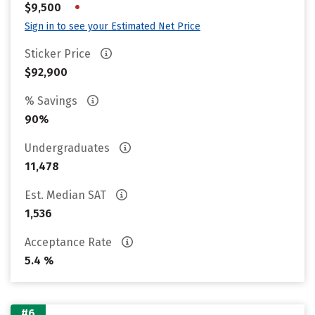
•
$9,500
Sign in to see your Estimated Net Price
Sticker Price
$92,900
% Savings
90%
Undergraduates
11,478
Est. Median SAT
1,536
Acceptance Rate
5.4 %
#6