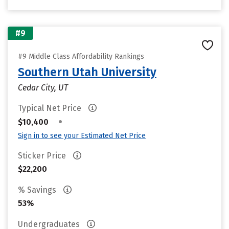
#9
#9 Middle Class Affordability Rankings
Southern Utah University
Cedar City, UT
Typical Net Price
•
$10,400
Sign in to see your Estimated Net Price
Sticker Price
$22,200
% Savings
53%
Undergraduates