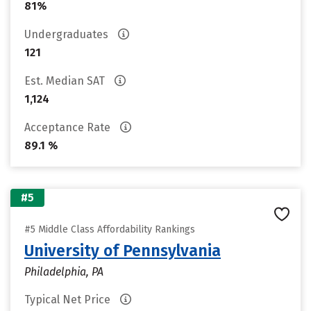
81%
Undergraduates
121
Est. Median SAT
1,124
Acceptance Rate
89.1 %
#5
#5 Middle Class Affordability Rankings
University of Pennsylvania
Philadelphia, PA
Typical Net Price