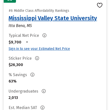
#6 Middle Class Affordability Rankings
Mississippi Valley State University
Itta Bena, MS
Typical Net Price
•
$9,700
Sign in to see your Estimated Net Price
Sticker Price
$26,300
% Savings
63%
Undergraduates
2,013
Est. Median SAT