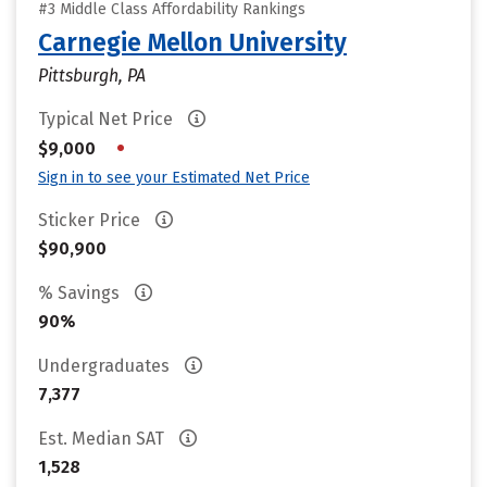
#3 Middle Class Affordability Rankings
Carnegie Mellon University
Pittsburgh, PA
Typical Net Price
•
$9,000
Sign in to see your Estimated Net Price
Sticker Price
$90,900
% Savings
90%
Undergraduates
7,377
Est. Median SAT
1,528