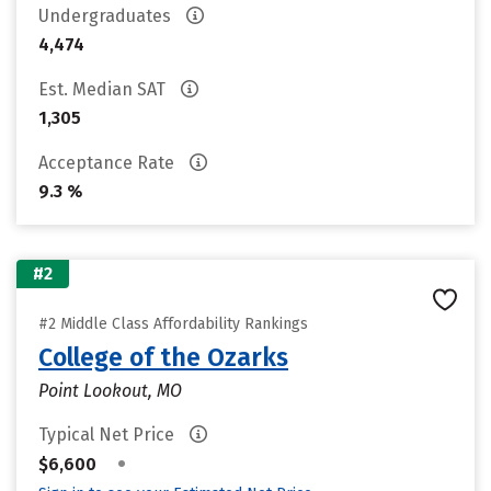
Undergraduates
4,474
Est. Median SAT
1,305
Acceptance Rate
9.3 %
#2
#2 Middle Class Affordability Rankings
College of the Ozarks
Point Lookout, MO
Typical Net Price
•
$6,600