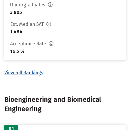
Undergraduates
3,805
Est. Median SAT
1,484
Acceptance Rate
16.5 %
View Full Rankings
Bioengineering and Biomedical
Engineering
#1