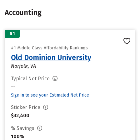
Accounting
#1
#1 Middle Class Affordability Rankings
Old Dominion University
Norfolk, VA
Typical Net Price
--
Sign in to see your Estimated Net Price
Sticker Price
$32,400
% Savings
100%