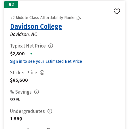
#2
#2 Middle Class Affordability Rankings
Davidson College
Davidson, NC
Typical Net Price
•
$2,800
Sign in to see your Estimated Net Price
Sticker Price
$95,600
% Savings
97%
Undergraduates
1,869