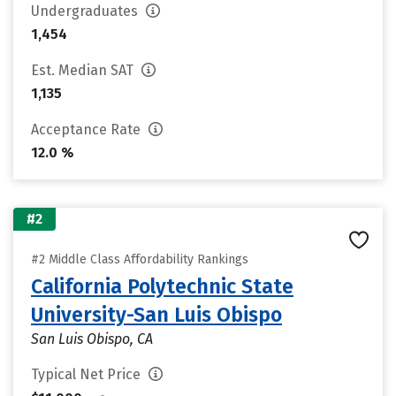
Undergraduates
1,454
Est. Median SAT
1,135
Acceptance Rate
12.0 %
#2
#2 Middle Class Affordability Rankings
California Polytechnic State
University-San Luis Obispo
San Luis Obispo, CA
Typical Net Price