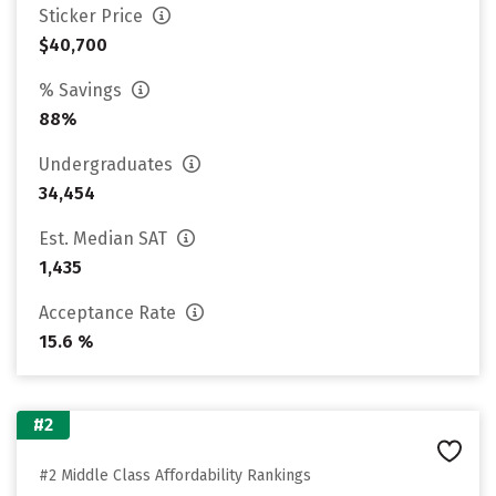
Sticker Price
$40,700
% Savings
88%
Undergraduates
34,454
Est. Median SAT
1,435
Acceptance Rate
15.6 %
#2
#2 Middle Class Affordability Rankings