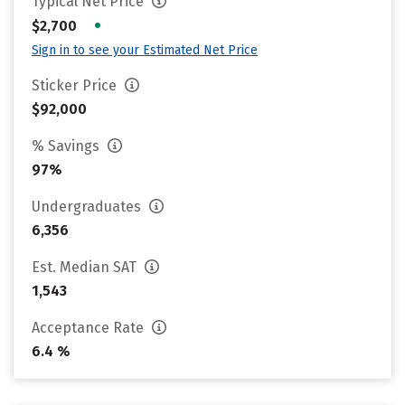
Typical Net Price
•
$2,700
Sign in to see your Estimated Net Price
Sticker Price
$92,000
% Savings
97%
Undergraduates
6,356
Est. Median SAT
1,543
Acceptance Rate
6.4 %