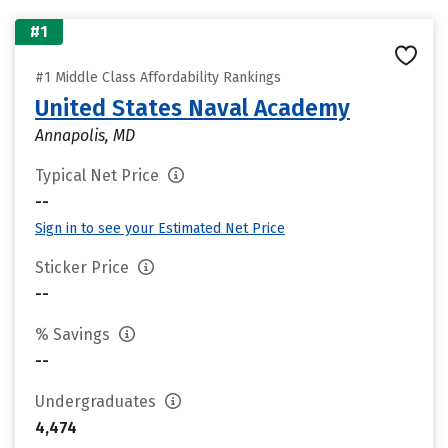
#1
#1 Middle Class Affordability Rankings
United States Naval Academy
Annapolis, MD
Typical Net Price
--
Sign in to see your Estimated Net Price
Sticker Price
--
% Savings
--
Undergraduates
4,474