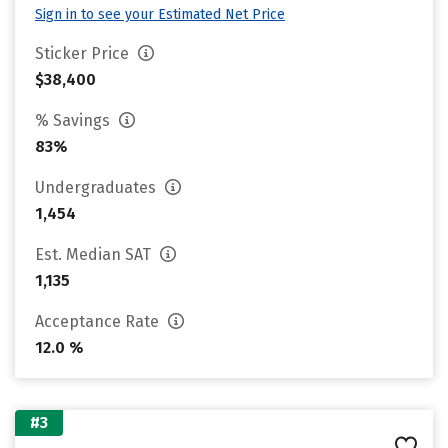
Sign in to see your Estimated Net Price
Sticker Price
$38,400
% Savings
83%
Undergraduates
1,454
Est. Median SAT
1,135
Acceptance Rate
12.0 %
#3