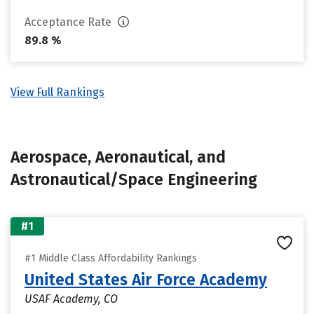
Acceptance Rate
89.8 %
View Full Rankings
Aerospace, Aeronautical, and
Astronautical/Space Engineering
#1
#1 Middle Class Affordability Rankings
United States Air Force Academy
USAF Academy, CO