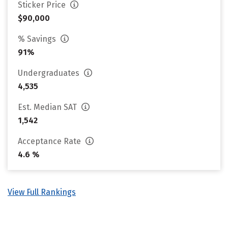
Sticker Price
$90,000
% Savings
91%
Undergraduates
4,535
Est. Median SAT
1,542
Acceptance Rate
4.6 %
View Full Rankings