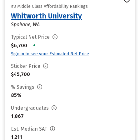
#3 Middle Class Affordability Rankings
Whitworth University
Spokane, WA
Typical Net Price
•
$6,700
Sign in to see your Estimated Net Price
Sticker Price
$45,700
% Savings
85%
Undergraduates
1,867
Est. Median SAT
1,211