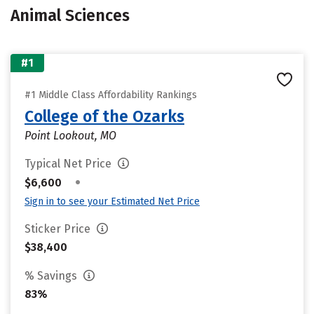
Animal Sciences
#1
#1 Middle Class Affordability Rankings
College of the Ozarks
Point Lookout, MO
Typical Net Price
•
$6,600
Sign in to see your Estimated Net Price
Sticker Price
$38,400
% Savings
83%