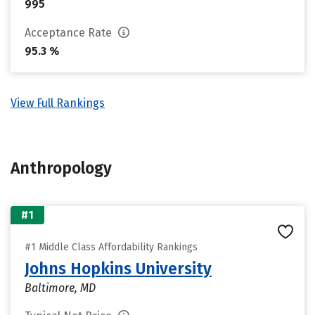
995
Acceptance Rate
95.3 %
View Full Rankings
Anthropology
#1
#1 Middle Class Affordability Rankings
Johns Hopkins University
Baltimore, MD