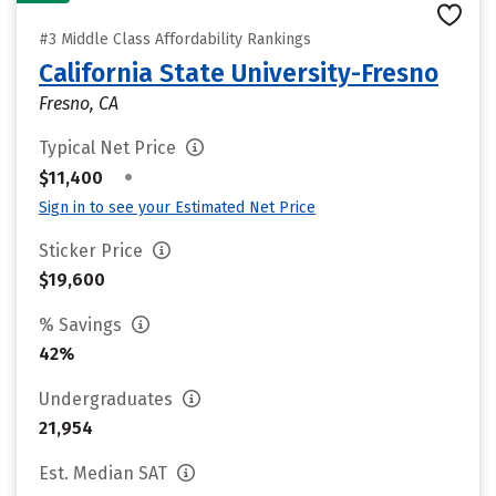
#3 Middle Class Affordability Rankings
California State University-Fresno
Fresno, CA
Typical Net Price
•
$11,400
Sign in to see your Estimated Net Price
Sticker Price
$19,600
% Savings
42%
Undergraduates
21,954
Est. Median SAT