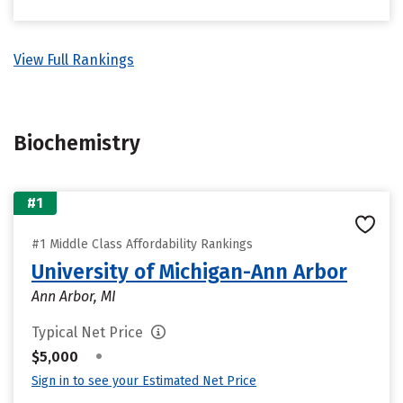
View Full Rankings
Biochemistry
#1
#1 Middle Class Affordability Rankings
University of Michigan-Ann Arbor
Ann Arbor, MI
Typical Net Price
•
$5,000
Sign in to see your Estimated Net Price