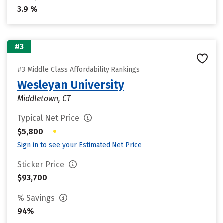
3.9 %
#3
#3 Middle Class Affordability Rankings
Wesleyan University
Middletown, CT
Typical Net Price
•
$5,800
Sign in to see your Estimated Net Price
Sticker Price
$93,700
% Savings
94%