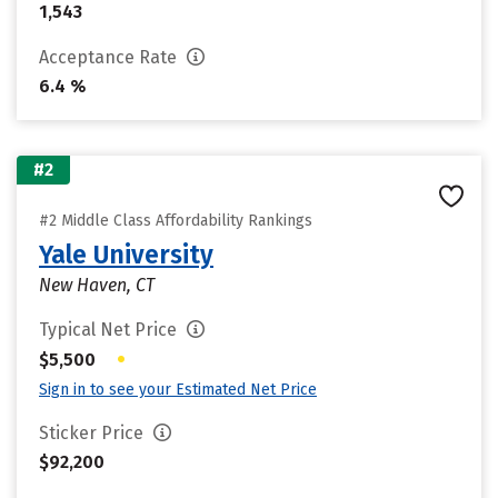
1,543
Acceptance Rate
6.4 %
#2
#2 Middle Class Affordability Rankings
Yale University
New Haven, CT
Typical Net Price
•
$5,500
Sign in to see your Estimated Net Price
Sticker Price
$92,200