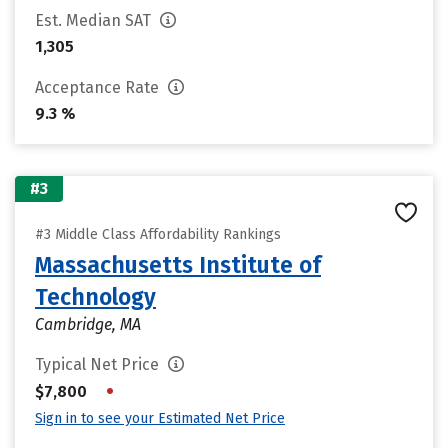
Est. Median SAT
1,305
Acceptance Rate
9.3 %
#3
#3 Middle Class Affordability Rankings
Massachusetts Institute of
Technology
Cambridge, MA
Typical Net Price
•
$7,800
Sign in to see your Estimated Net Price