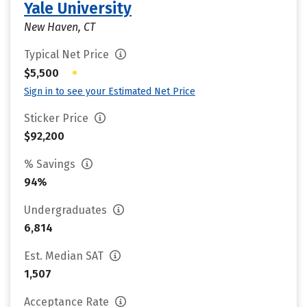
Yale University
New Haven, CT
Typical Net Price
•
$5,500
Sign in to see your Estimated Net Price
Sticker Price
$92,200
% Savings
94%
Undergraduates
6,814
Est. Median SAT
1,507
Acceptance Rate