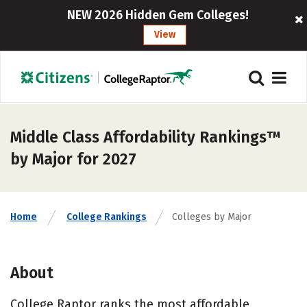
NEW 2026 Hidden Gem Colleges!
View
Middle Class Affordability Rankings™
by Major for 2027
Home
College Rankings
Colleges by Major
About
College Raptor ranks the most affordable