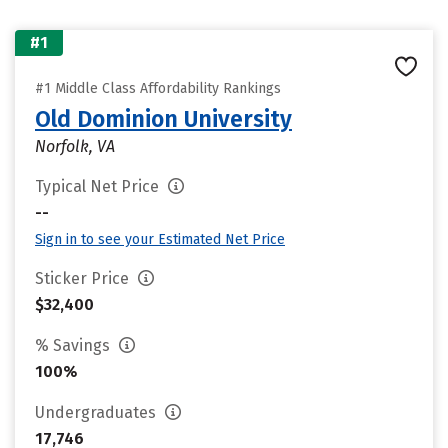
#1
#1 Middle Class Affordability Rankings
Old Dominion University
Norfolk, VA
Typical Net Price
--
Sign in to see your Estimated Net Price
Sticker Price
$32,400
% Savings
100%
Undergraduates
17,746