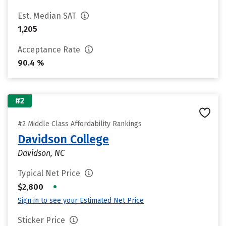
Est. Median SAT
1,205
Acceptance Rate
90.4 %
#2
#2 Middle Class Affordability Rankings
Davidson College
Davidson, NC
Typical Net Price
•
$2,800
Sign in to see your Estimated Net Price
Sticker Price