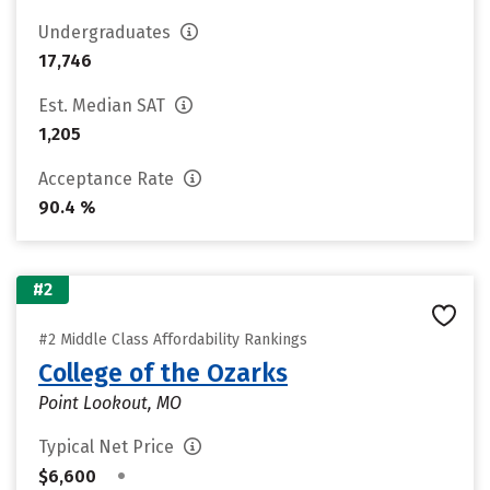
Undergraduates
17,746
Est. Median SAT
1,205
Acceptance Rate
90.4 %
#2
#2 Middle Class Affordability Rankings
College of the Ozarks
Point Lookout, MO
Typical Net Price
•
$6,600