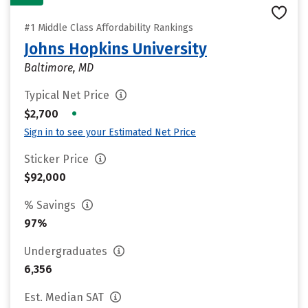
#1 Middle Class Affordability Rankings
Johns Hopkins University
Baltimore, MD
Typical Net Price
•
$2,700
Sign in to see your Estimated Net Price
Sticker Price
$92,000
% Savings
97%
Undergraduates
6,356
Est. Median SAT