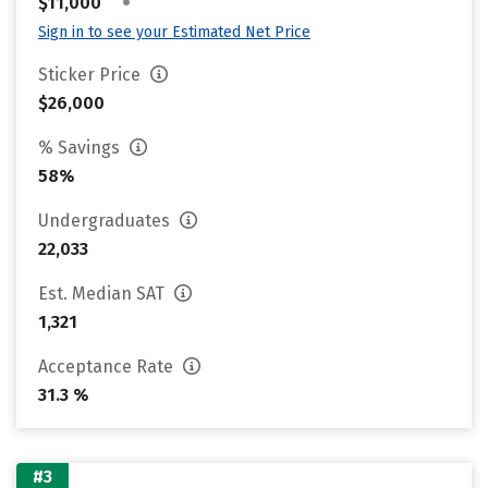
•
$11,000
Sign in to see your Estimated Net Price
Sticker Price
$26,000
% Savings
58%
Undergraduates
22,033
Est. Median SAT
1,321
Acceptance Rate
31.3 %
#3