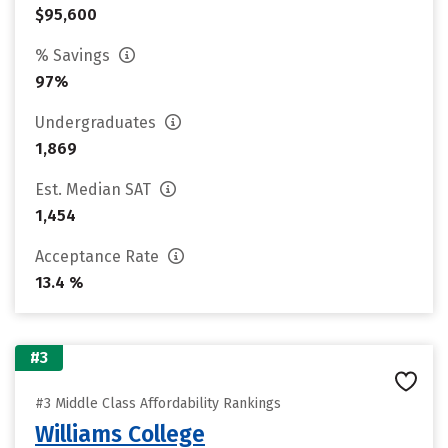
$95,600
% Savings
97%
Undergraduates
1,869
Est. Median SAT
1,454
Acceptance Rate
13.4 %
#3
#3 Middle Class Affordability Rankings
Williams College