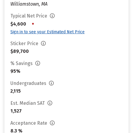
Williamstown, MA
Typical Net Price
•
$4,600
Sign in to see your Estimated Net Price
Sticker Price
$89,700
% Savings
95%
Undergraduates
2,115
Est. Median SAT
1,527
Acceptance Rate
8.3 %