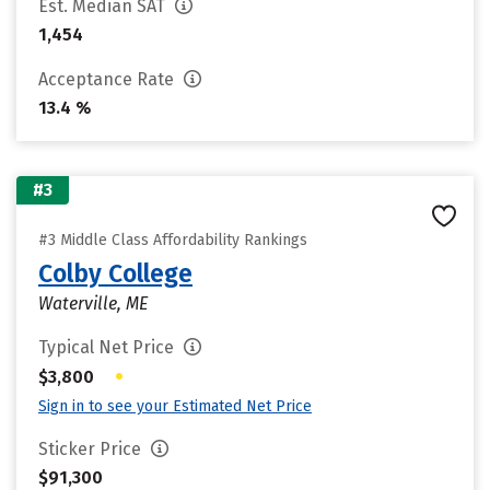
Est. Median SAT
1,454
Acceptance Rate
13.4 %
#3
#3 Middle Class Affordability Rankings
Colby College
Waterville, ME
Typical Net Price
•
$3,800
Sign in to see your Estimated Net Price
Sticker Price
$91,300