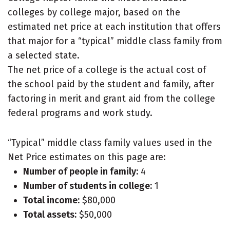
colleges by college major, based on the
estimated net price at each institution that offers
that major for a “typical” middle class family from
a selected state.
The net price of a college is the actual cost of
the school paid by the student and family, after
factoring in merit and grant aid from the college
federal programs and work study.
“Typical” middle class family values used in the
Net Price estimates on this page are:
Number of people in family:
4
Number of students in college:
1
Total income:
$80,000
Total assets:
$50,000