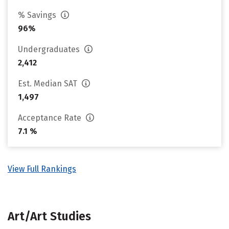
% Savings
96%
Undergraduates
2,412
Est. Median SAT
1,497
Acceptance Rate
7.1 %
View Full Rankings
Art/Art Studies