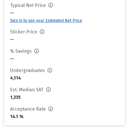
Typical Net Price
--
Sign in to see your Estimated Net Price
Sticker Price
--
% Savings
--
Undergraduates
4,114
Est. Median SAT
1,335
Acceptance Rate
14.1 %