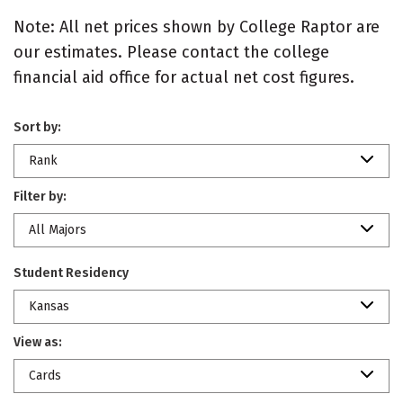
Note: All net prices shown by College Raptor are
our estimates. Please contact the college
financial aid office for actual net cost figures.
Sort by:
Rank
Filter by:
All Majors
Student Residency
Kansas
View as:
Cards