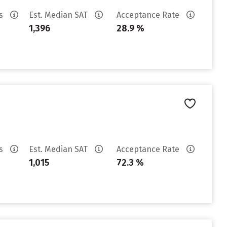
es
Est. Median SAT
Acceptance Rate
1,396
28.9 %
es
Est. Median SAT
Acceptance Rate
1,015
72.3 %