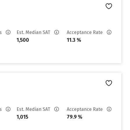
es
Est. Median SAT
Acceptance Rate
1,500
11.3 %
es
Est. Median SAT
Acceptance Rate
1,015
79.9 %