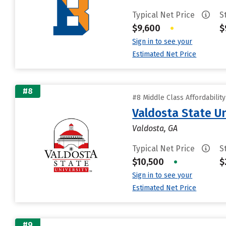
Typical Net Price
S
$9,600
•
$
Sign in to see your
Estimated Net Price
#8
#8 Middle Class Affordabilit
Valdosta State Un
Valdosta, GA
Typical Net Price
S
$10,500
•
$
Sign in to see your
Estimated Net Price
#9