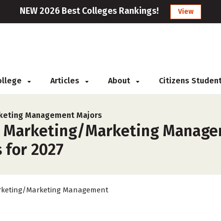
NEW 2026 Best Colleges Rankings!
View
College
Articles
About
Citizens Studen
keting Management Majors
r Marketing/Marketing Managem
 for 2027
keting/Marketing Management