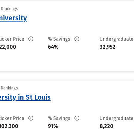
y Rankings
iversity
ticker Price
% Savings
Undergraduat
22,000
64%
32,952
y Rankings
sity in St Louis
ticker Price
% Savings
Undergraduat
102,300
91%
8,220