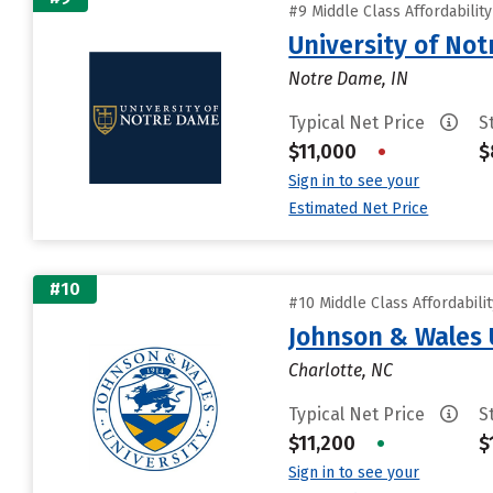
#9 Middle Class Affordabilit
University of No
Notre Dame, IN
Typical Net Price
S
$11,000
•
$
Sign in to see your
Estimated Net Price
#10
#10 Middle Class Affordabili
Johnson & Wales 
Charlotte, NC
Typical Net Price
S
$11,200
•
$
Sign in to see your