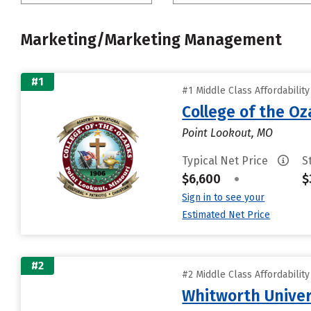
Marketing/Marketing Management
#1
#1 Middle Class Affordabilit
College of the Oz
Point Lookout, MO
Typical Net Price
S
$6,600
•
$
Sign in to see your
Estimated Net Price
#2
#2 Middle Class Affordabilit
Whitworth Univer