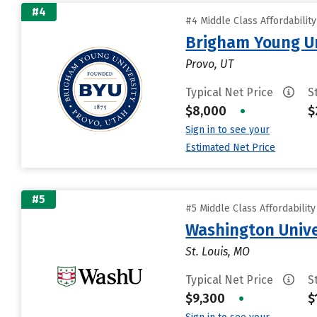
#4
#4 Middle Class Affordabilit
Brigham Young Un
Provo, UT
Typical Net Price
S
$8,000
•
$
Sign in to see your
Estimated Net Price
#5
#5 Middle Class Affordabilit
Washington Univer
St. Louis, MO
Typical Net Price
S
$9,300
•
$