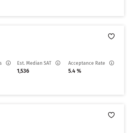
es
Est. Median SAT
Acceptance Rate
1,536
5.4 %