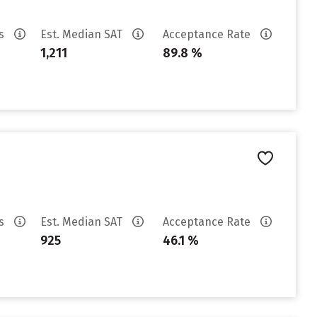
es
Est. Median SAT
Acceptance Rate
1,211
89.8 %
es
Est. Median SAT
Acceptance Rate
925
46.1 %