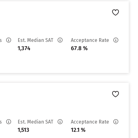
es
Est. Median SAT
Acceptance Rate
1,374
67.8 %
es
Est. Median SAT
Acceptance Rate
1,513
12.1 %