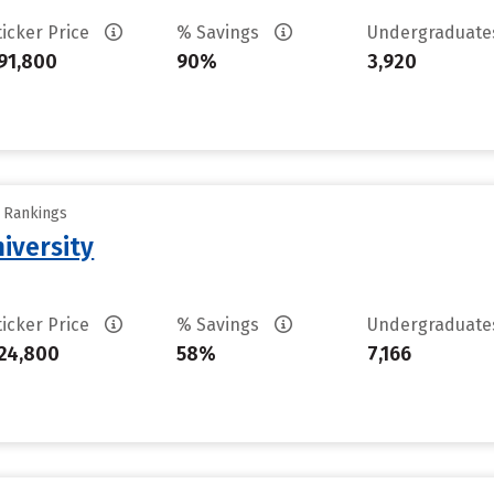
ticker Price
% Savings
Undergraduat
91,800
90%
3,920
y Rankings
iversity
ticker Price
% Savings
Undergraduat
24,800
58%
7,166