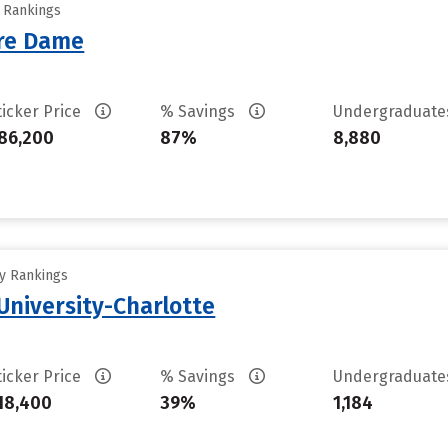
y Rankings
tre Dame
ticker Price
% Savings
Undergraduat
86,200
87%
8,880
ty Rankings
University-Charlotte
ticker Price
% Savings
Undergraduat
18,400
39%
1,184