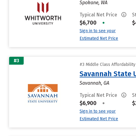
Spokane, WA
Typical Net Price
S
$6,700
•
$
Sign in to see your
Estimated Net Price
#3
#3 Middle Class Affordabilit
Savannah State U
Savannah, GA
Typical Net Price
S
$6,900
•
$
Sign in to see your
Estimated Net Price