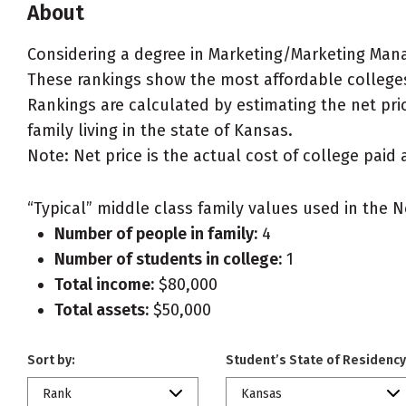
About
Considering a degree in Marketing/Marketing Ma
These rankings show the most affordable college
Rankings are calculated by estimating the net pri
family living in the state of Kansas.
Note: Net price is the actual cost of college paid 
“Typical” middle class family values used in the N
Number of people in family:
4
Number of students in college:
1
Total income:
$80,000
Total assets:
$50,000
Sort by:
Student’s State of Residency
Rank
Kansas