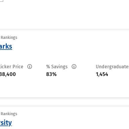
y Rankings
arks
ticker Price
% Savings
Undergraduat
38,400
83%
1,454
y Rankings
sity