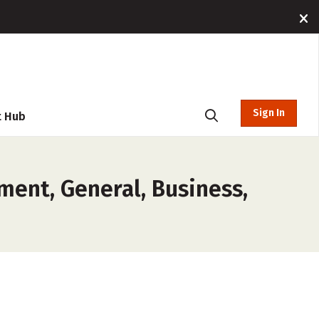
Sign In
t Hub
ent, General, Business,