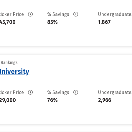
ticker Price
% Savings
Undergraduat
45,700
85%
1,867
y Rankings
niversity
ticker Price
% Savings
Undergraduat
29,000
76%
2,966