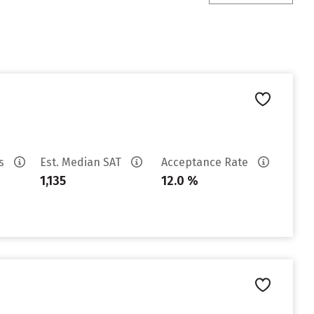
es
Est. Median SAT
Acceptance Rate
1,135
12.0 %