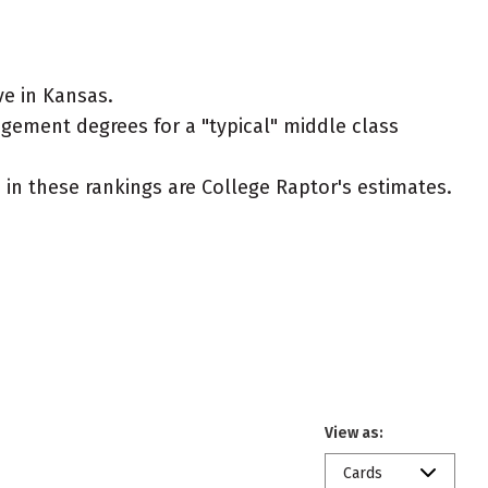
e in Kansas.
agement degrees for a "typical" middle class
ed in these rankings are College Raptor's estimates.
View as:
Cards