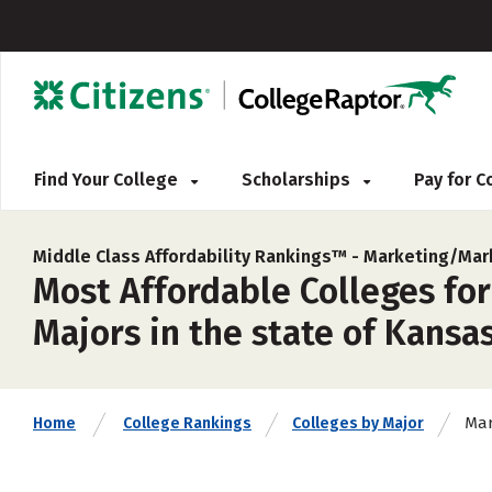
Find Your College
Scholarships
Pay for 
Middle Class Affordability Rankings™ -
Marketing/Mar
Most Affordable Colleges fo
Majors in the state of Kansas
Mar
Home
College Rankings
Colleges by Major