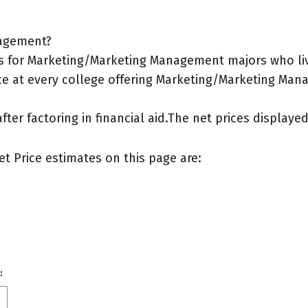
nagement?
s for Marketing/Marketing Management majors who liv
ce at every college offering Marketing/Marketing Man
after factoring in financial aid.The net prices display
et Price estimates on this page are:
: