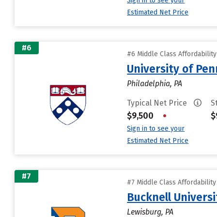
Sign in to see your
Estimated Net Price
#6
#6 Middle Class Affordabilit
University of Pen
Philadelphia, PA
Typical Net Price
S
$9,500
•
$
Sign in to see your
Estimated Net Price
#7
#7 Middle Class Affordabilit
Bucknell Universi
Lewisburg, PA