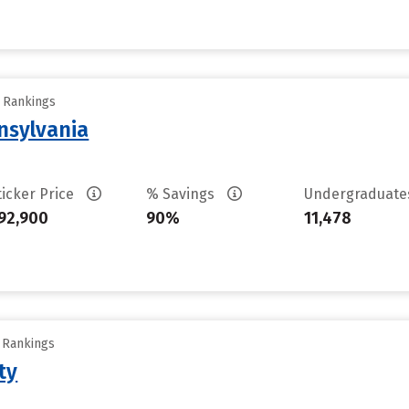
y Rankings
nsylvania
ticker Price
% Savings
Undergraduat
92,900
90%
11,478
y Rankings
ty