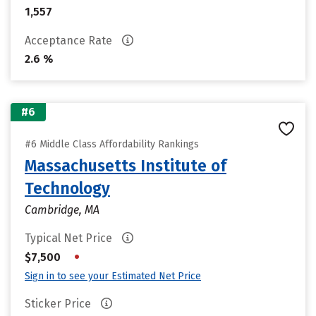
1,557
Acceptance Rate
2.6 %
#6
#6 Middle Class Affordability Rankings
Massachusetts Institute of
Technology
Cambridge, MA
Typical Net Price
•
$7,500
Sign in to see your Estimated Net Price
Sticker Price