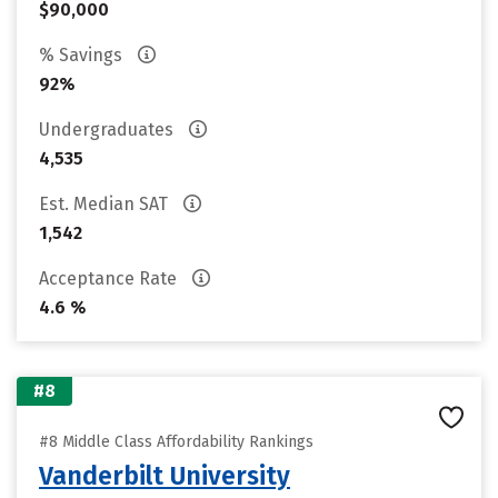
$90,000
% Savings
92%
Undergraduates
4,535
Est. Median SAT
1,542
Acceptance Rate
4.6 %
#8
#8 Middle Class Affordability Rankings
Vanderbilt University