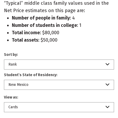
“Typical” middle class family values used in the
Net Price estimates on this page are:
Number of people in family:
4
Number of students in college:
1
Total income:
$80,000
Total assets:
$50,000
Sort by:
Rank
Student’s State of Residency:
New Mexico
View as:
Cards