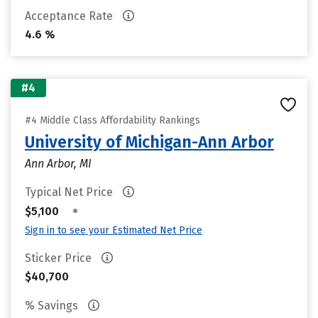
Acceptance Rate
4.6 %
#4
#4 Middle Class Affordability Rankings
University of Michigan-Ann Arbor
Ann Arbor, MI
Typical Net Price
•
$5,100
Sign in to see your Estimated Net Price
Sticker Price
$40,700
% Savings