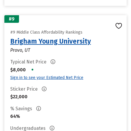
#9
#9 Middle Class Affordability Rankings
Brigham Young University
Provo, UT
Typical Net Price
•
$8,000
Sign in to see your Estimated Net Price
Sticker Price
$22,000
% Savings
64%
Undergraduates