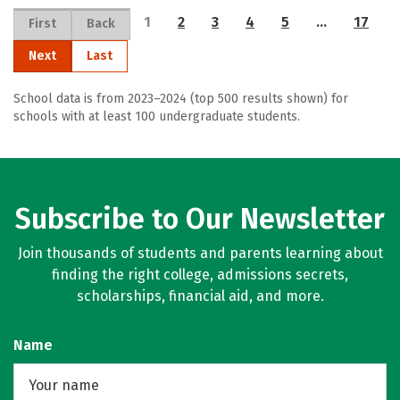
1
2
3
4
5
…
17
First
Back
Next
Last
School data is from 2023–2024 (top 500 results shown) for
schools with at least 100 undergraduate students.
Subscribe to Our Newsletter
Join thousands of students and parents learning about
finding the right college, admissions secrets,
scholarships, financial aid, and more.
Name