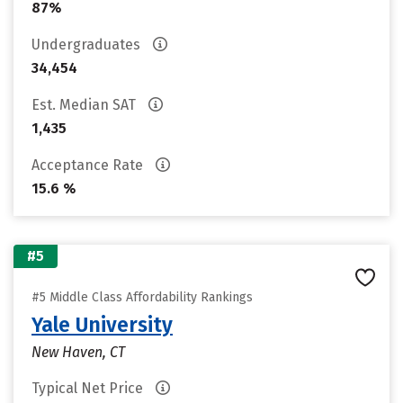
87%
Undergraduates
34,454
Est. Median SAT
1,435
Acceptance Rate
15.6 %
#5
#5 Middle Class Affordability Rankings
Yale University
New Haven, CT
Typical Net Price