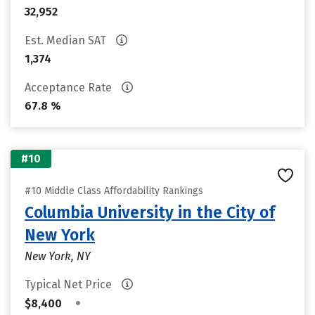
32,952
Est. Median SAT
1,374
Acceptance Rate
67.8 %
#10
#10 Middle Class Affordability Rankings
Columbia University in the City of
New York
New York, NY
Typical Net Price
•
$8,400