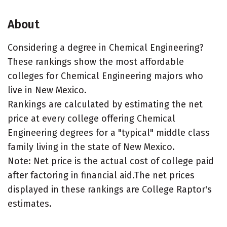
About
Considering a degree in Chemical Engineering?
These rankings show the most affordable
colleges for Chemical Engineering majors who
live in New Mexico.
Rankings are calculated by estimating the net
price at every college offering Chemical
Engineering degrees for a "typical" middle class
family living in the state of New Mexico.
Note: Net price is the actual cost of college paid
after factoring in financial aid.The net prices
displayed in these rankings are College Raptor's
estimates.