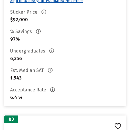
Sign in to see your Estimated Net Price
Sticker Price
$92,000
% Savings
97%
Undergraduates
6,356
Est. Median SAT
1,543
Acceptance Rate
6.4 %
#3