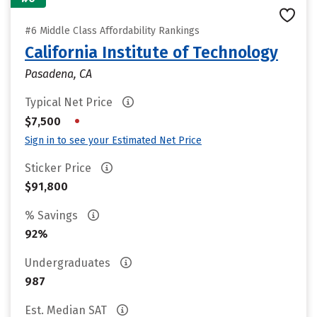
#6 Middle Class Affordability Rankings
California Institute of Technology
Pasadena, CA
Typical Net Price
•
$7,500
Sign in to see your Estimated Net Price
Sticker Price
$91,800
% Savings
92%
Undergraduates
987
Est. Median SAT