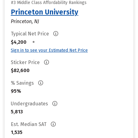
#3 Middle Class Affordability Rankings
Princeton University
Princeton, NJ
Typical Net Price
•
$4,200
Sign in to see your Estimated Net Price
Sticker Price
$82,600
% Savings
95%
Undergraduates
5,813
Est. Median SAT
1,535