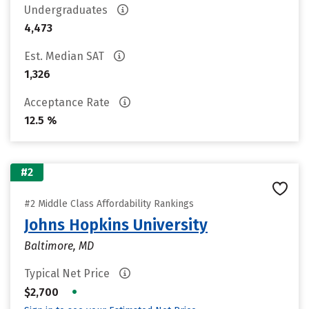
Undergraduates
4,473
Est. Median SAT
1,326
Acceptance Rate
12.5 %
#2
#2 Middle Class Affordability Rankings
Johns Hopkins University
Baltimore, MD
Typical Net Price
•
$2,700