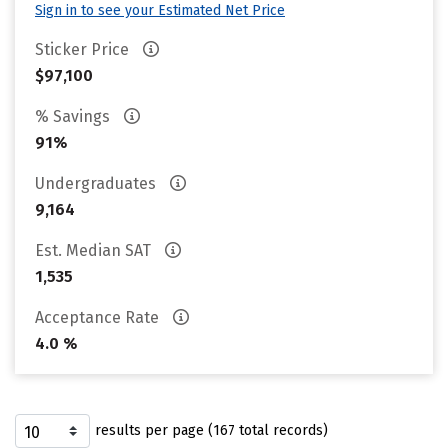
Sign in to see your Estimated Net Price
Sticker Price
$97,100
% Savings
91%
Undergraduates
9,164
Est. Median SAT
1,535
Acceptance Rate
4.0 %
results per page (167 total records)