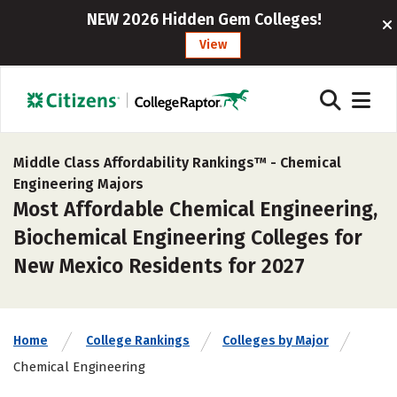
NEW 2026 Hidden Gem Colleges!
View
Middle Class Affordability Rankings™ -
Chemical
Engineering Majors
Most Affordable Chemical Engineering,
Biochemical Engineering Colleges for
New Mexico Residents for 2027
Home
College Rankings
Colleges by Major
Chemical Engineering