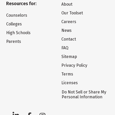
Resources for:
About
Our Toolset
Counselors
Careers
Colleges
News
High Schools
Contact
Parents
FAQ
Sitemap
Privacy Policy
Terms
Licenses
Do Not Sell or Share My
Personal Information