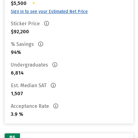
•
$5,500
Sign in to see your Estimated Net Price
Sticker Price
$92,200
% Savings
94%
Undergraduates
6,814
Est. Median SAT
1,507
Acceptance Rate
3.9 %
#6