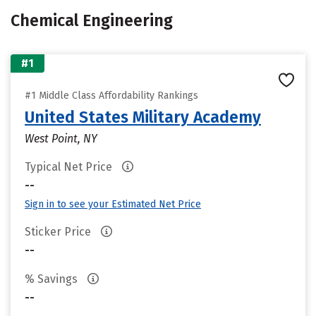
Chemical Engineering
#1
#1 Middle Class Affordability Rankings
United States Military Academy
West Point, NY
Typical Net Price
--
Sign in to see your Estimated Net Price
Sticker Price
--
% Savings
--