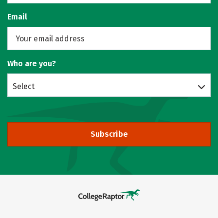
Email
Who are you?
Select
Subscribe