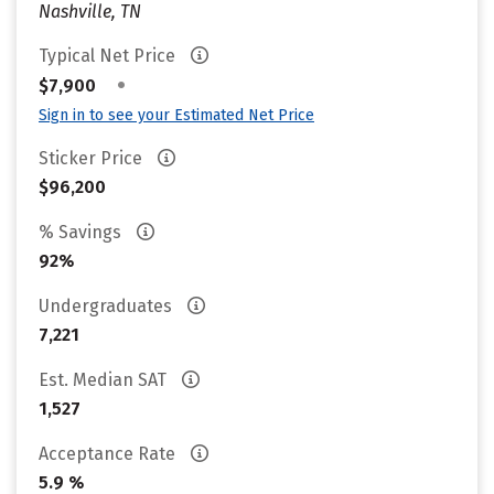
Nashville, TN
Typical Net Price
•
$7,900
Sign in to see your Estimated Net Price
Sticker Price
$96,200
% Savings
92%
Undergraduates
7,221
Est. Median SAT
1,527
Acceptance Rate
5.9 %