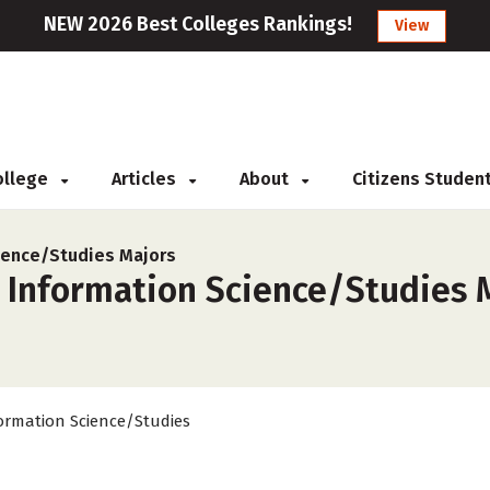
NEW 2026 Best Colleges Rankings!
View
College
Articles
About
Citizens Studen
ience/Studies Majors
 Information Science/Studies M
ormation Science/Studies