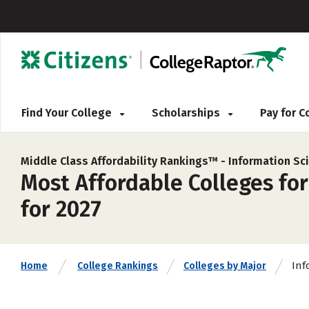
Find Your College
Scholarships
Pay for 
Middle Class Affordability Rankings™ -
Information Sc
Most Affordable Colleges for
for 2027
Inf
Home
College Rankings
Colleges by Major