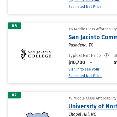
Sign in to see your
Estimated Net Price
#6
#6 Middle Class Affordabilit
San Jacinto Comm
Pasadena, TX
Typical Net Price
S
$10,700
•
$
Sign in to see your
Estimated Net Price
#7
#7 Middle Class Affordabilit
University of Nor
Chapel Hill, NC