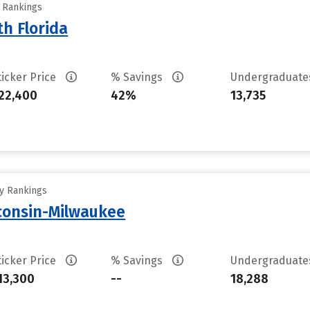
y Rankings
th Florida
ticker Price
% Savings
Undergraduat
22,400
42%
13,735
ty Rankings
sconsin-Milwaukee
ticker Price
% Savings
Undergraduat
13,300
--
18,288