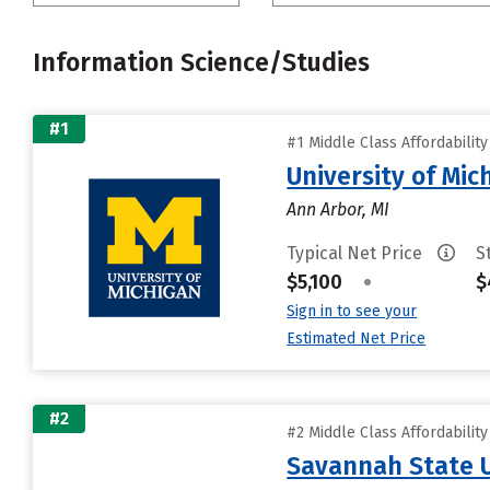
Information Science/Studies
#1
#1 Middle Class Affordabilit
University of Mi
Ann Arbor, MI
Typical Net Price
S
$5,100
•
$
Sign in to see your
Estimated Net Price
#2
#2 Middle Class Affordabilit
Savannah State U