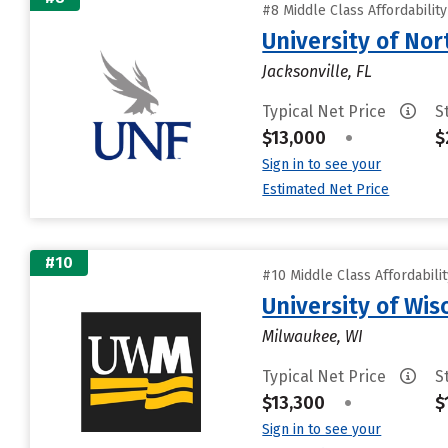
#8 Middle Class Affordabilit
University of Nor
Jacksonville, FL
Typical Net Price
S
$13,000
•
$
Sign in to see your
Estimated Net Price
#10
#10 Middle Class Affordabili
University of Wi
Milwaukee, WI
Typical Net Price
S
$13,300
•
$
Sign in to see your