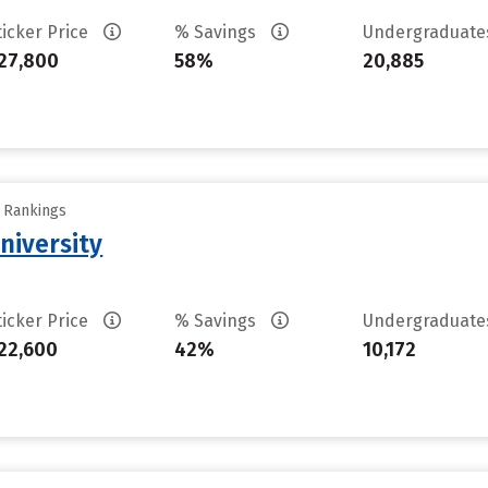
ticker Price
% Savings
Undergraduat
27,800
58%
20,885
y Rankings
niversity
ticker Price
% Savings
Undergraduat
22,600
42%
10,172