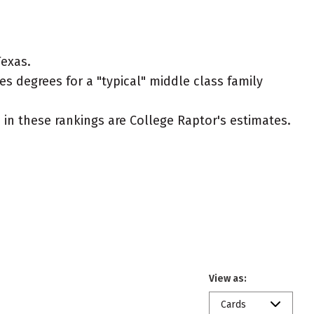
Texas.
es degrees for a "typical" middle class family
ed in these rankings are College Raptor's estimates.
View as:
Cards