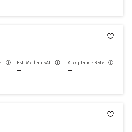
es
Est. Median SAT
Acceptance Rate
--
--