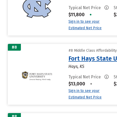
Typical Net Price
S
$11,800
•
$
Sign in to see your
Estimated Net Price
#8
#8 Middle Class Affordabilit
Fort Hays State U
Hays, KS
Typical Net Price
S
$13,000
•
$
Sign in to see your
Estimated Net Price
#8