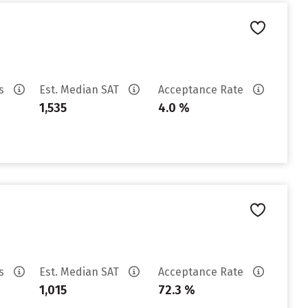
es
Est. Median SAT
Acceptance Rate
1,535
4.0 %
es
Est. Median SAT
Acceptance Rate
1,015
72.3 %