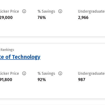
ticker Price
% Savings
Undergraduat
29,000
76%
2,966
y Rankings
ute of Technology
ticker Price
% Savings
Undergraduat
91,800
92%
987