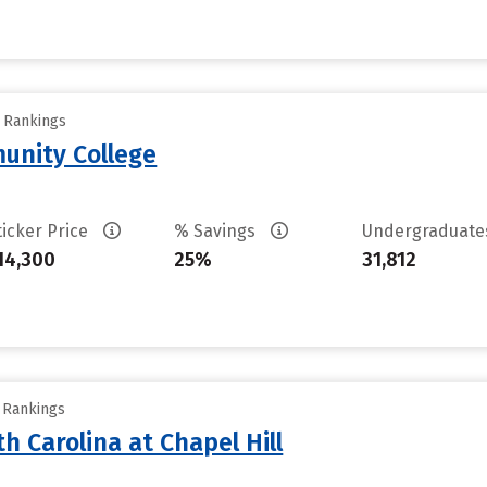
y Rankings
unity College
ticker Price
% Savings
Undergraduat
14,300
25%
31,812
y Rankings
th Carolina at Chapel Hill