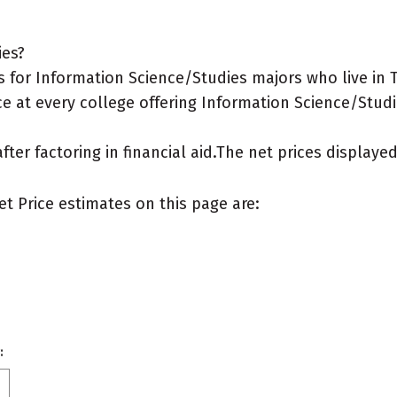
ies?
 for Information Science/Studies majors who live in 
e at every college offering Information Science/Studi
after factoring in financial aid.The net prices display
et Price estimates on this page are:
: