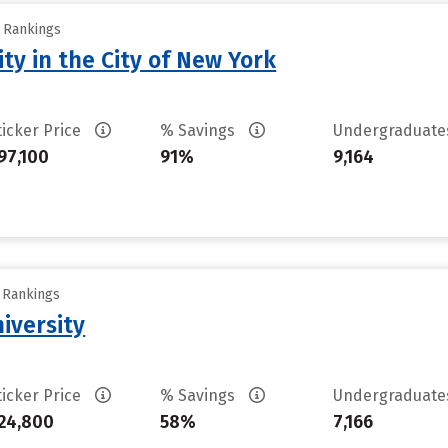
y Rankings
ty in the City of New York
ticker Price
% Savings
Undergraduat
97,100
91%
9,164
y Rankings
iversity
ticker Price
% Savings
Undergraduat
24,800
58%
7,166