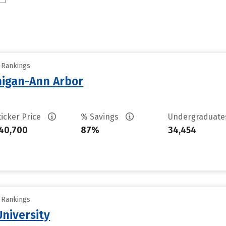
y Rankings
chigan-Ann Arbor
ticker Price
% Savings
Undergraduat
40,700
87%
34,454
y Rankings
niversity