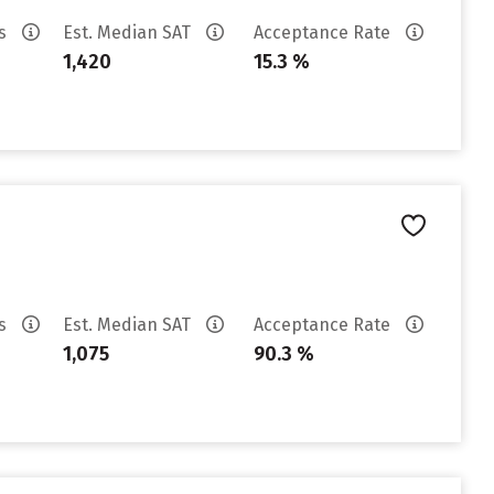
es
Est. Median SAT
Acceptance Rate
1,420
15.3 %
es
Est. Median SAT
Acceptance Rate
1,075
90.3 %