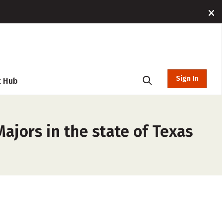
Sign In
t Hub
ajors in the state of Texas