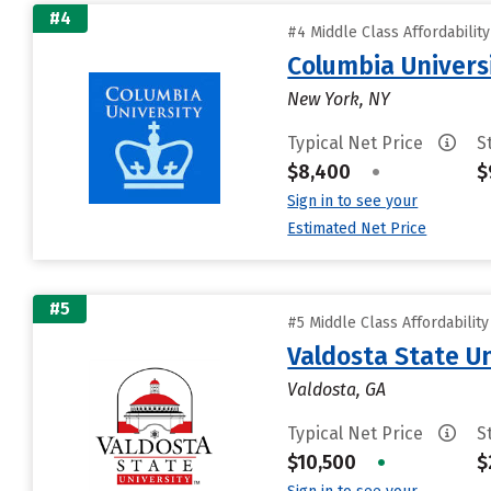
#4
#4 Middle Class Affordabilit
Columbia Universi
New York, NY
Typical Net Price
S
$8,400
•
$
Sign in to see your
Estimated Net Price
#5
#5 Middle Class Affordabilit
Valdosta State Un
Valdosta, GA
Typical Net Price
S
$10,500
•
$