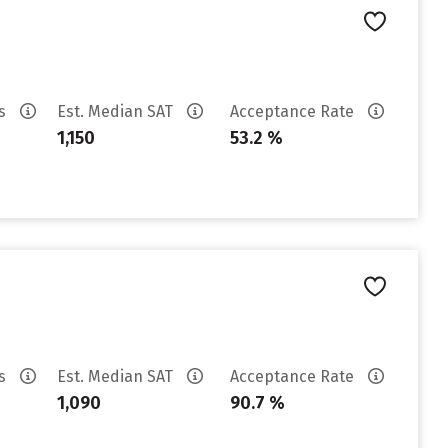
es
Est. Median SAT
Acceptance Rate
1,150
53.2 %
es
Est. Median SAT
Acceptance Rate
1,090
90.7 %