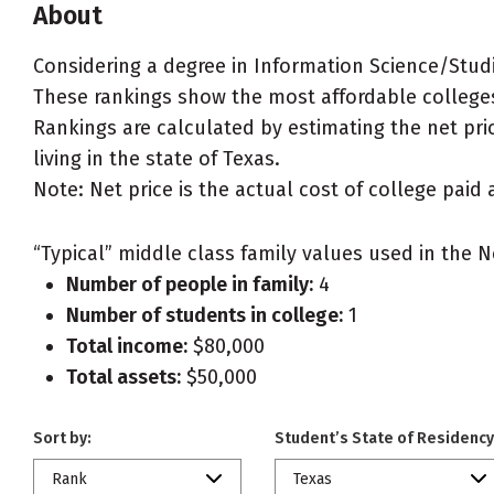
About
Considering a degree in Information Science/Stud
These rankings show the most affordable colleges
Rankings are calculated by estimating the net pric
living in the state of Texas.
Note: Net price is the actual cost of college paid 
“Typical” middle class family values used in the N
Number of people in family:
4
Number of students in college:
1
Total income:
$80,000
Total assets:
$50,000
Sort by:
Student’s State of Residency
Rank
Texas