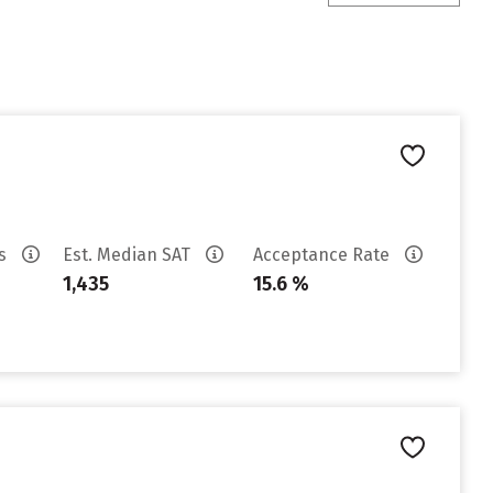
es
Est. Median SAT
Acceptance Rate
1,435
15.6 %