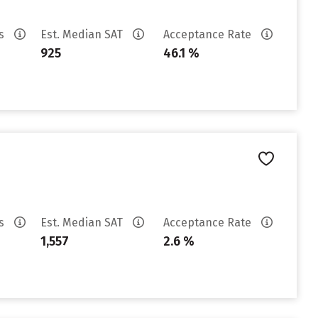
es
Est. Median SAT
Acceptance Rate
925
46.1 %
es
Est. Median SAT
Acceptance Rate
1,557
2.6 %