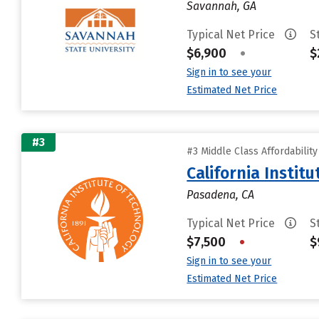
Savannah, GA
Typical Net Price
S
$6,900
•
$
Sign in to see your
Estimated Net Price
#3
#3 Middle Class Affordabilit
California Instit
Pasadena, CA
Typical Net Price
S
$7,500
•
$
Sign in to see your
Estimated Net Price