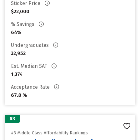
Sticker Price
$22,000
% Savings
64%
Undergraduates
32,952
Est. Median SAT
1,374
Acceptance Rate
67.8 %
#3
#3 Middle Class Affordability Rankings