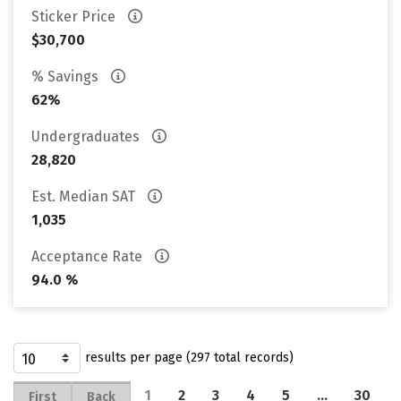
Sticker Price
$30,700
% Savings
62%
Undergraduates
28,820
Est. Median SAT
1,035
Acceptance Rate
94.0 %
results per page (297 total records)
1
2
3
4
5
…
30
First
Back