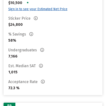
•
$10,500
Sign in to see your Estimated Net Price
Sticker Price
$24,800
% Savings
58%
Undergraduates
7,166
Est. Median SAT
1,015
Acceptance Rate
72.3 %
#6