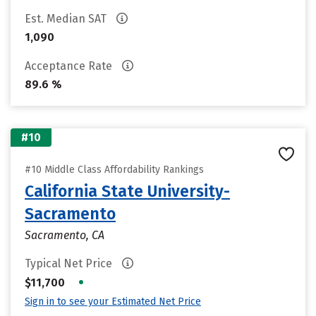
Est. Median SAT
1,090
Acceptance Rate
89.6 %
#10
#10 Middle Class Affordability Rankings
California State University-
Sacramento
Sacramento, CA
Typical Net Price
•
$11,700
Sign in to see your Estimated Net Price