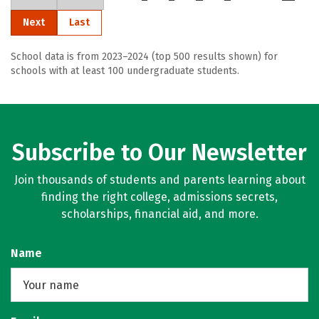
Next
Last
School data is from 2023–2024 (top 500 results shown) for
schools with at least 100 undergraduate students.
Subscribe to Our Newsletter
Join thousands of students and parents learning about
finding the right college, admissions secrets,
scholarships, financial aid, and more.
Name