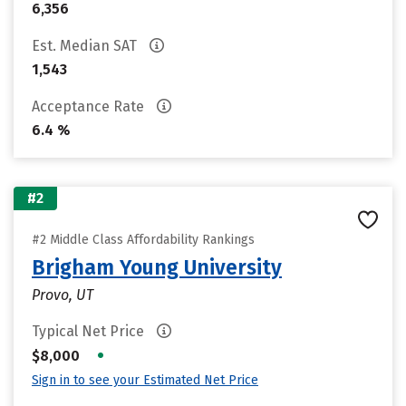
6,356
Est. Median SAT
1,543
Acceptance Rate
6.4 %
#2
#2 Middle Class Affordability Rankings
Brigham Young University
Provo, UT
Typical Net Price
•
$8,000
Sign in to see your Estimated Net Price