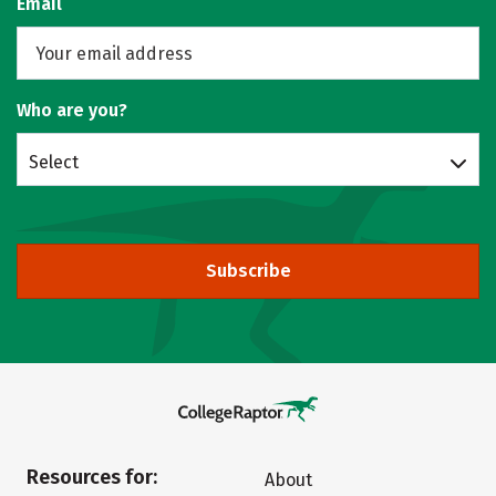
Email
Who are you?
Select
Subscribe
Resources for:
About