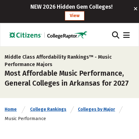
NEW 2026 Hidden Gem Colleges!
View
Middle Class Affordability Rankings™ -
Music
Performance Majors
Most Affordable Music Performance,
General Colleges in Arkansas for 2027
Home
College Rankings
Colleges by Major
Music Performance