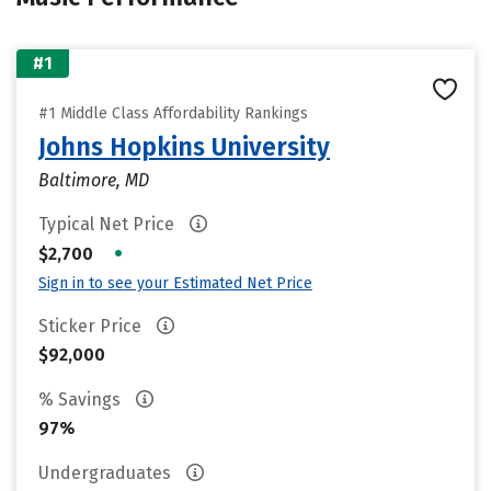
#1
#1 Middle Class Affordability Rankings
Johns Hopkins University
Baltimore, MD
Typical Net Price
•
$2,700
Sign in to see your Estimated Net Price
Sticker Price
$92,000
% Savings
97%
Undergraduates