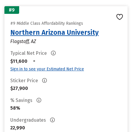
#9
#9 Middle Class Affordability Rankings
Northern Arizona University
Flagstaff, AZ
Typical Net Price
•
$11,600
Sign in to see your Estimated Net Price
Sticker Price
$27,900
% Savings
58%
Undergraduates
22,990