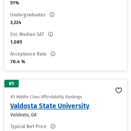
51%
Undergraduates
3,224
Est. Median SAT
1,085
Acceptance Rate
76.4 %
#5
#5 Middle Class Affordability Rankings
Valdosta State University
Valdosta, GA
Typical Net Price