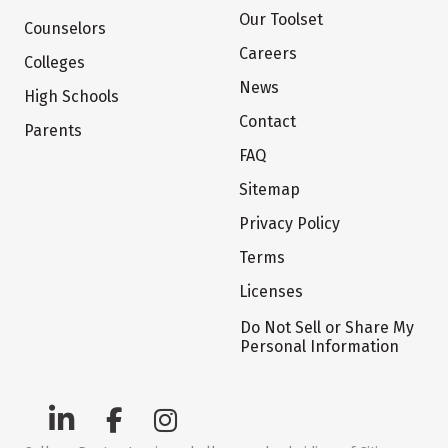
Our Toolset
Counselors
Careers
Colleges
News
High Schools
Contact
Parents
FAQ
Sitemap
Privacy Policy
Terms
Licenses
Do Not Sell or Share My
Personal Information