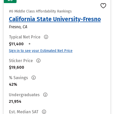
#6 Middle Class Affordability Rankings
California State University-Fresno
Fresno, CA
Typical Net Price
•
$11,400
Sign in to see your Estimated Net Price
Sticker Price
$19,600
% Savings
42%
Undergraduates
21,954
Est. Median SAT