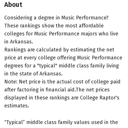
About
Considering a degree in Music Performance?
These rankings show the most affordable
colleges for Music Performance majors who live
in Arkansas.
Rankings are calculated by estimating the net
price at every college offering Music Performance
degrees for a "typical" middle class family living
in the state of Arkansas.
Note: Net price is the actual cost of college paid
after factoring in financial aid.The net prices
displayed in these rankings are College Raptor's
estimates.
“Typical” middle class family values used in the