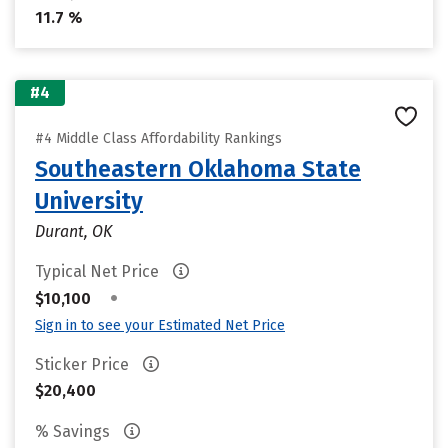
11.7 %
#4
#4 Middle Class Affordability Rankings
Southeastern Oklahoma State
University
Durant, OK
Typical Net Price
•
$10,100
Sign in to see your Estimated Net Price
Sticker Price
$20,400
% Savings