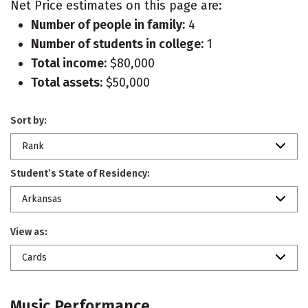
Net Price estimates on this page are:
Number of people in family:
4
Number of students in college:
1
Total income:
$80,000
Total assets:
$50,000
Sort by:
Rank
Student’s State of Residency:
Arkansas
View as:
Cards
Music Performance