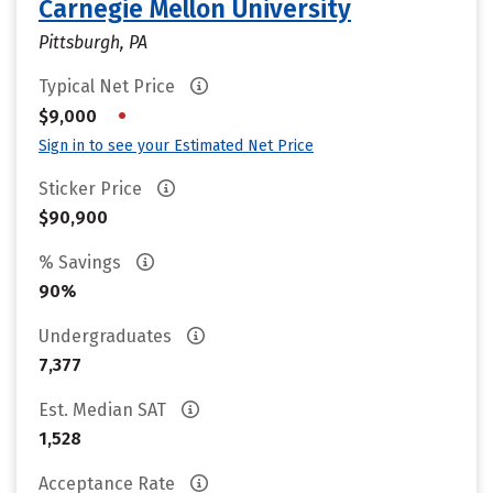
Carnegie Mellon University
Pittsburgh, PA
Typical Net Price
•
$9,000
Sign in to see your Estimated Net Price
Sticker Price
$90,900
% Savings
90%
Undergraduates
7,377
Est. Median SAT
1,528
Acceptance Rate