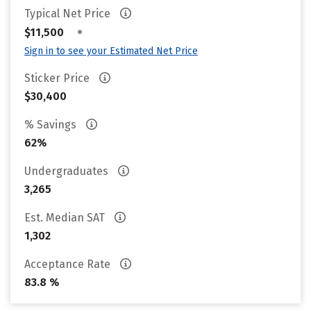
Typical Net Price
•
$11,500
Sign in to see your Estimated Net Price
Sticker Price
$30,400
% Savings
62%
Undergraduates
3,265
Est. Median SAT
1,302
Acceptance Rate
83.8 %