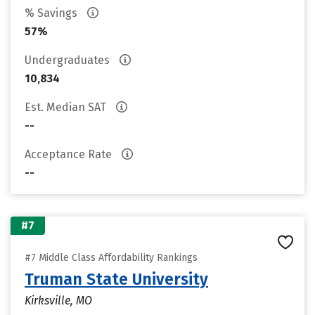
% Savings
57%
Undergraduates
10,834
Est. Median SAT
--
Acceptance Rate
--
#7
#7 Middle Class Affordability Rankings
Truman State University
Kirksville, MO