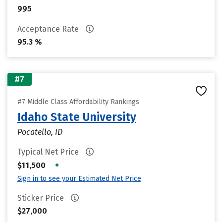
995
Acceptance Rate
95.3 %
#7
#7 Middle Class Affordability Rankings
Idaho State University
Pocatello, ID
Typical Net Price
•
$11,500
Sign in to see your Estimated Net Price
Sticker Price
$27,000