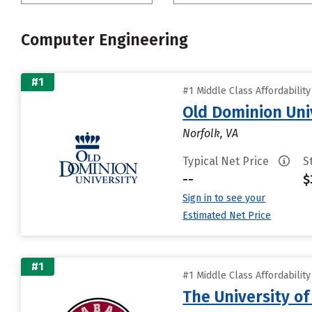
Computer Engineering
#1
#1 Middle Class Affordabilit
Old Dominion Uni
Norfolk, VA
Typical Net Price
S
--
$
Sign in to see your
Estimated Net Price
#1
#1 Middle Class Affordabilit
The University o