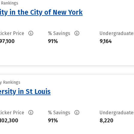
y Rankings
ty in the City of New York
ticker Price
% Savings
Undergraduat
97,100
91%
9,164
ty Rankings
sity in St Louis
ticker Price
% Savings
Undergraduat
102,300
91%
8,220