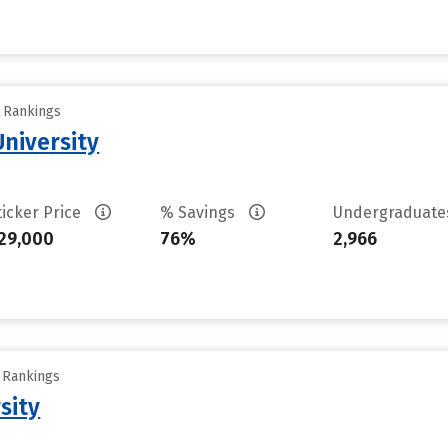
y Rankings
niversity
ticker Price
% Savings
Undergraduat
29,000
76%
2,966
y Rankings
sity