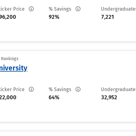
ticker Price
% Savings
Undergraduat
96,200
92%
7,221
y Rankings
iversity
ticker Price
% Savings
Undergraduat
22,000
64%
32,952