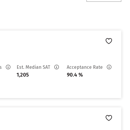
es
Est. Median SAT
Acceptance Rate
1,205
90.4 %