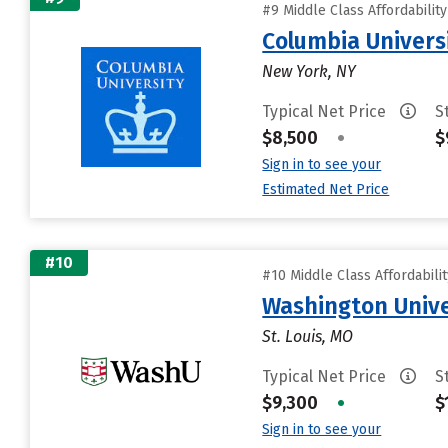
#9 Middle Class Affordabilit
Columbia Universi
New York, NY
Typical Net Price
S
$8,500
•
$
Sign in to see your
Estimated Net Price
#10
#10 Middle Class Affordabili
Washington Univer
St. Louis, MO
Typical Net Price
S
$9,300
•
$
Sign in to see your