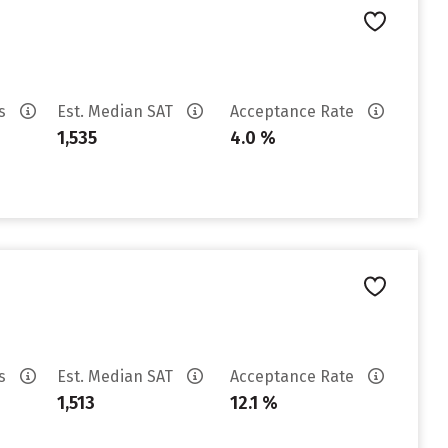
es
Est. Median SAT
Acceptance Rate
1,535
4.0 %
es
Est. Median SAT
Acceptance Rate
1,513
12.1 %