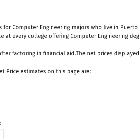
 for Computer Engineering majors who live in Puerto 
e at every college offering Computer Engineering degre
after factoring in financial aid.The net prices display
et Price estimates on this page are:
: