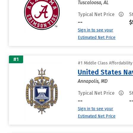
Tuscaloosa, AL
Typical Net Price
S
--
$
Sign in to see your
Estimated Net Price
#1
#1 Middle Class Affordabilit
United States N
Annapolis, MD
Typical Net Price
S
--
-
Sign in to see your
Estimated Net Price