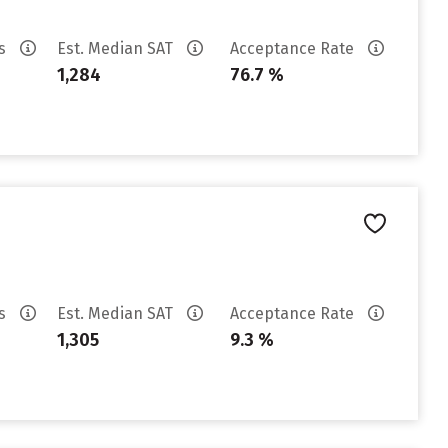
es
Est. Median SAT
Acceptance Rate
1,284
76.7 %
es
Est. Median SAT
Acceptance Rate
1,305
9.3 %