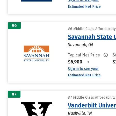
Sign in to see your
Estimated Net Price
#6
#6 Middle Class Affordabilit
Savannah State U
Savannah, GA
Typical Net Price
S
$6,900
•
$
Sign in to see your
Estimated Net Price
#7
#7 Middle Class Affordabilit
Vanderbilt Univer
Nashville, TN