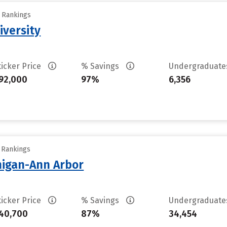
y Rankings
iversity
ticker Price
% Savings
Undergraduat
92,000
97%
6,356
y Rankings
chigan-Ann Arbor
ticker Price
% Savings
Undergraduat
40,700
87%
34,454