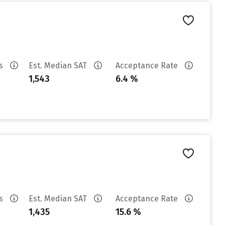
es
Est. Median SAT
Acceptance Rate
1,543
6.4 %
es
Est. Median SAT
Acceptance Rate
1,435
15.6 %