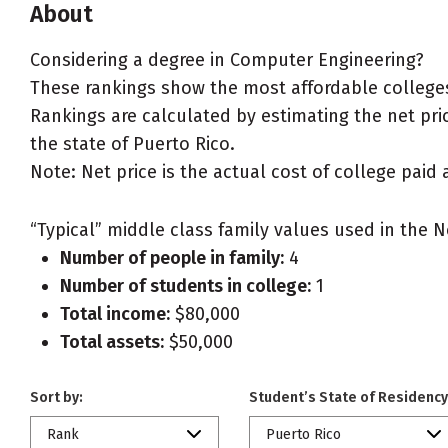
About
Considering a degree in Computer Engineering?
These rankings show the most affordable colleges
Rankings are calculated by estimating the net pric
the state of Puerto Rico.
Note: Net price is the actual cost of college paid 
“Typical” middle class family values used in the N
Number of people in family:
4
Number of students in college:
1
Total income:
$80,000
Total assets:
$50,000
Sort by:
Student’s State of Residency
Rank
Puerto Rico