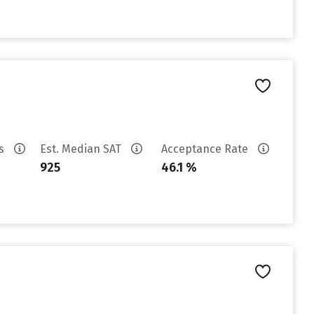
es
Est. Median SAT
Acceptance Rate
925
46.1 %