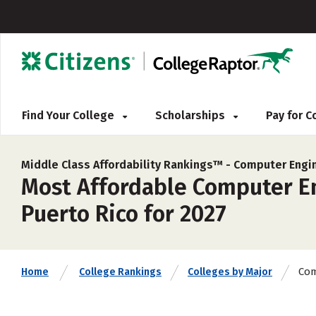
Find Your College
Scholarships
Pay for 
Middle Class Affordability Rankings™ -
Computer Engi
Most Affordable Computer En
Puerto Rico for 2027
Com
Home
College Rankings
Colleges by Major