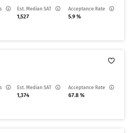
es
Est. Median SAT
Acceptance Rate
1,527
5.9 %
es
Est. Median SAT
Acceptance Rate
1,374
67.8 %