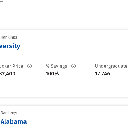
y Rankings
versity
ticker Price
% Savings
Undergraduat
32,400
100%
17,746
y Rankings
f Alabama