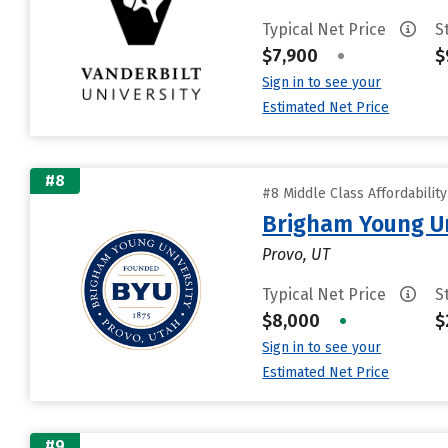
Typical Net Price
S
$7,900
•
$
Sign in to see your
Estimated Net Price
#8
#8 Middle Class Affordabilit
Brigham Young Un
Provo, UT
Typical Net Price
S
$8,000
•
$
Sign in to see your
Estimated Net Price
#9