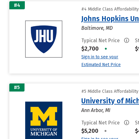
#4
#4 Middle Class Affordabilit
Johns Hopkins Un
Baltimore, MD
Typical Net Price
S
$2,700
•
$
Sign in to see your
Estimated Net Price
#5
#5 Middle Class Affordabilit
University of Mi
Ann Arbor, MI
Typical Net Price
S
$5,200
•
$