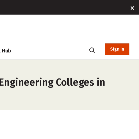
Sign In
t Hub
Engineering Colleges in