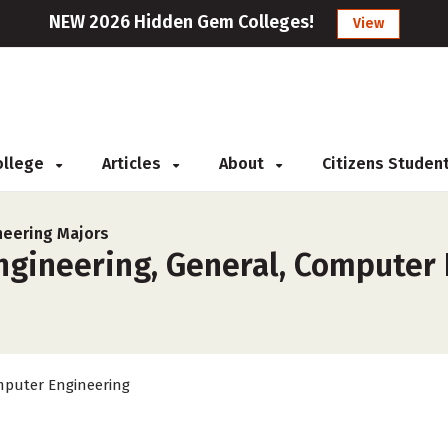
NEW 2026 Hidden Gem Colleges!
View
College
Articles
About
Citizens Studen
neering Majors
gineering, General, Computer 
puter Engineering