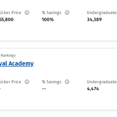
ticker Price
% Savings
Undergraduat
55,800
100%
34,389
y Rankings
aval Academy
ticker Price
% Savings
Undergraduat
-
--
4,474