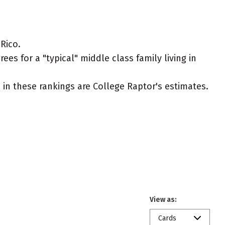
Rico.
es for a "typical" middle class family living in
ed in these rankings are College Raptor's estimates.
View as:
Cards