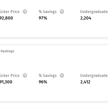
ticker Price
% Savings
Undergraduat
92,800
97%
2,204
y Rankings
ticker Price
% Savings
Undergraduat
91,300
96%
2,412