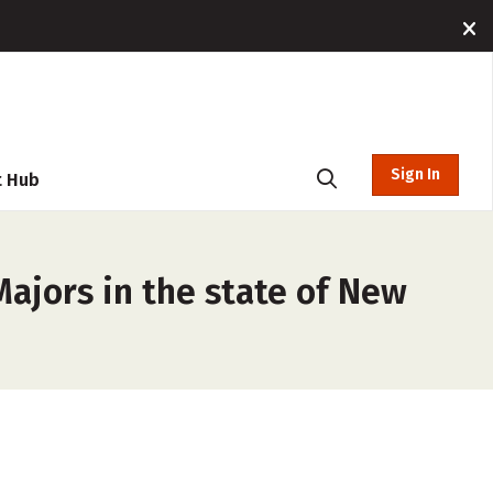
Sign In
t Hub
Majors in the state of New