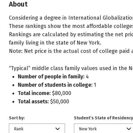
About
Considering a degree in International Globalizatio
These rankings show the most affordable colleges 
Rankings are calculated by estimating the net pric
family living in the state of New York.
Note: Net price is the actual cost of college paid 
“Typical” middle class family values used in the N
Number of people in family:
4
Number of students in college:
1
Total income:
$80,000
Total assets:
$50,000
Sort by:
Student’s State of Residency
Rank
New York