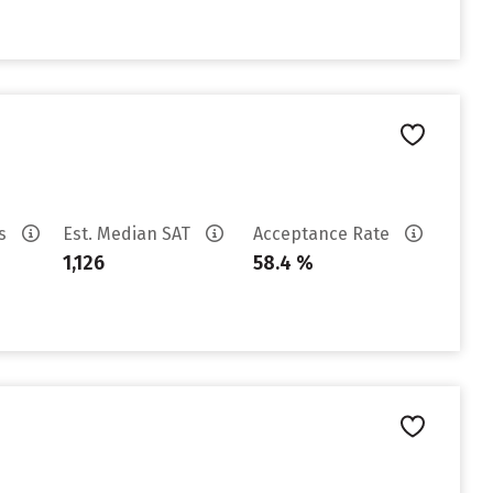
es
Est. Median SAT
Acceptance Rate
1,126
58.4 %