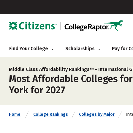
Find Your College
Scholarships
Pay for 
Middle Class Affordability Rankings™ -
International G
Most Affordable Colleges for
York for 2027
Int
Home
College Rankings
Colleges by Major