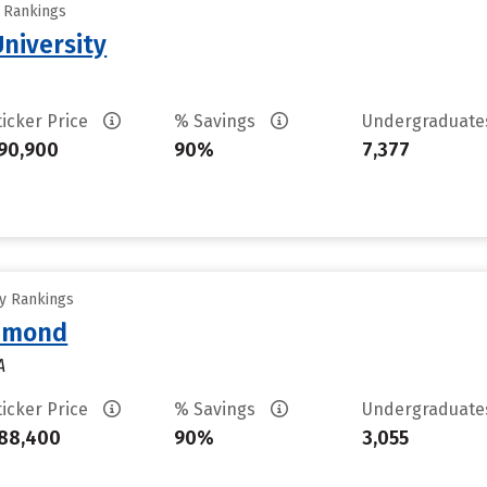
y Rankings
University
ticker Price
% Savings
Undergraduat
90,900
90%
7,377
ty Rankings
chmond
A
ticker Price
% Savings
Undergraduat
88,400
90%
3,055