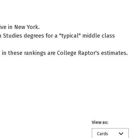
ive in New York.
n Studies degrees for a "typical" middle class
ed in these rankings are College Raptor's estimates.
View as:
Cards