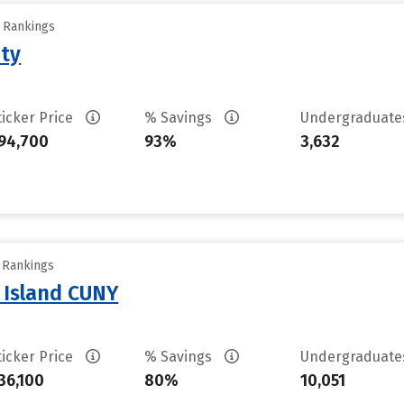
y Rankings
ity
ticker Price
% Savings
Undergraduat
94,700
93%
3,632
y Rankings
n Island CUNY
ticker Price
% Savings
Undergraduat
36,100
80%
10,051