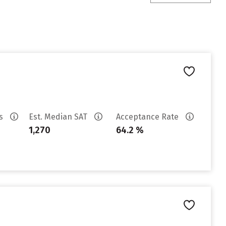
es
Est. Median SAT
Acceptance Rate
1,270
64.2 %