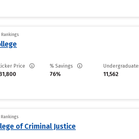
y Rankings
llege
ticker Price
% Savings
Undergraduat
31,800
76%
11,562
y Rankings
lege of Criminal Justice