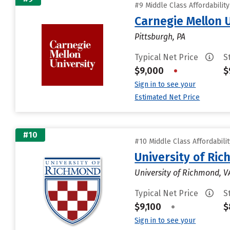
#9 Middle Class Affordabilit
Carnegie Mellon 
Pittsburgh, PA
Typical Net Price
S
$9,000
•
$
Sign in to see your
Estimated Net Price
#10
#10 Middle Class Affordabili
University of Ri
University of Richmond, V
Typical Net Price
S
$9,100
•
$
Sign in to see your