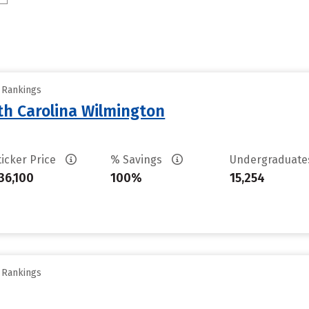
y Rankings
th Carolina Wilmington
ticker Price
% Savings
Undergraduat
36,100
100%
15,254
y Rankings