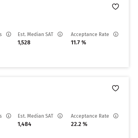
es
Est. Median SAT
Acceptance Rate
1,528
11.7 %
es
Est. Median SAT
Acceptance Rate
1,484
22.2 %