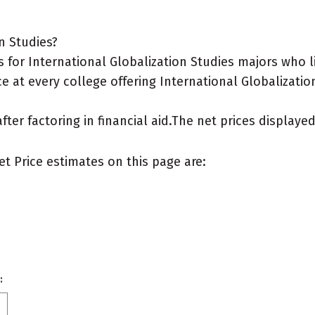
n Studies?
for International Globalization Studies majors who l
e at every college offering International Globalizatio
after factoring in financial aid.The net prices display
et Price estimates on this page are:
: