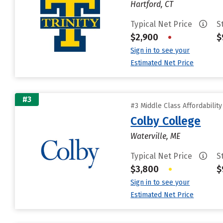
Hartford, CT
Typical Net Price
S
$2,900
•
$
Sign in to see your
Estimated Net Price
#3
#3 Middle Class Affordabilit
Colby College
Waterville, ME
Typical Net Price
S
$3,800
•
$
Sign in to see your
Estimated Net Price