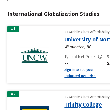
International Globalization Studies
#1
#1 Middle Class Affordabilit
University of Nor
Wilmington, NC
Typical Net Price
S
--
$
Sign in to see your
Estimated Net Price
#2
#2 Middle Class Affordabilit
Trinity College