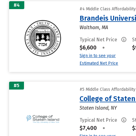
#4
#4 Middle Class Affordabilit
Brandeis Univers
Waltham, MA
Typical Net Price
S
$6,600
•
$
Sign in to see your
Estimated Net Price
#5
#5 Middle Class Affordabilit
College of State
Staten Island, NY
Typical Net Price
S
$7,400
•
$