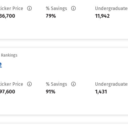
ticker Price
% Savings
Undergraduat
36,700
79%
11,942
y Rankings
e
ticker Price
% Savings
Undergraduat
97,600
91%
1,431