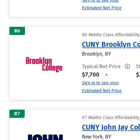
Sign in to see your
Estimated Net Price
#6
#6 Middle Class Affordabilit
CUNY Brooklyn Co
Brooklyn, NY
Typical Net Price
S
$7,700
•
$
Sign in to see your
Estimated Net Price
#7
#7 Middle Class Affordabilit
CUNY John Jay Col
New York, NY