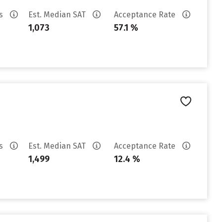
es
Est. Median SAT
Acceptance Rate
1,073
57.1 %
es
Est. Median SAT
Acceptance Rate
1,499
12.4 %