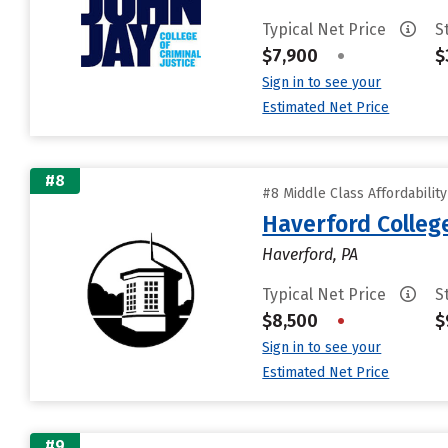
Typical Net Price
S
$7,900
•
$
Sign in to see your
Estimated Net Price
#8
#8 Middle Class Affordabilit
Haverford Colleg
Haverford, PA
Typical Net Price
S
$8,500
•
$
Sign in to see your
Estimated Net Price
#9