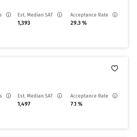
es
Est. Median SAT
Acceptance Rate
1,393
29.3 %
es
Est. Median SAT
Acceptance Rate
1,497
7.1 %