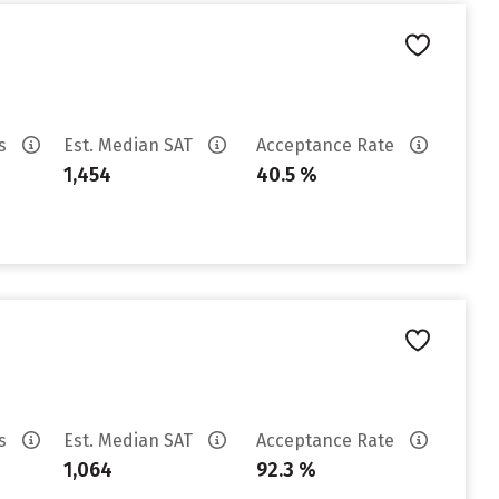
es
Est. Median SAT
Acceptance Rate
1,454
40.5 %
es
Est. Median SAT
Acceptance Rate
1,064
92.3 %