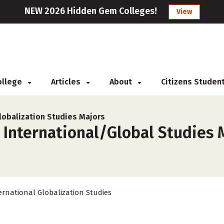
NEW 2026 Hidden Gem Colleges!
View
College
Articles
About
Citizens Studen
lobalization Studies Majors
 International/Global Studies 
ernational Globalization Studies