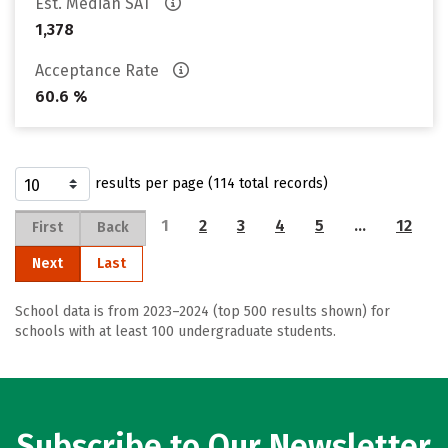
Est. Median SAT
1,378
Acceptance Rate
60.6 %
results per page (114 total records)
1
2
3
4
5
…
12
First
Back
Next
Last
School data is from 2023–2024 (top 500 results shown) for
schools with at least 100 undergraduate students.
Subscribe to Our Newsletter