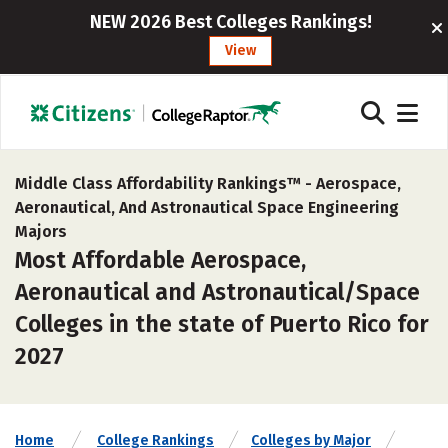
NEW 2026 Best Colleges Rankings!
View
Middle Class Affordability Rankings™ -
Aerospace,
Aeronautical, And Astronautical Space Engineering
Majors
Most Affordable Aerospace,
Aeronautical and Astronautical/Space
Colleges in the state of Puerto Rico for
2027
Home
College Rankings
Colleges by Major