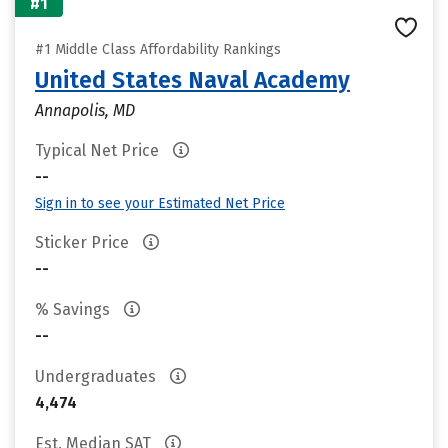
#1
#1 Middle Class Affordability Rankings
United States Naval Academy
Annapolis, MD
Typical Net Price
--
Sign in to see your Estimated Net Price
Sticker Price
--
% Savings
--
Undergraduates
4,474
Est. Median SAT