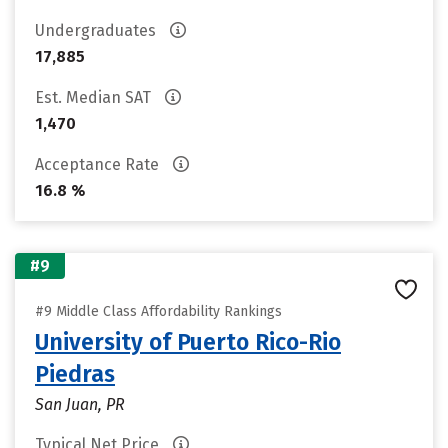
Undergraduates
17,885
Est. Median SAT
1,470
Acceptance Rate
16.8 %
#9
#9 Middle Class Affordability Rankings
University of Puerto Rico-Rio
Piedras
San Juan, PR
Typical Net Price