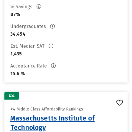
% Savings
87%
Undergraduates
34,454
Est. Median SAT
1,435
Acceptance Rate
15.6 %
#4
#4 Middle Class Affordability Rankings
Massachusetts Institute of
Technology