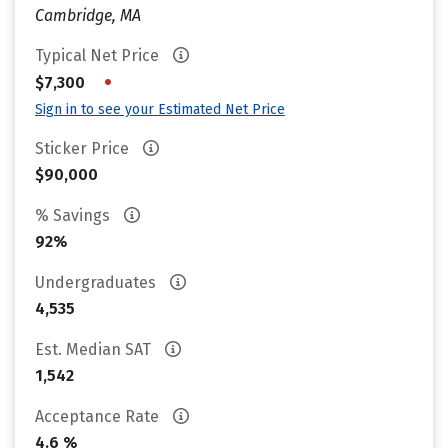
Cambridge, MA
Typical Net Price
•
$7,300
Sign in to see your Estimated Net Price
Sticker Price
$90,000
% Savings
92%
Undergraduates
4,535
Est. Median SAT
1,542
Acceptance Rate
4.6 %