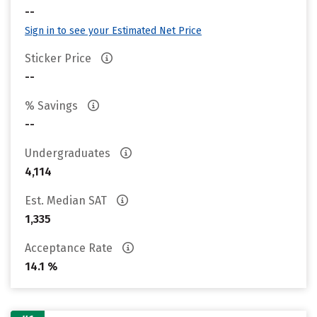
--
Sign in to see your Estimated Net Price
Sticker Price
--
% Savings
--
Undergraduates
4,114
Est. Median SAT
1,335
Acceptance Rate
14.1 %