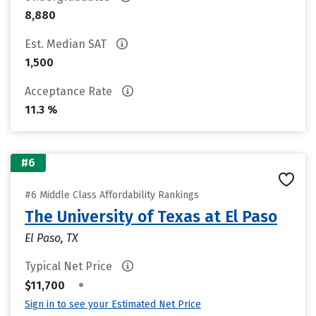
8,880
Est. Median SAT
1,500
Acceptance Rate
11.3 %
#6
#6 Middle Class Affordability Rankings
The University of Texas at El Paso
El Paso, TX
Typical Net Price
•
$11,700
Sign in to see your Estimated Net Price