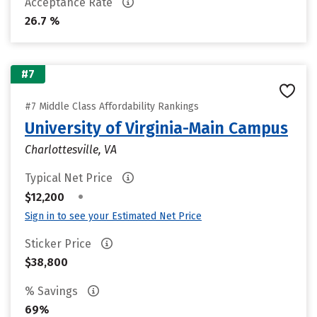
Acceptance Rate
26.7 %
#7
#7 Middle Class Affordability Rankings
University of Virginia-Main Campus
Charlottesville, VA
Typical Net Price
•
$12,200
Sign in to see your Estimated Net Price
Sticker Price
$38,800
% Savings
69%