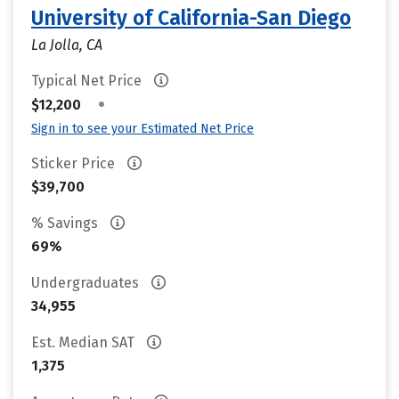
University of California-San Diego
La Jolla, CA
Typical Net Price
•
$12,200
Sign in to see your Estimated Net Price
Sticker Price
$39,700
% Savings
69%
Undergraduates
34,955
Est. Median SAT
1,375