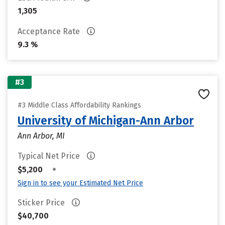
1,305
Acceptance Rate
9.3 %
#3
#3 Middle Class Affordability Rankings
University of Michigan-Ann Arbor
Ann Arbor, MI
Typical Net Price
•
$5,200
Sign in to see your Estimated Net Price
Sticker Price
$40,700