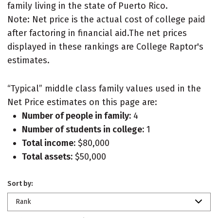
family living in the state of Puerto Rico.
Note: Net price is the actual cost of college paid
after factoring in financial aid.The net prices
displayed in these rankings are College Raptor's
estimates.
“Typical” middle class family values used in the
Net Price estimates on this page are:
Number of people in family:
4
Number of students in college:
1
Total income:
$80,000
Total assets:
$50,000
Sort by:
Rank