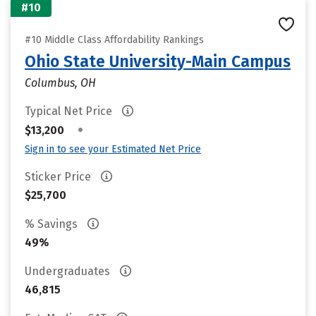
#10
#10 Middle Class Affordability Rankings
Ohio State University-Main Campus
Columbus, OH
Typical Net Price
•
$13,200
Sign in to see your Estimated Net Price
Sticker Price
$25,700
% Savings
49%
Undergraduates
46,815