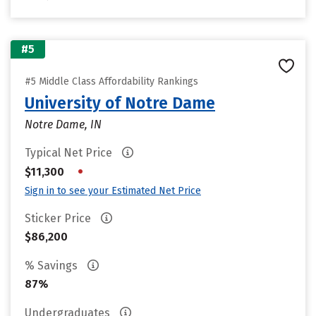
#5
#5 Middle Class Affordability Rankings
University of Notre Dame
Notre Dame, IN
Typical Net Price
•
$11,300
Sign in to see your Estimated Net Price
Sticker Price
$86,200
% Savings
87%
Undergraduates