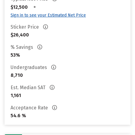
•
$12,500
Sign in to see your Estimated Net Price
Sticker Price
$26,400
% Savings
53%
Undergraduates
8,710
Est. Median SAT
1,161
Acceptance Rate
54.6 %