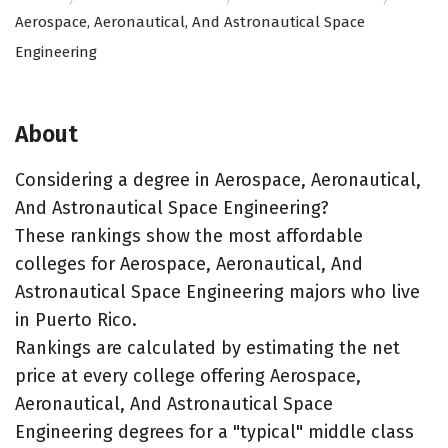
Aerospace, Aeronautical, And Astronautical Space
Engineering
About
Considering a degree in Aerospace, Aeronautical,
And Astronautical Space Engineering?
These rankings show the most affordable
colleges for Aerospace, Aeronautical, And
Astronautical Space Engineering majors who live
in Puerto Rico.
Rankings are calculated by estimating the net
price at every college offering Aerospace,
Aeronautical, And Astronautical Space
Engineering degrees for a "typical" middle class