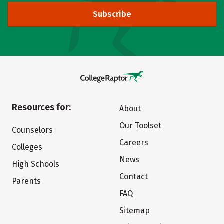
Subscribe
Resources for:
About
Our Toolset
Counselors
Careers
Colleges
News
High Schools
Contact
Parents
FAQ
Sitemap