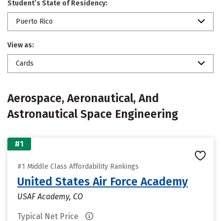
Student’s State of Residency:
Puerto Rico
View as:
Cards
Aerospace, Aeronautical, And
Astronautical Space Engineering
#1
#1 Middle Class Affordability Rankings
United States Air Force Academy
USAF Academy, CO
Typical Net Price