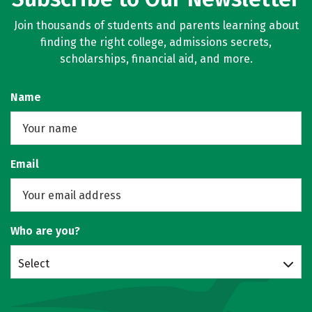
Join thousands of students and parents learning about
finding the right college, admissions secrets,
scholarships, financial aid, and more.
Name
Email
Who are you?
Select