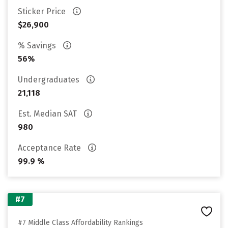
Sticker Price
$26,900
% Savings
56%
Undergraduates
21,118
Est. Median SAT
980
Acceptance Rate
99.9 %
#7
#7 Middle Class Affordability Rankings