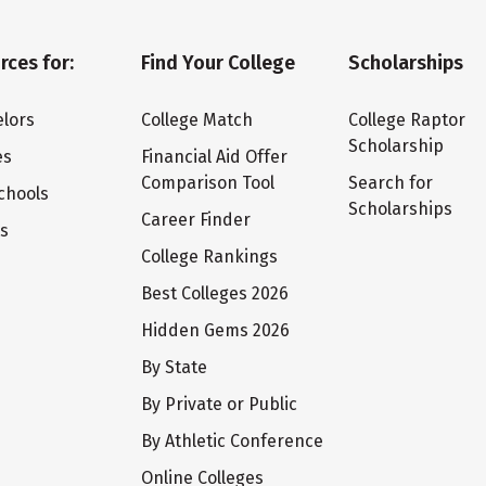
rces for:
Find Your College
Scholarships
lors
College Match
College Raptor
Scholarship
es
Financial Aid Offer
Comparison Tool
Search for
chools
Scholarships
Career Finder
ts
College Rankings
Best Colleges 2026
Hidden Gems 2026
By State
By Private or Public
By Athletic Conference
Online Colleges