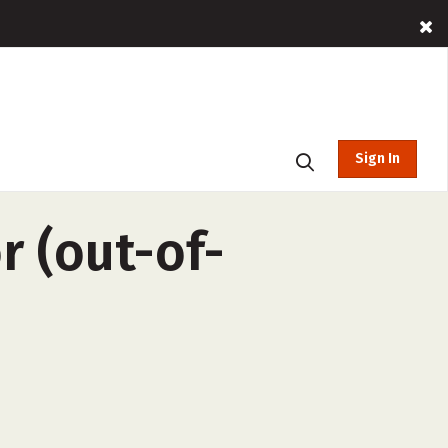
Sign In
r (out-of-