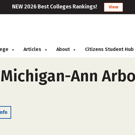
NEW 2026 Best Colleges Rankings!
View
llege
Articles
About
Citizens Student Hub
 Michigan-Ann Arbo
Info