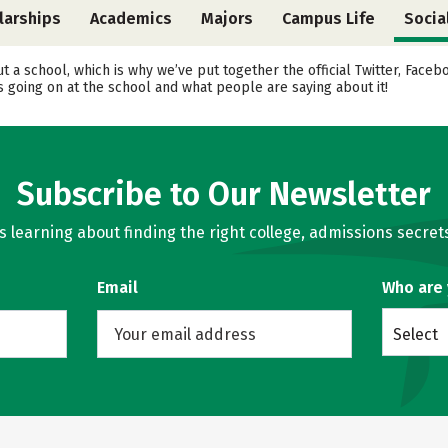
larships
Academics
Majors
Campus Life
Socia
ut a school, which is why we’ve put together the official Twitter, Face
 going on at the school and what people are saying about it!
Subscribe to Our Newsletter
learning about finding the right college, admissions secrets
Email
Who are
Select