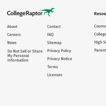
Resou
Counse
About
Contact
Colleg
Careers
FAQ
High S
News
Sitemap
Paren
Privacy Policy
Do Not Sell or Share
My Personal
Privacy Notice
Information
Terms
Licenses