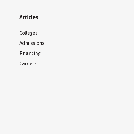
Articles
Colleges
Admissions
Financing
Careers