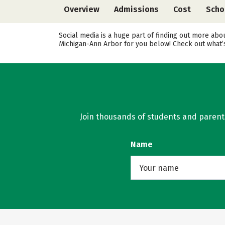
Overview
Admissions
Cost
Scho
Social media is a huge part of finding out more abo
Michigan-Ann Arbor for you below! Check out what’s
Join thousands of students and parents 
Name