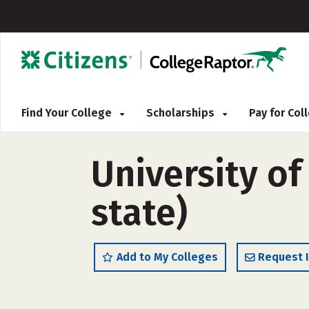
Find Your College
Scholarships
Pay for Co
University of
state)
Add to My Colleges
Request 