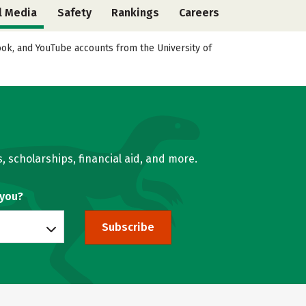
l Media
Safety
Rankings
Careers
book, and YouTube accounts from the University of
, scholarships, financial aid, and more.
 you?
Subscribe