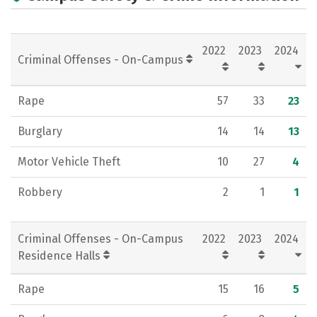
Academics
Majors
Campus Life
Social Media
Rankings
Careers
2022
2023
2024
Criminal Offenses - On-Campus
Rape
57
33
23
Burglary
14
14
13
Motor Vehicle Theft
10
27
4
Robbery
2
1
1
Criminal Offenses - On-Campus
2022
2023
2024
Residence Halls
Rape
15
16
5