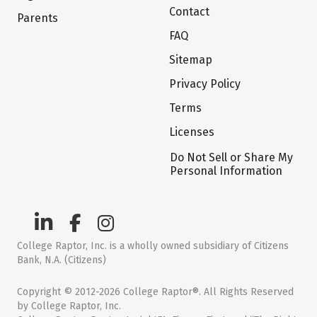
Contact
Parents
FAQ
Sitemap
Privacy Policy
Terms
Licenses
Do Not Sell or Share My
Personal Information
College Raptor, Inc. is a wholly owned subsidiary of Citizens
Bank, N.A. (Citizens)
Copyright © 2012-2026 College Raptor®. All Rights Reserved
by College Raptor, Inc.