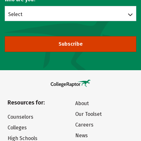
Select
Subscribe
Resources for:
About
Our Toolset
Counselors
Careers
Colleges
News
High Schools