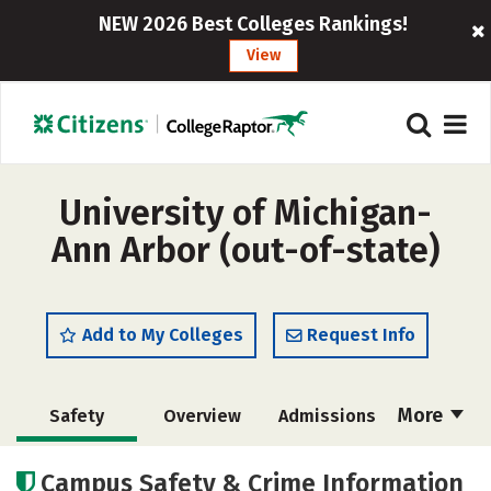
NEW 2026 Best Colleges Rankings!
View
University of Michigan-
Ann Arbor (out-of-state)
Add to My Colleges
Request Info
More
Safety
Overview
Admissions
Cost
Scholarships
Campus Safety & Crime Information