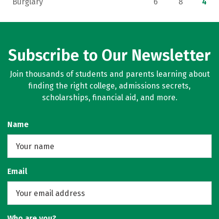
Burglary
6
8
4
Subscribe to Our Newsletter
Join thousands of students and parents learning about
finding the right college, admissions secrets,
scholarships, financial aid, and more.
Name
Email
Who are you?