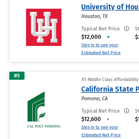
University of Ho
Houston, TX
Typical Net Price
S
$12,000
•
$
Sign in to see your
Estimated Net Price
#5
#5 Middle Class Affordabilit
California State
Pomona, CA
Typical Net Price
S
$12,600
•
$
Sign in to see your
Estimated Net Price