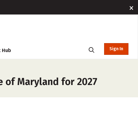
Sign In
t Hub
e of Maryland for 2027