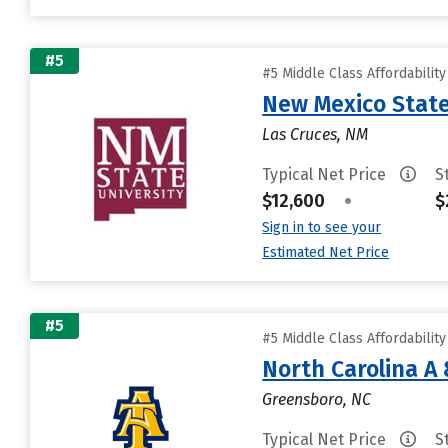
#5
#5 Middle Class Affordabilit
New Mexico State
Las Cruces, NM
Typical Net Price
S
$12,600
•
$
Sign in to see your
Estimated Net Price
#5
#5 Middle Class Affordabilit
North Carolina A 
Greensboro, NC
Typical Net Price
S