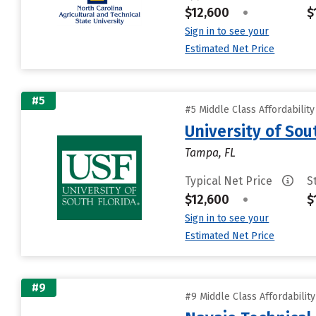
$12,600
•
$
Sign in to see your
Estimated Net Price
#5
#5 Middle Class Affordabilit
University of Sou
Tampa, FL
Typical Net Price
S
$12,600
•
$
Sign in to see your
Estimated Net Price
#9
#9 Middle Class Affordabilit