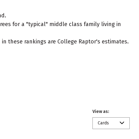
nd.
es for a "typical" middle class family living in
ed in these rankings are College Raptor's estimates.
View as:
Cards