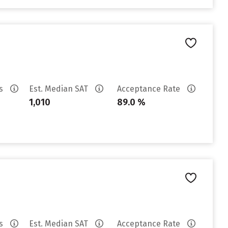
es
Est. Median SAT
Acceptance Rate
1,010
89.0 %
es
Est. Median SAT
Acceptance Rate