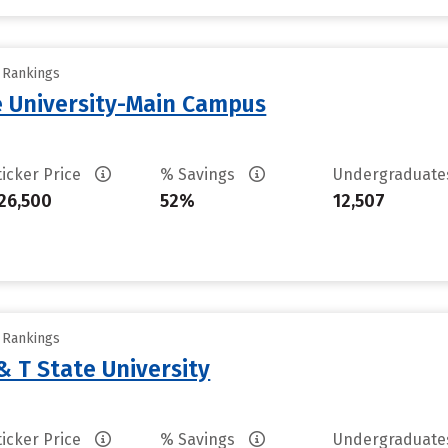
y Rankings
 University-Main Campus
ticker Price
% Savings
Undergraduat
26,500
52%
12,507
y Rankings
& T State University
ticker Price
% Savings
Undergraduat