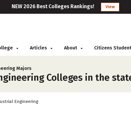
NEW 2026 Best Colleges Rankings!
View
College
Articles
About
Citizens Studen
neering Majors
ngineering Colleges in the stat
ustrial Engineering