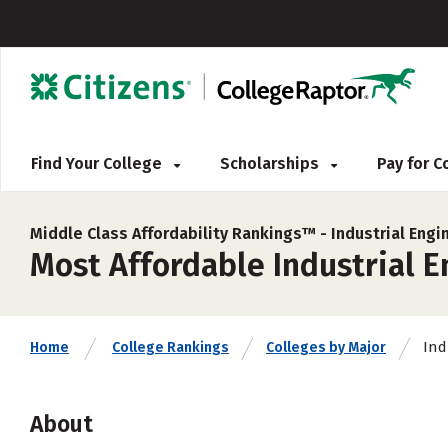
Find Your College
Scholarships
Pay for 
Middle Class Affordability Rankings™ -
Industrial Engi
Most Affordable Industrial E
Ind
Home
College Rankings
Colleges by Major
About