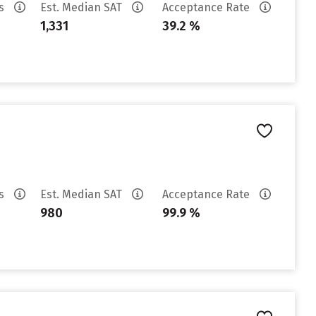
es
Est. Median SAT
Acceptance Rate
1,331
39.2 %
es
Est. Median SAT
Acceptance Rate
980
99.9 %