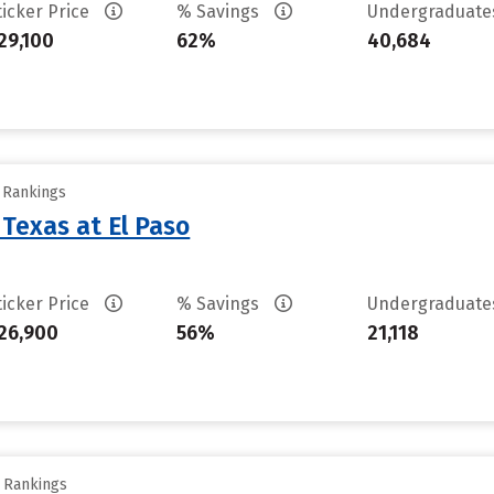
ticker Price
% Savings
Undergraduat
29,100
62%
40,684
y Rankings
 Texas at El Paso
ticker Price
% Savings
Undergraduat
26,900
56%
21,118
y Rankings