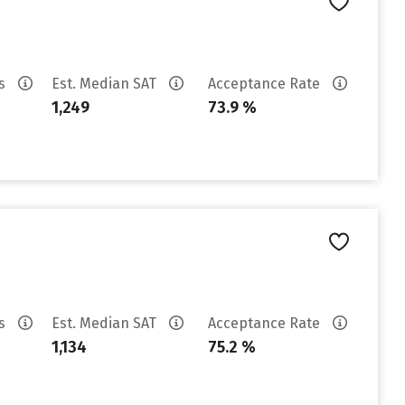
es
Est. Median SAT
Acceptance Rate
1,249
73.9 %
es
Est. Median SAT
Acceptance Rate
1,134
75.2 %