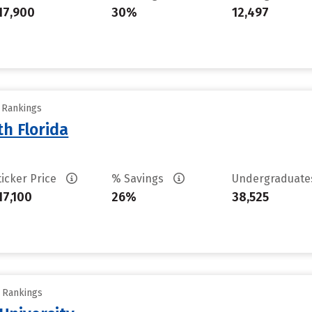
17,900
30%
12,497
y Rankings
th Florida
ticker Price
% Savings
Undergraduat
17,100
26%
38,525
y Rankings