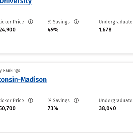
University
ticker Price
% Savings
Undergraduat
24,900
49%
1,678
ty Rankings
sconsin-Madison
ticker Price
% Savings
Undergraduat
50,700
73%
38,040