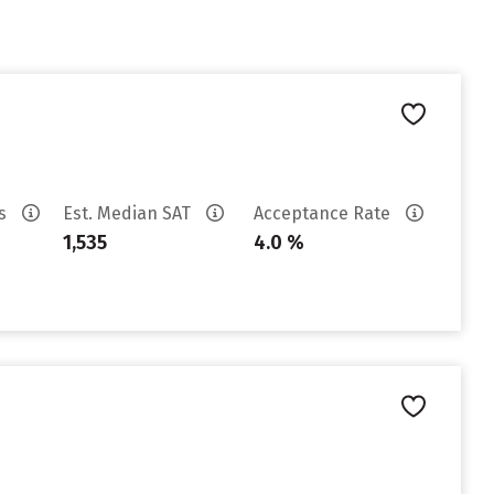
es
Est. Median SAT
Acceptance Rate
1,535
4.0 %