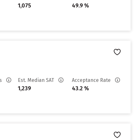
1,075
49.9 %
es
Est. Median SAT
Acceptance Rate
1,239
43.2 %