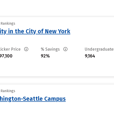
y Rankings
ty in the City of New York
ticker Price
% Savings
Undergraduat
97,100
92%
9,164
y Rankings
shington-Seattle Campus