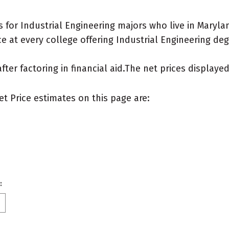
for Industrial Engineering majors who live in Maryla
 at every college offering Industrial Engineering degre
after factoring in financial aid.The net prices display
et Price estimates on this page are:
: