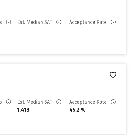
es
Est. Median SAT
Acceptance Rate
--
--
es
Est. Median SAT
Acceptance Rate
1,418
45.2 %