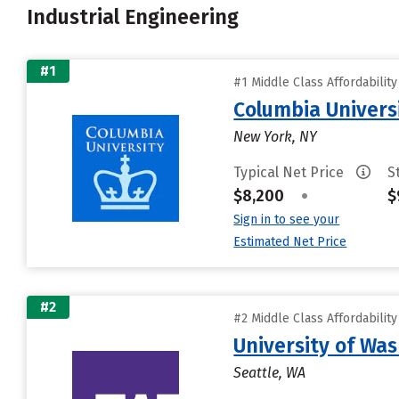
Industrial Engineering
#1
#1 Middle Class Affordabilit
Columbia Universi
New York, NY
Typical Net Price
S
$8,200
•
$
Sign in to see your
Estimated Net Price
#2
#2 Middle Class Affordabilit
University of Wa
Seattle, WA