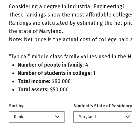
Considering a degree in Industrial Engineering?
These rankings show the most affordable colleges 
Rankings are calculated by estimating the net price
the state of Maryland.
Note: Net price is the actual cost of college paid 
“Typical” middle class family values used in the N
Number of people in family:
4
Number of students in college:
1
Total income:
$80,000
Total assets:
$50,000
Sort by:
Student’s State of Residency
Rank
Maryland