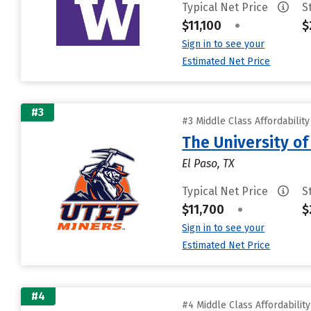
Typical Net Price
S
$11,100
•
$
Sign in to see your
Estimated Net Price
#3
#3 Middle Class Affordabilit
The University of
El Paso, TX
Typical Net Price
S
$11,700
•
$
Sign in to see your
Estimated Net Price
#4
#4 Middle Class Affordabilit