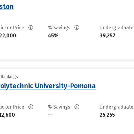
uston
ticker Price
% Savings
Undergraduat
22,000
45%
39,257
y Rankings
 Polytechnic University-Pomona
ticker Price
% Savings
Undergraduat
12,600
--
25,255