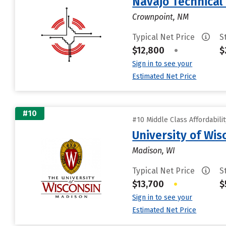
Navajo Technical 
Crownpoint, NM
Typical Net Price
S
$12,800
•
$
Sign in to see your
Estimated Net Price
#10
#10 Middle Class Affordabili
University of Wi
Madison, WI
Typical Net Price
S
$13,700
•
$
Sign in to see your
Estimated Net Price