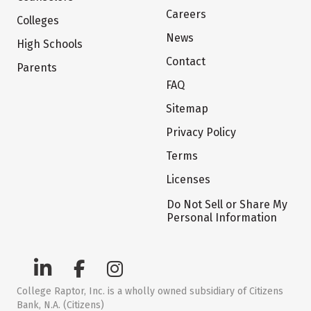
Careers
Colleges
News
High Schools
Contact
Parents
FAQ
Sitemap
Privacy Policy
Terms
Licenses
Do Not Sell or Share My
Personal Information
College Raptor, Inc. is a wholly owned subsidiary of Citizens
Bank, N.A. (Citizens)