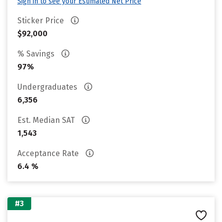
Sign in to see your Estimated Net Price
Sticker Price
$92,000
% Savings
97%
Undergraduates
6,356
Est. Median SAT
1,543
Acceptance Rate
6.4 %
#3