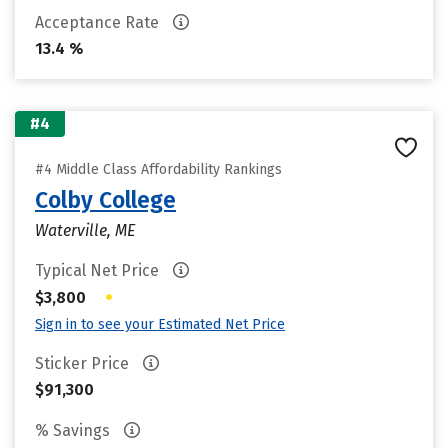
Acceptance Rate
13.4 %
#4
#4 Middle Class Affordability Rankings
Colby College
Waterville, ME
Typical Net Price
•
$3,800
Sign in to see your Estimated Net Price
Sticker Price
$91,300
% Savings