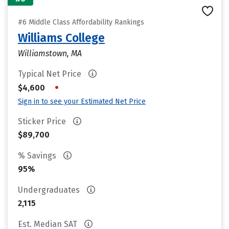
#6 Middle Class Affordability Rankings
Williams College
Williamstown, MA
Typical Net Price
•
$4,600
Sign in to see your Estimated Net Price
Sticker Price
$89,700
% Savings
95%
Undergraduates
2,115
Est. Median SAT