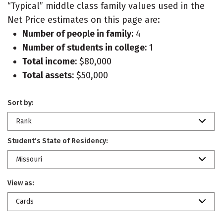
“Typical” middle class family values used in the
Net Price estimates on this page are:
Number of people in family:
4
Number of students in college:
1
Total income:
$80,000
Total assets:
$50,000
Sort by:
Rank
Student’s State of Residency:
Missouri
View as:
Cards