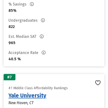
% Savings
85%
Undergraduates
822
Est. Median SAT
965
Acceptance Rate
40.5 %
#7
#7 Middle Class Affordability Rankings
Yale University
New Haven, CT