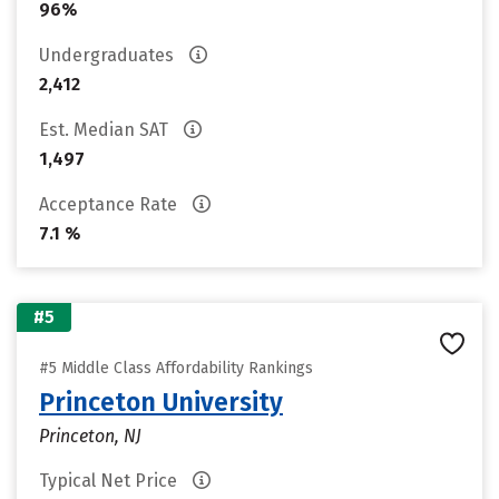
96%
Undergraduates
2,412
Est. Median SAT
1,497
Acceptance Rate
7.1 %
#5
#5 Middle Class Affordability Rankings
Princeton University
Princeton, NJ
Typical Net Price