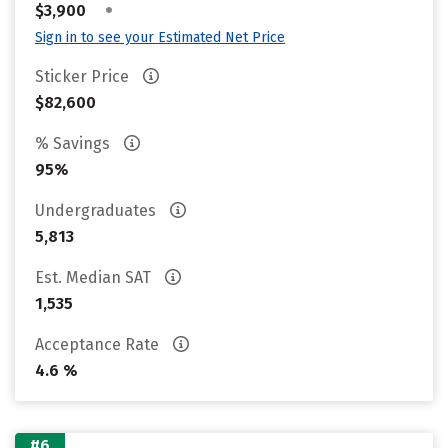
•
$3,900
Sign in to see your Estimated Net Price
Sticker Price
$82,600
% Savings
95%
Undergraduates
5,813
Est. Median SAT
1,535
Acceptance Rate
4.6 %
#6