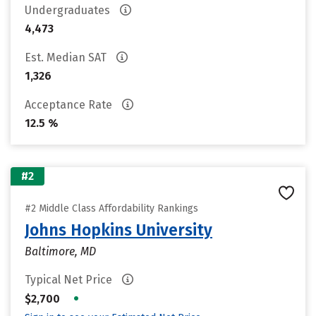
Undergraduates
4,473
Est. Median SAT
1,326
Acceptance Rate
12.5 %
#2
#2 Middle Class Affordability Rankings
Johns Hopkins University
Baltimore, MD
Typical Net Price
•
$2,700