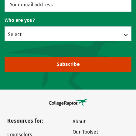
Who are you?
Select
Subscribe
Resources for:
About
Our Toolset
Counselors