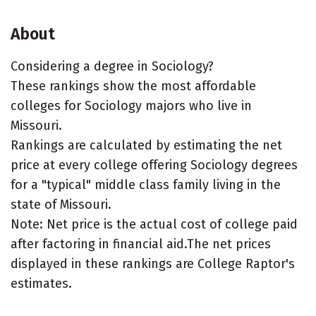
About
Considering a degree in Sociology?
These rankings show the most affordable
colleges for Sociology majors who live in
Missouri.
Rankings are calculated by estimating the net
price at every college offering Sociology degrees
for a "typical" middle class family living in the
state of Missouri.
Note: Net price is the actual cost of college paid
after factoring in financial aid.The net prices
displayed in these rankings are College Raptor's
estimates.