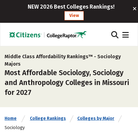
NEW 2026 Best Colleges Rankings!
View
Middle Class Affordability Rankings™ -
Sociology
Majors
Most Affordable Sociology, Sociology
and Anthropology Colleges in Missouri
for 2027
Home
College Rankings
Colleges by Major
Sociology