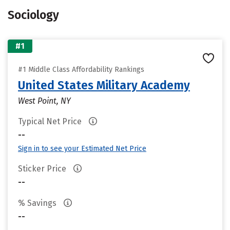
Sociology
#1
#1 Middle Class Affordability Rankings
United States Military Academy
West Point, NY
Typical Net Price
--
Sign in to see your Estimated Net Price
Sticker Price
--
% Savings
--