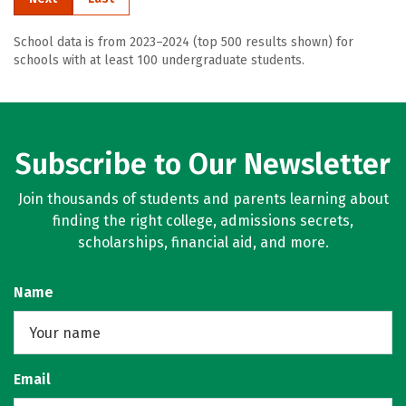
School data is from 2023–2024 (top 500 results shown) for
schools with at least 100 undergraduate students.
Subscribe to Our Newsletter
Join thousands of students and parents learning about
finding the right college, admissions secrets,
scholarships, financial aid, and more.
Name
Email