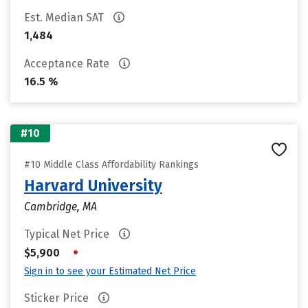
Est. Median SAT
1,484
Acceptance Rate
16.5 %
#10
#10 Middle Class Affordability Rankings
Harvard University
Cambridge, MA
Typical Net Price
•
$5,900
Sign in to see your Estimated Net Price
Sticker Price