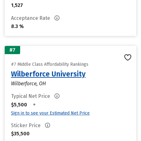
1,527
Acceptance Rate
8.3 %
#7
#7 Middle Class Affordability Rankings
Wilberforce University
Wilberforce, OH
Typical Net Price
•
$5,500
Sign in to see your Estimated Net Price
Sticker Price
$35,500