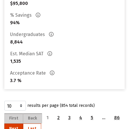
$95,800
% Savings
94%
Undergraduates
8,844
Est. Median SAT
1,535
Acceptance Rate
3.7 %
results per page (854 total records)
1
2
3
4
5
…
86
First
Back
Next
Last