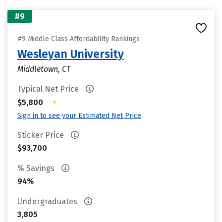
#9
#9 Middle Class Affordability Rankings
Wesleyan University
Middletown, CT
Typical Net Price
•
$5,800
Sign in to see your Estimated Net Price
Sticker Price
$93,700
% Savings
94%
Undergraduates
3,805