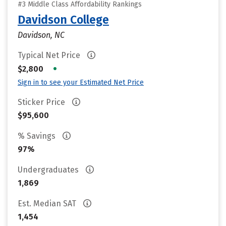
#3 Middle Class Affordability Rankings
Davidson College
Davidson, NC
Typical Net Price
•
$2,800
Sign in to see your Estimated Net Price
Sticker Price
$95,600
% Savings
97%
Undergraduates
1,869
Est. Median SAT
1,454