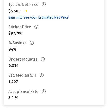
Typical Net Price
•
$5,500
Sign in to see your Estimated Net Price
Sticker Price
$92,200
% Savings
94%
Undergraduates
6,814
Est. Median SAT
1,507
Acceptance Rate
3.9 %