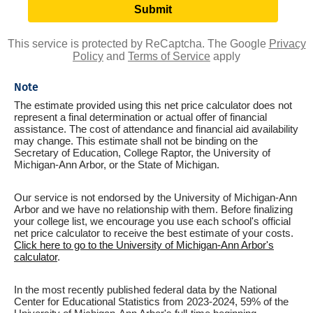
This service is protected by ReCaptcha. The Google
Privacy
Policy
and
Terms of Service
apply
Note
The estimate provided using this net price calculator does not
represent a final determination or actual offer of financial
assistance. The cost of attendance and financial aid availability
may change. This estimate shall not be binding on the
Secretary of Education, College Raptor, the University of
Michigan-Ann Arbor, or the State of Michigan.
Our service is not endorsed by the University of Michigan-Ann
Arbor and we have no relationship with them. Before finalizing
your college list, we encourage you use each school's official
net price calculator to receive the best estimate of your costs.
Click here to go to the University of Michigan-Ann Arbor's
calculator
.
In the most recently published federal data by the National
Center for Educational Statistics from 2023-2024, 59% of the