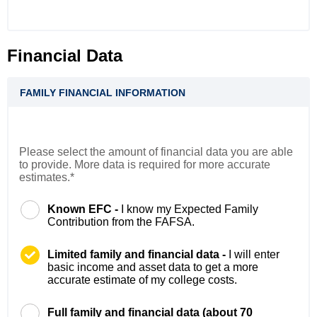
Financial Data
FAMILY FINANCIAL INFORMATION
Please select the amount of financial data you are able
to provide. More data is required for more accurate
estimates.*
Known EFC -
I know my Expected Family
Contribution from the FAFSA.
Limited family and financial data -
I will enter
basic income and asset data to get a more
accurate estimate of my college costs.
Full family and financial data (about 70