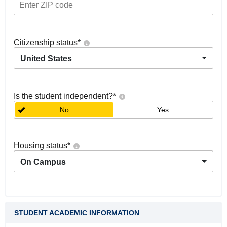
Citizenship status
*
United States
Is the student independent?
*
No
Yes
Housing status
*
On Campus
STUDENT ACADEMIC INFORMATION