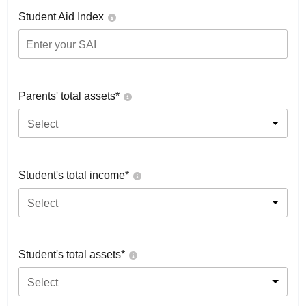
Student Aid Index
Parents' total assets*
Select
Student's total income*
Select
Student's total assets*
Select