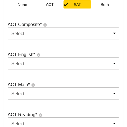
None
ACT
SAT
Both
ACT Composite
*
Select
ACT English
*
Select
ACT Math
*
Select
ACT Reading
*
Select