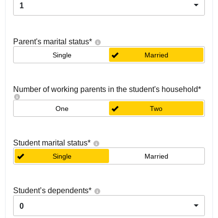
1
Parent's marital status
*
Single
Married
Number of working parents in the student's household
*
One
Two
Student marital status
*
Single
Married
Student’s dependents
*
0