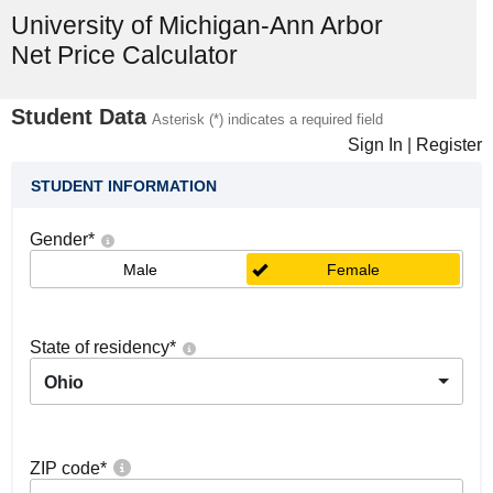
University of Michigan-Ann Arbor
Net Price Calculator
Student Data
Asterisk (*) indicates a required field
Sign In
|
Register
STUDENT INFORMATION
Gender
*
Male
Female
State of residency
*
Ohio
ZIP code
*