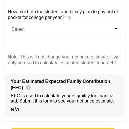
How much do the student and family plan to pay out of
pocket for college per year?*
Select
Note: This will not change your net price estimate, it will
only be used to calculate estimated student loan debt
Your Estimated Expected Family Contribution
(EFC):
EFC is used to calculate your eligibility for financial
aid. Submit this form to see your net price estimate.
N/A