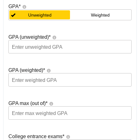
GPA
*
Unweighted
Weighted
GPA (unweighted)
*
GPA (weighted)
*
GPA max (out of)
*
College entrance exams
*