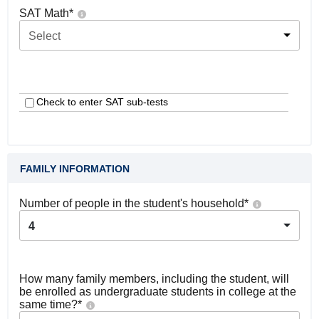
SAT Math
*
Select
Check to enter SAT sub-tests
FAMILY INFORMATION
Number of people in the student's household
*
4
How many family members, including the student, will
be enrolled as undergraduate students in college at the
same time?
*