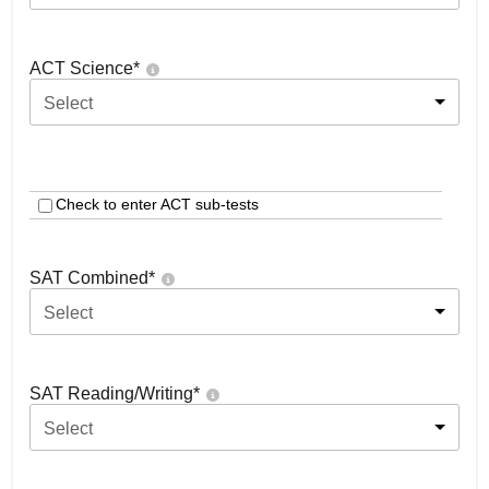
ACT Science
*
Select
Check to enter ACT sub-tests
SAT Combined
*
Select
SAT Reading/Writing
*
Select