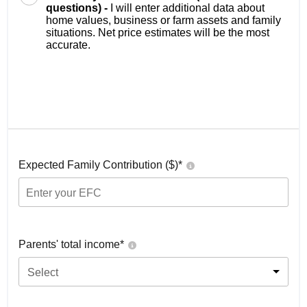
questions) -
I will enter additional data about
home values, business or farm assets and family
situations. Net price estimates will be the most
accurate.
Expected Family Contribution ($)*
Parents' total income*
Select