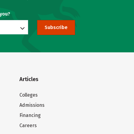
 you?
Subscribe
Articles
Colleges
Admissions
Financing
Careers