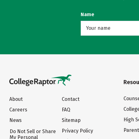
Name
Resou
Counse
About
Contact
Colleg
Careers
FAQ
High S
News
Sitemap
Paren
Privacy Policy
Do Not Sell or Share
My Personal