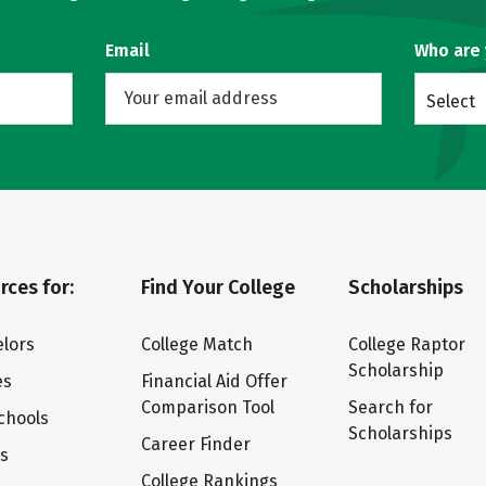
Email
Who are
Select
rces for:
Find Your College
Scholarships
lors
College Match
College Raptor
Scholarship
es
Financial Aid Offer
Comparison Tool
Search for
chools
Scholarships
Career Finder
ts
College Rankings