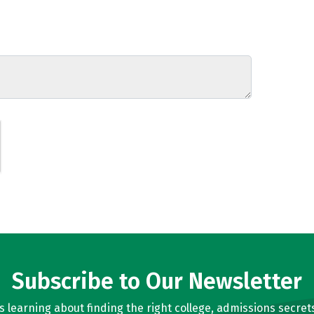
Subscribe to Our Newsletter
learning about finding the right college, admissions secrets