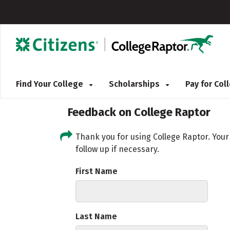
Find Your College
Scholarships
Pay for Co
Feedback on College Raptor
Thank you for using College Raptor. You
follow up if necessary.
First Name
Last Name