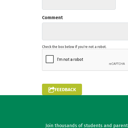
Comment
Check the box below if you're not a robot.
FEEDBACK
Join thousands of students and parents 