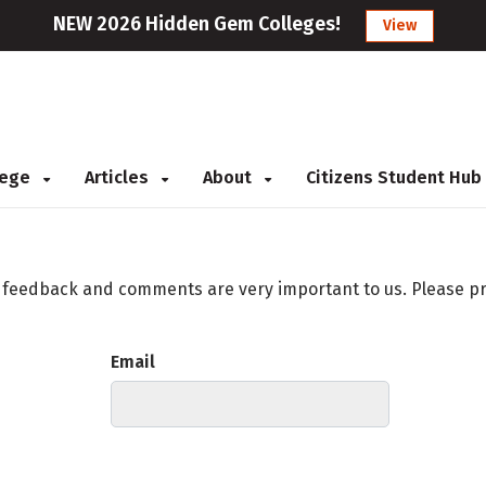
NEW 2026 Hidden Gem Colleges!
View
llege
Articles
About
Citizens Student Hub
r feedback and comments are very important to us. Please p
Email