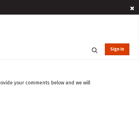
Sign In
rovide your comments below and we will