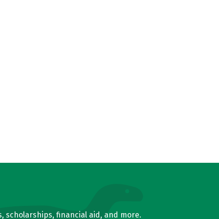
, scholarships, financial aid, and more.